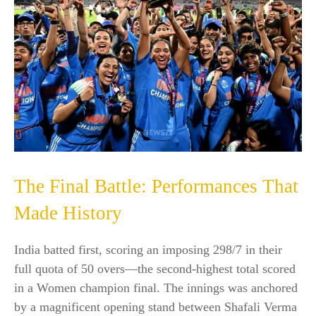
The Final Battle: Performances That
Made History
India batted first, scoring an imposing 298/7 in their
full quota of 50 overs—the second-highest total scored
in a Women champion final. The innings was anchored
by a magnificent opening stand between Shafali Verma