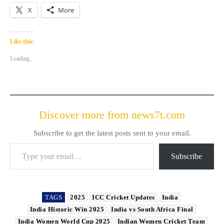
X
More
Like this:
Loading...
Discover more from news7t.com
Subscribe to get the latest posts sent to your email.
Type your email…
Subscribe
TAGS
2025
ICC Cricket Updates
India
India Historic Win 2025
India vs South Africa Final
India Women World Cup 2025
Indian Women Cricket Team