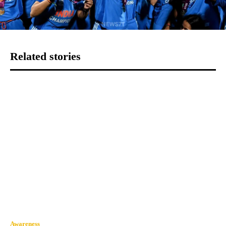
Related stories
Awareness