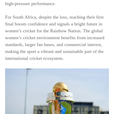
high-pressure performance.
For South Africa, despite the loss, reaching their first
final boosts confidence and signals a bright future in
women’s cricket for the Rainbow Nation. The global
women’s cricket environment benefits from increased
standards, larger fan bases, and commercial interest,
making the sport a vibrant and sustainable part of the
international cricket ecosystem.​