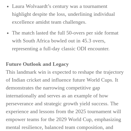
Laura Wolvaardt’s century was a tournament
highlight despite the loss, underlining individual
excellence amidst team challenges.
The match lasted the full 50-overs per side format
with South Africa bowled out in 45.3 overs,
representing a full-day classic ODI encounter.​
Future Outlook and Legacy
This landmark win is expected to reshape the trajectory
of Indian cricket and influence future World Cups. It
demonstrates the narrowing competitive gap
internationally and serves as an example of how
perseverance and strategic growth yield success. The
experience and lessons from the 2025 tournament will
empower teams for the 2029 World Cup, emphasizing
mental resilience, balanced team composition, and