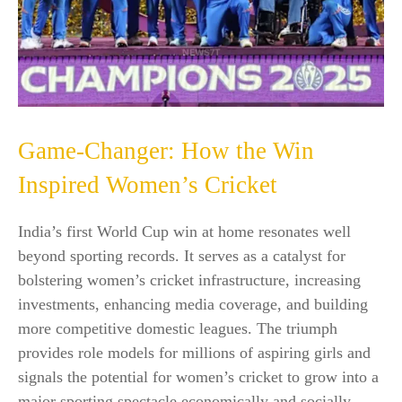
Game-Changer: How the Win
Inspired Women’s Cricket
India’s first World Cup win at home resonates well
beyond sporting records. It serves as a catalyst for
bolstering women’s cricket infrastructure, increasing
investments, enhancing media coverage, and building
more competitive domestic leagues. The triumph
provides role models for millions of aspiring girls and
signals the potential for women’s cricket to grow into a
major sporting spectacle economically and socially.