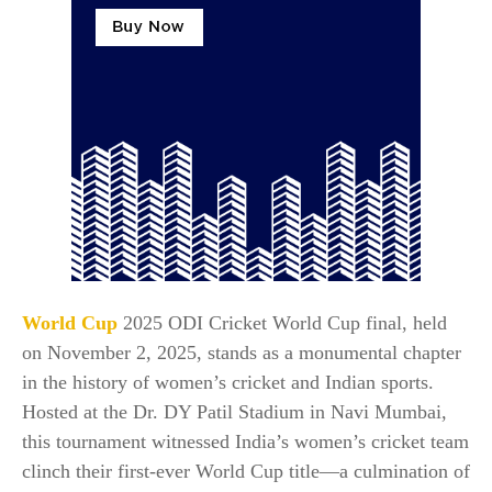
World Cup
2025 ODI Cricket World Cup final, held
on November 2, 2025, stands as a monumental chapter
in the history of women’s cricket and Indian sports.
Hosted at the Dr. DY Patil Stadium in Navi Mumbai,
this tournament witnessed India’s women’s cricket team
clinch their first-ever World Cup title—a culmination of