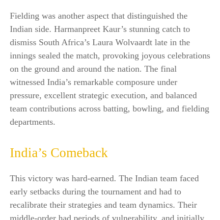
Fielding was another aspect that distinguished the
Indian side. Harmanpreet Kaur’s stunning catch to
dismiss South Africa’s Laura Wolvaardt late in the
innings sealed the match, provoking joyous celebrations
on the ground and around the nation. The final
witnessed India’s remarkable composure under
pressure, excellent strategic execution, and balanced
team contributions across batting, bowling, and fielding
departments.​
India’s Comeback
This victory was hard-earned. The Indian team faced
early setbacks during the tournament and had to
recalibrate their strategies and team dynamics. Their
middle-order had periods of vulnerability, and initially,