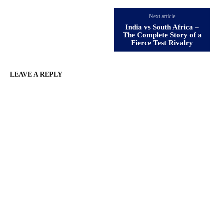
Next article
India vs South Africa –
The Complete Story of a
Fierce Test Rivalry
LEAVE A REPLY