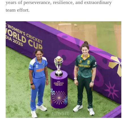
years of perseverance, resilience, and extraordinary
team effort.