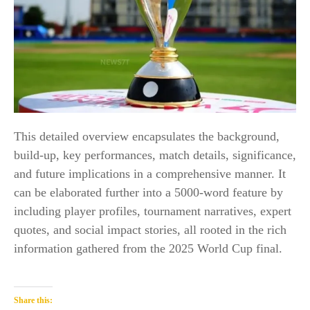
This detailed overview encapsulates the background,
build-up, key performances, match details, significance,
and future implications in a comprehensive manner. It
can be elaborated further into a 5000-word feature by
including player profiles, tournament narratives, expert
quotes, and social impact stories, all rooted in the rich
information gathered from the 2025 World Cup final.​
Share this: