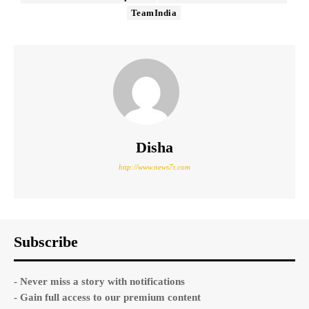
TeamIndia
Disha
http://www.news7t.com
Subscribe
- Never miss a story with notifications
- Gain full access to our premium content