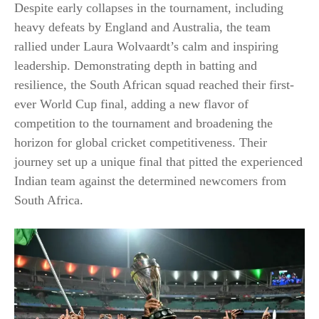
Despite early collapses in the tournament, including
heavy defeats by England and Australia, the team
rallied under Laura Wolvaardt’s calm and inspiring
leadership. Demonstrating depth in batting and
resilience, the South African squad reached their first-
ever World Cup final, adding a new flavor of
competition to the tournament and broadening the
horizon for global cricket competitiveness. Their
journey set up a unique final that pitted the experienced
Indian team against the determined newcomers from
South Africa.​