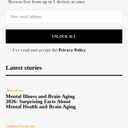
- Browse free from up to 5 devices at once
UNLOCK ALL
I've read and accept the
Privacy Policy
.
Latest stories
Awareness
Mental Illness and Brain Aging
2026: Surprising Facts About
Mental Health and Brain Aging
Cultural Festivals