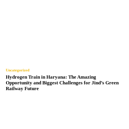
Uncategorized
Hydrogen Train in Haryana: The Amazing
Opportunity and Biggest Challenges for Jind’s Green
Railway Future