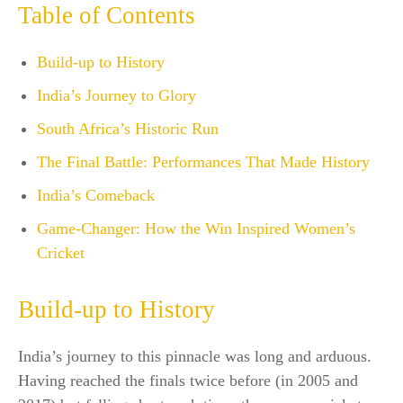
Table of Contents
Build-up to History
India’s Journey to Glory
South Africa’s Historic Run
The Final Battle: Performances That Made History
India’s Comeback
Game-Changer: How the Win Inspired Women’s
Cricket
Build-up to History
India’s journey to this pinnacle was long and arduous.
Having reached the finals twice before (in 2005 and