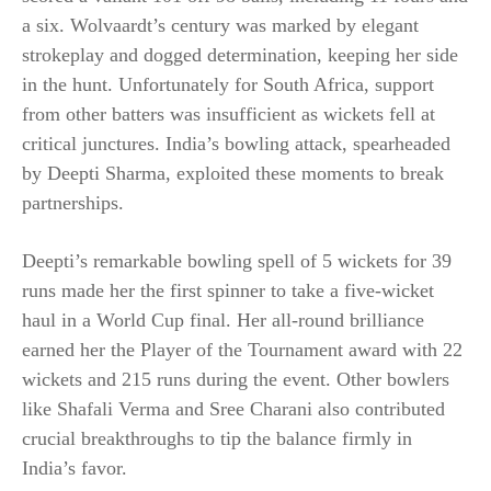
a six. Wolvaardt’s century was marked by elegant
strokeplay and dogged determination, keeping her side
in the hunt. Unfortunately for South Africa, support
from other batters was insufficient as wickets fell at
critical junctures. India’s bowling attack, spearheaded
by Deepti Sharma, exploited these moments to break
partnerships.
Deepti’s remarkable bowling spell of 5 wickets for 39
runs made her the first spinner to take a five-wicket
haul in a World Cup final. Her all-round brilliance
earned her the Player of the Tournament award with 22
wickets and 215 runs during the event. Other bowlers
like Shafali Verma and Sree Charani also contributed
crucial breakthroughs to tip the balance firmly in
India’s favor.​