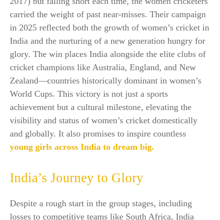
2017) but falling short each time, the women cricketers
carried the weight of past near-misses. Their campaign
in 2025 reflected both the growth of women’s cricket in
India and the nurturing of a new generation hungry for
glory. The win places India alongside the elite clubs of
cricket champions like Australia, England, and New
Zealand—countries historically dominant in women’s
World Cups
.
This victory is not just a sports
achievement but a cultural milestone, elevating the
visibility and status of women’s cricket domestically
and globally. It also promises to inspire countless
young girls across India to dream big.​
India’s Journey to Glory
Despite a rough start in the group stages, including
losses to competitive teams like South Africa, India