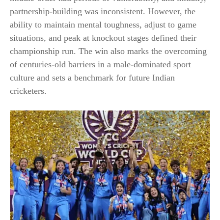
partnership-building was inconsistent. However, the
ability to maintain mental toughness, adjust to game
situations, and peak at knockout stages defined their
championship run. The win also marks the overcoming
of centuries-old barriers in a male-dominated sport
culture and sets a benchmark for future Indian
cricketers.​