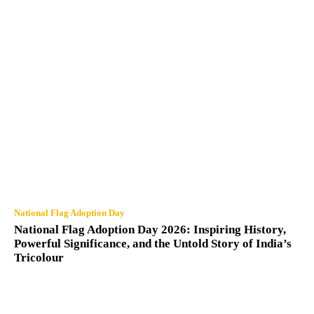
National Flag Adoption Day
National Flag Adoption Day 2026: Inspiring History,
Powerful Significance, and the Untold Story of India’s
Tricolour