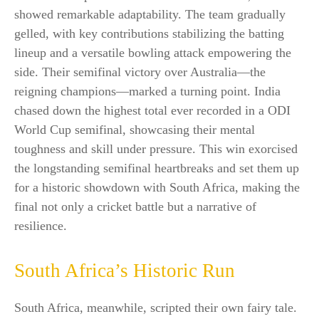
showed remarkable adaptability. The team gradually
gelled, with key contributions stabilizing the batting
lineup and a versatile bowling attack empowering the
side. Their semifinal victory over Australia—the
reigning champions—marked a turning point. India
chased down the highest total ever recorded in a ODI
World Cup semifinal, showcasing their mental
toughness and skill under pressure. This win exorcised
the longstanding semifinal heartbreaks and set them up
for a historic showdown with South Africa, making the
final not only a cricket battle but a narrative of
resilience.​
South Africa’s Historic Run
South Africa, meanwhile, scripted their own fairy tale.