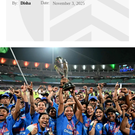
Date:
By:
Disha
November 3, 2025