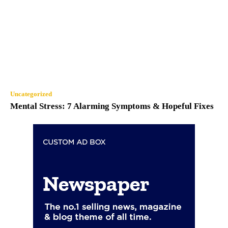
Uncategorized
Mental Stress: 7 Alarming Symptoms & Hopeful Fixes