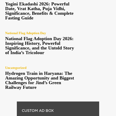
Yogini Ekadashi 2026: Powerful
Date, Vrat Katha, Puja Vidhi,
Significance, Benefits & Complete
Fasting Guide
National Flag Adoption Day
National Flag Adoption Day 2026:
Inspiring History, Powerful
Significance, and the Untold Story
of India’s Tricolour
Uncategorized
Hydrogen Train in Haryana: The
Amazing Opportunity and Biggest
Challenges for Jind’s Green
Railway Future