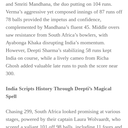
and Smriti Mandhana, the duo putting on 104 runs.
Verma’s aggressive yet composed innings of 87 runs off
78 balls provided the impetus and confidence,
complemented by Mandhana’s fluent 45. Middle overs
saw resistance from South Africa’s bowlers, with
Ayabonga Khaka disrupting India’s momentum.
However, Deepti Sharma’s stabilizing 58 runs kept
India on course, while a lively cameo from Richa
Ghosh added valuable late runs to push the score near
300.​
India Scripts History Through Deepti’s Magical
Spell
Chasing 299, South Africa looked promising at various
stages, powered by their captain Laura Wolvaardt, who
scored a valiant 101 off 98 balls, including 11 fours and