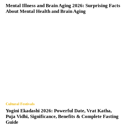
Mental Illness and Brain Aging 2026: Surprising Facts
About Mental Health and Brain Aging
Cultural Festivals
Yogini Ekadashi 2026: Powerful Date, Vrat Katha,
Puja Vidhi, Significance, Benefits & Complete Fasting
Guide