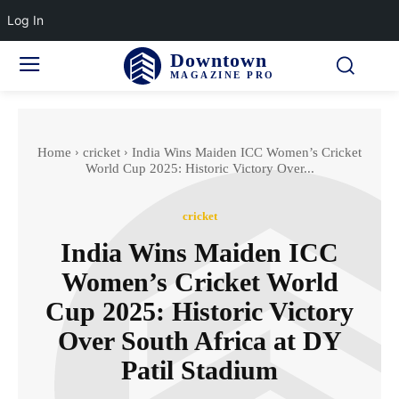
Log In
Downtown
MAGAZINE PRO
Home
cricket
India Wins Maiden ICC Women’s Cricket
World Cup 2025: Historic Victory Over...
cricket
India Wins Maiden ICC
Women’s Cricket World
Cup 2025: Historic Victory
Over South Africa at DY
Patil Stadium