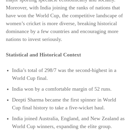
Moreover, with India joining the ranks of nations that
have won the World Cup, the competitive landscape of
women’s cricket is more diverse, breaking historical
dominance by a few countries and encouraging more
nations to invest seriously.​
Statistical and Historical Context
India’s total of 298/7 was the second-highest in a
World Cup final.
India won by a comfortable margin of 52 runs.
Deepti Sharma became the first spinner in World
Cup final history to take a five-wicket haul.
India joined Australia, England, and New Zealand as
World Cup winners, expanding the elite group.