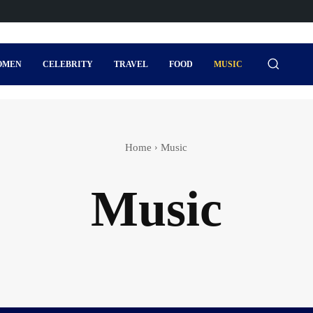
OMEN
CELEBRITY
TRAVEL
FOOD
MUSIC
Home
Music
Music
s
Actor
Actress wedding
Adventure Sports
Agi