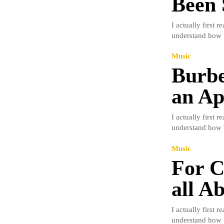
Been 
I actually first 
understand how t
Music
Burbe
an Ap
I actually first 
understand how t
Music
For C
all A
I actually first 
understand how t