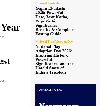
Cultural Festivals
Yogini Ekadashi
2026: Powerful
Date, Vrat Katha,
Puja Vidhi,
 Year
Significance,
Benefits & Complete
Fasting Guide
ess I
National Flag Adoption Day
National Flag
Adoption Day 2026:
Inspiring History,
est
Powerful
Significance, and the
n
Untold Story of
India’s Tricolour
ess I