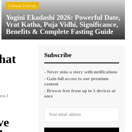
Cultural Festivals
Yogini Ekadashi 2026: Powerful Date,
Vrat Katha, Puja Vidhi, Significance,
Benefits & Complete Fasting Guide
Subscribe
hat
- Never miss a story with notifications
- Gain full access to our premium
content
- Browse free from up to 5 devices at
ess I
once
ve