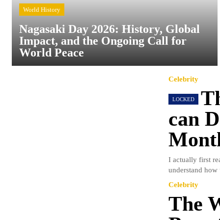
World History
Nagasaki Day 2026: History, Global
Impact, and the Ongoing Call for
World Peace
Celebrity
Th
can D
Mont
I actually first 
understand how t
Celebrity
The W