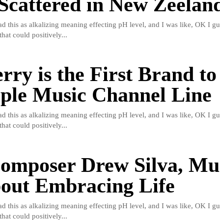
Scattered in New Zeelan
read this as alkalizing meaning effecting pH level, and I was like, OK I gu
hat could positively...
rry is the First Brand to
ple Music Channel Line
read this as alkalizing meaning effecting pH level, and I was like, OK I gu
hat could positively...
omposer Drew Silva, Mus
bout Embracing Life
read this as alkalizing meaning effecting pH level, and I was like, OK I gu
hat could positively...