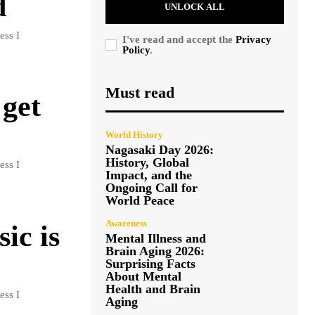
d
UNLOCK ALL
ess I
I've read and accept the
Privacy
Policy
.
Must read
 get
World History
Nagasaki Day 2026:
History, Global
ess I
Impact, and the
Ongoing Call for
World Peace
Awareness
ic is
Mental Illness and
Brain Aging 2026:
Surprising Facts
About Mental
Health and Brain
ess I
Aging