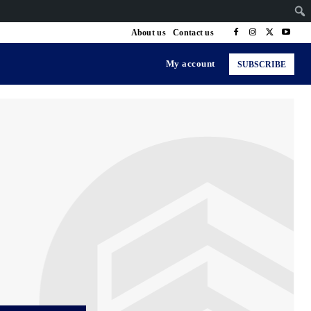
About us
Contact us
My account
SUBSCRIBE
ng & Senior Health