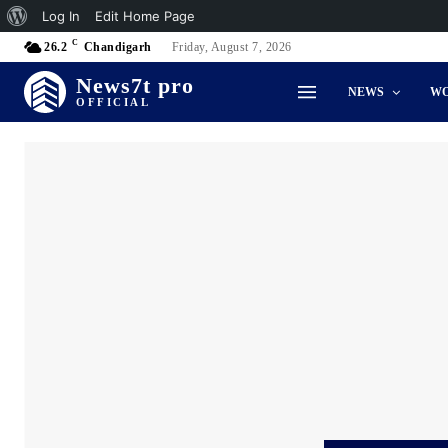
About
Log In
Edit Home Page
C
WordPress
26.2
Chandigarh
Friday, August 7, 2026
News7t pro
NEWS
W
OFFICIAL
Accidents & Disaster