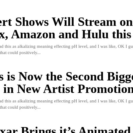
rt Shows Will Stream on
ix, Amazon and Hulu this
read this as alkalizing meaning effecting pH level, and I was like, OK I gu
hat could positively...
s is Now the Second Bigg
in New Artist Promotio
read this as alkalizing meaning effecting pH level, and I was like, OK I gu
hat could positively...
xar Brings it’s Animated