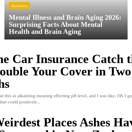
Awareness
Mental Illness and Brain Aging 2026:
Surprising Facts About Mental
Health and Brain Aging
e Car Insurance Catch t
ouble Your Cover in Two
hs
read this as alkalizing meaning effecting pH level, and I was like, OK I gu
hat could positively...
eirdest Places Ashes Ha