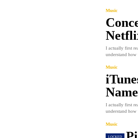
Music
Conce
Netfl
I actually first 
understand how t
Music
iTune
Name 
I actually first 
understand how t
Music
Pi