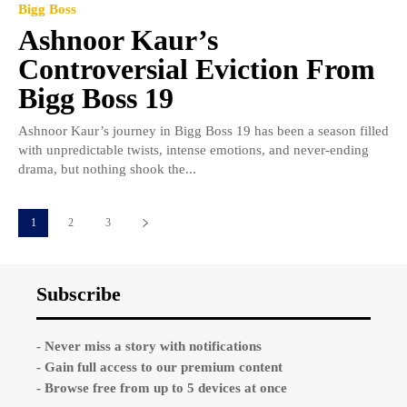
Bigg Boss
Ashnoor Kaur’s
Controversial Eviction From
Bigg Boss 19
Ashnoor Kaur’s journey in Bigg Boss 19 has been a season filled
with unpredictable twists, intense emotions, and never-ending
drama, but nothing shook the...
1
2
3
Subscribe
- Never miss a story with notifications
- Gain full access to our premium content
- Browse free from up to 5 devices at once