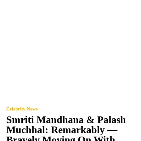
Celebrity News
Smriti Mandhana & Palash
Muchhal: Remarkably —
Bravely Moving On With