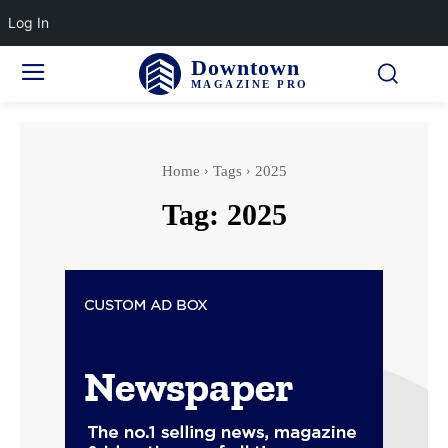
Log In
Downtown
MAGAZINE PRO
Home
Tags
2025
Tag:
2025