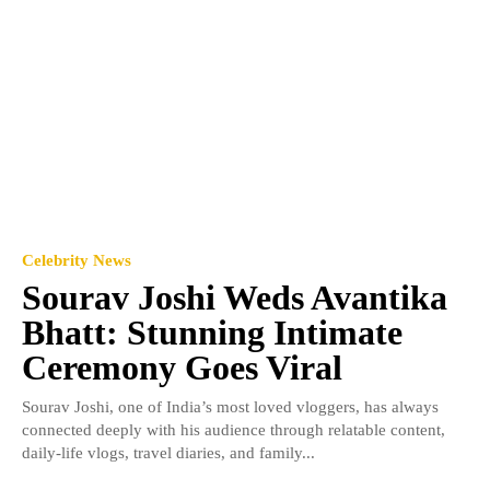
Celebrity News
Sourav Joshi Weds Avantika
Bhatt: Stunning Intimate
Ceremony Goes Viral
Sourav Joshi, one of India’s most loved vloggers, has always
connected deeply with his audience through relatable content,
daily-life vlogs, travel diaries, and family...