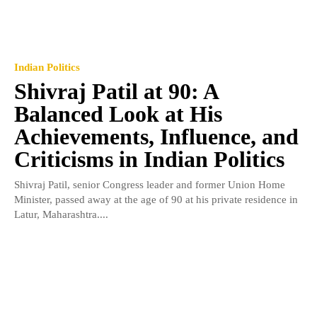
Indian Politics
Shivraj Patil at 90: A
Balanced Look at His
Achievements, Influence, and
Criticisms in Indian Politics
Shivraj Patil, senior Congress leader and former Union Home
Minister, passed away at the age of 90 at his private residence in
Latur, Maharashtra....