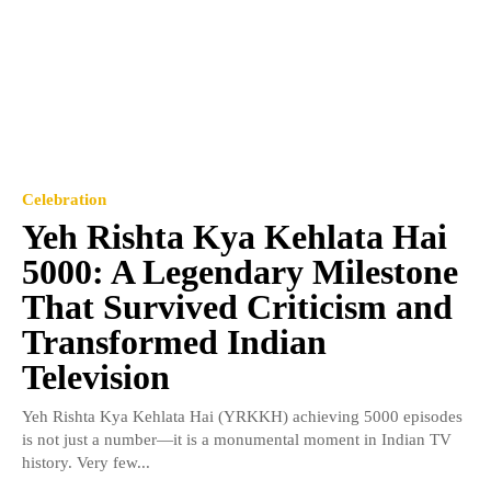
Celebration
Yeh Rishta Kya Kehlata Hai
5000: A Legendary Milestone
That Survived Criticism and
Transformed Indian
Television
Yeh Rishta Kya Kehlata Hai (YRKKH) achieving 5000 episodes
is not just a number—it is a monumental moment in Indian TV
history. Very few...