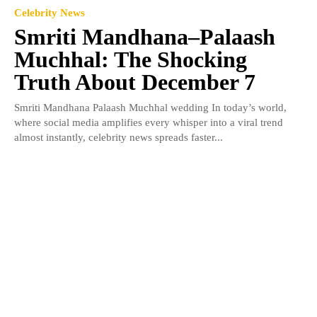
Celebrity News
Smriti Mandhana–Palaash
Muchhal: The Shocking
Truth About December 7
Smriti Mandhana Palaash Muchhal wedding In today’s world,
where social media amplifies every whisper into a viral trend
almost instantly, celebrity news spreads faster...