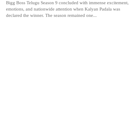
Bigg Boss Telugu Season 9 concluded with immense excitement,
emotions, and nationwide attention when Kalyan Padala was
declared the winner. The season remained one...