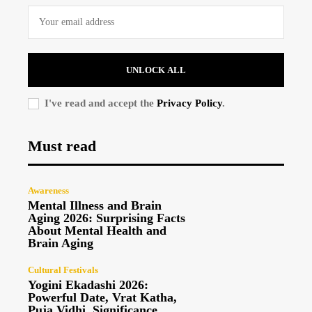
UNLOCK ALL
I've read and accept the
Privacy Policy
.
Must read
Awareness
Mental Illness and Brain
Aging 2026: Surprising Facts
About Mental Health and
Brain Aging
Cultural Festivals
Yogini Ekadashi 2026:
Powerful Date, Vrat Katha,
Puja Vidhi, Significance,