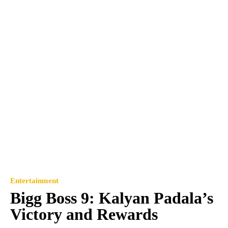
Entertainment
Bigg Boss 9: Kalyan Padala’s
Victory and Rewards