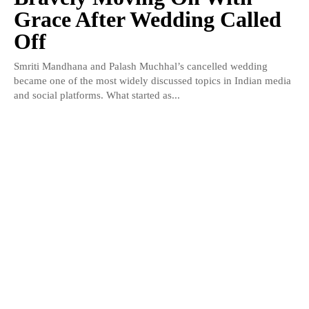
Grace After Wedding Called
Off
Smriti Mandhana and Palash Muchhal’s cancelled wedding
became one of the most widely discussed topics in Indian media
and social platforms. What started as...