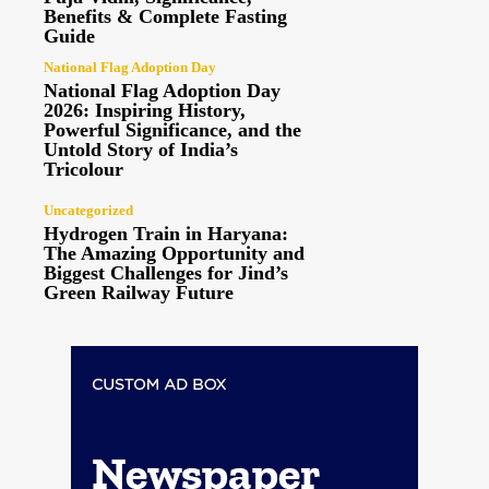
Benefits & Complete Fasting
Guide
National Flag Adoption Day
National Flag Adoption Day
2026: Inspiring History,
Powerful Significance, and the
Untold Story of India’s
Tricolour
Uncategorized
Hydrogen Train in Haryana:
The Amazing Opportunity and
Biggest Challenges for Jind’s
Green Railway Future