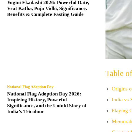
Yogini Ekadashi 2026: Powerful Date,
Vrat Katha, Puja Vidhi, Significance,
Benefits & Complete Fasting Guide
Table o
National Flag Adoption Day
Origins o
National Flag Adoption Day 2026:
India vs 
Inspiring History, Powerful
Significance, and the Untold Story of
Playing C
India’s Tricolour
Memorabl