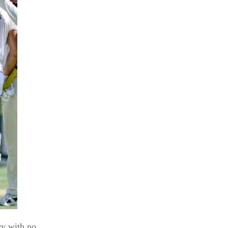
ry with no