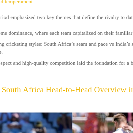
nd temperament.
riod emphasized two key themes that define the rivalry to dat
me dominance, where each team capitalized on their familiar
ng cricketing styles: South Africa’s seam and pace vs India’s 
e.
spect and high-quality competition laid the foundation for a 
s South Africa
Head-to-Head Overview in