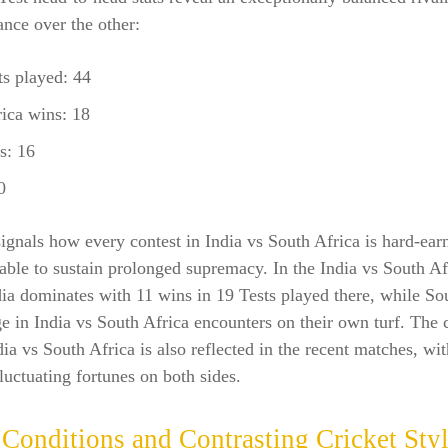
nce over the other:
ts played: 44
ica wins: 18
s: 16
0
signals how every contest in India vs South Africa is hard-ear
 able to sustain prolonged supremacy. In the India vs South Af
ia dominates with 11 wins in 19 Tests played there, while So
e in India vs South Africa encounters on their own turf. The 
dia vs South Africa is also reflected in the recent matches, wit
fluctuating fortunes on both sides.
 Conditions and Contrasting Cricket Sty