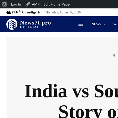
About
Log In
AMP
Edit Home Page
C
WordPress
27.6
Chandigarh
Thursday, August 6, 2026
News7t pro
NEWS
W
OFFICIAL
Ho
India vs So
Story o