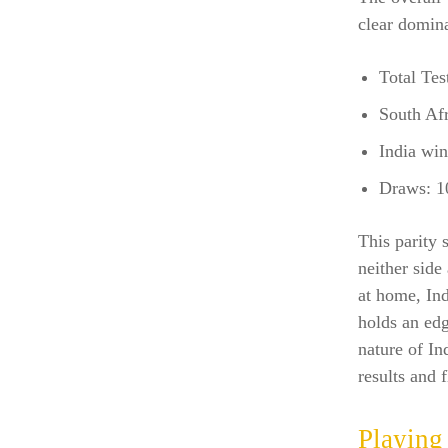
clear domina
Total Tes
South Afr
India win
Draws: 1
This parity 
neither side
at home, Ind
holds an edg
nature of In
results and 
Playing