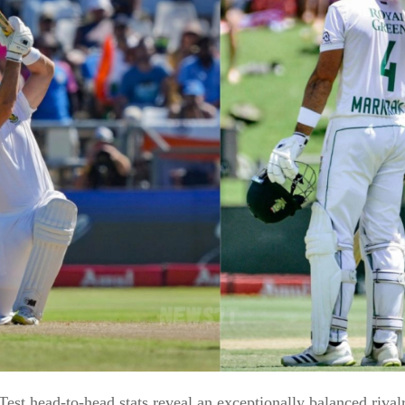
Test head-to-head stats reveal an exceptionally balanced rival