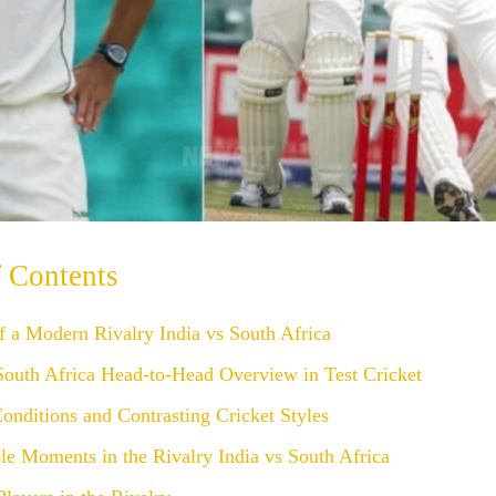
f Contents
f a Modern Rivalry India vs South Africa
South Africa Head-to-Head Overview in Test Cricket
onditions and Contrasting Cricket Styles
e Moments in the Rivalry India vs South Africa