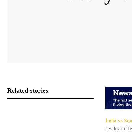
Related stories
India vs Sou
rivalry in T