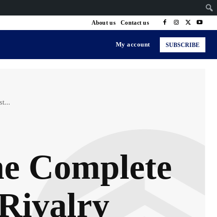
About us
Contact us
My account
SUBSCRIBE
t...
The Complete
 Rivalry