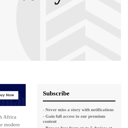
Subscribe
- Never miss a story with notifications
- Gain full access to our premium
h Africa
content
the modern
- Browse free from up to 5 devices at