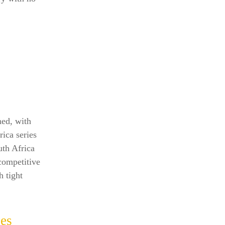
ned, with
rica series
uth Africa
competitive
h tight
les