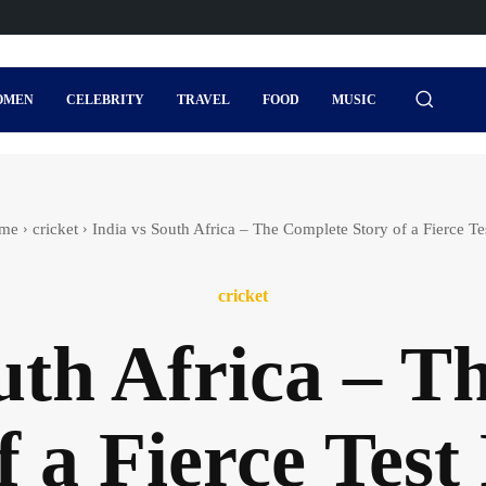
OMEN
CELEBRITY
TRAVEL
FOOD
MUSIC
me
cricket
India vs South Africa – The Complete Story of a Fierce Tes
cricket
uth Africa – 
f a Fierce Test