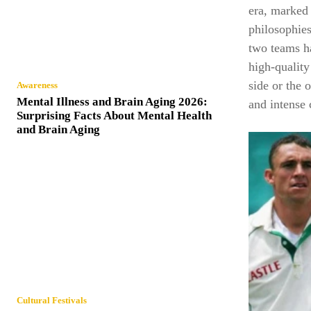
era, marked 
philosophies
two teams ha
high-qualit
side or the o
Awareness
Mental Illness and Brain Aging 2026:
and intense 
Surprising Facts About Mental Health
and Brain Aging
Cultural Festivals