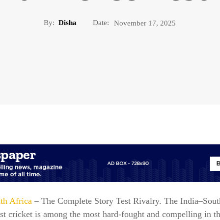
By:
Disha
Date:
November 17, 2025
th Africa
– The Complete Story Test Rivalry. The India–Sout
est cricket is among the most hard-fought and compelling in 