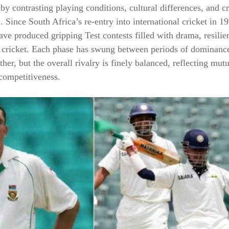
by contrasting playing conditions, cultural differences, and c
. Since South Africa’s re-entry into international cricket in 1
ve produced gripping Test contests filled with drama, resilie
y cricket. Each phase has swung between periods of dominanc
ther, but the overall rivalry is finely balanced, reflecting mut
competitiveness.