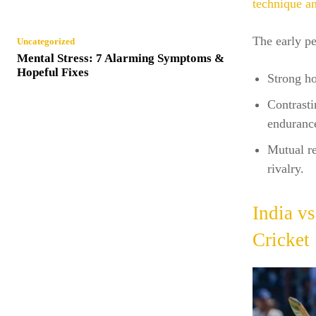
technique a
The early pe
Uncategorized
Mental Stress: 7 Alarming Symptoms &
Hopeful Fixes
Strong ho
Contrasti
enduranc
Mutual re
rivalry.
India v
Cricket