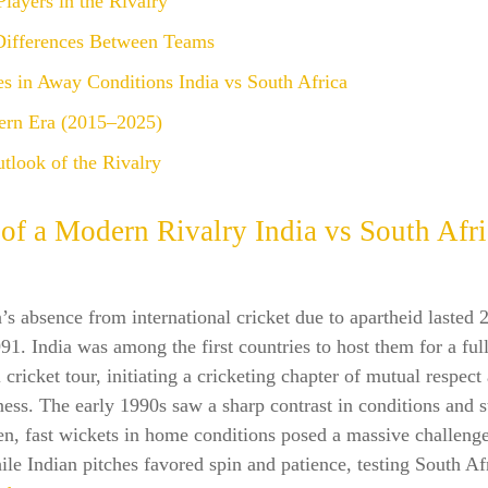
Players in the Rivalry
 Differences Between Teams
s in Away Conditions India vs South Africa
rn Era (2015–2025)
tlook of the Rivalry
 of a Modern Rivalry
India vs South Afr
’s absence from international cricket due to apartheid lasted 
91. India was among the first countries to host them for a ful
l cricket tour, initiating a cricketing chapter of mutual respect
ess. The early 1990s saw a sharp contrast in conditions and s
en, fast wickets in home conditions posed a massive challenge
le Indian pitches favored spin and patience, testing South Af