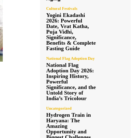
Cultural Festivals
Yogini Ekadashi
2026: Powerful
Date, Vrat Katha,
Puja Vidhi,
Significance,
Benefits & Complete
Fasting Guide
National Flag Adoption Day
National Flag
Adoption Day 2026:
Inspiring History,
Powerful
Significance, and the
Untold Story of
India’s Tricolour
Uncategorized
Hydrogen Train in
Haryana: The
Amazing
Opportunity and
Biggest Challenges