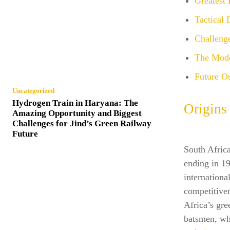
Greatest 
Tactical
Challenge
The Mode
Future Ou
Uncategorized
Hydrogen Train in Haryana: The
Origins
Amazing Opportunity and Biggest
Challenges for Jind’s Green Railway
Future
South Africa
ending in 19
internationa
competitiven
Africa’s gre
batsmen, whi