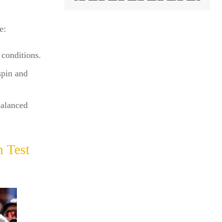
e:
 conditions.
spin and
balanced
 Test