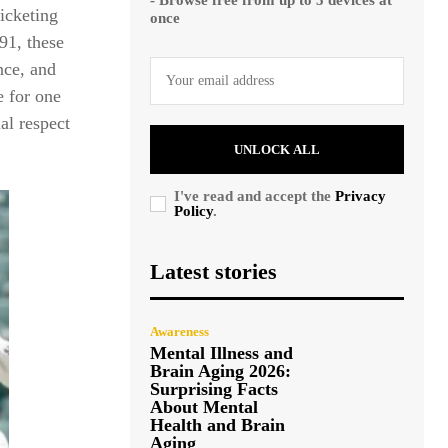
ricketing
once
991, these
nce, and
e for one
ual respect
UNLOCK ALL
I've read and accept the
Privacy
Policy
.
Latest stories
Awareness
Mental Illness and
Brain Aging 2026:
Surprising Facts
About Mental
Health and Brain
Aging