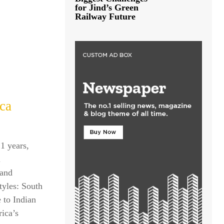
for Jind’s Green
Railway Future
ica
21 years,
l
 and
tyles: South
 to Indian
rica’s