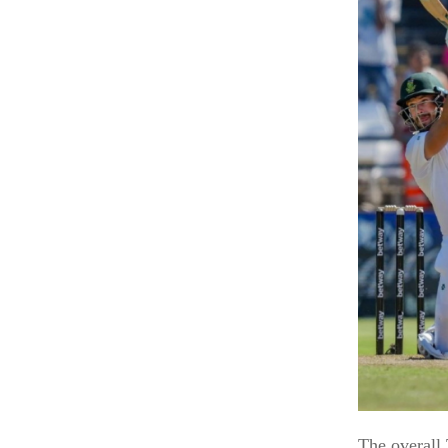
The overall 