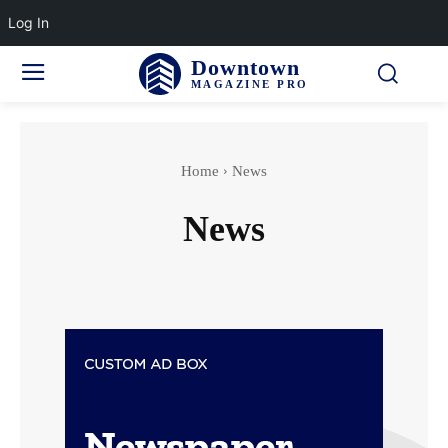
Log In
Downtown
MAGAZINE PRO
Home
News
News
Finance
Marketing
Politics
Technology