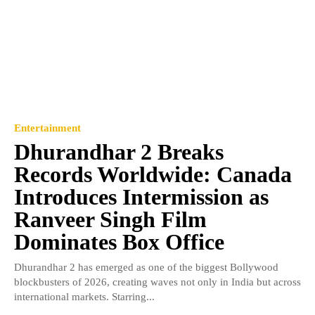
Entertainment
Dhurandhar 2 Breaks
Records Worldwide: Canada
Introduces Intermission as
Ranveer Singh Film
Dominates Box Office
Dhurandhar 2 has emerged as one of the biggest Bollywood
blockbusters of 2026, creating waves not only in India but across
international markets. Starring...