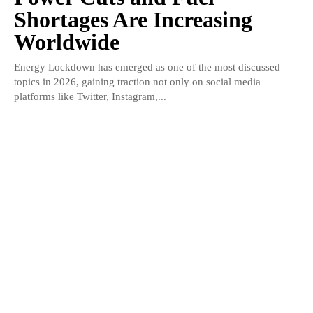
Shortages Are Increasing
Worldwide
Energy Lockdown has emerged as one of the most discussed
topics in 2026, gaining traction not only on social media
platforms like Twitter, Instagram,...