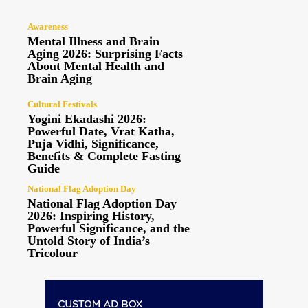
Awareness
Mental Illness and Brain
Aging 2026: Surprising Facts
About Mental Health and
Brain Aging
Cultural Festivals
Yogini Ekadashi 2026:
Powerful Date, Vrat Katha,
Puja Vidhi, Significance,
Benefits & Complete Fasting
Guide
National Flag Adoption Day
National Flag Adoption Day
2026: Inspiring History,
Powerful Significance, and the
Untold Story of India’s
Tricolour