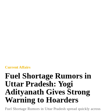
Current Affairs
Fuel Shortage Rumors in
Uttar Pradesh: Yogi
Adityanath Gives Strong
Warning to Hoarders
Fuel Shortage Rumors in Uttar Pradesh spread quickly across