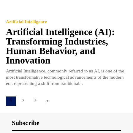
Artificial Intelligence
Artificial Intelligence (AI):
Transforming Industries,
Human Behavior, and
Innovation
Artificial Intelligence, commonly referred to as AI, is one of the
most transformative technological advancements of the modern
era, representing a shift from traditional...
1
2
3
Subscribe