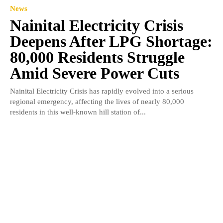
News
Nainital Electricity Crisis
Deepens After LPG Shortage:
80,000 Residents Struggle
Amid Severe Power Cuts
Nainital Electricity Crisis has rapidly evolved into a serious
regional emergency, affecting the lives of nearly 80,000
residents in this well-known hill station of...