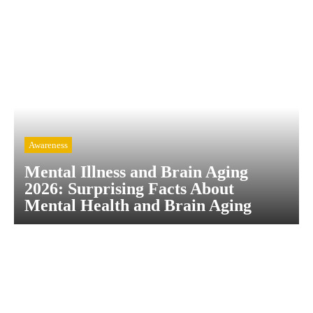
Awareness
Mental Illness and Brain Aging
2026: Surprising Facts About
Mental Health and Brain Aging