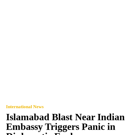
International News
Islamabad Blast Near Indian
Embassy Triggers Panic in