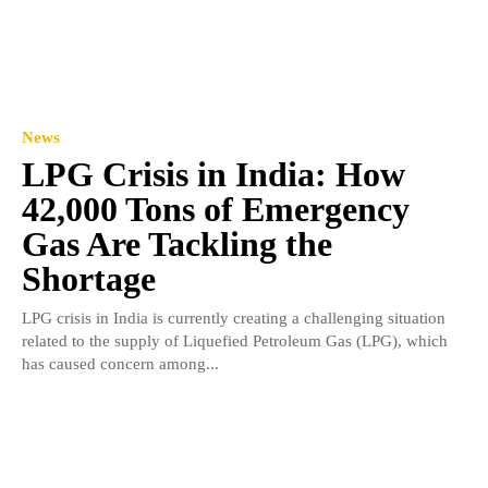
News
LPG Crisis in India: How
42,000 Tons of Emergency
Gas Are Tackling the
Shortage
LPG crisis in India is currently creating a challenging situation
related to the supply of Liquefied Petroleum Gas (LPG), which
has caused concern among...