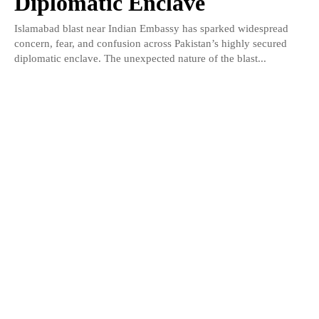
Diplomatic Enclave
Islamabad blast near Indian Embassy has sparked widespread
concern, fear, and confusion across Pakistan’s highly secured
diplomatic enclave. The unexpected nature of the blast...