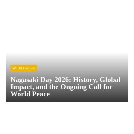
World History
Nagasaki Day 2026: History, Global
Impact, and the Ongoing Call for
World Peace