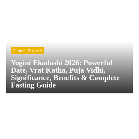
Cultural Festivals
Yogini Ekadashi 2026: Powerful
Date, Vrat Katha, Puja Vidhi,
Significance, Benefits & Complete
Fasting Guide