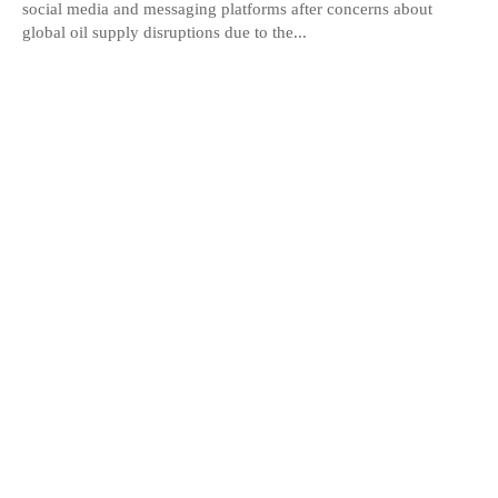
social media and messaging platforms after concerns about
global oil supply disruptions due to the...