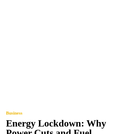
Business
Energy Lockdown: Why
Power Cuts and Fuel