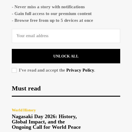
- Never miss a story with notifications
- Gain full access to our premium content
- Browse free from up to 5 devices at once
UNLOCK ALL
I've read and accept the
Privacy Policy
.
Must read
World History
Nagasaki Day 2026: History,
Global Impact, and the
Ongoing Call for World Peace