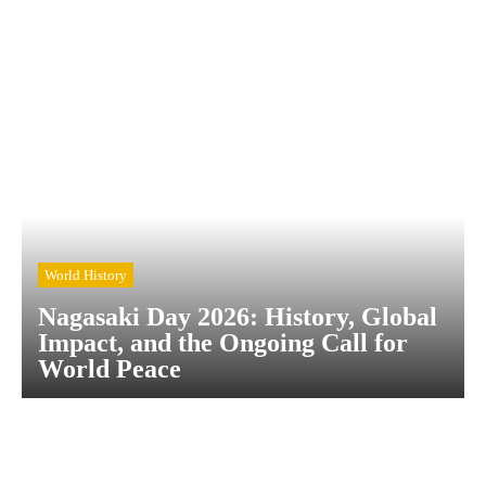
World History
Nagasaki Day 2026: History, Global
Impact, and the Ongoing Call for
World Peace