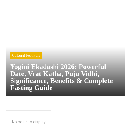
Cultural Festivals
Yogini Ekadashi 2026: Powerful
Date, Vrat Katha, Puja Vidhi,
Significance, Benefits & Complete
Fasting Guide
No posts to display