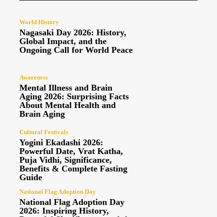
World History
Nagasaki Day 2026: History,
Global Impact, and the
Ongoing Call for World Peace
Awareness
Mental Illness and Brain
Aging 2026: Surprising Facts
About Mental Health and
Brain Aging
Cultural Festivals
Yogini Ekadashi 2026:
Powerful Date, Vrat Katha,
Puja Vidhi, Significance,
Benefits & Complete Fasting
Guide
National Flag Adoption Day
National Flag Adoption Day
2026: Inspiring History,