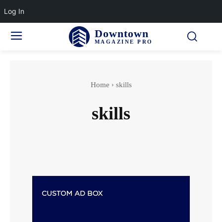
Log In
Downtown
MAGAZINE PRO
Home
skills
skills
Accidents & Disasters
Actor
Actress wedding
Adventure Sports
Aging & Senior Health