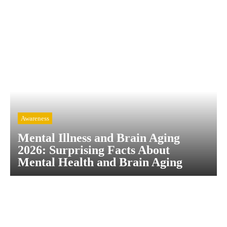
Awareness
Mental Illness and Brain Aging
2026: Surprising Facts About
Mental Health and Brain Aging