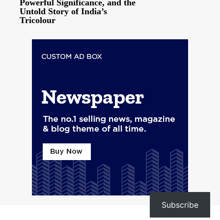
Powerful Significance, and the
Untold Story of India’s
Tricolour
Subscribe