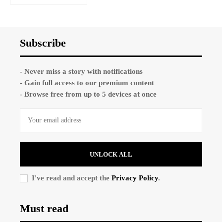
Subscribe
- Never miss a story with notifications
- Gain full access to our premium content
- Browse free from up to 5 devices at once
UNLOCK ALL
I've read and accept the
Privacy Policy
.
Must read