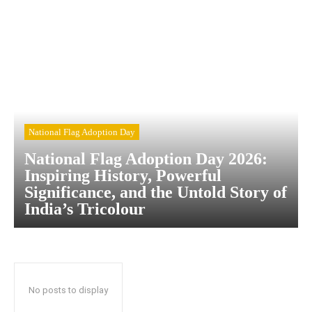
National Flag Adoption Day
National Flag Adoption Day 2026:
Inspiring History, Powerful
Significance, and the Untold Story of
India’s Tricolour
No posts to display