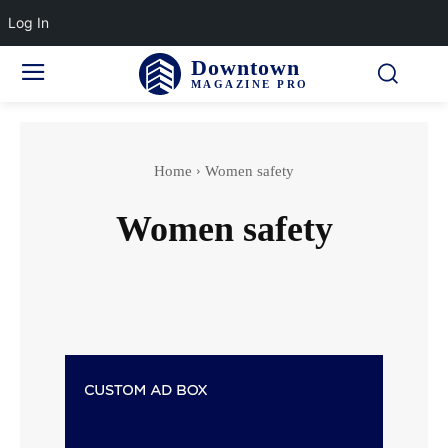
Log In
Downtown
MAGAZINE PRO
Home
Women safety
Women safety
Accidents & Disasters
Actor
Actress wedding
Adventure Sports
Aging & Senior Health