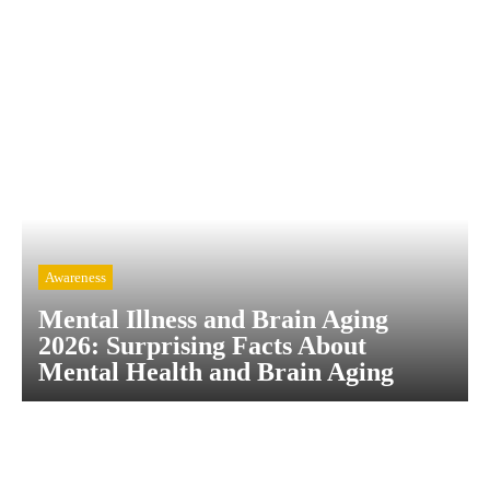
Awareness
Mental Illness and Brain Aging
2026: Surprising Facts About
Mental Health and Brain Aging