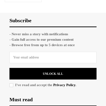
Subscribe
- Never miss a story with notifications
- Gain full access to our premium content
- Browse free from up to 5 devices at once
UNLOCK ALL
I've read and accept the
Privacy Policy
.
Must read