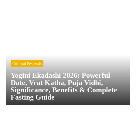
Cultural Festivals
Yogini Ekadashi 2026: Powerful
Date, Vrat Katha, Puja Vidhi,
Significance, Benefits & Complete
Fasting Guide