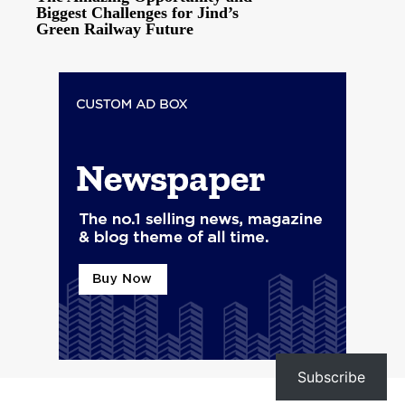
Biggest Challenges for Jind’s
Green Railway Future
Subscribe