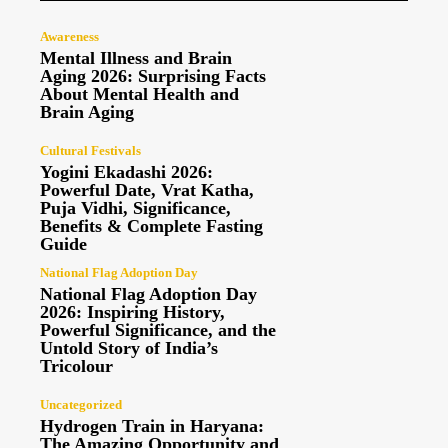
Awareness
Mental Illness and Brain
Aging 2026: Surprising Facts
About Mental Health and
Brain Aging
Cultural Festivals
Yogini Ekadashi 2026:
Powerful Date, Vrat Katha,
Puja Vidhi, Significance,
Benefits & Complete Fasting
Guide
National Flag Adoption Day
National Flag Adoption Day
2026: Inspiring History,
Powerful Significance, and the
Untold Story of India’s
Tricolour
Uncategorized
Hydrogen Train in Haryana:
The Amazing Opportunity and