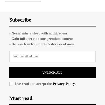
Subscribe
- Never miss a story with notifications
- Gain full access to our premium content
- Browse free from up to 5 devices at once
UNLOCK ALL
I've read and accept the
Privacy Policy
.
Must read