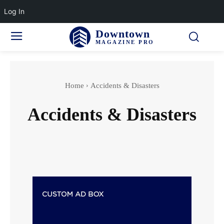
Log In
Downtown
MAGAZINE PRO
Home
Accidents & Disasters
Accidents & Disasters
Actor
Actress wedding
Adventure Sports
Aging & Senior Health