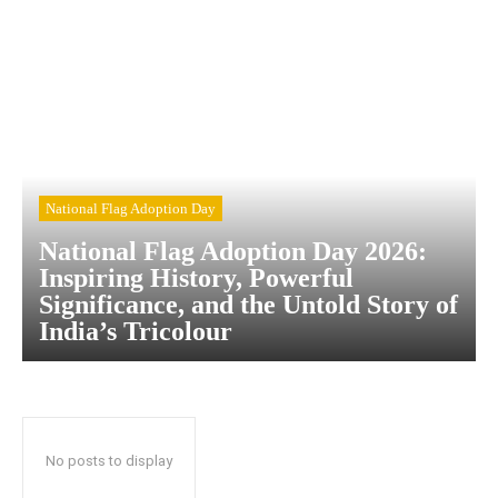
National Flag Adoption Day
National Flag Adoption Day 2026:
Inspiring History, Powerful
Significance, and the Untold Story of
India’s Tricolour
No posts to display