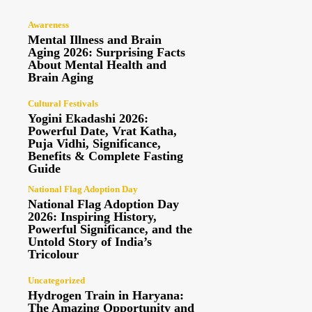
Awareness
Mental Illness and Brain
Aging 2026: Surprising Facts
About Mental Health and
Brain Aging
Cultural Festivals
Yogini Ekadashi 2026:
Powerful Date, Vrat Katha,
Puja Vidhi, Significance,
Benefits & Complete Fasting
Guide
National Flag Adoption Day
National Flag Adoption Day
2026: Inspiring History,
Powerful Significance, and the
Untold Story of India’s
Tricolour
Uncategorized
Hydrogen Train in Haryana:
The Amazing Opportunity and