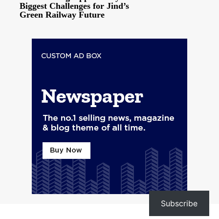
Biggest Challenges for Jind’s
Green Railway Future
Subscribe