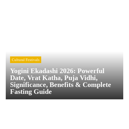
Cultural Festivals
Yogini Ekadashi 2026: Powerful
Date, Vrat Katha, Puja Vidhi,
Significance, Benefits & Complete
Fasting Guide