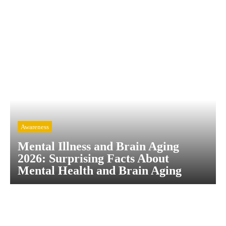
Awareness
Mental Illness and Brain Aging
2026: Surprising Facts About
Mental Health and Brain Aging