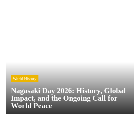
World History
Nagasaki Day 2026: History, Global
Impact, and the Ongoing Call for
World Peace