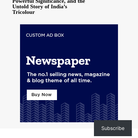
Powerful Significance, and the
Untold Story of India’s
Tricolour
Subscribe