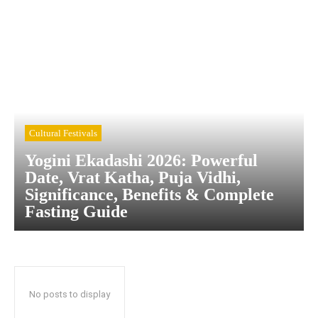
Cultural Festivals
Yogini Ekadashi 2026: Powerful
Date, Vrat Katha, Puja Vidhi,
Significance, Benefits & Complete
Fasting Guide
No posts to display