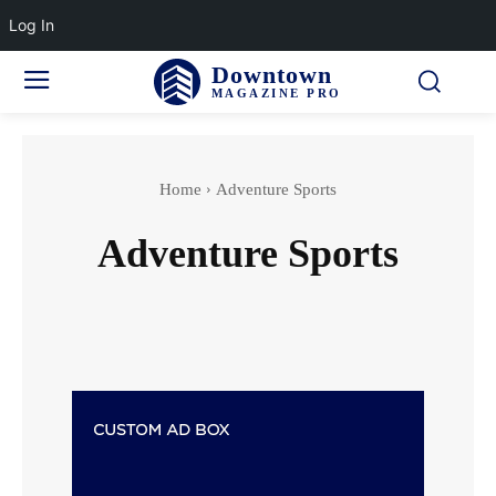
Log In
Downtown
MAGAZINE PRO
Home
Adventure Sports
Adventure Sports
Accidents & Disasters
Actor
Actress wedding
Aging & Senior Health