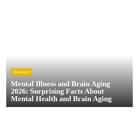
Awareness
Mental Illness and Brain Aging
2026: Surprising Facts About
Mental Health and Brain Aging