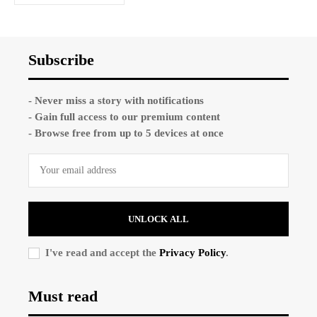
Subscribe
- Never miss a story with notifications
- Gain full access to our premium content
- Browse free from up to 5 devices at once
UNLOCK ALL
I've read and accept the
Privacy Policy
.
Must read