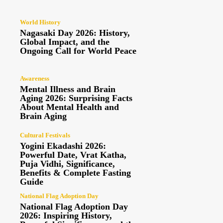
World History
Nagasaki Day 2026: History,
Global Impact, and the
Ongoing Call for World Peace
Awareness
Mental Illness and Brain
Aging 2026: Surprising Facts
About Mental Health and
Brain Aging
Cultural Festivals
Yogini Ekadashi 2026:
Powerful Date, Vrat Katha,
Puja Vidhi, Significance,
Benefits & Complete Fasting
Guide
National Flag Adoption Day
National Flag Adoption Day
2026: Inspiring History,