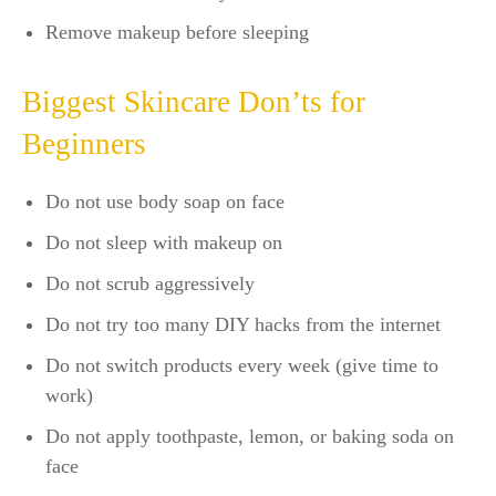
Remove makeup before sleeping
Biggest Skincare Don’ts for
Beginners
Do not use body soap on face
Do not sleep with makeup on
Do not scrub aggressively
Do not try too many DIY hacks from the internet
Do not switch products every week (give time to
work)
Do not apply toothpaste, lemon, or baking soda on
face