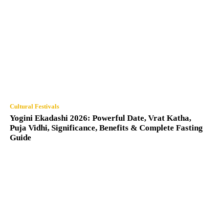
Cultural Festivals
Yogini Ekadashi 2026: Powerful Date, Vrat Katha,
Puja Vidhi, Significance, Benefits & Complete Fasting
Guide