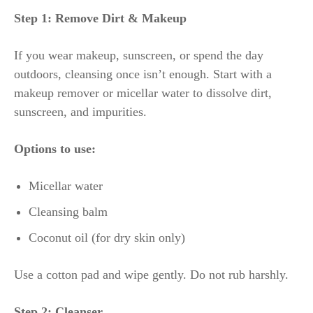
Step 1: Remove Dirt & Makeup
If you wear makeup, sunscreen, or spend the day
outdoors, cleansing once isn’t enough. Start with a
makeup remover or micellar water to dissolve dirt,
sunscreen, and impurities.
Options to use:
Micellar water
Cleansing balm
Coconut oil (for dry skin only)
Use a cotton pad and wipe gently. Do not rub harshly.
Step 2: Cleanser