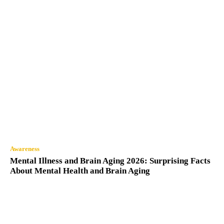
Awareness
Mental Illness and Brain Aging 2026: Surprising Facts
About Mental Health and Brain Aging