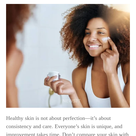
Healthy skin is not about perfection—it’s about
consistency and care. Everyone’s skin is unique, and
improvement takes time. Don’t compare your skin with