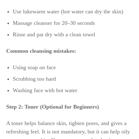
Use lukewarm water (hot water can dry the skin)
Massage cleanser for 20–30 seconds
Rinse and pat dry with a clean towel
Common cleansing mistakes:
Using soap on face
Scrubbing too hard
Washing face with hot water
Step 2: Toner (Optional for Beginners)
A toner helps balance skin, tighten pores, and gives a
refreshing feel. It is not mandatory, but it can help oily