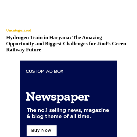
Uncategorized
Hydrogen Train in Haryana: The Amazing
Opportunity and Biggest Challenges for Jind’s Green
Railway Future