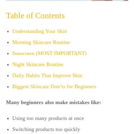
Table of Contents
Understanding Your Skin
Morning Skincare Routine
Sunscreen (MOST IMPORTANT)
Night Skincare Routine
Daily Habits That Improve Skin
Biggest Skincare Don’ts for Beginners
Many beginners also make mistakes like:
Using too many products at once
Switching products too quickly