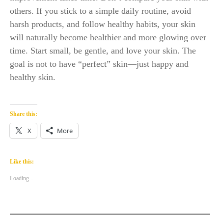
others. If you stick to a simple daily routine, avoid
harsh products, and follow healthy habits, your skin
will naturally become healthier and more glowing over
time. Start small, be gentle, and love your skin. The
goal is not to have “perfect” skin—just happy and
healthy skin.
Share this:
X
More
Like this:
Loading...