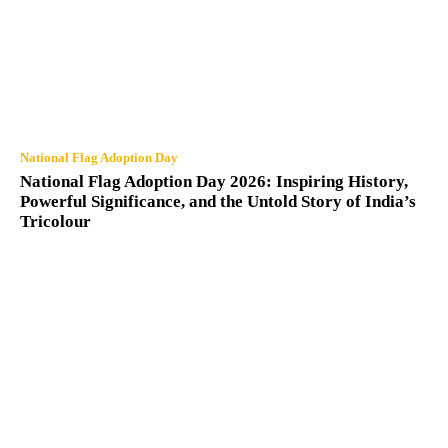
National Flag Adoption Day
National Flag Adoption Day 2026: Inspiring History,
Powerful Significance, and the Untold Story of India’s
Tricolour