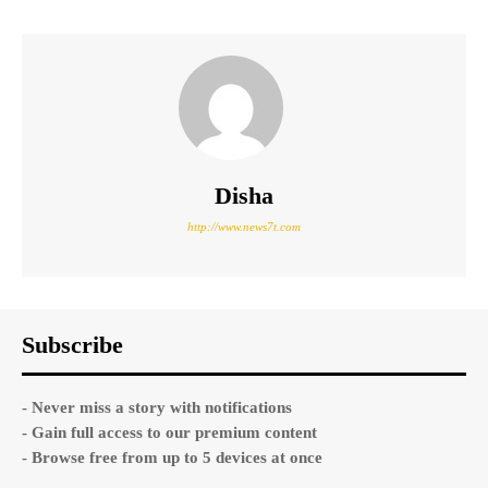
Disha
http://www.news7t.com
Subscribe
- Never miss a story with notifications
- Gain full access to our premium content
- Browse free from up to 5 devices at once