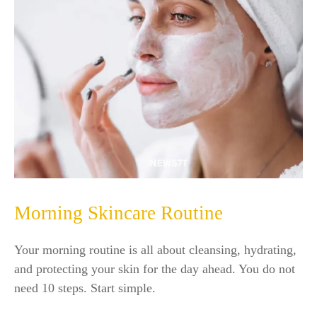
Morning Skincare Routine
Your morning routine is all about cleansing, hydrating,
and protecting your skin for the day ahead. You do not
need 10 steps. Start simple.