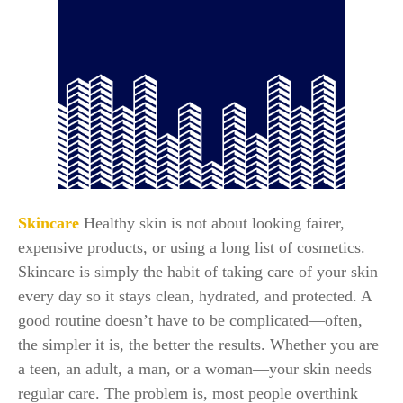
Skincare
Healthy skin is not about looking fairer,
expensive products, or using a long list of cosmetics.
Skincare is simply the habit of taking care of your skin
every day so it stays clean, hydrated, and protected. A
good routine doesn’t have to be complicated—often,
the simpler it is, the better the results. Whether you are
a teen, an adult, a man, or a woman—your skin needs
regular care. The problem is, most people overthink