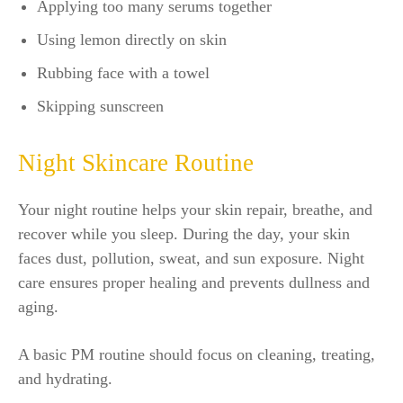
Applying too many serums together
Using lemon directly on skin
Rubbing face with a towel
Skipping sunscreen
Night Skincare Routine
Your night routine helps your skin repair, breathe, and
recover while you sleep. During the day, your skin
faces dust, pollution, sweat, and sun exposure. Night
care ensures proper healing and prevents dullness and
aging.
A basic PM routine should focus on cleaning, treating,
and hydrating.