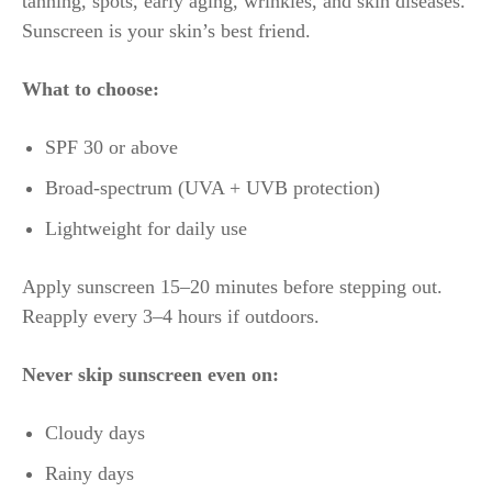
tanning, spots, early aging, wrinkles, and skin diseases.
Sunscreen is your skin’s best friend.
What to choose:
SPF 30 or above
Broad-spectrum (UVA + UVB protection)
Lightweight for daily use
Apply sunscreen 15–20 minutes before stepping out.
Reapply every 3–4 hours if outdoors.
Never skip sunscreen even on:
Cloudy days
Rainy days