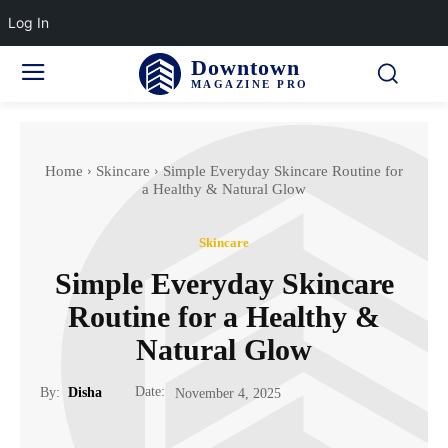
Log In
Downtown
MAGAZINE PRO
Home
Skincare
Simple Everyday Skincare Routine for
a Healthy & Natural Glow
Skincare
Simple Everyday Skincare
Routine for a Healthy &
Natural Glow
Date:
By:
Disha
November 4, 2025