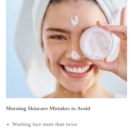
Morning Skincare Mistakes to Avoid
Washing face more than twice