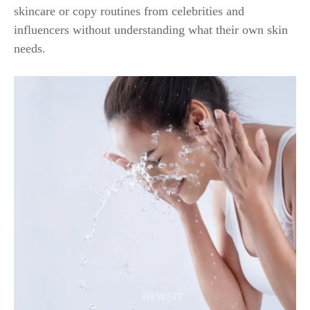
skincare or copy routines from celebrities and
influencers without understanding what their own skin
needs.