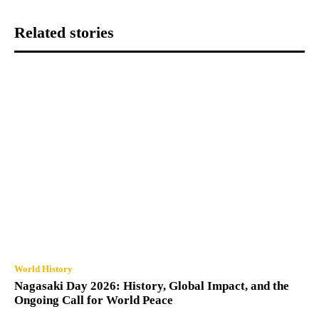
Related stories
World History
Nagasaki Day 2026: History, Global Impact, and the
Ongoing Call for World Peace