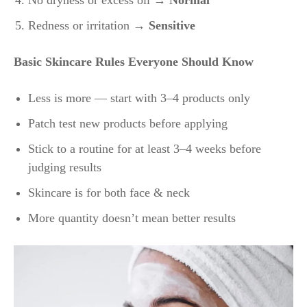
No dryness or excess oil →
Normal
Redness or irritation →
Sensitive
Basic Skincare Rules Everyone Should Know
Less is more — start with 3–4 products only
Patch test new products before applying
Stick to a routine for at least 3–4 weeks before
judging results
Skincare is for both face & neck
More quantity doesn’t mean better results