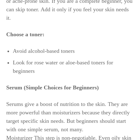
or acne-prone skin. If you are a complete beginner, you
can skip toner. Add it only if you feel your skin needs
it.
Choose a toner:
Avoid alcohol-based toners
Look for rose water or aloe-based toners for
beginners
Serum (Simple Choices for Beginners)
Serums give a boost of nutrition to the skin. They are
more powerful than moisturizers because they directly
target specific skin needs. But beginners should start
with one simple serum, not many.
Moisturizer This step is non-negotiable. Even oily skin