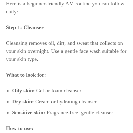
Here is a beginner-friendly AM routine you can follow
daily:
Step 1: Cleanser
Cleansing removes oil, dirt, and sweat that collects on
your skin overnight. Use a gentle face wash suitable for
your skin type.
What to look for:
Oily skin:
Gel or foam cleanser
Dry skin:
Cream or hydrating cleanser
Sensitive skin:
Fragrance-free, gentle cleanser
How to use: