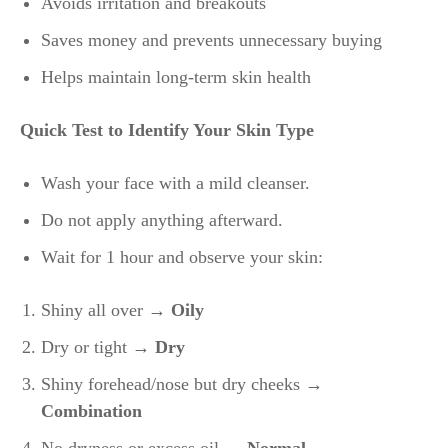
Avoids irritation and breakouts
Saves money and prevents unnecessary buying
Helps maintain long-term skin health
Quick Test to Identify Your Skin Type
Wash your face with a mild cleanser.
Do not apply anything afterward.
Wait for 1 hour and observe your skin:
Shiny all over
→ Oily
Dry or tight →
Dry
Shiny forehead/nose but dry cheeks →
Combination