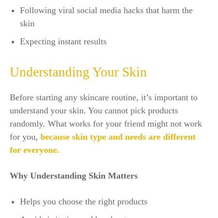
Following viral social media hacks that harm the
skin
Expecting instant results
Understanding Your Skin
Before starting any skincare routine, it’s important to
understand your skin. You cannot pick products
randomly. What works for your friend might not work
for you,
because skin type and needs are different
for everyone.
Why Understanding Skin Matters
Helps you choose the right products