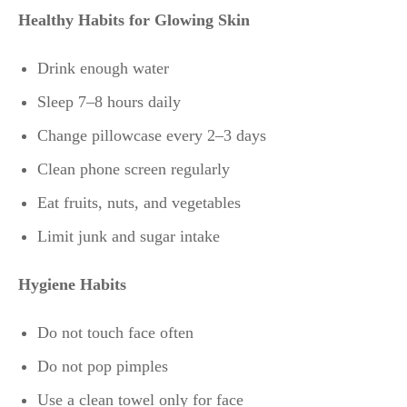
Healthy Habits for Glowing Skin
Drink enough water
Sleep 7–8 hours daily
Change pillowcase every 2–3 days
Clean phone screen regularly
Eat fruits, nuts, and vegetables
Limit junk and sugar intake
Hygiene Habits
Do not touch face often
Do not pop pimples
Use a clean towel only for face