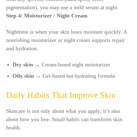
pigmentation), you may use a mild serum at night.
Step 4: Moisturizer / Night Cream
Nighttime is when your skin loses moisture quickly. A
nourishing moisturizer or night cream supports repair
and hydration.
Dry skin →
Cream-based night moisturizer
Oily skin →
Gel-based but hydrating formula
Daily Habits That Improve Skin
Skincare is not only about what you apply; it’s also
about how you live. Small habits can transform skin
health.