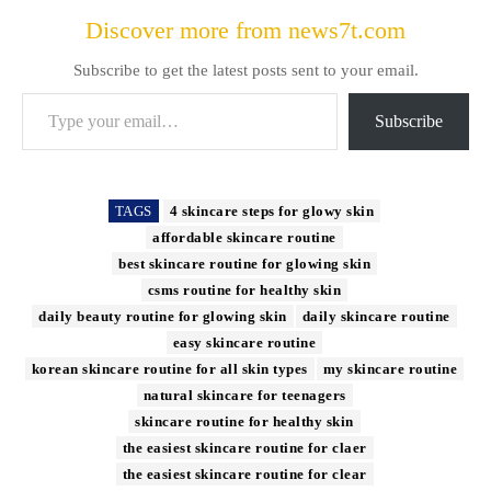
Discover more from news7t.com
Subscribe to get the latest posts sent to your email.
Type your email…
Subscribe
TAGS
4 skincare steps for glowy skin
affordable skincare routine
best skincare routine for glowing skin
csms routine for healthy skin
daily beauty routine for glowing skin
daily skincare routine
easy skincare routine
korean skincare routine for all skin types
my skincare routine
natural skincare for teenagers
skincare routine for healthy skin
the easiest skincare routine for claer
the easiest skincare routine for clear