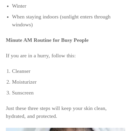
Winter
When staying indoors (sunlight enters through
windows)
Minute AM Routine for Busy People
If you are in a hurry, follow this:
Cleanser
Moisturizer
Sunscreen
Just these three steps will keep your skin clean,
hydrated, and protected.