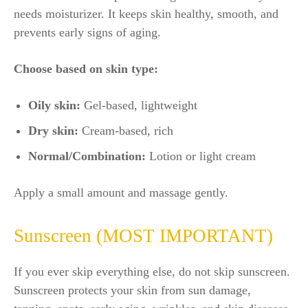
needs moisturizer. It keeps skin healthy, smooth, and
prevents early signs of aging.
Choose based on skin type:
Oily skin:
Gel-based, lightweight
Dry skin:
Cream-based, rich
Normal/Combination:
Lotion or light cream
Apply a small amount and massage gently.
Sunscreen (MOST IMPORTANT)
If you ever skip everything else, do not skip sunscreen.
Sunscreen protects your skin from sun damage,