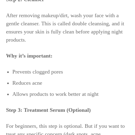
After removing makeup/dirt, wash your face with a
gentle cleanser. This is called double cleansing, and it
ensures your skin is fully clean before applying night
products.
Why it’s important:
Prevents clogged pores
Reduces acne
Allows products to work better at night
Step 3: Treatment Serum (Optional)
For beginners, this step is optional. But if you want to
treat any specific concern (dark spots, acne,