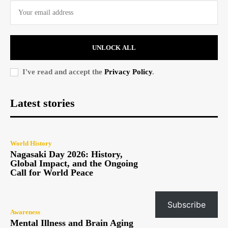
UNLOCK ALL
I've read and accept the
Privacy Policy
.
Latest stories
World History
Nagasaki Day 2026: History,
Global Impact, and the Ongoing
Call for World Peace
Subscribe
Awareness
Mental Illness and Brain Aging