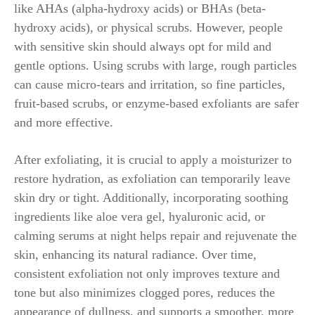
like AHAs (alpha-hydroxy acids) or BHAs (beta-
hydroxy acids), or physical scrubs. However, people
with sensitive skin should always opt for mild and
gentle options. Using scrubs with large, rough particles
can cause micro-tears and irritation, so fine particles,
fruit-based scrubs, or enzyme-based exfoliants are safer
and more effective.
After exfoliating, it is crucial to apply a moisturizer to
restore hydration, as exfoliation can temporarily leave
skin dry or tight. Additionally, incorporating soothing
ingredients like aloe vera gel, hyaluronic acid, or
calming serums at night helps repair and rejuvenate the
skin, enhancing its natural radiance. Over time,
consistent exfoliation not only improves texture and
tone but also minimizes clogged pores, reduces the
appearance of dullness, and supports a smoother, more