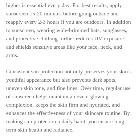
higher is essential every day. For best results, apply
sunscreen 15-20 minutes before going outside and
reapply every 2-3 hours if you are outdoors. In addition
to sunscreen, wearing wide-brimmed hats, sunglasses,
and protective clothing further reduces UV exposure
and shields sensitive areas like your face, neck, and
arms.
Consistent sun protection not only preserves your skin’s
youthful appearance but also prevents dark spots,
uneven skin tone, and fine lines. Over time, regular use
of sunscreen helps maintain an even, glowing
complexion, keeps the skin firm and hydrated, and
enhances the effectiveness of your skincare routine. By
making sun protection a daily habit, you ensure long-
term skin health and radiance.