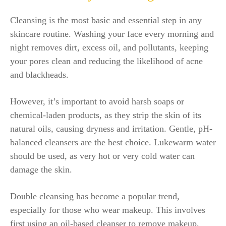
Cleansing is the most basic and essential step in any
skincare routine. Washing your face every morning and
night removes dirt, excess oil, and pollutants, keeping
your pores clean and reducing the likelihood of acne
and blackheads.
However, it’s important to avoid harsh soaps or
chemical-laden products, as they strip the skin of its
natural oils, causing dryness and irritation. Gentle, pH-
balanced cleansers are the best choice. Lukewarm water
should be used, as very hot or very cold water can
damage the skin.
Double cleansing has become a popular trend,
especially for those who wear makeup. This involves
first using an oil-based cleanser to remove makeup,