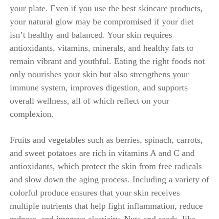
your plate. Even if you use the best skincare products,
your natural glow may be compromised if your diet
isn’t healthy and balanced. Your skin requires
antioxidants, vitamins, minerals, and healthy fats to
remain vibrant and youthful. Eating the right foods not
only nourishes your skin but also strengthens your
immune system, improves digestion, and supports
overall wellness, all of which reflect on your
complexion.
Fruits and vegetables such as berries, spinach, carrots,
and sweet potatoes are rich in vitamins A and C and
antioxidants, which protect the skin from free radicals
and slow down the aging process. Including a variety of
colorful produce ensures that your skin receives
multiple nutrients that help fight inflammation, reduce