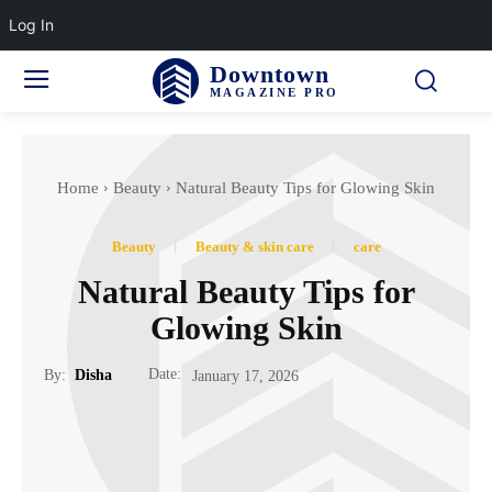
Log In
Downtown
MAGAZINE PRO
Home
Beauty
Natural Beauty Tips for Glowing Skin
Beauty
Beauty & skin care
care
Natural Beauty Tips for
Glowing Skin
Date:
By:
Disha
January 17, 2026