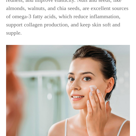
redness, and improve elasticity. Nuts and seeds, like
almonds, walnuts, and chia seeds, are excellent sources
of omega-3 fatty acids, which reduce inflammation,
support collagen production, and keep skin soft and
supple.