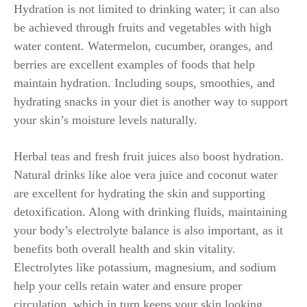
Hydration is not limited to drinking water; it can also
be achieved through fruits and vegetables with high
water content. Watermelon, cucumber, oranges, and
berries are excellent examples of foods that help
maintain hydration. Including soups, smoothies, and
hydrating snacks in your diet is another way to support
your skin’s moisture levels naturally.
Herbal teas and fresh fruit juices also boost hydration.
Natural drinks like aloe vera juice and coconut water
are excellent for hydrating the skin and supporting
detoxification. Along with drinking fluids, maintaining
your body’s electrolyte balance is also important, as it
benefits both overall health and skin vitality.
Electrolytes like potassium, magnesium, and sodium
help your cells retain water and ensure proper
circulation, which in turn keeps your skin looking