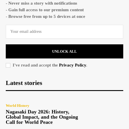
- Never miss a story with notifications
- Gain full access to our premium content
- Browse free from up to 5 devices at once
UNLOCK ALL
I've read and accept the
Privacy Policy
.
Latest stories
World History
Nagasaki Day 2026: History,
Global Impact, and the Ongoing
Call for World Peace