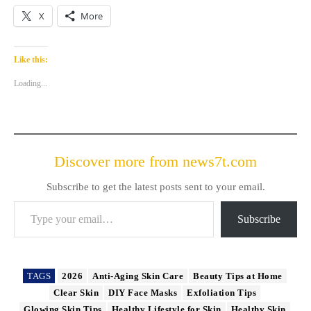
X
More
Like this:
Loading...
Discover more from news7t.com
Subscribe to get the latest posts sent to your email.
Type your email…
Subscribe
TAGS
2026
Anti-Aging Skin Care
Beauty Tips at Home
Clear Skin
DIY Face Masks
Exfoliation Tips
Glowing Skin Tips
Healthy Lifestyle for Skin
Healthy Skin