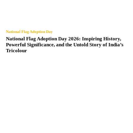
National Flag Adoption Day
National Flag Adoption Day 2026: Inspiring History,
Powerful Significance, and the Untold Story of India’s
Tricolour