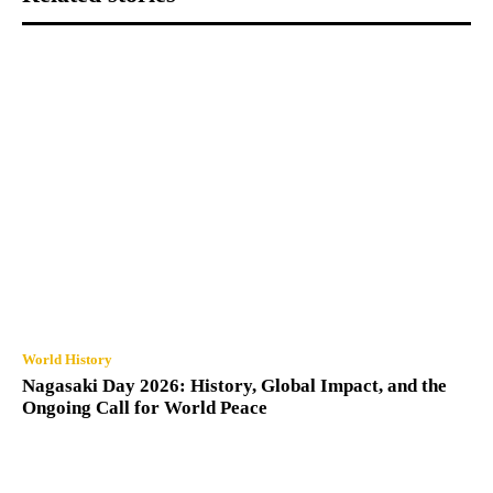
World History
Nagasaki Day 2026: History, Global Impact, and the
Ongoing Call for World Peace