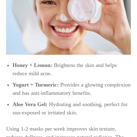
Honey + Lemon:
Brightens the skin and helps
reduce mild acne.
Yogurt + Turmeric:
Provides a glowing complexion
and has anti-inflammatory benefits.
Aloe Vera Gel:
Hydrating and soothing, perfect for
sun-exposed or irritated skin.
Using 1-2 masks per week improves skin texture,
reduces dullness, and increases natural radiance. The