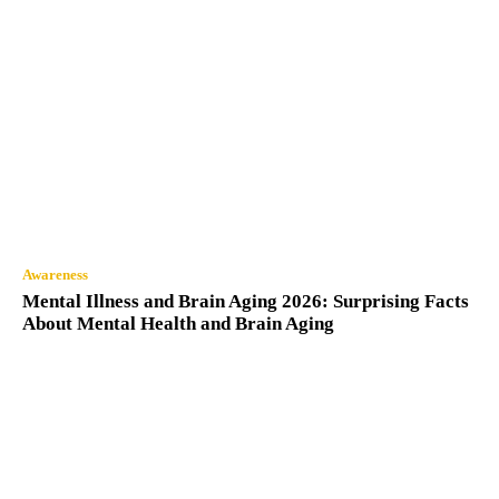
Awareness
Mental Illness and Brain Aging 2026: Surprising Facts
About Mental Health and Brain Aging