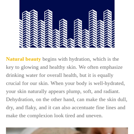
Natural beauty
begins with hydration, which is the
key to glowing and healthy skin. We often emphasize
drinking water for overall health, but it is equally
crucial for our skin. When your body is well-hydrated,
your skin naturally appears plump, soft, and radiant.
Dehydration, on the other hand, can make the skin dull,
dry, and flaky, and it can also accentuate fine lines and
make the complexion look tired and uneven.