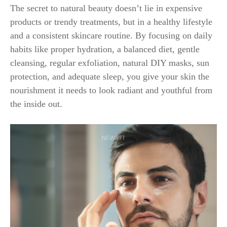
The secret to natural beauty doesn’t lie in expensive
products or trendy treatments, but in a healthy lifestyle
and a consistent skincare routine. By focusing on daily
habits like proper hydration, a balanced diet, gentle
cleansing, regular exfoliation, natural DIY masks, sun
protection, and adequate sleep, you give your skin the
nourishment it needs to look radiant and youthful from
the inside out.