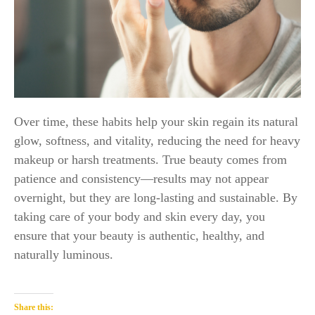
Over time, these habits help your skin regain its natural
glow, softness, and vitality, reducing the need for heavy
makeup or harsh treatments. True beauty comes from
patience and consistency—results may not appear
overnight, but they are long-lasting and sustainable. By
taking care of your body and skin every day, you
ensure that your beauty is authentic, healthy, and
naturally luminous.
Share this: