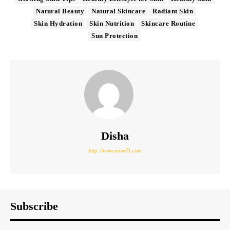
Natural Beauty
Natural Skincare
Radiant Skin
Skin Hydration
Skin Nutrition
Skincare Routine
Sun Protection
Disha
http://www.news7t.com
Subscribe