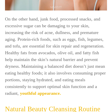
On the other hand, junk food, processed snacks, and
excessive sugar can be damaging to your skin,
increasing the risk of acne, dullness, and premature
aging. Protein-rich foods, such as eggs, fish, legumes,
and tofu, are essential for skin repair and regeneration.
Healthy fats from avocados, olive oil, and fatty fish
help maintain the skin’s natural barrier and prevent
dryness. Maintaining a balanced diet doesn’t just mean
eating healthy foods; it also involves consuming proper
portions, staying hydrated, and eating meals
consistently to support optimal skin function and a
radiant,
youthful appearance.
Natural Beauty Cleansing Routine