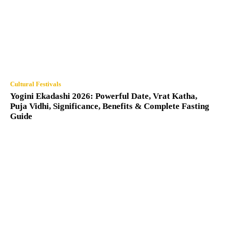
Cultural Festivals
Yogini Ekadashi 2026: Powerful Date, Vrat Katha,
Puja Vidhi, Significance, Benefits & Complete Fasting
Guide