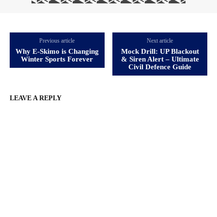
Previous article
Next article
Why E‑Skimo is Changing
Mock Drill: UP Blackout
Winter Sports Forever
& Siren Alert – Ultimate
Civil Defence Guide
LEAVE A REPLY