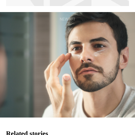
Related stories