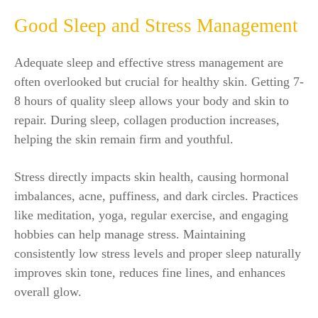
Good Sleep and Stress Management
Adequate sleep and effective stress management are
often overlooked but crucial for healthy skin. Getting 7-
8 hours of quality sleep allows your body and skin to
repair. During sleep, collagen production increases,
helping the skin remain firm and youthful.
Stress directly impacts skin health, causing hormonal
imbalances, acne, puffiness, and dark circles. Practices
like meditation, yoga, regular exercise, and engaging
hobbies can help manage stress. Maintaining
consistently low stress levels and proper sleep naturally
improves skin tone, reduces fine lines, and enhances
overall glow.