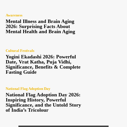
Awareness
Mental Illness and Brain Aging
2026: Surprising Facts About
Mental Health and Brain Aging
Cultural Festivals
Yogini Ekadashi 2026: Powerful
Date, Vrat Katha, Puja Vidhi,
Significance, Benefits & Complete
Fasting Guide
National Flag Adoption Day
National Flag Adoption Day 2026:
Inspiring History, Powerful
Significance, and the Untold Story
of India’s Tricolour