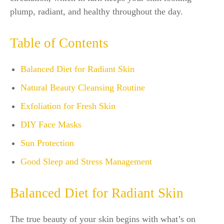
plump, radiant, and healthy throughout the day.
Table of Contents
Balanced Diet for Radiant Skin
Natural Beauty Cleansing Routine
Exfoliation for Fresh Skin
DIY Face Masks
Sun Protection
Good Sleep and Stress Management
Balanced Diet for Radiant Skin
The true beauty of your skin begins with what’s on