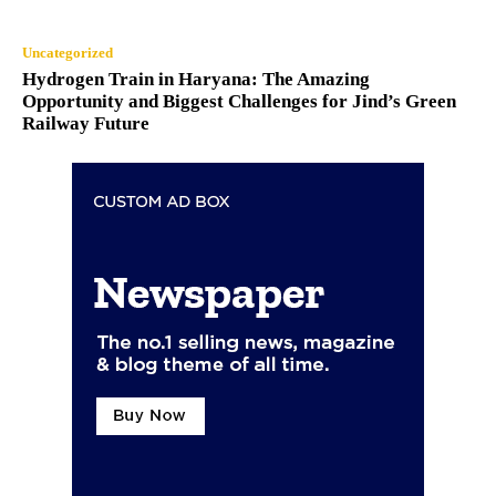
Uncategorized
Hydrogen Train in Haryana: The Amazing
Opportunity and Biggest Challenges for Jind’s Green
Railway Future