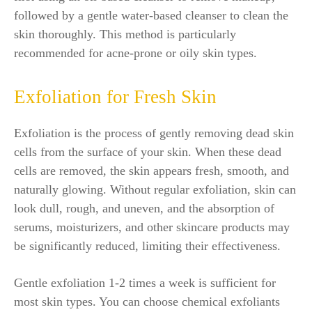
followed by a gentle water-based cleanser to clean the
skin thoroughly. This method is particularly
recommended for acne-prone or oily skin types.
Exfoliation for Fresh Skin
Exfoliation is the process of gently removing dead skin
cells from the surface of your skin. When these dead
cells are removed, the skin appears fresh, smooth, and
naturally glowing. Without regular exfoliation, skin can
look dull, rough, and uneven, and the absorption of
serums, moisturizers, and other skincare products may
be significantly reduced, limiting their effectiveness.
Gentle exfoliation 1-2 times a week is sufficient for
most skin types. You can choose chemical exfoliants