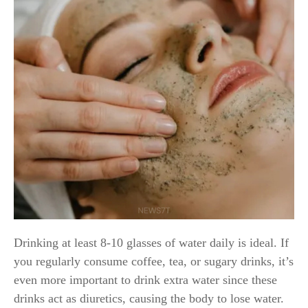
Drinking at least 8-10 glasses of water daily is ideal. If
you regularly consume coffee, tea, or sugary drinks, it’s
even more important to drink extra water since these
drinks act as diuretics, causing the body to lose water.