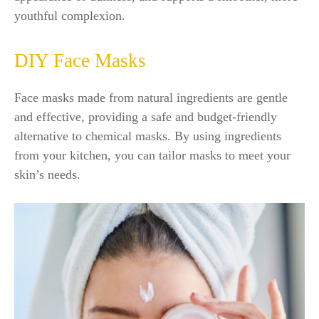
youthful complexion.
DIY Face Masks
Face masks made from natural ingredients are gentle
and effective, providing a safe and budget-friendly
alternative to chemical masks. By using ingredients
from your kitchen, you can tailor masks to meet your
skin’s needs.