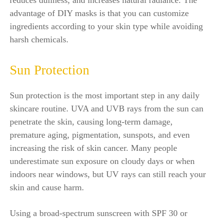
advantage of DIY masks is that you can customize
ingredients according to your skin type while avoiding
harsh chemicals.
Sun Protection
Sun protection is the most important step in any daily
skincare routine. UVA and UVB rays from the sun can
penetrate the skin, causing long-term damage,
premature aging, pigmentation, sunspots, and even
increasing the risk of skin cancer. Many people
underestimate sun exposure on cloudy days or when
indoors near windows, but UV rays can still reach your
skin and cause harm.
Using a broad-spectrum sunscreen with SPF 30 or