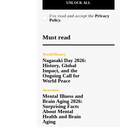
UNLOCK ALL
I've read and accept the
Privacy
Policy
.
Must read
World History
Nagasaki Day 2026:
History, Global
Impact, and the
Ongoing Call for
World Peace
Awareness
Mental Illness and
Brain Aging 2026:
Surprising Facts
About Mental
Health and Brain
Aging