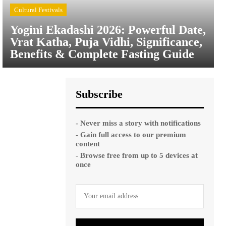
Cultural Festivals
Yogini Ekadashi 2026: Powerful Date,
Vrat Katha, Puja Vidhi, Significance,
Benefits & Complete Fasting Guide
Subscribe
- Never miss a story with notifications
- Gain full access to our premium
content
- Browse free from up to 5 devices at
once