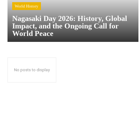
World History
Nagasaki Day 2026: History, Global
Impact, and the Ongoing Call for
World Peace
No posts to display