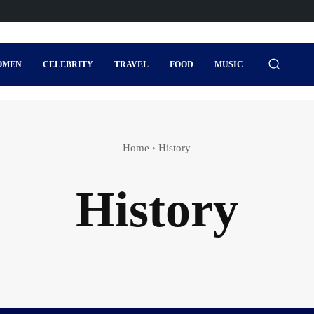
OMEN
CELEBRITY
TRAVEL
FOOD
MUSIC
Home
History
History
s
Actor
Actress wedding
Adventure Sports
Agi