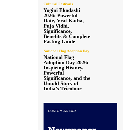
Cultural Festivals
Yogini Ekadashi
2026: Powerful
Date, Vrat Katha,
Puja Vidhi,
Significance,
Benefits & Complete
Fasting Guide
National Flag Adoption Day
National Flag
Adoption Day 2026:
Inspiring History,
Powerful
Significance, and the
Untold Story of
India’s Tricolour