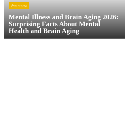
Awareness
Mental Illness and Brain Aging 2026:
Surprising Facts About Mental
Health and Brain Aging