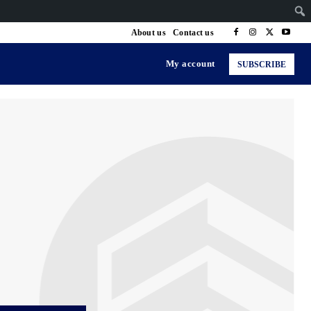
About us
Contact us
My account
SUBSCRIBE
ng & Senior Health