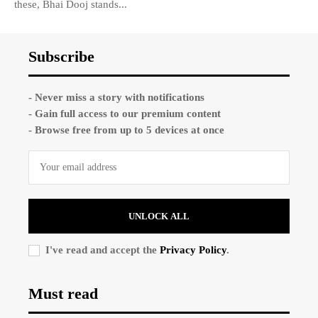
these, Bhai Dooj stands...
Subscribe
- Never miss a story with notifications
- Gain full access to our premium content
- Browse free from up to 5 devices at once
UNLOCK ALL
I've read and accept the
Privacy Policy
.
Must read