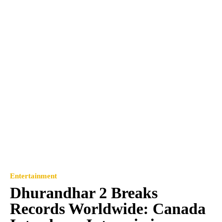
Entertainment
Dhurandhar 2 Breaks
Records Worldwide: Canada