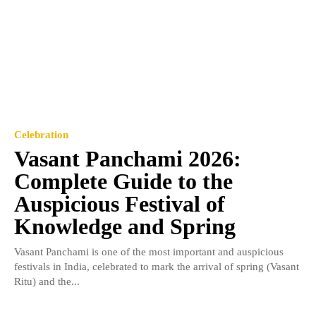
Celebration
Vasant Panchami 2026:
Complete Guide to the
Auspicious Festival of
Knowledge and Spring
Vasant Panchami is one of the most important and auspicious
festivals in India, celebrated to mark the arrival of spring (Vasant
Ritu) and the...