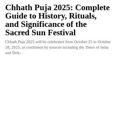
Chhath Puja 2025: Complete
Guide to History, Rituals,
and Significance of the
Sacred Sun Festival
Chhath Puja 2025 will be celebrated from October 25 to October
28, 2025, as confirmed by sources including the Times of India
and Drik...