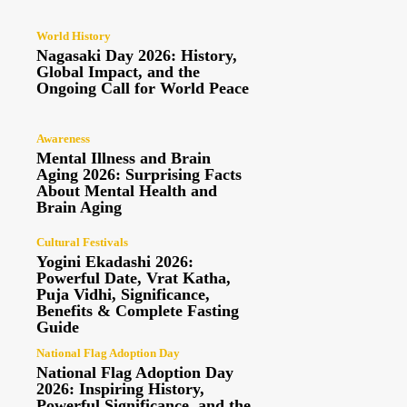
World History
Nagasaki Day 2026: History,
Global Impact, and the
Ongoing Call for World Peace
Awareness
Mental Illness and Brain
Aging 2026: Surprising Facts
About Mental Health and
Brain Aging
Cultural Festivals
Yogini Ekadashi 2026:
Powerful Date, Vrat Katha,
Puja Vidhi, Significance,
Benefits & Complete Fasting
Guide
National Flag Adoption Day
National Flag Adoption Day
2026: Inspiring History,
Powerful Significance, and the