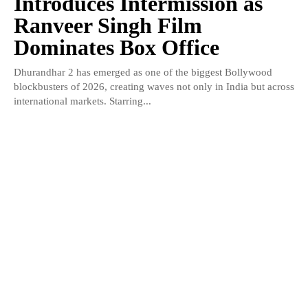
Introduces Intermission as
Ranveer Singh Film
Dominates Box Office
Dhurandhar 2 has emerged as one of the biggest Bollywood
blockbusters of 2026, creating waves not only in India but across
international markets. Starring...