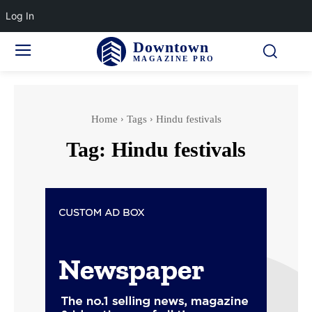
Log In
Downtown
MAGAZINE PRO
Home
Tags
Hindu festivals
Tag:
Hindu festivals