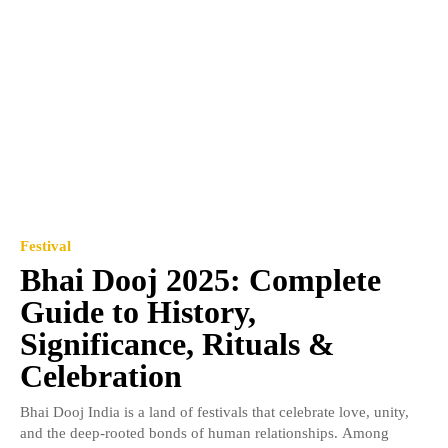
Festival
Bhai Dooj 2025: Complete
Guide to History,
Significance, Rituals &
Celebration
Bhai Dooj India is a land of festivals that celebrate love, unity,
and the deep-rooted bonds of human relationships. Among