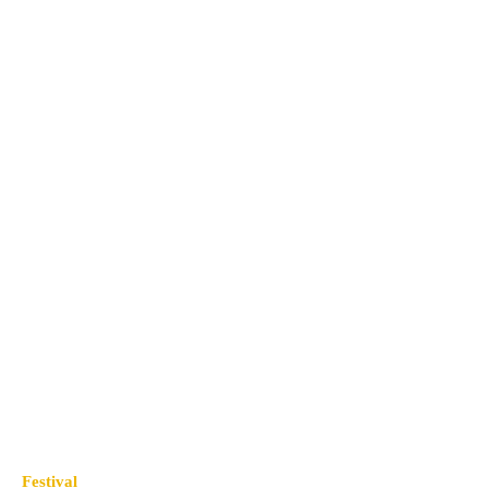
Festival