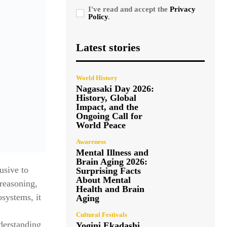
I've read and accept the
Privacy
Policy
.
Latest stories
World History
Nagasaki Day 2026:
History, Global
Impact, and the
Ongoing Call for
World Peace
Awareness
Mental Illness and
Brain Aging 2026:
usive to
Surprising Facts
About Mental
 reasoning,
Health and Brain
systems, it
Aging
Cultural Festivals
derstanding
Yogini Ekadashi