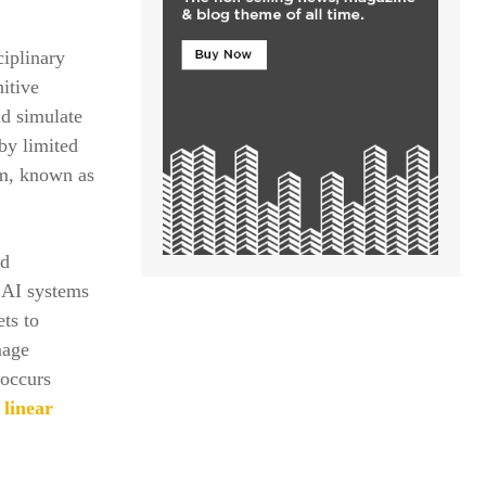
ciplinary
itive
ld simulate
by limited
sm, known as
nd
 AI systems
ts to
mage
 occurs
linear