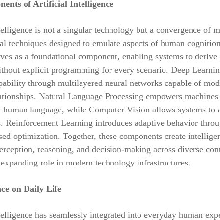
nts of Artificial Intelligence
ntelligence is not a singular technology but a convergence of m
al techniques designed to emulate aspects of human cognitio
ves as a foundational component, enabling systems to derive 
thout explicit programming for every scenario. Deep Learnin
pability through multilayered neural networks capable of mod
ationships. Natural Language Processing empowers machines t
e human language, while Computer Vision allows systems to 
s. Reinforcement Learning introduces adaptive behavior thro
ed optimization. Together, these components create intellige
erception, reasoning, and decision-making across diverse cont
 expanding role in modern technology infrastructures.
nce on Daily Life
ntelligence has seamlessly integrated into everyday human exp