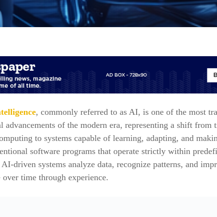
ntelligence
, commonly referred to as AI, is one of the most tr
l advancements of the modern era, representing a shift from t
omputing to systems capable of learning, adapting, and makin
ntional software programs that operate strictly within predef
, AI-driven systems analyze data, recognize patterns, and imp
 over time through experience.