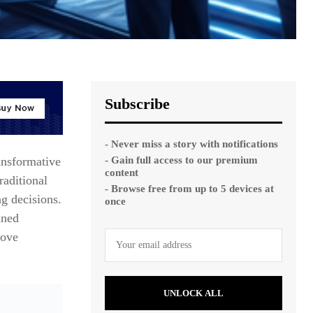
Subscribe
- Never miss a story with notifications
- Gain full access to our premium
ansformative
content
raditional
- Browse free from up to 5 devices at
g decisions.
once
ined
rove
UNLOCK ALL