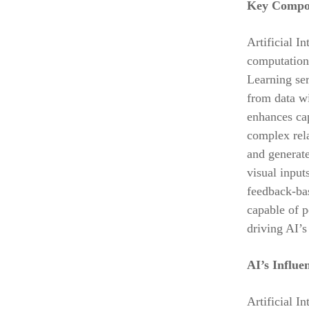
Key Compone
Artificial I
computation
Learning ser
from data wi
enhances ca
complex rel
and generat
visual input
feedback-bas
capable of p
driving AI’s
AI’s Influe
Artificial I