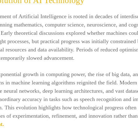
lution of AI Technology
ent of Artificial Intelligence is rooted in decades of interdis
anning mathematics, computer science, neuroscience, and cogn
Early theoretical discussions explored whether machines cou
t processes, but practical progress was initially constrained 
l resources and data availability. Periods of reduced optimi
 temporarily slowed advancement.
onential growth in computing power, the rise of big data, a
s in machine learning algorithms reignited the field. Modern
 neural networks, deep learning architectures, and vast datase
aordinary accuracy in tasks such as speech recognition and i
on. This evolution highlights how technological progress often
es of experimentation, refinement, and innovation rather than
t.