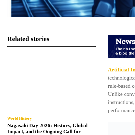
Related stories
Artificial I
technologica
rule-based c
Unlike conve
instructions
performance
World History
Nagasaki Day 2026: History, Global
Impact, and the Ongoing Call for