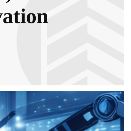
vation