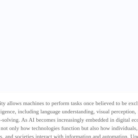
ity allows machines to perform tasks once believed to be excl
igence, including language understanding, visual perception,
-solving. As AI becomes increasingly embedded in digital eco
 not only how technologies function but also how individuals,
s, and societies interact with information and automation. Un