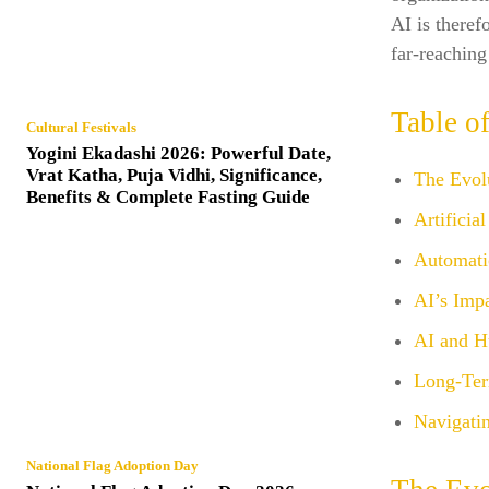
AI is theref
far-reaching
Table o
Cultural Festivals
Yogini Ekadashi 2026: Powerful Date,
Vrat Katha, Puja Vidhi, Significance,
The Evol
Benefits & Complete Fasting Guide
Artificia
Automati
AI’s Imp
AI and H
Long-Ter
Navigatin
National Flag Adoption Day