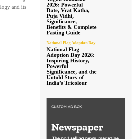
2026: Powerful
logy and its
Date, Vrat Katha,
Puja Vidhi,
Significance,
Benefits & Complete
Fasting Guide
National Flag Adoption Day
National Flag
Adoption Day 2026:
Inspiring History,
Powerful
Significance, and the
Untold Story of
India’s Tricolour