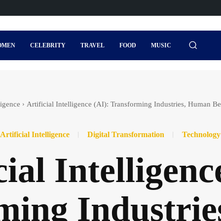
OMEN
CELEBRITY
TRAVEL
FOOD
MUSIC
lligence
Artificial Intelligence (AI): Transforming Industries, Human B
Artificial Intelligence
Digital Transformation
Technology
cial Intelligenc
ming Industri