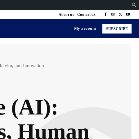
About us
Contact us
My account
SUBSCRIBE
ehavior, and Innovation
e (AI):
es, Human