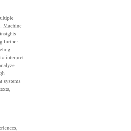
ultiple
n. Machine
insights
g further
eling
o interpret
analyze
ugh
nt systems
exts,
eriences,