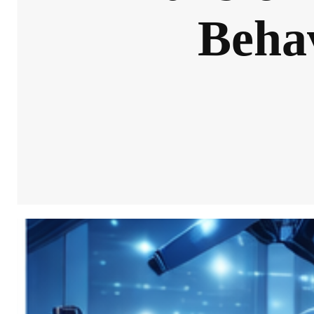
Behav