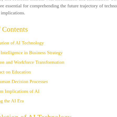
ore essential for comprehending the future trajectory of techno
 implications.
f Contents
ution of AI Technology
l Intelligence in Business Strategy
on and Workforce Transformation
act on Education
uman Decision Processes
m Implications of AI
g the AI Era