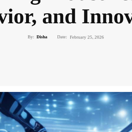
ior, and Inno
By:
Disha
Date:
February 25, 2026