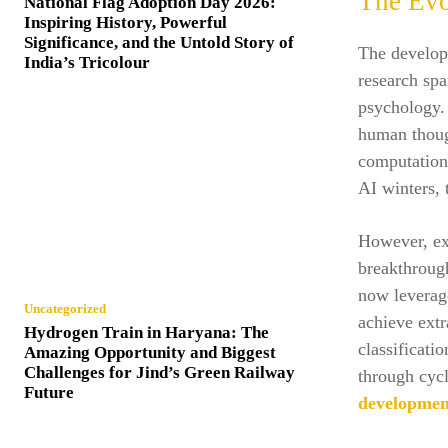
The Evo
National Flag Adoption Day 2026:
Inspiring History, Powerful
Significance, and the Untold Story of
The developm
India’s Tricolour
research sp
psychology. 
human though
computationa
AI winters,
However, exp
breakthrough
now leverage
Uncategorized
achieve extr
Hydrogen Train in Haryana: The
classificati
Amazing Opportunity and Biggest
Challenges for Jind’s Green Railway
through cycl
Future
developmen