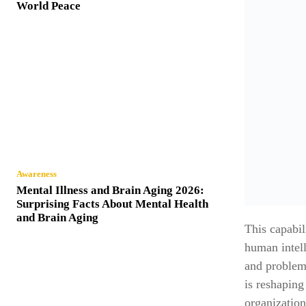
World Peace
Awareness
Mental Illness and Brain Aging 2026:
Surprising Facts About Mental Health
and Brain Aging
This capabil
human intell
and problem
is reshaping
organization