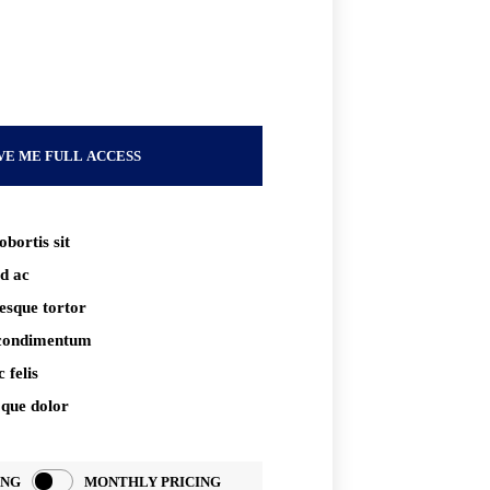
xt
VE ME FULL ACCESS
obortis sit
d ac
tesque tortor
 condimentum
 felis
oque dolor
ING
MONTHLY PRICING