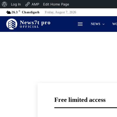
About
Log In
AMP
Edit Home Page
C
WordPress
26.3
Chandigarh
Friday, August 7, 2026
News7t pro
NEWS
W
OFFICIAL
Free limited access