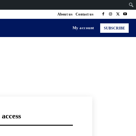
About us
Contact us
My account
SUBSCRIBE
 access