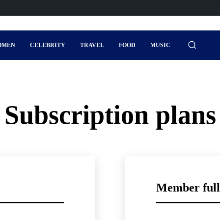
OMEN
CELEBRITY
TRAVEL
FOOD
MUSIC
Subscription plans
Member full