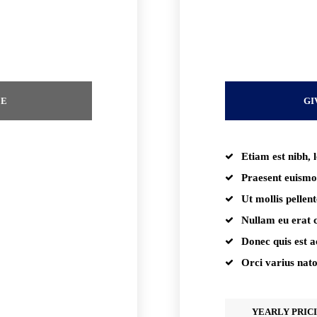
placeholder te
EE
GI
Etiam est nibh, l
Praesent euismo
Ut mollis pellen
Nullam eu erat
Donec quis est ac
Orci varius nat
YEARLY PRIC