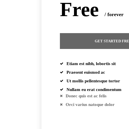
Free
/ forever
GET STARTED FR
Etiam est nibh, lobortis sit
Praesent euismod ac
Ut mollis pellentesque tortor
Nullam eu erat condimentum
Donec quis est ac felis
Orci varius natoque dolor