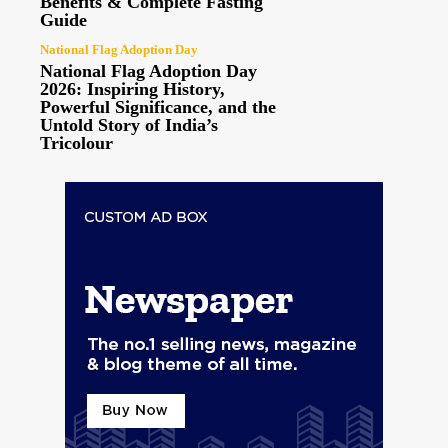
Benefits & Complete Fasting
Guide
National Flag Adoption Day
National Flag Adoption Day
2026: Inspiring History,
Powerful Significance, and the
Untold Story of India’s
Tricolour