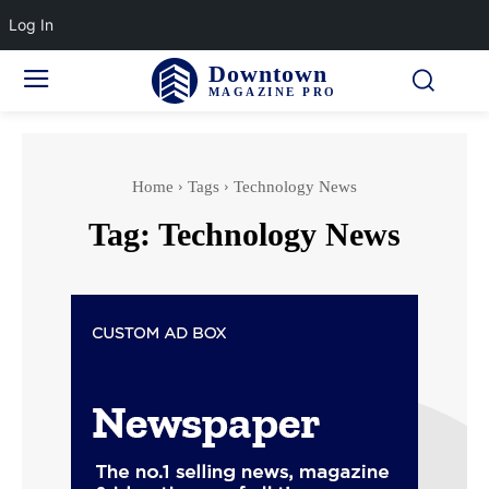
Log In
Downtown
MAGAZINE PRO
Home
Tags
Technology News
Tag:
Technology News