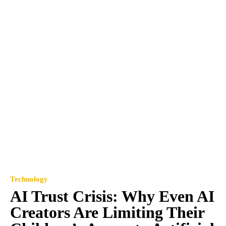
Technology
AI Trust Crisis: Why Even AI
Creators Are Limiting Their