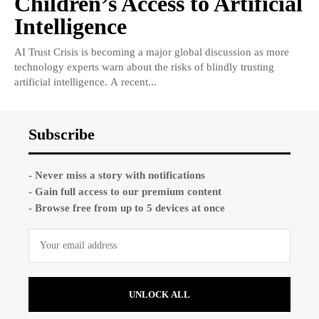
Children’s Access to Artificial
Intelligence
AI Trust Crisis is becoming a major global discussion as more
technology experts warn about the risks of blindly trusting
artificial intelligence. A recent...
Subscribe
- Never miss a story with notifications
- Gain full access to our premium content
- Browse free from up to 5 devices at once
UNLOCK ALL