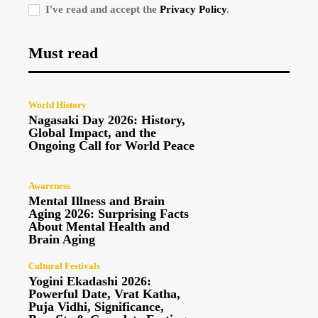
I've read and accept the
Privacy Policy
.
Must read
World History
Nagasaki Day 2026: History,
Global Impact, and the
Ongoing Call for World Peace
Awareness
Mental Illness and Brain
Aging 2026: Surprising Facts
About Mental Health and
Brain Aging
Cultural Festivals
Yogini Ekadashi 2026:
Powerful Date, Vrat Katha,
Puja Vidhi, Significance,