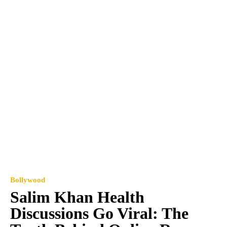
Bollywood
Salim Khan Health
Discussions Go Viral: The