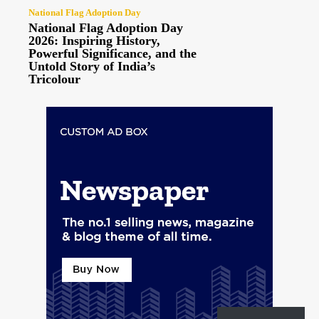
National Flag Adoption Day
National Flag Adoption Day
2026: Inspiring History,
Powerful Significance, and the
Untold Story of India’s
Tricolour