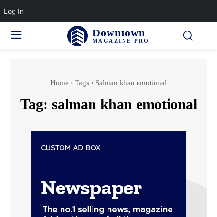
Log In
Downtown
MAGAZINE PRO
Home
Tags
Salman khan emotional
Tag:
salman khan emotional