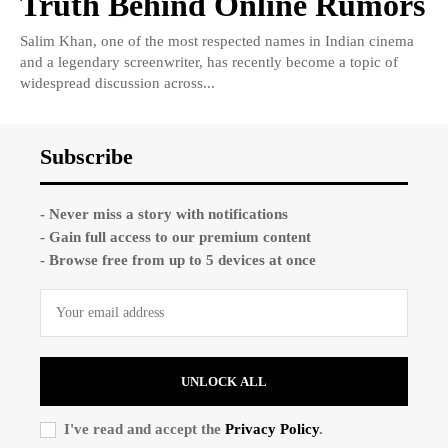
Truth Behind Online Rumors
Salim Khan, one of the most respected names in Indian cinema
and a legendary screenwriter, has recently become a topic of
widespread discussion across...
Subscribe
- Never miss a story with notifications
- Gain full access to our premium content
- Browse free from up to 5 devices at once
UNLOCK ALL
I've read and accept the
Privacy Policy
.