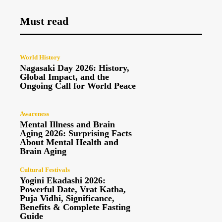
Must read
World History
Nagasaki Day 2026: History,
Global Impact, and the
Ongoing Call for World Peace
Awareness
Mental Illness and Brain
Aging 2026: Surprising Facts
About Mental Health and
Brain Aging
Cultural Festivals
Yogini Ekadashi 2026:
Powerful Date, Vrat Katha,
Puja Vidhi, Significance,
Benefits & Complete Fasting
Guide