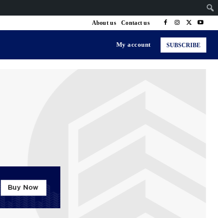
About us
Contact us
My account
SUBSCRIBE