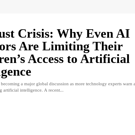
ust Crisis: Why Even AI
ors Are Limiting Their
en’s Access to Artificial
igence
is becoming a major global discussion as more technology experts warn a
g artificial intelligence. A recent...