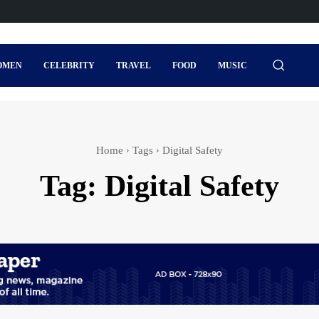
OMEN
CELEBRITY
TRAVEL
FOOD
MUSIC
Home
Tags
Digital Safety
Tag:
Digital Safety