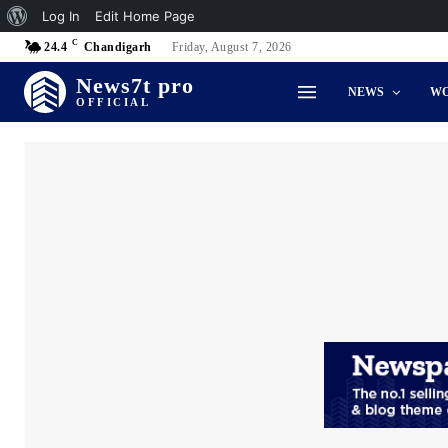
About
Log In
Edit Home Page
C
WordPress
24.4
Chandigarh
Friday, August 7, 2026
News7t pro
NEWS
W
OFFICIAL