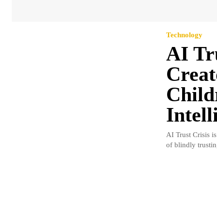
Technology
AI Tr
Creat
Childr
Intell
AI Trust Crisis 
of blindly trustin