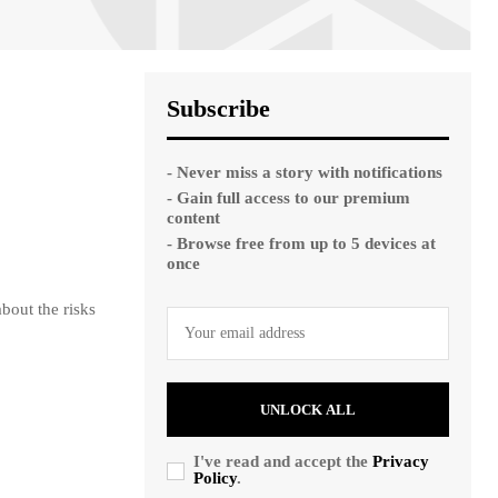
Subscribe
- Never miss a story with notifications
- Gain full access to our premium
content
- Browse free from up to 5 devices at
once
bout the risks
UNLOCK ALL
I've read and accept the
Privacy
Policy
.