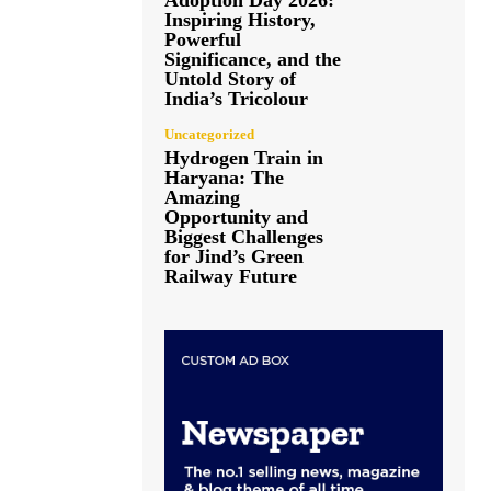
Adoption Day 2026:
Inspiring History,
Powerful
Significance, and the
Untold Story of
India’s Tricolour
Uncategorized
Hydrogen Train in
Haryana: The
Amazing
Opportunity and
Biggest Challenges
for Jind’s Green
Railway Future