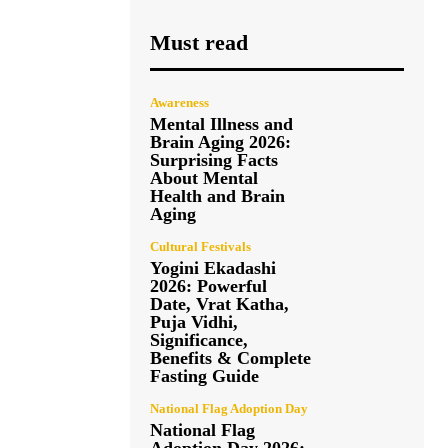
Must read
Awareness
Mental Illness and
Brain Aging 2026:
Surprising Facts
About Mental
Health and Brain
Aging
Cultural Festivals
Yogini Ekadashi
2026: Powerful
Date, Vrat Katha,
Puja Vidhi,
Significance,
Benefits & Complete
Fasting Guide
National Flag Adoption Day
National Flag