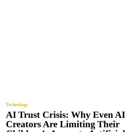
Technology
AI Trust Crisis: Why Even AI
Creators Are Limiting Their