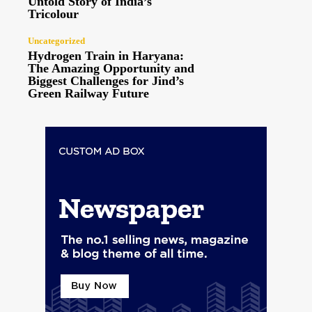
Untold Story of India’s
Tricolour
Uncategorized
Hydrogen Train in Haryana:
The Amazing Opportunity and
Biggest Challenges for Jind’s
Green Railway Future