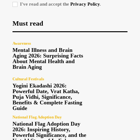
I've read and accept the
Privacy Policy
.
Must read
Awareness
Mental Illness and Brain
Aging 2026: Surprising Facts
About Mental Health and
Brain Aging
Cultural Festivals
Yogini Ekadashi 2026:
Powerful Date, Vrat Katha,
Puja Vidhi, Significance,
Benefits & Complete Fasting
Guide
National Flag Adoption Day
National Flag Adoption Day
2026: Inspiring History,
Powerful Significance, and the