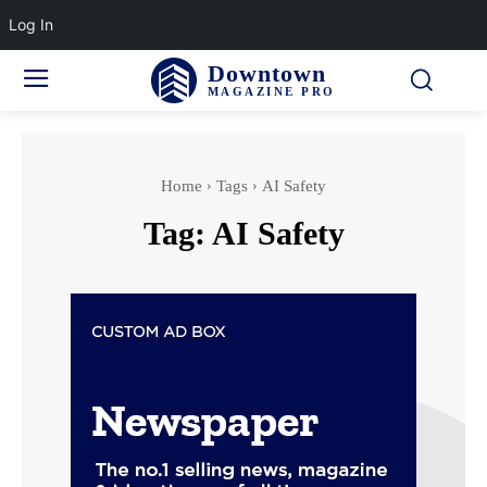
Log In
Downtown
MAGAZINE PRO
Home
Tags
AI Safety
Tag:
AI Safety