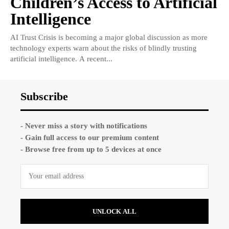
Children’s Access to Artificial
Intelligence
AI Trust Crisis is becoming a major global discussion as more
technology experts warn about the risks of blindly trusting
artificial intelligence. A recent...
Subscribe
- Never miss a story with notifications
- Gain full access to our premium content
- Browse free from up to 5 devices at once
UNLOCK ALL