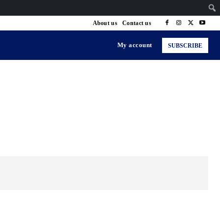
About us
Contact us
My account
SUBSCRIBE