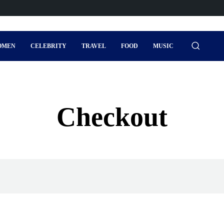
OMEN
CELEBRITY
TRAVEL
FOOD
MUSIC
Checkout