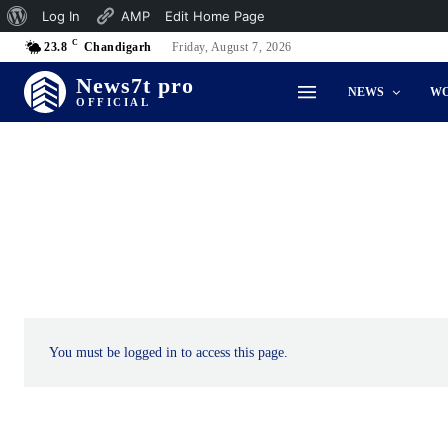
About
Log In
AMP
Edit Home Page
C
WordPress
23.8
Chandigarh
Friday, August 7, 2026
News7t pro
NEWS
W
OFFICIAL
You must be logged in to access this page.