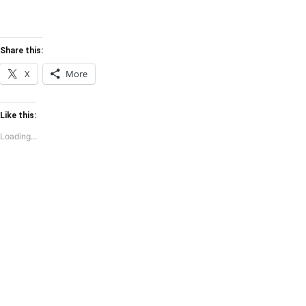
Share this:
X
More
Like this:
Loading...