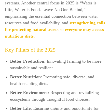
systems. Another central focus in 2025 is “Water is
Life, Water is Food. Leave No One Behind,”
emphasizing the essential connection between water
resources and food availability, and
strengthening calls
for protecting natural assets so everyone may access
nutritious diets.​
Key Pillars of the 2025
Better Production
: Innovating farming to be more
sustainable and resilient.
Better Nutrition
: Promoting safe, diverse, and
health-enabling diets.
Better Environmen
t: Respecting and revitalizing
ecosystems through thoughtful food choices.
Better Life
: Ensuring dignity and opportunity for