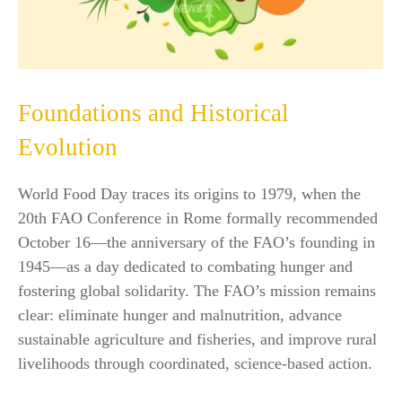
Foundations and Historical
Evolution
World Food Day traces its origins to 1979, when the
20th FAO Conference in Rome formally recommended
October 16—the anniversary of the FAO’s founding in
1945—as a day dedicated to combating hunger and
fostering global solidarity. The FAO’s mission remains
clear: eliminate hunger and malnutrition, advance
sustainable agriculture and fisheries, and improve rural
livelihoods through coordinated, science-based action.​