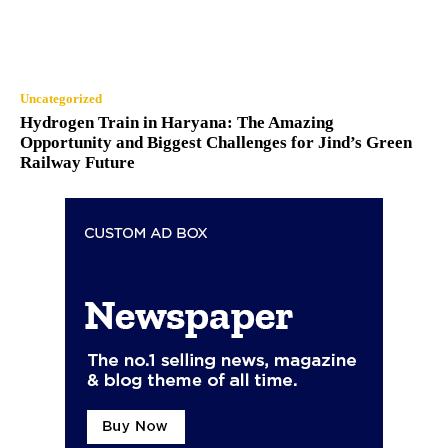
Uncategorized
Hydrogen Train in Haryana: The Amazing
Opportunity and Biggest Challenges for Jind’s Green
Railway Future