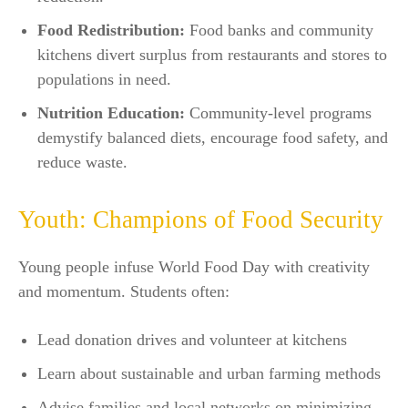
Food Redistribution:
Food banks and community
kitchens divert surplus from restaurants and stores to
populations in need.
Nutrition Education:
Community-level programs
demystify balanced diets, encourage food safety, and
reduce waste.​
Youth: Champions of Food Security
Young people infuse World Food Day with creativity
and momentum. Students often:
Lead donation drives and volunteer at kitchens
Learn about sustainable and urban farming methods
Advise families and local networks on minimizing