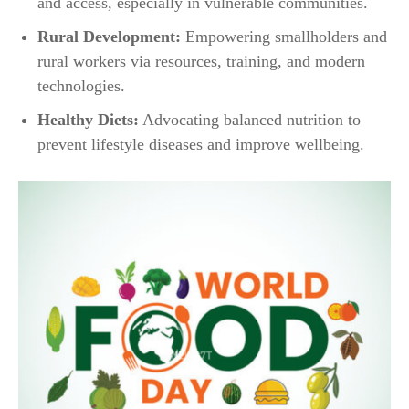
and access, especially in vulnerable communities.
Rural Development:
Empowering smallholders and
rural workers via resources, training, and modern
technologies.
Healthy Diets:
Advocating balanced nutrition to
prevent lifestyle diseases and improve wellbeing.​