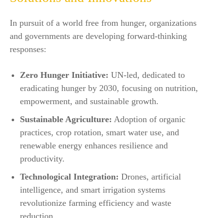
In pursuit of a world free from hunger, organizations
and governments are developing forward-thinking
responses:
Zero Hunger Initiative:
UN-led, dedicated to
eradicating hunger by 2030, focusing on nutrition,
empowerment, and sustainable growth.​
Sustainable Agriculture:
Adoption of organic
practices, crop rotation, smart water use, and
renewable energy enhances resilience and
productivity.
Technological Integration:
Drones, artificial
intelligence, and smart irrigation systems
revolutionize farming efficiency and waste
reduction.