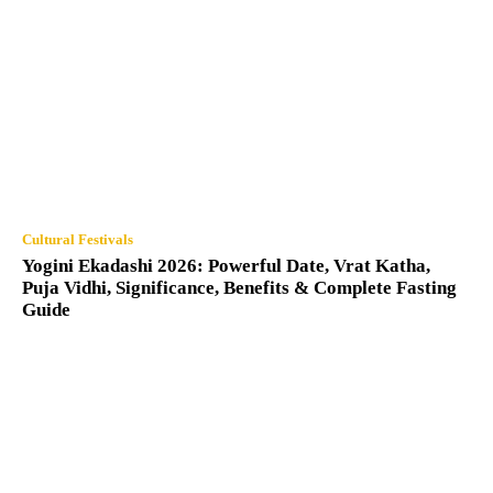
Cultural Festivals
Yogini Ekadashi 2026: Powerful Date, Vrat Katha,
Puja Vidhi, Significance, Benefits & Complete Fasting
Guide