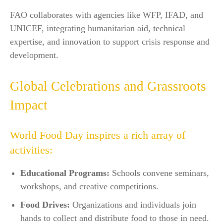
FAO collaborates with agencies like WFP, IFAD, and
UNICEF, integrating humanitarian aid, technical
expertise, and innovation to support crisis response and
development.​
Global Celebrations and Grassroots
Impact
World Food Day inspires a rich array of
activities:
Educational Programs:
Schools convene seminars,
workshops, and creative competitions.​
Food Drives:
Organizations and individuals join
hands to collect and distribute food to those in need.