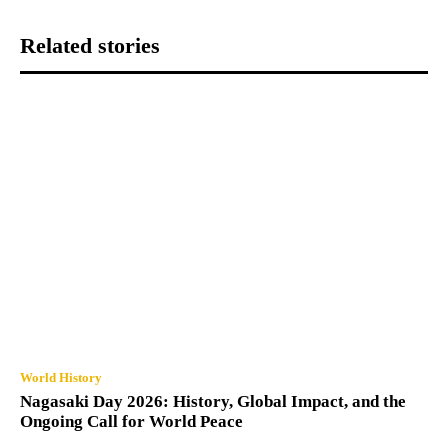
Related stories
World History
Nagasaki Day 2026: History, Global Impact, and the
Ongoing Call for World Peace