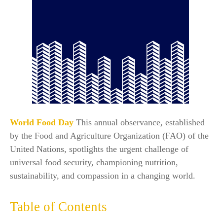
World Food Day
This annual observance, established
by the Food and Agriculture Organization (FAO) of the
United Nations, spotlights the urgent challenge of
universal food security, championing nutrition,
sustainability, and compassion in a changing world.​
Table of Contents