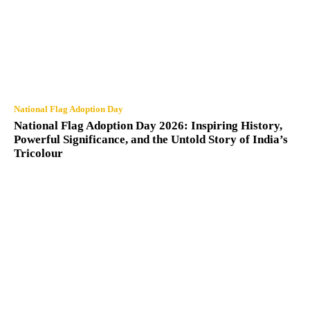
National Flag Adoption Day
National Flag Adoption Day 2026: Inspiring History,
Powerful Significance, and the Untold Story of India’s
Tricolour