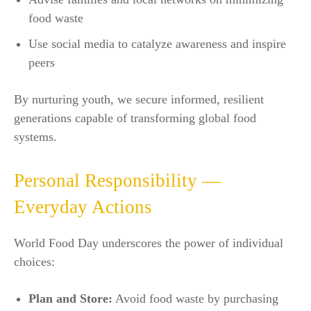
food waste
Use social media to catalyze awareness and inspire
peers​
By nurturing youth, we secure informed, resilient
generations capable of transforming global food
systems.​
Personal Responsibility —
Everyday Actions
World Food Day underscores the power of individual
choices:
Plan and Store:
Avoid food waste by purchasing