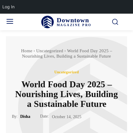
Log In
Downtown
MAGAZINE PRO
Home
Uncategorized
World Food Day 2025 –
Nourishing Lives, Building a Sustainable Future
Uncategorized
World Food Day 2025 –
Nourishing Lives, Building
a Sustainable Future
Date:
By:
Disha
October 14, 2025