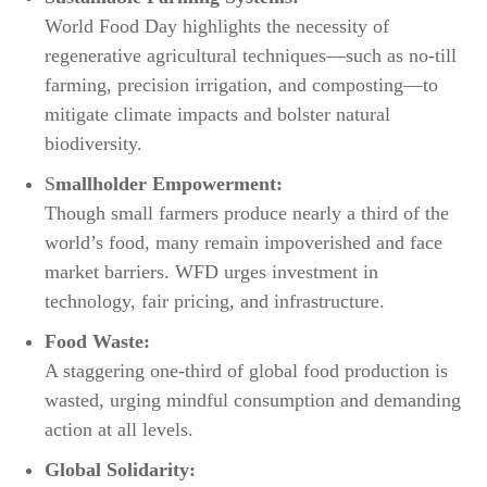
World Food Day highlights the necessity of
regenerative agricultural techniques—such as no-till
farming, precision irrigation, and composting—to
mitigate climate impacts and bolster natural
biodiversity.​
S
mallholder Empowerment:
Though small farmers produce nearly a third of the
world’s food, many remain impoverished and face
market barriers. WFD urges investment in
technology, fair pricing, and infrastructure.​
Food Waste:
A staggering one-third of global food production is
wasted, urging mindful consumption and demanding
action at all levels.​
Global Solidarity: