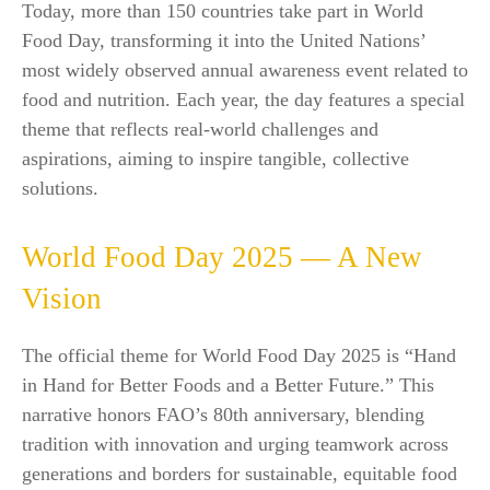
Today, more than 150 countries take part in World
Food Day, transforming it into the United Nations’
most widely observed annual awareness event related to
food and nutrition. Each year, the day features a special
theme that reflects real-world challenges and
aspirations, aiming to inspire tangible, collective
solutions.​
World Food Day 2025 — A New
Vision
The official theme for World Food Day 2025 is “Hand
in Hand for Better Foods and a Better Future.” This
narrative honors FAO’s 80th anniversary, blending
tradition with innovation and urging teamwork across
generations and borders for sustainable, equitable food