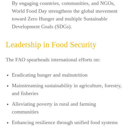
By engaging countries, communities, and NGOs,
World Food Day strengthens the global movement
toward Zero Hunger and multiple Sustainable
Development Goals (SDGs).​
Leadership in Food Security
The FAO spearheads international efforts on:
Eradicating hunger and malnutrition
Mainstreaming sustainability in agriculture, forestry,
and fisheries
Alleviating poverty in rural and farming
communities
Enhancing resilience through unified food systems​