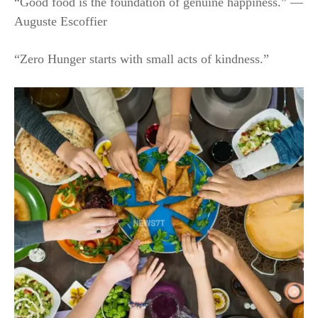
“Good food is the foundation of genuine happiness.” —
Auguste Escoffier
“Zero Hunger starts with small acts of kindness.”​