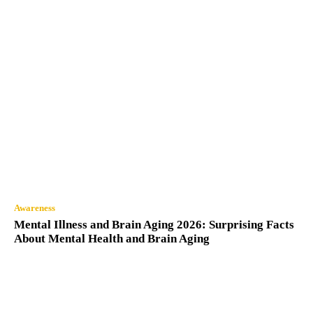
Awareness
Mental Illness and Brain Aging 2026: Surprising Facts
About Mental Health and Brain Aging