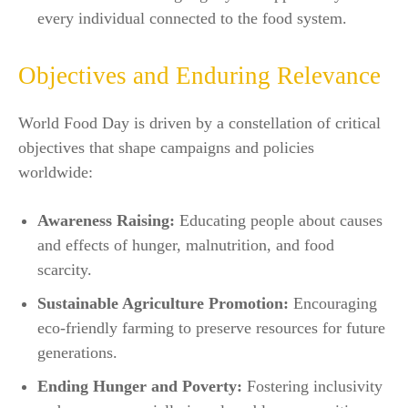
every individual connected to the food system.​
Objectives and Enduring Relevance
World Food Day is driven by a constellation of critical
objectives that shape campaigns and policies
worldwide:
Awareness Raising:
Educating people about causes
and effects of hunger, malnutrition, and food
scarcity.
Sustainable Agriculture Promotion:
Encouraging
eco-friendly farming to preserve resources for future
generations.
Ending Hunger and Poverty:
Fostering inclusivity