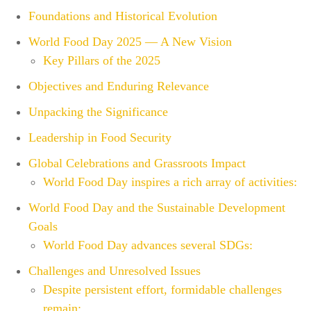
Foundations and Historical Evolution
World Food Day 2025 — A New Vision
Key Pillars of the 2025
Objectives and Enduring Relevance
Unpacking the Significance
Leadership in Food Security
Global Celebrations and Grassroots Impact
World Food Day inspires a rich array of activities:
World Food Day and the Sustainable Development
Goals
World Food Day advances several SDGs:
Challenges and Unresolved Issues
Despite persistent effort, formidable challenges
remain: