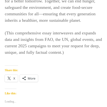
for a better tomorrow. Together, we can end hunger,
safeguard the environment, and create food-secure
communities for all—ensuring that every generation
inherits a healthier, more sustainable planet.​
(This comprehensive essay interweaves and expands
data and insights from FAO, the UN, global events, and
current 2025 campaigns to meet your request for deep,
unique, and fully factual content.)
Share this:
X
More
Like this:
Loading...