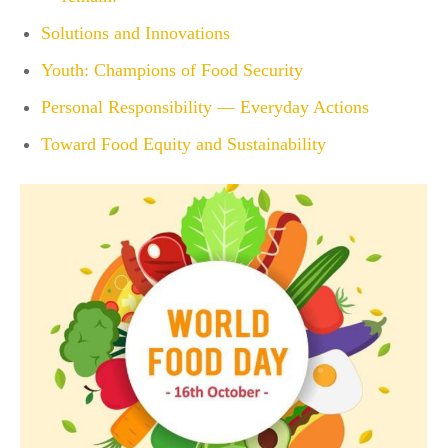
Solutions and Innovations
Youth: Champions of Food Security
Personal Responsibility — Everyday Actions
Toward Food Equity and Sustainability