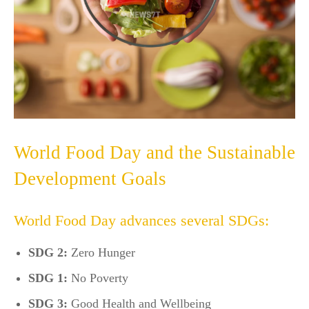
World Food Day and the Sustainable
Development Goals
World Food Day advances several SDGs:
SDG 2:
Zero Hunger
SDG 1:
No Poverty
SDG 3:
Good Health and Wellbeing