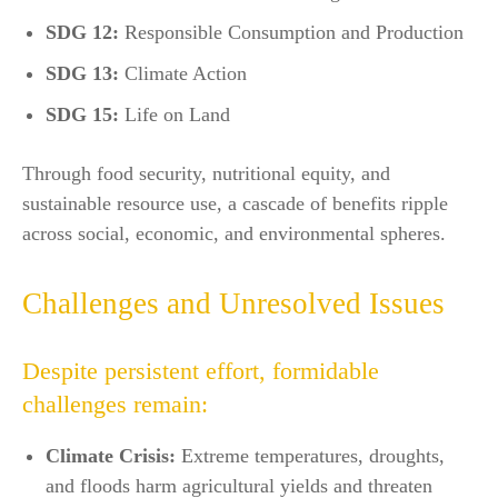
SDG 12:
Responsible Consumption and Production
SDG 13:
Climate Action
SDG 15:
Life on Land​
Through food security, nutritional equity, and
sustainable resource use, a cascade of benefits ripple
across social, economic, and environmental spheres.
Challenges and Unresolved Issues
Despite persistent effort, formidable
challenges remain:
Climate Crisis:
Extreme temperatures, droughts,
and floods harm agricultural yields and threaten