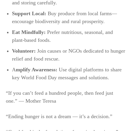
and storing carefully.
Support Local:
Buy produce from local farms—
encourage biodiversity and rural prosperity.
Eat Mindfully:
Prefer nutritious, seasonal, and
plant-based foods.
Volunteer:
Join causes or NGOs dedicated to hunger
relief and food rescue.
A
mplify Awareness:
Use digital platforms to share
key World Food Day messages and solutions.​
“If you can’t feed a hundred people, then feed just
one.” — Mother Teresa
“Ending hunger is not a dream — it’s a decision.”