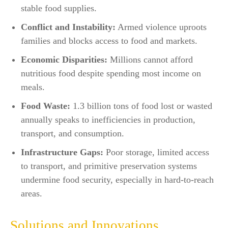
stable food supplies.​
Conflict and Instability:
Armed violence uproots
families and blocks access to food and markets.​
Economic Disparities:
Millions cannot afford
nutritious food despite spending most income on
meals.
Food Waste:
1.3 billion tons of food lost or wasted
annually speaks to inefficiencies in production,
transport, and consumption.​
Infrastructure Gaps:
Poor storage, limited access
to transport, and primitive preservation systems
undermine food security, especially in hard-to-reach
areas.​
Solutions and Innovations