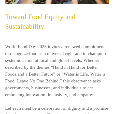
Toward Food Equity and
Sustainability
World Food Day 2025 invites a renewed commitment
to recognize food as a universal right and to champion
systemic action at local and global levels. Whether
described by the themes “Hand in Hand for Better
Foods and a Better Future” or “Water is Life, Water is
Food. Leave No One Behind,” this observance asks
governments, businesses, and individuals to act—
embracing innovation, inclusivity, and empathy.
Let each meal be a celebration of dignity and a promise