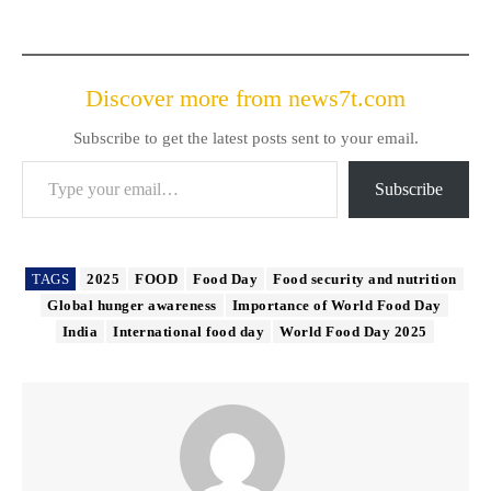
Discover more from news7t.com
Subscribe to get the latest posts sent to your email.
Type your email…
Subscribe
TAGS
2025
FOOD
Food Day
Food security and nutrition
Global hunger awareness
Importance of World Food Day
India
International food day
World Food Day 2025