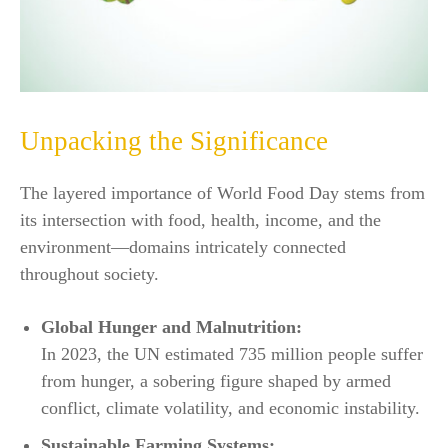
Unpacking the Significance
The layered importance of World Food Day stems from
its intersection with food, health, income, and the
environment—domains intricately connected
throughout society.
Global Hunger and Malnutrition:
In 2023, the UN estimated 735 million people suffer
from hunger, a sobering figure shaped by armed
conflict, climate volatility, and economic instability.​
Sustainable Farming Systems: