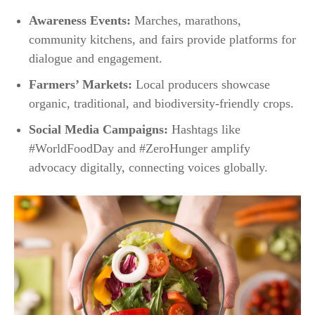
Awareness Events:
Marches, marathons,
community kitchens, and fairs provide platforms for
dialogue and engagement.​
Farmers’ Markets:
Local producers showcase
organic, traditional, and biodiversity-friendly crops.
Social Media Campaigns:
Hashtags like
#WorldFoodDay and #ZeroHunger amplify
advocacy digitally, connecting voices globally.​