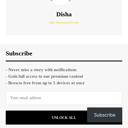
Disha
http://www.news7t.com
Subscribe
- Never miss a story with notifications
- Gain full access to our premium content
- Browse free from up to 5 devices at once
Subscribe
UNLOCK ALL