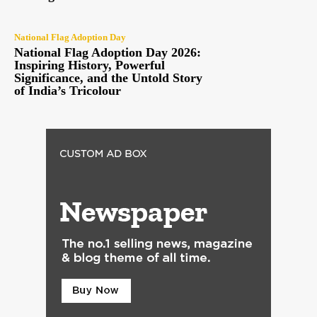
National Flag Adoption Day
National Flag Adoption Day 2026:
Inspiring History, Powerful
Significance, and the Untold Story
of India’s Tricolour