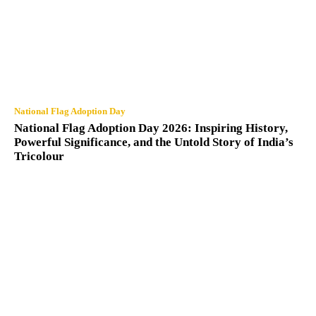
National Flag Adoption Day
National Flag Adoption Day 2026: Inspiring History,
Powerful Significance, and the Untold Story of India’s
Tricolour