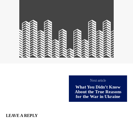
Next article
What You Didn’t Know
About the True Reasons
for the War in Ukraine
LEAVE A REPLY