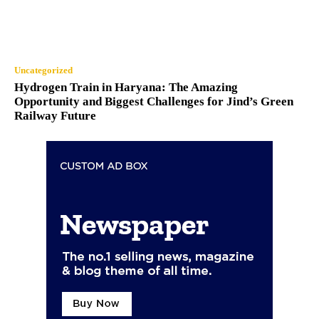
Uncategorized
Hydrogen Train in Haryana: The Amazing
Opportunity and Biggest Challenges for Jind’s Green
Railway Future