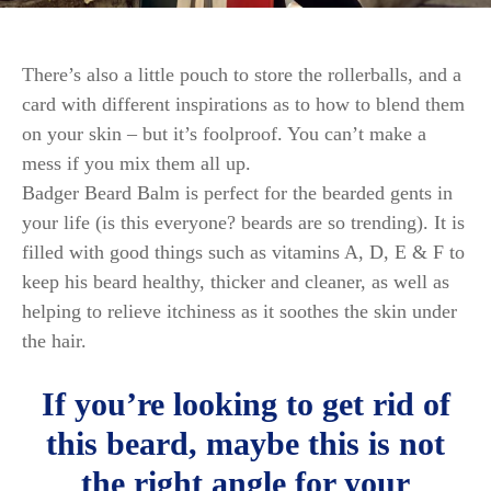
There’s also a little pouch to store the rollerballs, and a
card with different inspirations as to how to blend them
on your skin – but it’s foolproof. You can’t make a
mess if you mix them all up.
Badger Beard Balm is perfect for the bearded gents in
your life (is this everyone? beards are so trending). It is
filled with good things such as vitamins A, D, E & F to
keep his beard healthy, thicker and cleaner, as well as
helping to relieve itchiness as it soothes the skin under
the hair.
If you’re looking to get rid of
this beard, maybe this is not
the right angle for your