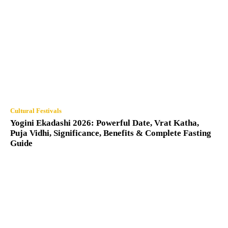
Cultural Festivals
Yogini Ekadashi 2026: Powerful Date, Vrat Katha,
Puja Vidhi, Significance, Benefits & Complete Fasting
Guide