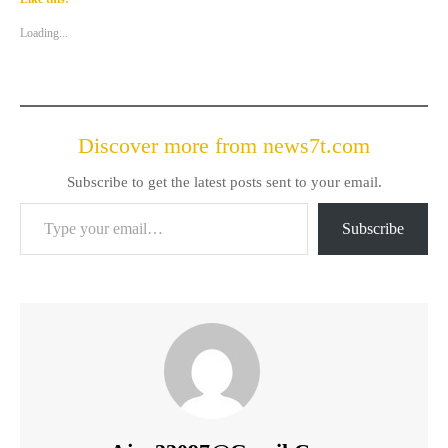
Loading...
Discover more from news7t.com
Subscribe to get the latest posts sent to your email.
Type your email…
Subscribe