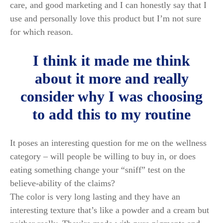
care, and good marketing and I can honestly say that I
use and personally love this product but I’m not sure
for which reason.
I think it made me think
about it more and really
consider why I was choosing
to add this to my routine
It poses an interesting question for me on the wellness
category – will people be willing to buy in, or does
eating something change your “sniff” test on the
believe-ability of the claims?
The color is very long lasting and they have an
interesting texture that’s like a powder and a cream but