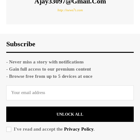
Ajay33097@gmail.com
http://news7t.com
Subscribe
- Never miss a story with notifications
- Gain full access to our premium content
- Browse free from up to 5 devices at once
UNLOCK ALL
I've read and accept the
Privacy Policy
.