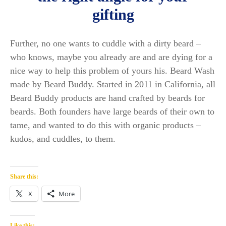
gifting
Further, no one wants to cuddle with a dirty beard –
who knows, maybe you already are and are dying for a
nice way to help this problem of yours his. Beard Wash
made by Beard Buddy. Started in 2011 in California, all
Beard Buddy products are hand crafted by beards for
beards. Both founders have large beards of their own to
tame, and wanted to do this with organic products –
kudos, and cuddles, to them.
Share this:
X
More
Like this: