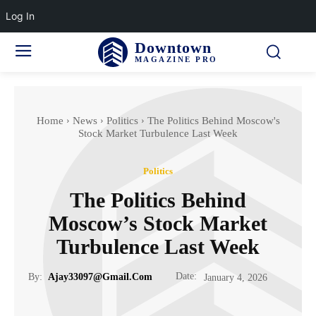
Log In
Downtown
MAGAZINE PRO
Home
News
Politics
The Politics Behind Moscow's
Stock Market Turbulence Last Week
Politics
The Politics Behind
Moscow’s Stock Market
Turbulence Last Week
Date:
By:
Ajay33097@gmail.com
January 4, 2026