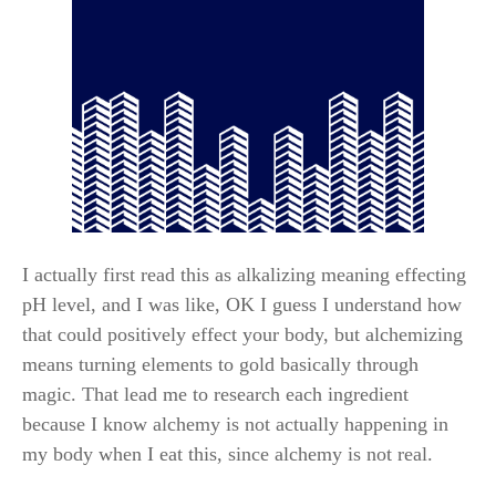
I actually first read this as alkalizing meaning effecting
pH level, and I was like, OK I guess I understand how
that could positively effect your body, but alchemizing
means turning elements to gold basically through
magic. That lead me to research each ingredient
because I know alchemy is not actually happening in
my body when I eat this, since alchemy is not real.