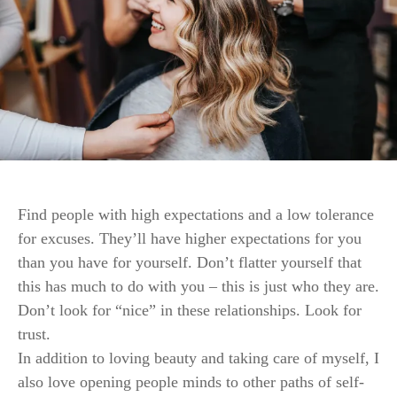
Find people with high expectations and a low tolerance
for excuses. They’ll have higher expectations for you
than you have for yourself. Don’t flatter yourself that
this has much to do with you – this is just who they are.
Don’t look for “nice” in these relationships. Look for
trust.
In addition to loving beauty and taking care of myself, I
also love opening people minds to other paths of self-