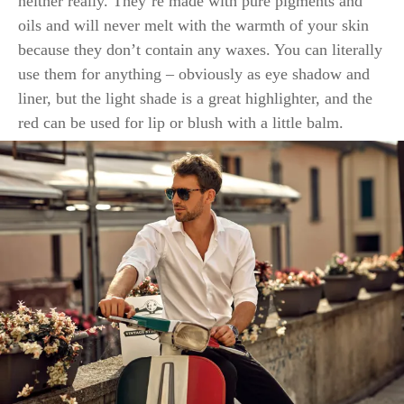
neither really. They’re made with pure pigments and
oils and will never melt with the warmth of your skin
because they don’t contain any waxes. You can literally
use them for anything – obviously as eye shadow and
liner, but the light shade is a great highlighter, and the
red can be used for lip or blush with a little balm.