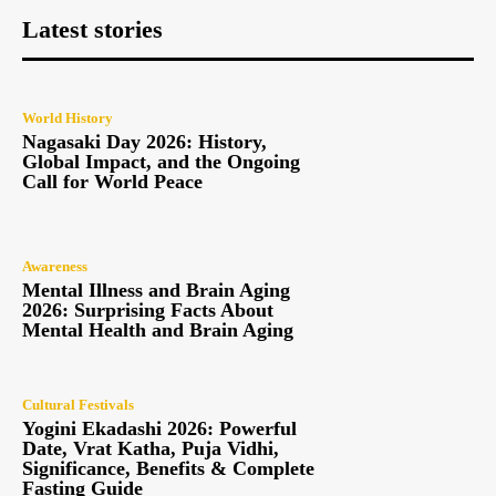
Latest stories
World History
Nagasaki Day 2026: History,
Global Impact, and the Ongoing
Call for World Peace
Awareness
Mental Illness and Brain Aging
2026: Surprising Facts About
Mental Health and Brain Aging
Cultural Festivals
Yogini Ekadashi 2026: Powerful
Date, Vrat Katha, Puja Vidhi,
Significance, Benefits & Complete
Fasting Guide