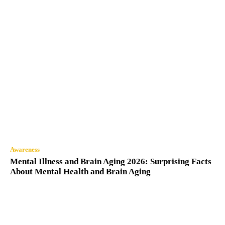
Awareness
Mental Illness and Brain Aging 2026: Surprising Facts
About Mental Health and Brain Aging