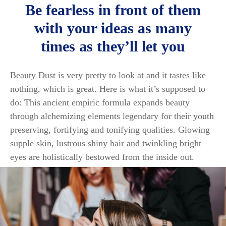
Be fearless in front of them
with your ideas as many
times as they’ll let you
Beauty Dust is very pretty to look at and it tastes like
nothing, which is great. Here is what it’s supposed to
do: This ancient empiric formula expands beauty
through alchemizing elements legendary for their youth
preserving, fortifying and tonifying qualities. Glowing
supple skin, lustrous shiny hair and twinkling bright
eyes are holistically bestowed from the inside out.