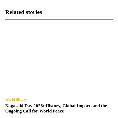
Related stories
World History
Nagasaki Day 2026: History, Global Impact, and the
Ongoing Call for World Peace