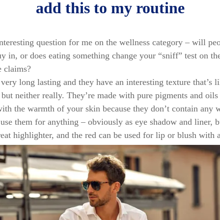
add this to my routine
interesting question for me on the wellness category – will pe
uy in, or does eating something change your “sniff” test on th
he claims?
 very long lasting and they have an interesting texture that’s 
but neither really. They’re made with pure pigments and oils
with the warmth of your skin because they don’t contain any 
y use them for anything – obviously as eye shadow and liner, bu
reat highlighter, and the red can be used for lip or blush with a