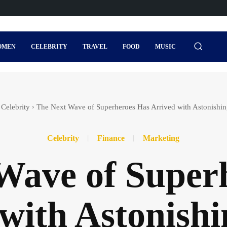
OMEN
CELEBRITY
TRAVEL
FOOD
MUSIC
Celebrity
The Next Wave of Superheroes Has Arrived with Astonishi
Celebrity
Finance
Marketing
Wave of Super
with Astonish