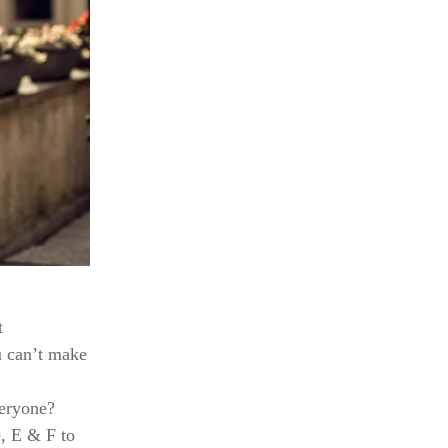
t
u can’t make
veryone?
D, E & F to