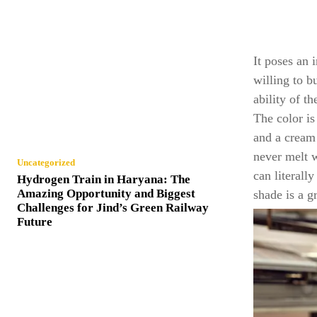
It poses an 
willing to b
ability of t
The color is
and a cream 
never melt 
Uncategorized
can literall
Hydrogen Train in Haryana: The
Amazing Opportunity and Biggest
shade is a g
Challenges for Jind’s Green Railway
Future