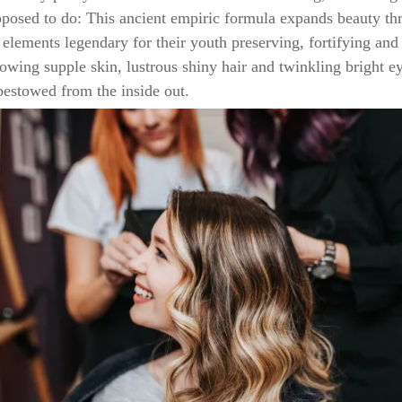
pposed to do: This ancient empiric formula expands beauty th
elements legendary for their youth preserving, fortifying and
lowing supple skin, lustrous shiny hair and twinkling bright e
 bestowed from the inside out.