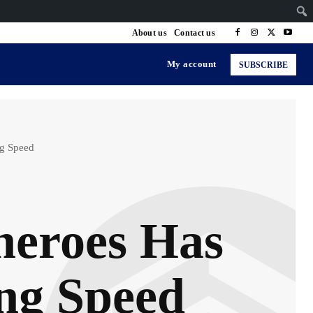
About us
Contact us
My account
SUBSCRIBE
ng Speed
heroes Has
ing Speed