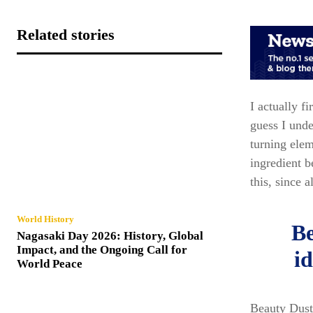
Related stories
I actually f
guess I unde
turning elem
ingredient 
this, since a
World History
Be
Nagasaki Day 2026: History, Global
Impact, and the Ongoing Call for
id
World Peace
Beauty Dust 