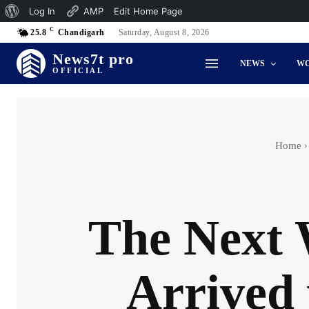
About
Log In
AMP
Edit Home Page
C
WordPress
25.8
Chandigarh
Saturday, August 8, 2026
News7t pro
NEWS
W
OFFICIAL
Home
The Next 
Arrived 