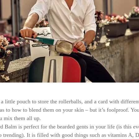
a little pouch to store the rollerballs, and a card with differen
 as to how to blend them on your skin – but it’s foolproof. Yo
u mix them all up.
 Balm is perfect for the bearded gents in your life (is this e
o trending). It is filled with good things such as vitamins A, 