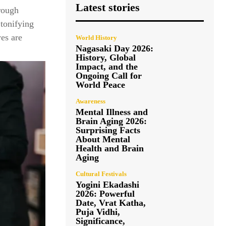
Latest stories
rough
 tonifying
yes are
World History
Nagasaki Day 2026:
History, Global
Impact, and the
Ongoing Call for
World Peace
Awareness
Mental Illness and
Brain Aging 2026:
Surprising Facts
About Mental
Health and Brain
Aging
Cultural Festivals
Yogini Ekadashi
2026: Powerful
Date, Vrat Katha,
Puja Vidhi,
Significance,