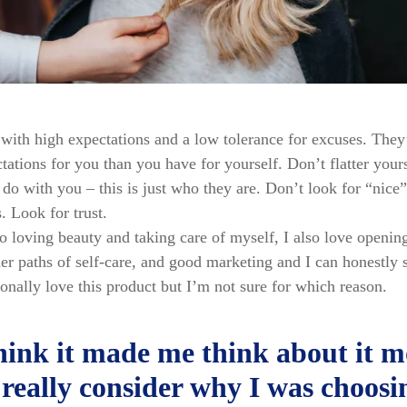
with high expectations and a low tolerance for excuses. They
tations for you than you have for yourself. Don’t flatter yours
do with you – this is just who they are. Don’t look for “nice”
s. Look for trust.
to loving beauty and taking care of myself, I also love openin
er paths of self-care, and good marketing and I can honestly s
onally love this product but I’m not sure for which reason.
think it made me think about it m
really consider why I was choosi