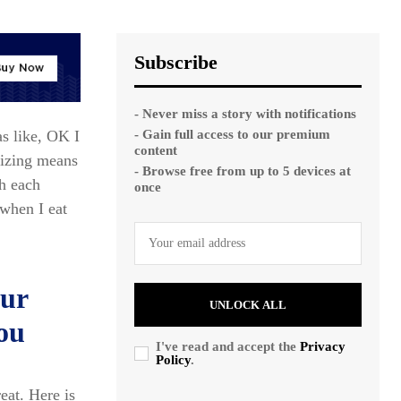
Subscribe
- Never miss a story with notifications
- Gain full access to our premium
as like, OK I
content
mizing means
- Browse free from up to 5 devices at
ch each
once
when I eat
our
UNLOCK ALL
you
I've read and accept the
Privacy
Policy
.
reat. Here is