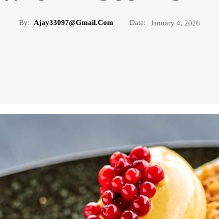
By:
Ajay33097@gmail.com
Date:
January 4, 2026