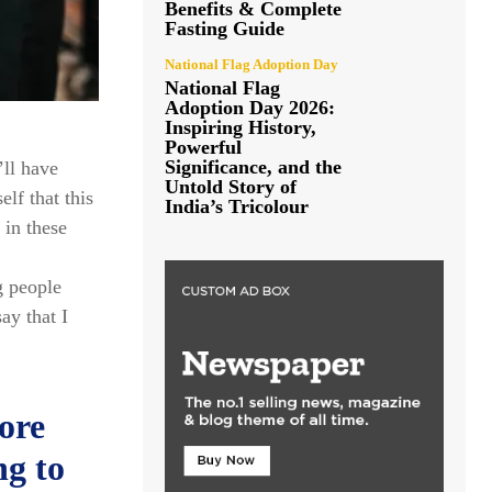
Benefits & Complete
Fasting Guide
National Flag Adoption Day
National Flag
Adoption Day 2026:
Inspiring History,
Powerful
Significance, and the
’ll have
Untold Story of
elf that this
India’s Tricolour
 in these
g people
ay that I
ore
ng to