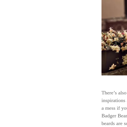
There’s also 
inspirations
a mess if yo
Badger Beard
beards are s