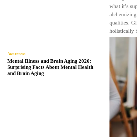
what it’s su
alchemizing 
qualities. G
holistically
Awareness
Mental Illness and Brain Aging 2026:
Surprising Facts About Mental Health
and Brain Aging