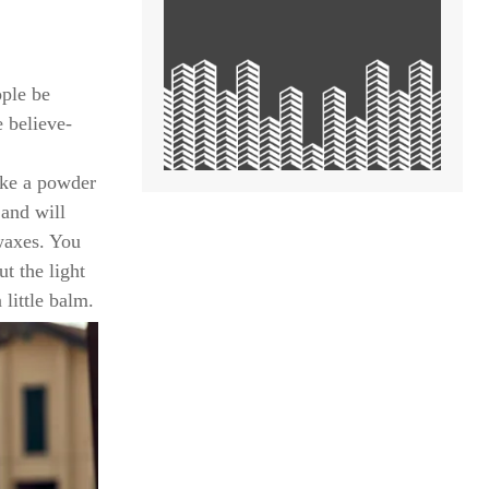
ople be
e believe-
like a powder
 and will
waxes. You
t the light
 little balm.