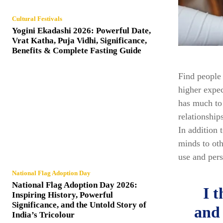
Cultural Festivals
Yogini Ekadashi 2026: Powerful Date,
Vrat Katha, Puja Vidhi, Significance,
Benefits & Complete Fasting Guide
Find people 
higher expec
has much to 
relationship
In addition 
minds to oth
use and pers
National Flag Adoption Day
National Flag Adoption Day 2026:
I 
Inspiring History, Powerful
Significance, and the Untold Story of
and 
India’s Tricolour