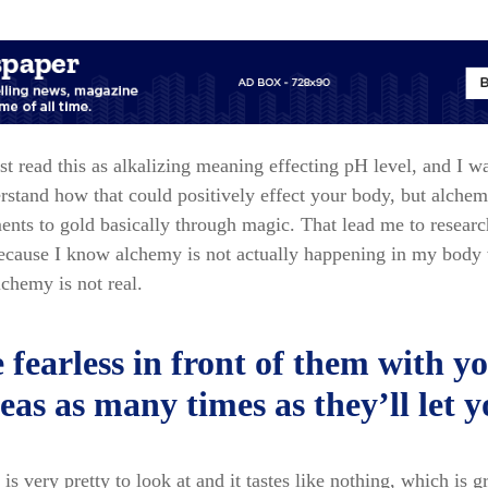
irst read this as alkalizing meaning effecting pH level, and I w
rstand how that could positively effect your body, but alche
ents to gold basically through magic. That lead me to resear
because I know alchemy is not actually happening in my body 
lchemy is not real.
 fearless in front of them with y
eas as many times as they’ll let 
is very pretty to look at and it tastes like nothing, which is g