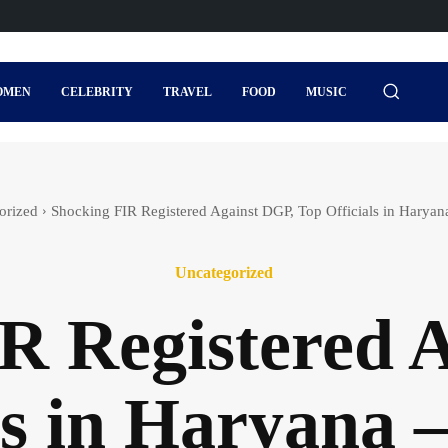
OMEN
CELEBRITY
TRAVEL
FOOD
MUSIC
orized
Shocking FIR Registered Against DGP, Top Officials in Harya
Uncategorized
R Registered 
als in Haryana