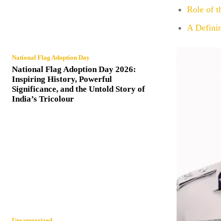
Role of 
A Defini
National Flag Adoption Day
National Flag Adoption Day 2026:
Inspiring History, Powerful
Significance, and the Untold Story of
India’s Tricolour
Uncategorized