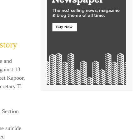
story
ve and
against 13
jeet Kapoor,
retary T.
 Section
se suicide
sed