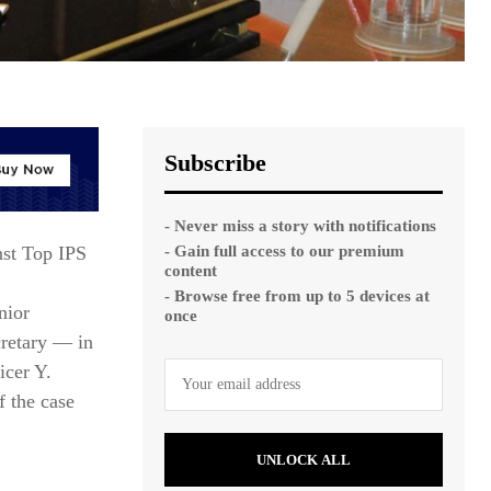
Subscribe
- Never miss a story with notifications
- Gain full access to our premium
nst Top IPS
content
- Browse free from up to 5 devices at
nior
once
cretary — in
icer Y.
f the case
UNLOCK ALL