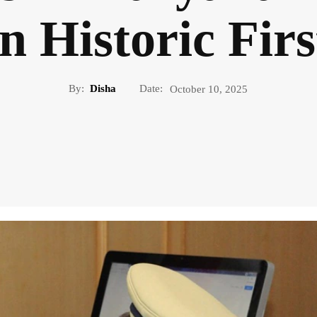
in Historic Firs
By:
Disha
Date:
October 10, 2025