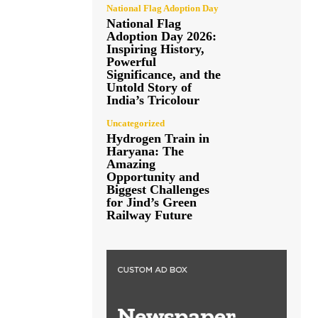
National Flag Adoption Day
National Flag
Adoption Day 2026:
Inspiring History,
Powerful
Significance, and the
Untold Story of
India’s Tricolour
Uncategorized
Hydrogen Train in
Haryana: The
Amazing
Opportunity and
Biggest Challenges
for Jind’s Green
Railway Future