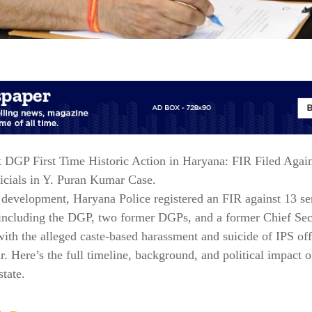
 DGP First Time Historic Action in Haryana: FIR Filed Agai
icials in Y. Puran Kumar Case.
c development, Haryana Police registered an FIR against 13 se
 including the DGP, two former DGPs, and a former Chief Se
ith the alleged caste-based harassment and suicide of IPS off
 Here’s the full timeline, background, and political impact o
state.