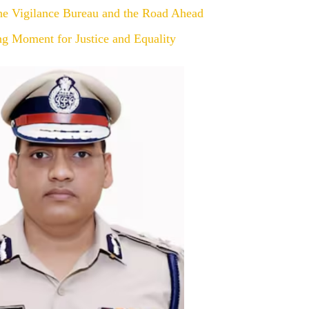
the Vigilance Bureau and the Road Ahead
ng Moment for Justice and Equality