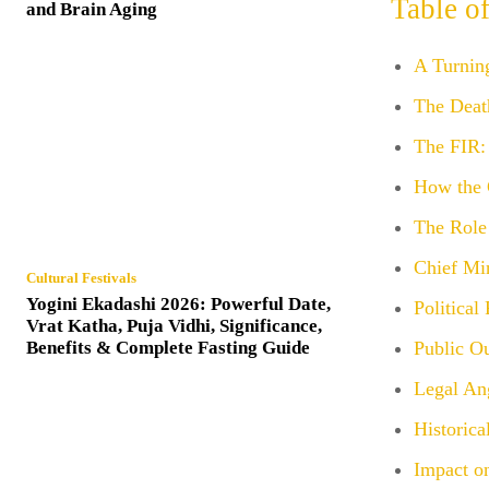
Table o
and Brain Aging
A Turning
The Deat
The FIR: 
How the 
The Role
Chief Mi
Cultural Festivals
Yogini Ekadashi 2026: Powerful Date,
Political
Vrat Katha, Puja Vidhi, Significance,
Benefits & Complete Fasting Guide
Public O
Legal An
Historic
Impact on