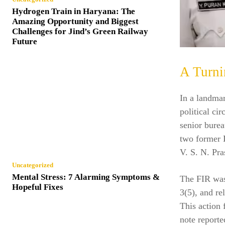
Hydrogen Train in Haryana: The
Amazing Opportunity and Biggest
Challenges for Jind’s Green Railway
Future
A Turni
In a landmar
political ci
senior burea
two former 
V. S. N. Pra
Uncategorized
Mental Stress: 7 Alarming Symptoms &
The FIR was
Hopeful Fixes
3(5), and re
This action 
note reporte