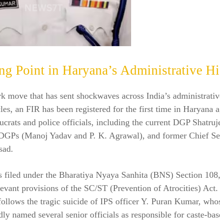
ng Point in Haryana’s Administrative Hi
k move that has sent shockwaves across India’s administrati
rcles, an FIR has been registered for the first time in Haryana 
ucrats and police officials, including the current DGP Shatru
DGPs (Manoj Yadav and P. K. Agrawal), and former Chief Sec
sad.
 filed under the Bharatiya Nyaya Sanhita (BNS) Section 108,
levant provisions of the SC/ST (Prevention of Atrocities) Act.
follows the tragic suicide of IPS officer Y. Puran Kumar, who
dly named several senior officials as responsible for caste-ba