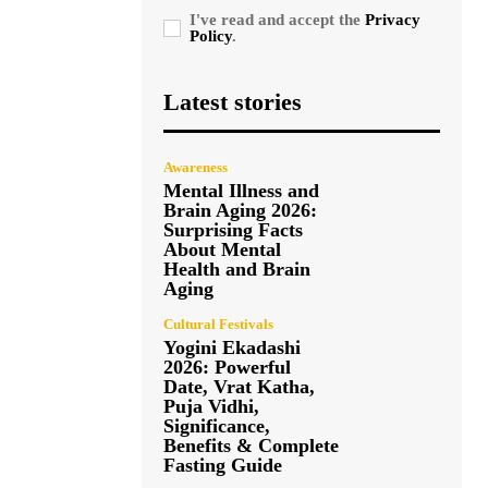
I've read and accept the
Privacy
Policy
.
Latest stories
Awareness
Mental Illness and
Brain Aging 2026:
Surprising Facts
About Mental
Health and Brain
Aging
Cultural Festivals
Yogini Ekadashi
2026: Powerful
Date, Vrat Katha,
Puja Vidhi,
Significance,
Benefits & Complete
Fasting Guide