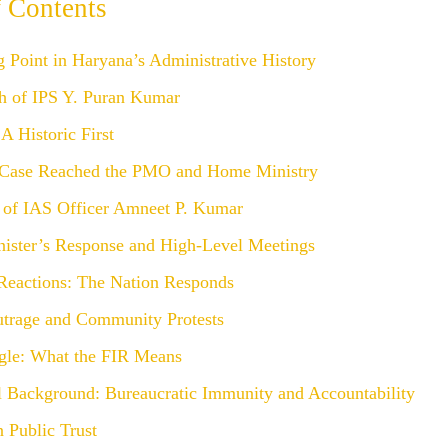
f Contents
 Point in Haryana’s Administrative History
h of IPS Y. Puran Kumar
A Historic First
Case Reached the PMO and Home Ministry
 of IAS Officer Amneet P. Kumar
nister’s Response and High-Level Meetings
 Reactions: The Nation Responds
utrage and Community Protests
gle: What the FIR Means
al Background: Bureaucratic Immunity and Accountability
 Public Trust