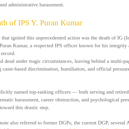
and administrative harassment.
th of IPS Y. Puran Kumar
 that ignited this unprecedented action was the death of IG (I
Puran Kumar, a respected IPS officer known for his integrity
 record.
d dead under tragic circumstances, leaving behind a multi-pa
g caste-based discrimination, humiliation, and official pressu
licitly named top-ranking officers — both serving and retir
ematic harassment, career obstruction, and psychological pres
oward this drastic step.
 note also referred to former DGPs, the current DGP, several