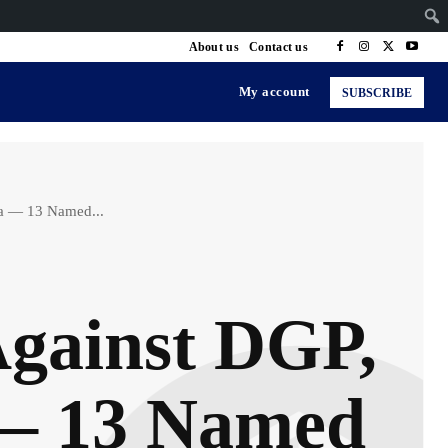
About us
Contact us
My account
SUBSCRIBE
na — 13 Named...
Against DGP,
 — 13 Named