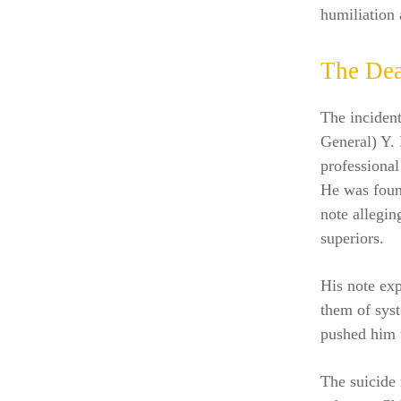
humiliation 
The Dea
The incident
General) Y. 
professional
He was foun
note allegin
superiors.
His note exp
them of syst
pushed him t
The suicide