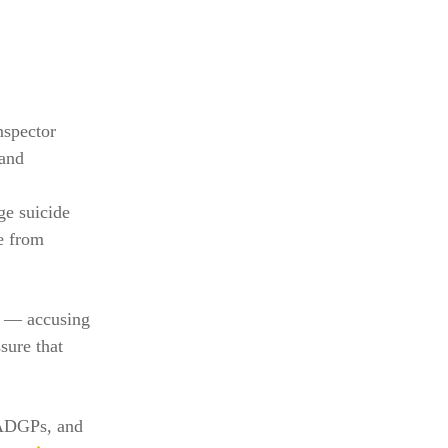
nspector
 and
ge suicide
re from
ed — accusing
sure that
 ADGPs, and