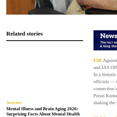
Related stories
FIR
Against
and IAS Off
In a histori
officials —
connection w
Puran Kumar.
shaking the 
Awareness
Mental Illness and Brain Aging 2026:
Surprising Facts About Mental Health