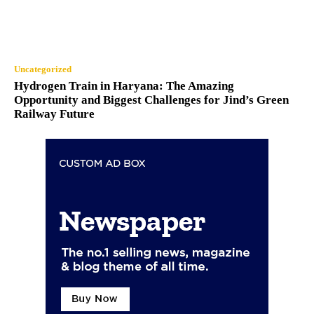
Uncategorized
Hydrogen Train in Haryana: The Amazing
Opportunity and Biggest Challenges for Jind’s Green
Railway Future