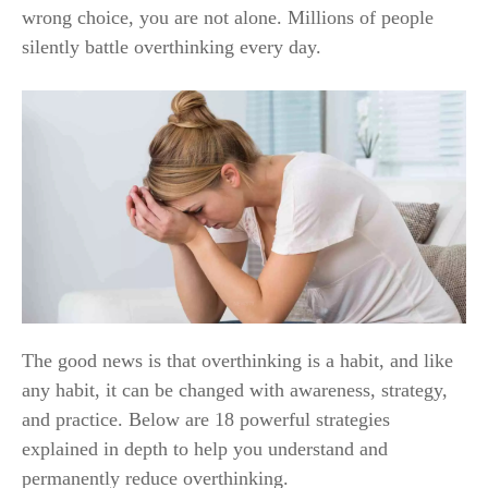
wrong choice, you are not alone. Millions of people
silently battle overthinking every day.
The good news is that overthinking is a habit, and like
any habit, it can be changed with awareness, strategy,
and practice. Below are 18 powerful strategies
explained in depth to help you understand and
permanently reduce overthinking.