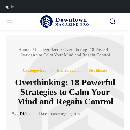
Log In
Downtown
MAGAZINE PRO
Home
Uncategorized
Overthinking: 18 Powerful
Strategies to Calm Your Mind and Regain Control
Uncategorized
Environment
Healthcare
Overthinking: 18 Powerful
Strategies to Calm Your
Mind and Regain Control
Date:
By:
Disha
February 17, 2026