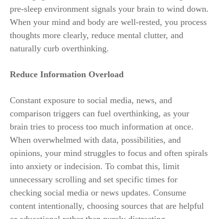
pre-sleep environment signals your brain to wind down.
When your mind and body are well-rested, you process
thoughts more clearly, reduce mental clutter, and
naturally curb overthinking.
Reduce Information Overload
Constant exposure to social media, news, and
comparison triggers can fuel overthinking, as your
brain tries to process too much information at once.
When overwhelmed with data, possibilities, and
opinions, your mind struggles to focus and often spirals
into anxiety or indecision. To combat this, limit
unnecessary scrolling and set specific times for
checking social media or news updates. Consume
content intentionally, choosing sources that are helpful