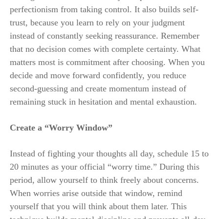
perfectionism from taking control. It also builds self-
trust, because you learn to rely on your judgment
instead of constantly seeking reassurance. Remember
that no decision comes with complete certainty. What
matters most is commitment after choosing. When you
decide and move forward confidently, you reduce
second-guessing and create momentum instead of
remaining stuck in hesitation and mental exhaustion.
Create a “Worry Window”
Instead of fighting your thoughts all day, schedule 15 to
20 minutes as your official “worry time.” During this
period, allow yourself to think freely about concerns.
When worries arise outside that window, remind
yourself that you will think about them later. This