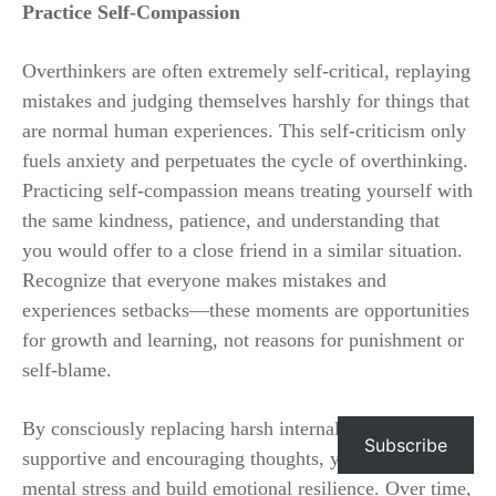
Practice Self-Compassion
Overthinkers are often extremely self-critical, replaying
mistakes and judging themselves harshly for things that
are normal human experiences. This self-criticism only
fuels anxiety and perpetuates the cycle of overthinking.
Practicing self-compassion means treating yourself with
the same kindness, patience, and understanding that
you would offer to a close friend in a similar situation.
Recognize that everyone makes mistakes and
experiences setbacks—these moments are opportunities
for growth and learning, not reasons for punishment or
self-blame.
By consciously replacing harsh internal dialogue with
Subscribe
supportive and encouraging thoughts, you reduce
mental stress and build emotional resilience. Over time,