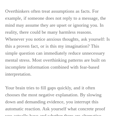
Overthinkers often treat assumptions as facts. For
example, if someone does not reply to a message, the
mind may assume they are upset or ignoring you. In
reality, there could be many harmless reasons.
Whenever you notice anxious thoughts, ask yourself: Is
this a proven fact, or is this my imagination? This
simple question can immediately reduce unnecessary
mental stress. Most overthinking patterns are built on
incomplete information combined with fear-based
interpretation.
Your brain tries to fill gaps quickly, and it often
chooses the most negative explanation. By slowing
down and demanding evidence, you interrupt this
automatic reaction. Ask yourself what concrete proof
you actually have and whether there are alternative