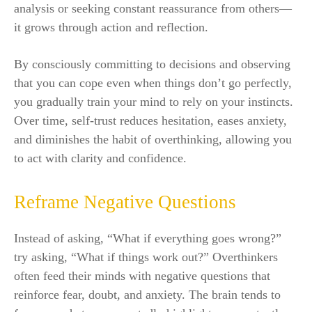
analysis or seeking constant reassurance from others—
it grows through action and reflection.
By consciously committing to decisions and observing
that you can cope even when things don’t go perfectly,
you gradually train your mind to rely on your instincts.
Over time, self-trust reduces hesitation, eases anxiety,
and diminishes the habit of overthinking, allowing you
to act with clarity and confidence.
Reframe Negative Questions
Instead of asking, “What if everything goes wrong?”
try asking, “What if things work out?” Overthinkers
often feed their minds with negative questions that
reinforce fear, doubt, and anxiety. The brain tends to