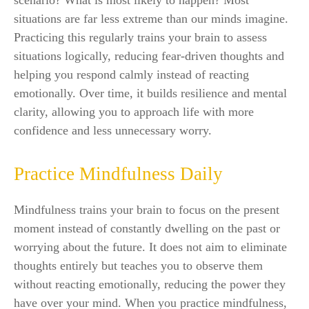
scenario? What is most likely to happen? Most
situations are far less extreme than our minds imagine.
Practicing this regularly trains your brain to assess
situations logically, reducing fear-driven thoughts and
helping you respond calmly instead of reacting
emotionally. Over time, it builds resilience and mental
clarity, allowing you to approach life with more
confidence and less unnecessary worry.
Practice Mindfulness Daily
Mindfulness trains your brain to focus on the present
moment instead of constantly dwelling on the past or
worrying about the future. It does not aim to eliminate
thoughts entirely but teaches you to observe them
without reacting emotionally, reducing the power they
have over your mind. When you practice mindfulness,