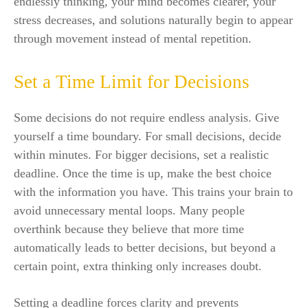
endlessly thinking, your mind becomes clearer, your
stress decreases, and solutions naturally begin to appear
through movement instead of mental repetition.
Set a Time Limit for Decisions
Some decisions do not require endless analysis. Give
yourself a time boundary. For small decisions, decide
within minutes. For bigger decisions, set a realistic
deadline. Once the time is up, make the best choice
with the information you have. This trains your brain to
avoid unnecessary mental loops. Many people
overthink because they believe that more time
automatically leads to better decisions, but beyond a
certain point, extra thinking only increases doubt.
Setting a deadline forces clarity and prevents