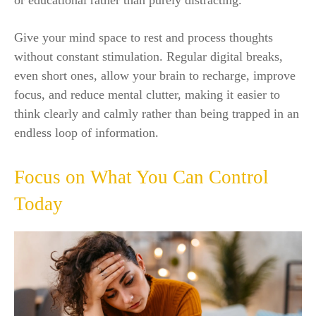
or educational rather than purely distracting.
Give your mind space to rest and process thoughts
without constant stimulation. Regular digital breaks,
even short ones, allow your brain to recharge, improve
focus, and reduce mental clutter, making it easier to
think clearly and calmly rather than being trapped in an
endless loop of information.
Focus on What You Can Control
Today