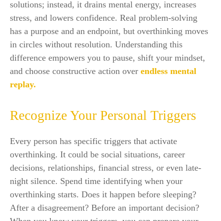
solutions; instead, it drains mental energy, increases
stress, and lowers confidence. Real problem-solving
has a purpose and an endpoint, but overthinking moves
in circles without resolution. Understanding this
difference empowers you to pause, shift your mindset,
and choose constructive action over
endless mental
replay.
Recognize Your Personal Triggers
Every person has specific triggers that activate
overthinking. It could be social situations, career
decisions, relationships, financial stress, or even late-
night silence. Spend time identifying when your
overthinking starts. Does it happen before sleeping?
After a disagreement? Before an important decision?
When you know your triggers, you can prepare your