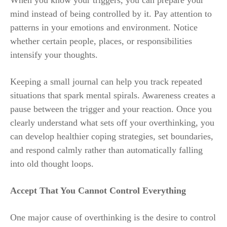
mind instead of being controlled by it. Pay attention to
patterns in your emotions and environment. Notice
whether certain people, places, or responsibilities
intensify your thoughts.
Keeping a small journal can help you track repeated
situations that spark mental spirals. Awareness creates a
pause between the trigger and your reaction. Once you
clearly understand what sets off your overthinking, you
can develop healthier coping strategies, set boundaries,
and respond calmly rather than automatically falling
into old thought loops.
Accept That You Cannot Control Everything
One major cause of overthinking is the desire to control