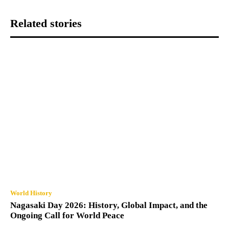
Related stories
World History
Nagasaki Day 2026: History, Global Impact, and the
Ongoing Call for World Peace