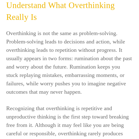
Understand What Overthinking
Really Is
Overthinking is not the same as problem-solving.
Problem-solving leads to decisions and action, while
overthinking leads to repetition without progress. It
usually appears in two forms: rumination about the past
and worry about the future. Rumination keeps you
stuck replaying mistakes, embarrassing moments, or
failures, while worry pushes you to imagine negative
outcomes that may never happen.
Recognizing that overthinking is repetitive and
unproductive thinking is the first step toward breaking
free from it. Although it may feel like you are being
careful or responsible, overthinking rarely produces