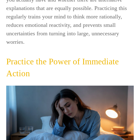
explanations that are equally possible. Practicing this
regularly trains your mind to think more rationally,
reduces emotional reactivity, and prevents small
uncertainties from turning into large, unnecessary
worries.
Practice the Power of Immediate
Action