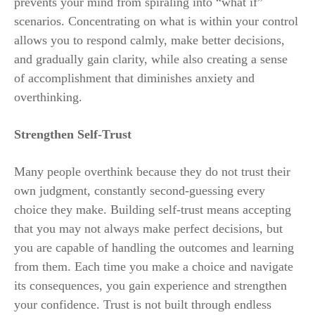
prevents your mind from spiraling into “what if”
scenarios. Concentrating on what is within your control
allows you to respond calmly, make better decisions,
and gradually gain clarity, while also creating a sense
of accomplishment that diminishes anxiety and
overthinking.
Strengthen Self-Trust
Many people overthink because they do not trust their
own judgment, constantly second-guessing every
choice they make. Building self-trust means accepting
that you may not always make perfect decisions, but
you are capable of handling the outcomes and learning
from them. Each time you make a choice and navigate
its consequences, you gain experience and strengthen
your confidence. Trust is not built through endless