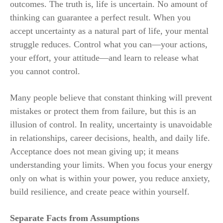
outcomes. The truth is, life is uncertain. No amount of
thinking can guarantee a perfect result. When you
accept uncertainty as a natural part of life, your mental
struggle reduces. Control what you can—your actions,
your effort, your attitude—and learn to release what
you cannot control.
Many people believe that constant thinking will prevent
mistakes or protect them from failure, but this is an
illusion of control. In reality, uncertainty is unavoidable
in relationships, career decisions, health, and daily life.
Acceptance does not mean giving up; it means
understanding your limits. When you focus your energy
only on what is within your power, you reduce anxiety,
build resilience, and create peace within yourself.
Separate Facts from Assumptions