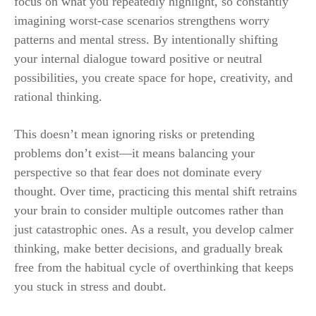
focus on what you repeatedly highlight, so constantly
imagining worst-case scenarios strengthens worry
patterns and mental stress. By intentionally shifting
your internal dialogue toward positive or neutral
possibilities, you create space for hope, creativity, and
rational thinking.
This doesn’t mean ignoring risks or pretending
problems don’t exist—it means balancing your
perspective so that fear does not dominate every
thought. Over time, practicing this mental shift retrains
your brain to consider multiple outcomes rather than
just catastrophic ones. As a result, you develop calmer
thinking, make better decisions, and gradually break
free from the habitual cycle of overthinking that keeps
you stuck in stress and doubt.