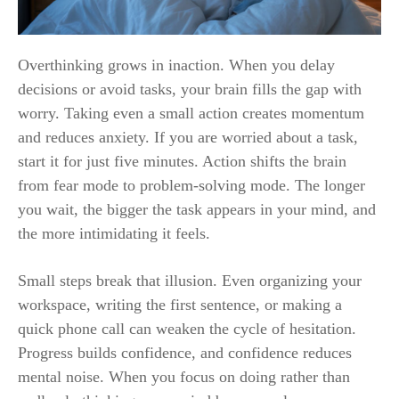
Overthinking grows in inaction. When you delay
decisions or avoid tasks, your brain fills the gap with
worry. Taking even a small action creates momentum
and reduces anxiety. If you are worried about a task,
start it for just five minutes. Action shifts the brain
from fear mode to problem-solving mode. The longer
you wait, the bigger the task appears in your mind, and
the more intimidating it feels.
Small steps break that illusion. Even organizing your
workspace, writing the first sentence, or making a
quick phone call can weaken the cycle of hesitation.
Progress builds confidence, and confidence reduces
mental noise. When you focus on doing rather than