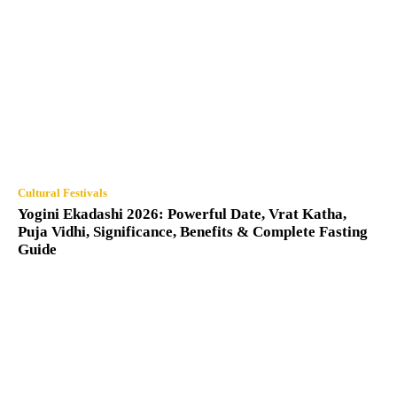
Cultural Festivals
Yogini Ekadashi 2026: Powerful Date, Vrat Katha,
Puja Vidhi, Significance, Benefits & Complete Fasting
Guide