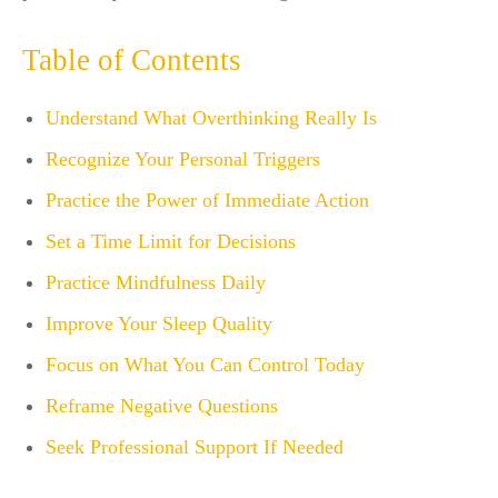
Table of Contents
Understand What Overthinking Really Is
Recognize Your Personal Triggers
Practice the Power of Immediate Action
Set a Time Limit for Decisions
Practice Mindfulness Daily
Improve Your Sleep Quality
Focus on What You Can Control Today
Reframe Negative Questions
Seek Professional Support If Needed