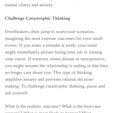
mental clutter and anxiety.
Challenge Catastrophic Thinking
Overthinkers often jump to worst-case scenarios,
imagining the most extreme outcomes for even small
events. If you make a mistake at work, your mind
might immediately picture losing your job or ruining
your career. If someone seems distant or unresponsive,
you might assume the relationship is ending or that they
no longer care about you. This type of thinking
amplifies anxiety and prevents rational decision-
making. To challenge catastrophic thinking, pause and
ask yourself:
What is the realistic outcome? What is the best-case