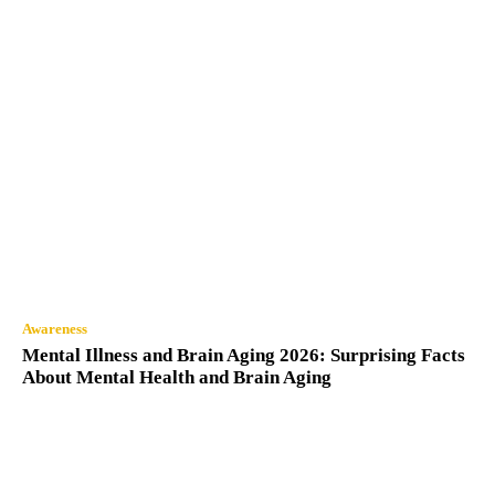
Awareness
Mental Illness and Brain Aging 2026: Surprising Facts
About Mental Health and Brain Aging