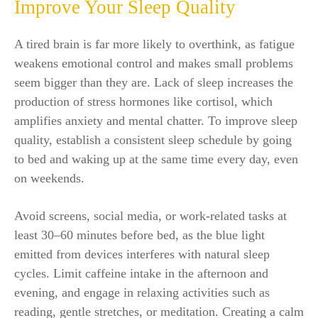
Improve Your Sleep Quality
A tired brain is far more likely to overthink, as fatigue
weakens emotional control and makes small problems
seem bigger than they are. Lack of sleep increases the
production of stress hormones like cortisol, which
amplifies anxiety and mental chatter. To improve sleep
quality, establish a consistent sleep schedule by going
to bed and waking up at the same time every day, even
on weekends.
Avoid screens, social media, or work-related tasks at
least 30–60 minutes before bed, as the blue light
emitted from devices interferes with natural sleep
cycles. Limit caffeine intake in the afternoon and
evening, and engage in relaxing activities such as
reading, gentle stretches, or meditation. Creating a calm