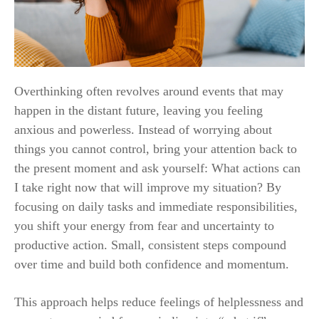
Overthinking often revolves around events that may
happen in the distant future, leaving you feeling
anxious and powerless. Instead of worrying about
things you cannot control, bring your attention back to
the present moment and ask yourself: What actions can
I take right now that will improve my situation? By
focusing on daily tasks and immediate responsibilities,
you shift your energy from fear and uncertainty to
productive action. Small, consistent steps compound
over time and build both confidence and momentum.
This approach helps reduce feelings of helplessness and