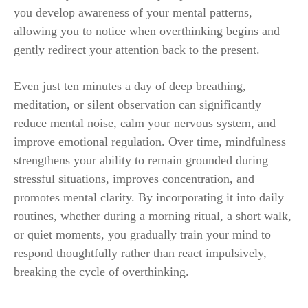
you develop awareness of your mental patterns,
allowing you to notice when overthinking begins and
gently redirect your attention back to the present.
Even just ten minutes a day of deep breathing,
meditation, or silent observation can significantly
reduce mental noise, calm your nervous system, and
improve emotional regulation. Over time, mindfulness
strengthens your ability to remain grounded during
stressful situations, improves concentration, and
promotes mental clarity. By incorporating it into daily
routines, whether during a morning ritual, a short walk,
or quiet moments, you gradually train your mind to
respond thoughtfully rather than react impulsively,
breaking the cycle of overthinking.