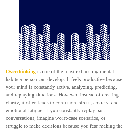
Overthinking
is one of the most exhausting mental
habits a person can develop. It feels productive because
your mind is constantly active, analyzing, predicting,
and replaying situations. However, instead of creating
clarity, it often leads to confusion, stress, anxiety, and
emotional fatigue. If you constantly replay past
conversations, imagine worst-case scenarios, or
struggle to make decisions because you fear making the