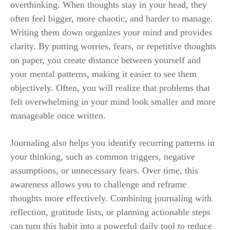
overthinking. When thoughts stay in your head, they
often feel bigger, more chaotic, and harder to manage.
Writing them down organizes your mind and provides
clarity. By putting worries, fears, or repetitive thoughts
on paper, you create distance between yourself and
your mental patterns, making it easier to see them
objectively. Often, you will realize that problems that
felt overwhelming in your mind look smaller and more
manageable once written.
Journaling also helps you identify recurring patterns in
your thinking, such as common triggers, negative
assumptions, or unnecessary fears. Over time, this
awareness allows you to challenge and reframe
thoughts more effectively. Combining journaling with
reflection, gratitude lists, or planning actionable steps
can turn this habit into a powerful daily tool to reduce