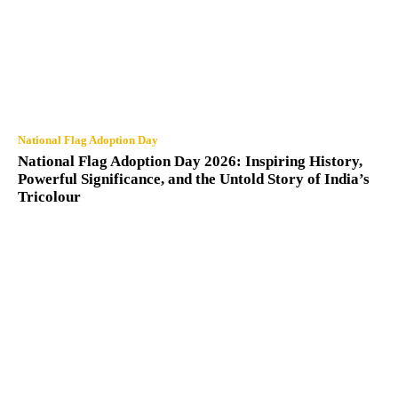
National Flag Adoption Day
National Flag Adoption Day 2026: Inspiring History,
Powerful Significance, and the Untold Story of India’s
Tricolour