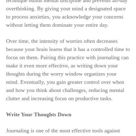
technique builds mental discipline and prevents all-day
overthinking. By giving your mind a designated space
to process anxieties, you acknowledge your concerns
without letting them dominate your entire day.
Over time, the intensity of worries often decreases
because your brain learns that it has a controlled time to
focus on them. Pairing this practice with journaling can
make it even more effective, as writing down your
thoughts during the worry window organizes your
mind. Eventually, you gain greater control over when
and how you think about challenges, reducing mental
clutter and increasing focus on productive tasks.
Write Your Thoughts Down
Journaling is one of the most effective tools against