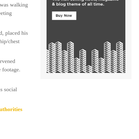
 was walking
eeting
d, placed his
hip/chest
ervened
e footage.
s social
thorities