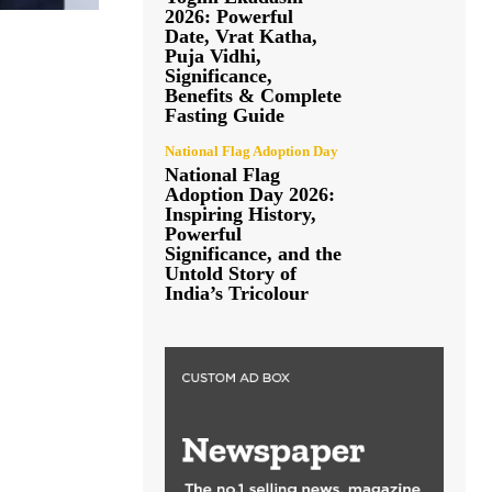
2026: Powerful
Date, Vrat Katha,
Puja Vidhi,
Significance,
Benefits & Complete
Fasting Guide
National Flag Adoption Day
National Flag
Adoption Day 2026:
Inspiring History,
Powerful
Significance, and the
Untold Story of
India’s Tricolour