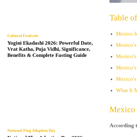
Table o
Mexico I
Cultural Festivals
Yogini Ekadashi 2026: Powerful Date,
Mexico’s
Vrat Katha, Puja Vidhi, Significance,
Benefits & Complete Fasting Guide
Mexico’s
Mexico’s
Mexico’s
What It 
Mexico 
According t
National Flag Adoption Day