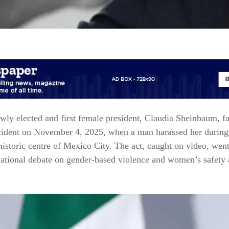
wly elected and first female president, Claudia Sheinbaum, f
cident on November 4, 2025, when a man harassed her during
historic centre of Mexico City. The act, caught on video, went
national debate on gender-based violence and women’s safety 