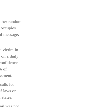
either random
 occupies
ul message:
e victim in
 on a daily
 confidence
% of
ssment.
calls for
of laws on
 states.
tail was not