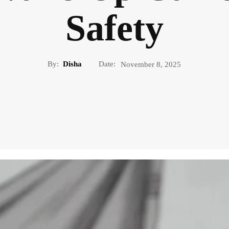
Safety
By:
Disha
Date:
November 8, 2025