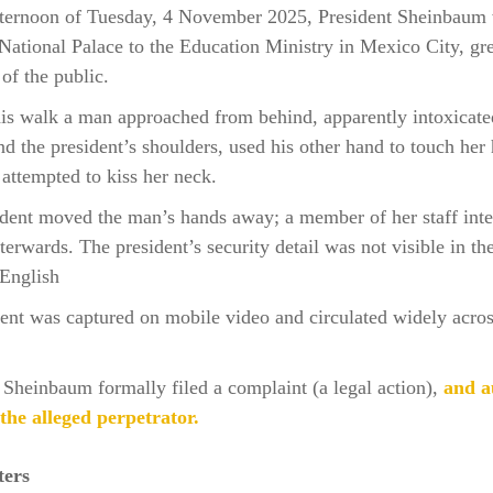
fternoon of Tuesday, 4 November 2025, President Sheinbaum
National Palace to the Education Ministry in Mexico City, gr
f the public.
is walk a man approached from behind, apparently intoxicate
d the president’s shoulders, used his other hand to touch her 
 attempted to kiss her neck.
dent moved the man’s hands away; a member of her staff int
fterwards. The president’s security detail was not visible in th
English
ent was captured on mobile video and circulated widely acros
 Sheinbaum formally filed a complaint (a legal action),
and au
the alleged perpetrator.
ters