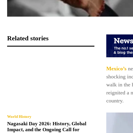
Related stories
Mexico’s
ne
shocking in
walk in the 
reignited a 
country.
World History
Nagasaki Day 2026: History, Global
Impact, and the Ongoing Call for