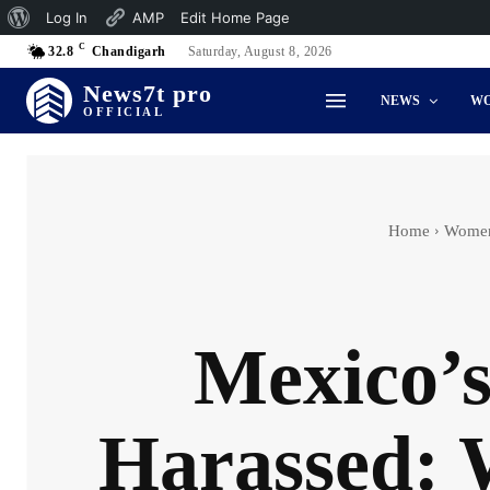
About
Log In
AMP
Edit Home Page
C
WordPress
32.8
Chandigarh
Saturday, August 8, 2026
News7t pro
NEWS
W
OFFICIAL
Home
Women
Mexico’s
Harassed: 