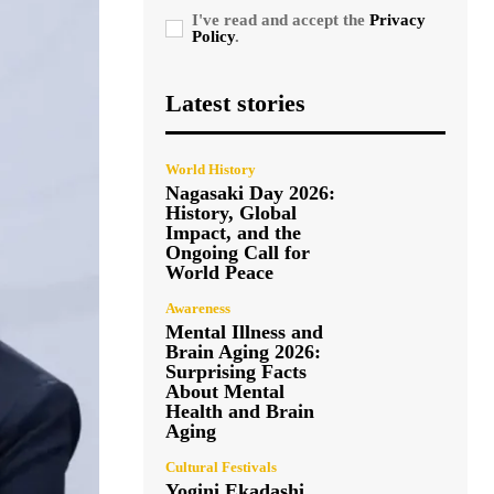
I've read and accept the
Privacy
Policy
.
Latest stories
World History
Nagasaki Day 2026:
History, Global
Impact, and the
Ongoing Call for
World Peace
Awareness
Mental Illness and
Brain Aging 2026:
Surprising Facts
About Mental
Health and Brain
Aging
Cultural Festivals
Yogini Ekadashi