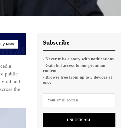
Subscribe
- Never miss a story with notifications
- Gain full access to our premium
aced a
content
 a public
- Browse free from up to 5 devices at
 viral and
once
across the
UNLOCK ALL