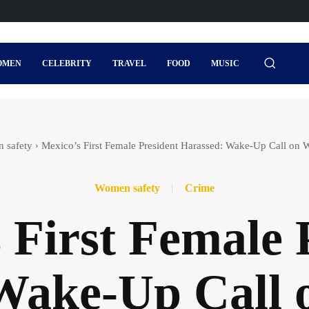
OMEN
CELEBRITY
TRAVEL
FOOD
MUSIC
 safety
Mexico’s First Female President Harassed: Wake-Up Call on 
Women safety
Crime
 First Female 
Wake-Up Call