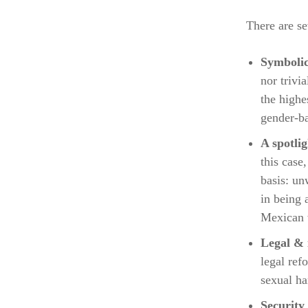
There are se
Symbolic
nor trivi
the highe
gender-ba
A spotlig
this case
basis: un
in being 
Mexican 
Legal & i
legal ref
sexual ha
Security 