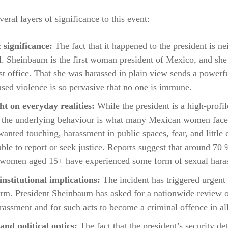
veral layers of significance to this event:
 significance:
The fact that it happened to the president is n
al. Sheinbaum is the first woman president of Mexico, and she
st office. That she was harassed in plain view sends a powerf
sed violence is so pervasive that no one is immune.
ht on everyday realities:
While the president is a high-profil
, the underlying behaviour is what many Mexican women face
wanted touching, harassment in public spaces, fear, and little
able to report or seek justice. Reports suggest that around 70 
women aged 15+ have experienced some form of sexual hara
nstitutional implications:
The incident has triggered urgent 
orm. President Sheinbaum has asked for a nationwide review 
rassment and for such acts to become a criminal offence in all
and political optics:
The fact that the president’s security de