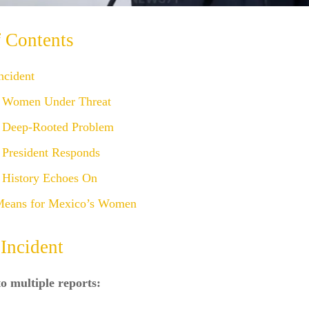
f Contents
ncident
 Women Under Threat
 Deep-Rooted Problem
 President Responds
 History Echoes On
Means for Mexico’s Women
Incident
o multiple reports: