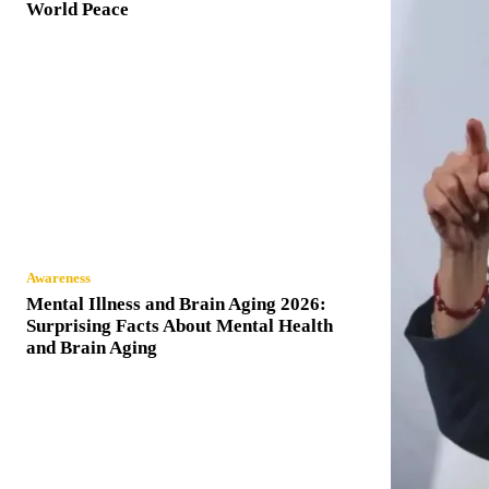
World Peace
Awareness
Mental Illness and Brain Aging 2026:
Surprising Facts About Mental Health
and Brain Aging