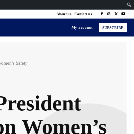
About us
Contact us
My account
SUBSCRIBE
Women’s Safety
President
 on Women’s