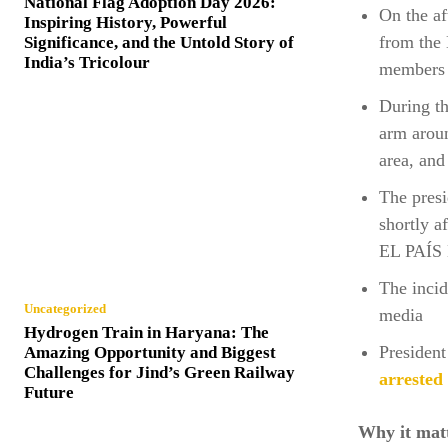
National Flag Adoption Day 2026:
On the a
Inspiring History, Powerful
from the 
Significance, and the Untold Story of
India’s Tricolour
members o
During th
arm aroun
area, and
The presi
shortly a
EL PAÍS 
The incid
Uncategorized
media
Hydrogen Train in Haryana: The
President
Amazing Opportunity and Biggest
Challenges for Jind’s Green Railway
arrested 
Future
Why it mat