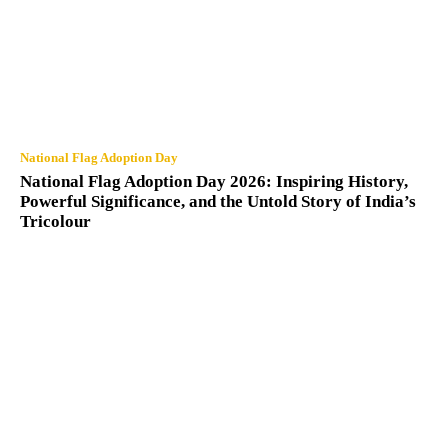
National Flag Adoption Day
National Flag Adoption Day 2026: Inspiring History,
Powerful Significance, and the Untold Story of India’s
Tricolour