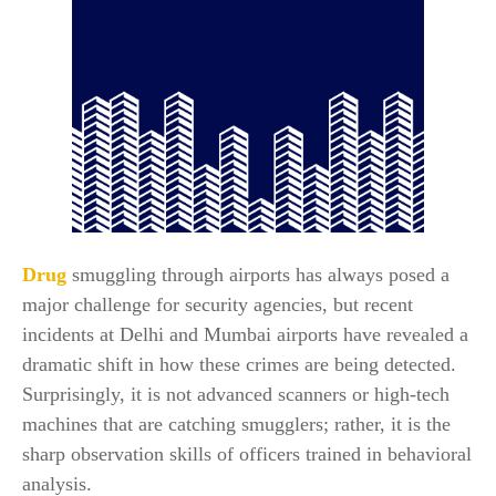
Drug
smuggling through airports has always posed a
major challenge for security agencies, but recent
incidents at Delhi and Mumbai airports have revealed a
dramatic shift in how these crimes are being detected.
Surprisingly, it is not advanced scanners or high-tech
machines that are catching smugglers; rather, it is the
sharp observation skills of officers trained in behavioral
analysis.