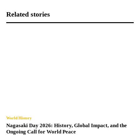
Related stories
World History
Nagasaki Day 2026: History, Global Impact, and the
Ongoing Call for World Peace