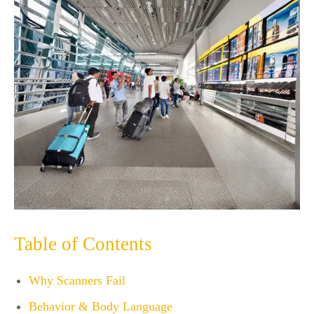
Table of Contents
Why Scanners Fail
Behavior & Body Language