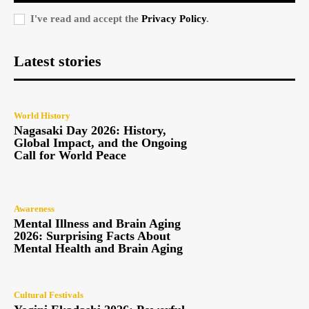
I've read and accept the
Privacy Policy
.
Latest stories
World History
Nagasaki Day 2026: History,
Global Impact, and the Ongoing
Call for World Peace
Awareness
Mental Illness and Brain Aging
2026: Surprising Facts About
Mental Health and Brain Aging
Cultural Festivals