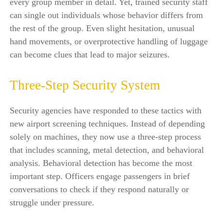
every group member in detail. Yet, trained security staff
can single out individuals whose behavior differs from
the rest of the group. Even slight hesitation, unusual
hand movements, or overprotective handling of luggage
can become clues that lead to major seizures.
Three-Step Security System
Security agencies have responded to these tactics with
new airport screening techniques. Instead of depending
solely on machines, they now use a three-step process
that includes scanning, metal detection, and behavioral
analysis. Behavioral detection has become the most
important step. Officers engage passengers in brief
conversations to check if they respond naturally or
struggle under pressure.