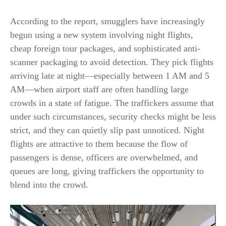
According to the report, smugglers have increasingly
begun using a new system involving night flights,
cheap foreign tour packages, and sophisticated anti-
scanner packaging to avoid detection. They pick flights
arriving late at night—especially between 1 AM and 5
AM—when airport staff are often handling large
crowds in a state of fatigue. The traffickers assume that
under such circumstances, security checks might be less
strict, and they can quietly slip past unnoticed. Night
flights are attractive to them because the flow of
passengers is dense, officers are overwhelmed, and
queues are long, giving traffickers the opportunity to
blend into the
crowd.