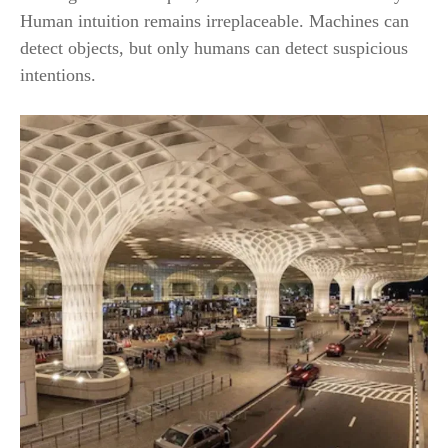
Human intuition remains irreplaceable. Machines can
detect objects, but only humans can detect suspicious
intentions.