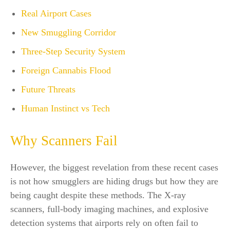
Real Airport Cases
New Smuggling Corridor
Three-Step Security System
Foreign Cannabis Flood
Future Threats
Human Instinct vs Tech
Why Scanners Fail
However, the biggest revelation from these recent cases
is not how smugglers are hiding drugs but how they are
being caught despite these methods. The X-ray
scanners, full-body imaging machines, and explosive
detection systems that airports rely on often fail to