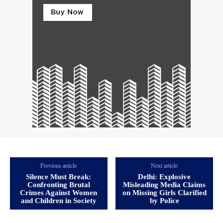
Previous article
Next article
Silence Must Break:
Delhi: Explosive
Confronting Brutal
Misleading Media Claims
Crimes Against Women
on Missing Girls Clarified
and Children in Society
by Police