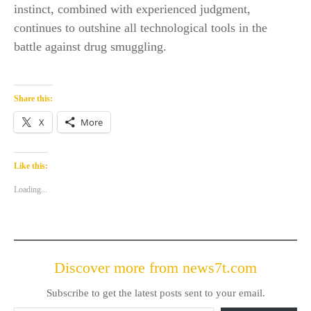
instinct, combined with experienced judgment,
continues to outshine all technological tools in the
battle against drug smuggling.
Share this:
X
More
Like this:
Loading...
Discover more from news7t.com
Subscribe to get the latest posts sent to your email.
Type your email…