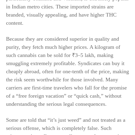
in Indian metro cities. These imported strains are
branded, visually appealing, and have higher THC
content.
Because they are considered superior in quality and
purity, they fetch much higher prices. A kilogram of
such cannabis can be sold for ₹3–5 lakh, making
smuggling extremely profitable. Syndicates can buy it
cheaply abroad, often for one-tenth of the price, making
the risk seem worthwhile for those involved. Many
carriers are first-time travelers who fall for the promise
of a “free foreign vacation” or “quick cash,” without
understanding the serious legal consequences.
Some are told that “it’s just weed” and not treated as a
serious offense, which is completely false. Such