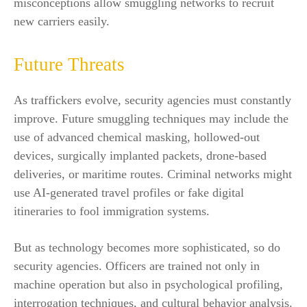
misconceptions allow smuggling networks to recruit
new carriers easily.
Future Threats
As traffickers evolve, security agencies must constantly
improve. Future smuggling techniques may include the
use of advanced chemical masking, hollowed-out
devices, surgically implanted packets, drone-based
deliveries, or maritime routes. Criminal networks might
use AI-generated travel profiles or fake digital
itineraries to fool immigration systems.
But as technology becomes more sophisticated, so do
security agencies. Officers are trained not only in
machine operation but also in psychological profiling,
interrogation techniques, and cultural behavior analysis.