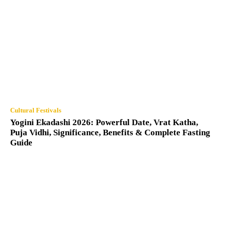
Cultural Festivals
Yogini Ekadashi 2026: Powerful Date, Vrat Katha,
Puja Vidhi, Significance, Benefits & Complete Fasting
Guide