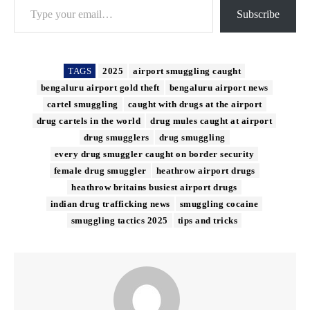
Subscribe
TAGS
2025
airport smuggling caught
bengaluru airport gold theft
bengaluru airport news
cartel smuggling
caught with drugs at the airport
drug cartels in the world
drug mules caught at airport
drug smugglers
drug smuggling
every drug smuggler caught on border security
female drug smuggler
heathrow airport drugs
heathrow britains busiest airport drugs
indian drug trafficking news
smuggling cocaine
smuggling tactics 2025
tips and tricks