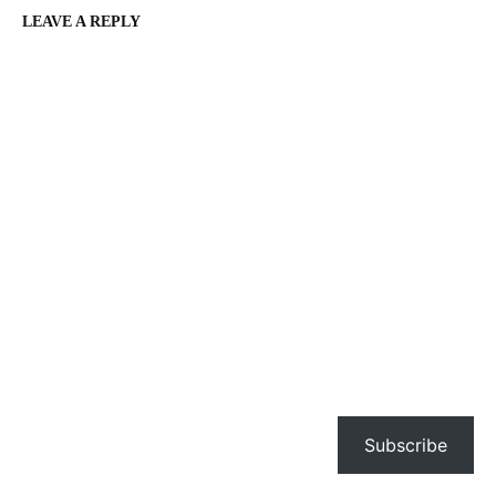
LEAVE A REPLY
Subscribe