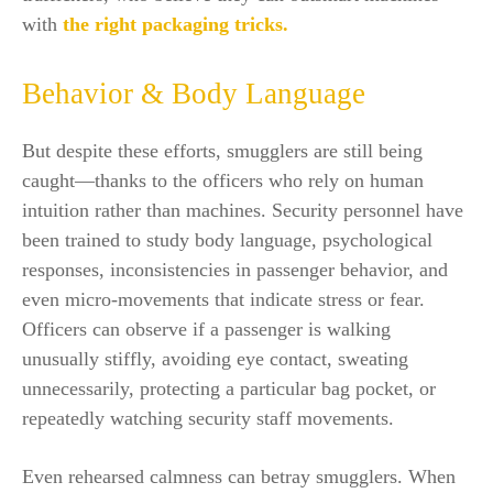
with
the right packaging tricks.
Behavior & Body Language
But despite these efforts, smugglers are still being
caught—thanks to the officers who rely on human
intuition rather than machines. Security personnel have
been trained to study body language, psychological
responses, inconsistencies in passenger behavior, and
even micro-movements that indicate stress or fear.
Officers can observe if a passenger is walking
unusually stiffly, avoiding eye contact, sweating
unnecessarily, protecting a particular bag pocket, or
repeatedly watching security staff movements.
Even rehearsed calmness can betray smugglers. When