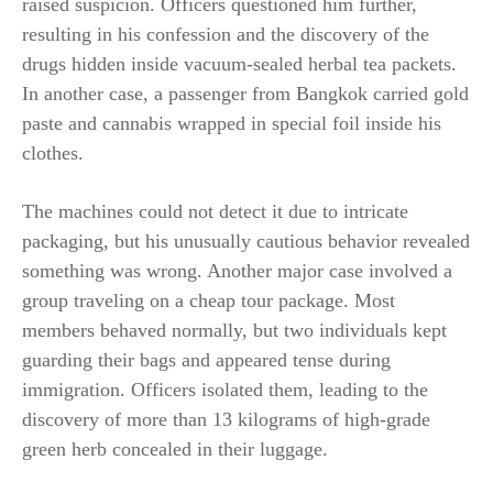
raised suspicion. Officers questioned him further,
resulting in his confession and the discovery of the
drugs hidden inside vacuum-sealed herbal tea packets.
In another case, a passenger from Bangkok carried gold
paste and cannabis wrapped in special foil inside his
clothes.
The machines could not detect it due to intricate
packaging, but his unusually cautious behavior revealed
something was wrong. Another major case involved a
group traveling on a cheap tour package. Most
members behaved normally, but two individuals kept
guarding their bags and appeared tense during
immigration. Officers isolated them, leading to the
discovery of more than 13 kilograms of high-grade
green herb concealed in their luggage.