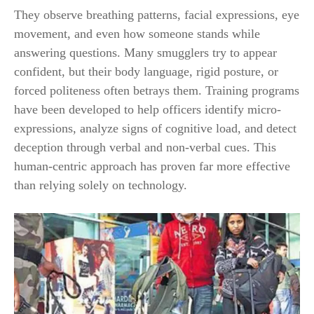
They observe breathing patterns, facial expressions, eye
movement, and even how someone stands while
answering questions. Many smugglers try to appear
confident, but their body language, rigid posture, or
forced politeness often betrays them. Training programs
have been developed to help officers identify micro-
expressions, analyze signs of cognitive load, and detect
deception through verbal and non-verbal cues. This
human-centric approach has proven far more effective
than relying solely on technology.