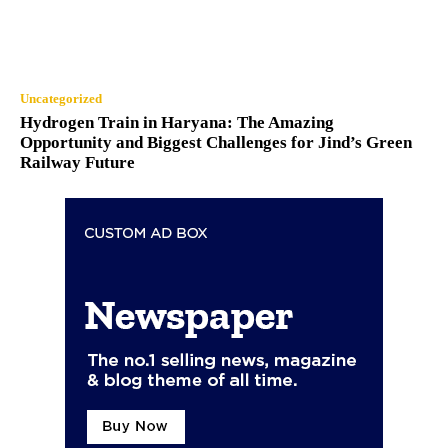
Uncategorized
Hydrogen Train in Haryana: The Amazing
Opportunity and Biggest Challenges for Jind’s Green
Railway Future