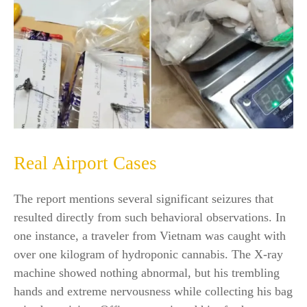
Real Airport Cases
The report mentions several significant seizures that
resulted directly from such behavioral observations. In
one instance, a traveler from Vietnam was caught with
over one kilogram of hydroponic cannabis. The X-ray
machine showed nothing abnormal, but his trembling
hands and extreme nervousness while collecting his bag