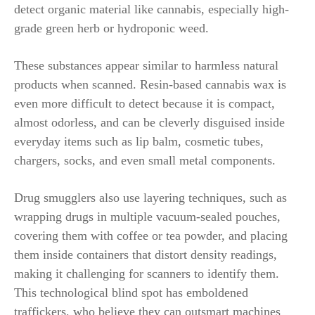
detect organic material like cannabis, especially high-
grade green herb or hydroponic weed.
These substances appear similar to harmless natural
products when scanned. Resin-based cannabis wax is
even more difficult to detect because it is compact,
almost odorless, and can be cleverly disguised inside
everyday items such as lip balm, cosmetic tubes,
chargers, socks, and even small metal components.
Drug smugglers also use layering techniques, such as
wrapping drugs in multiple vacuum-sealed pouches,
covering them with coffee or tea powder, and placing
them inside containers that distort density readings,
making it challenging for scanners to identify them.
This technological blind spot has emboldened
traffickers, who believe they can outsmart machines