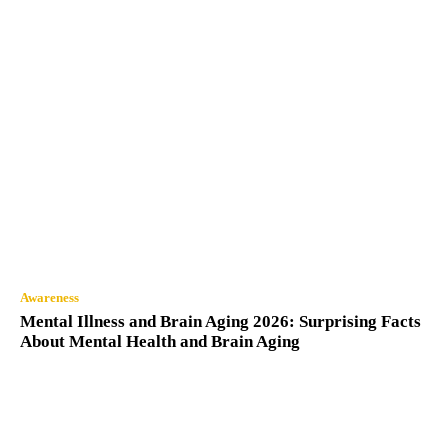
Awareness
Mental Illness and Brain Aging 2026: Surprising Facts
About Mental Health and Brain Aging