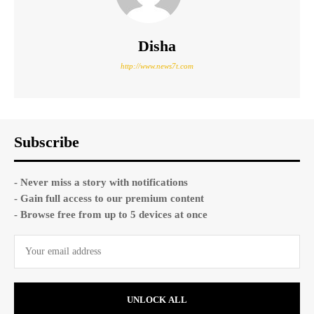
Disha
http://www.news7t.com
Subscribe
- Never miss a story with notifications
- Gain full access to our premium content
- Browse free from up to 5 devices at once
UNLOCK ALL