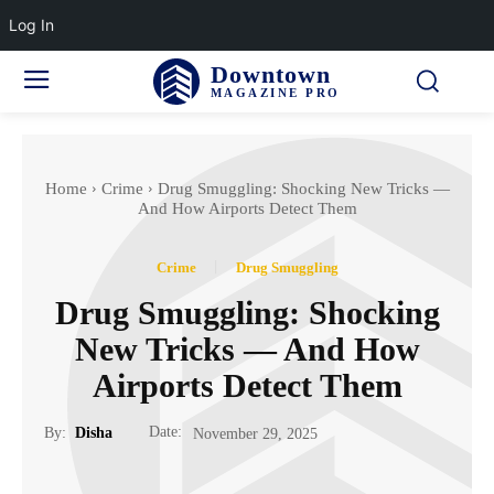
Log In
Downtown
MAGAZINE PRO
Home
Crime
Drug Smuggling: Shocking New Tricks —
And How Airports Detect Them
Crime
Drug Smuggling
Drug Smuggling: Shocking
New Tricks — And How
Airports Detect Them
Date:
By:
Disha
November 29, 2025