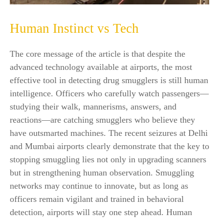
Human Instinct vs Tech
The core message of the article is that despite the
advanced technology available at airports, the most
effective tool in detecting drug smugglers is still human
intelligence. Officers who carefully watch passengers—
studying their walk, mannerisms, answers, and
reactions—are catching smugglers who believe they
have outsmarted machines. The recent seizures at Delhi
and Mumbai airports clearly demonstrate that the key to
stopping smuggling lies not only in upgrading scanners
but in strengthening human observation. Smuggling
networks may continue to innovate, but as long as
officers remain vigilant and trained in behavioral
detection, airports will stay one step ahead. Human