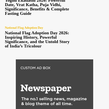
Yogini Ekadashi 2026: Powerful
Date, Vrat Katha, Puja Vidhi,
Significance, Benefits & Complete
Fasting Guide
National Flag Adoption Day
National Flag Adoption Day 2026:
Inspiring History, Powerful
Significance, and the Untold Story
of India’s Tricolour