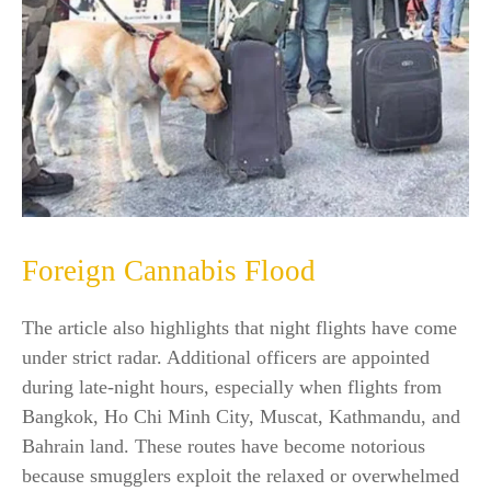
Foreign Cannabis Flood
The article also highlights that night flights have come
under strict radar. Additional officers are appointed
during late-night hours, especially when flights from
Bangkok, Ho Chi Minh City, Muscat, Kathmandu, and
Bahrain land. These routes have become notorious
because smugglers exploit the relaxed or overwhelmed