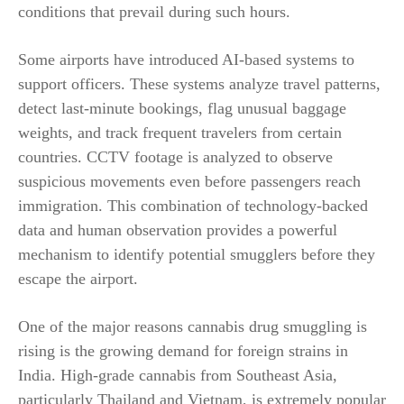
conditions that prevail during such hours.
Some airports have introduced AI-based systems to
support officers. These systems analyze travel patterns,
detect last-minute bookings, flag unusual baggage
weights, and track frequent travelers from certain
countries. CCTV footage is analyzed to observe
suspicious movements even before passengers reach
immigration. This combination of technology-backed
data and human observation provides a powerful
mechanism to identify potential smugglers before they
escape the airport.
One of the major reasons cannabis drug smuggling is
rising is the growing demand for foreign strains in
India. High-grade cannabis from Southeast Asia,
particularly Thailand and Vietnam, is extremely popular