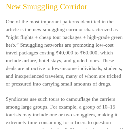
New Smuggling Corridor
One of the most important patterns identified in the
article is the new smuggling corridor characterized as
“night flights + cheap tour packages + high-grade green
herb.” Smuggling networks are promoting low-cost
travel packages costing ₹40,000 to ₹60,000, which
include airfare, hotel stays, and guided tours. These
deals are attractive to low-income individuals, students,
and inexperienced travelers, many of whom are tricked
or pressured into carrying small amounts of drugs.
Syndicates use such tours to camouflage the carriers
among large groups. For example, a group of 10–15
tourists may include one or two smugglers, making it
extremely time-consuming for officers to question