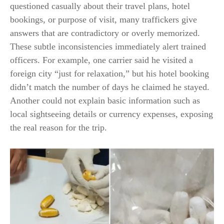
questioned casually about their travel plans, hotel
bookings, or purpose of visit, many traffickers give
answers that are contradictory or overly memorized.
These subtle inconsistencies immediately alert trained
officers. For example, one carrier said he visited a
foreign city “just for relaxation,” but his hotel booking
didn’t match the number of days he claimed he stayed.
Another could not explain basic information such as
local sightseeing details or currency expenses, exposing
the real reason for the trip.