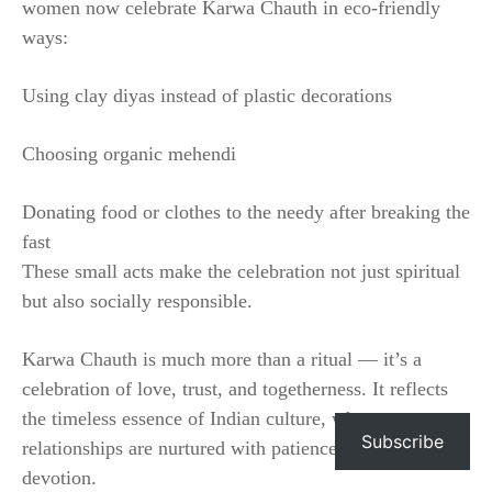
women now celebrate Karwa Chauth in eco-friendly
ways:
Using clay diyas instead of plastic decorations
Choosing organic mehendi
Donating food or clothes to the needy after breaking the
fast
These small acts make the celebration not just spiritual
but also socially responsible.
Karwa Chauth is much more than a ritual — it’s a
celebration of love, trust, and togetherness. It reflects
the timeless essence of Indian culture, where
Subscribe
relationships are nurtured with patience, faith, and
devotion.