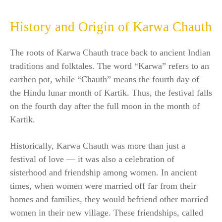
History and Origin of Karwa Chauth
The roots of Karwa Chauth trace back to ancient Indian
traditions and folktales. The word “Karwa” refers to an
earthen pot, while “Chauth” means the fourth day of
the Hindu lunar month of Kartik. Thus, the festival falls
on the fourth day after the full moon in the month of
Kartik.
Historically, Karwa Chauth was more than just a
festival of love — it was also a celebration of
sisterhood and friendship among women. In ancient
times, when women were married off far from their
homes and families, they would befriend other married
women in their new village. These friendships, called