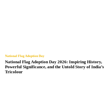
National Flag Adoption Day
National Flag Adoption Day 2026: Inspiring History,
Powerful Significance, and the Untold Story of India’s
Tricolour