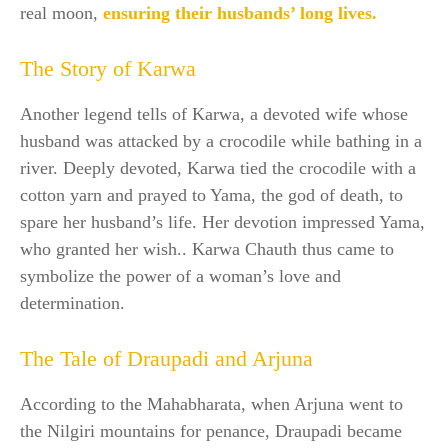
real moon,
ensuring their husbands’ long lives.
The Story of Karwa
Another legend tells of Karwa, a devoted wife whose
husband was attacked by a crocodile while bathing in a
river. Deeply devoted, Karwa tied the crocodile with a
cotton yarn and prayed to Yama, the god of death, to
spare her husband’s life. Her devotion impressed Yama,
who granted her wish.. Karwa Chauth thus came to
symbolize the power of a woman’s love and
determination.
The Tale of Draupadi and Arjuna
According to the Mahabharata, when Arjuna went to
the Nilgiri mountains for penance, Draupadi became