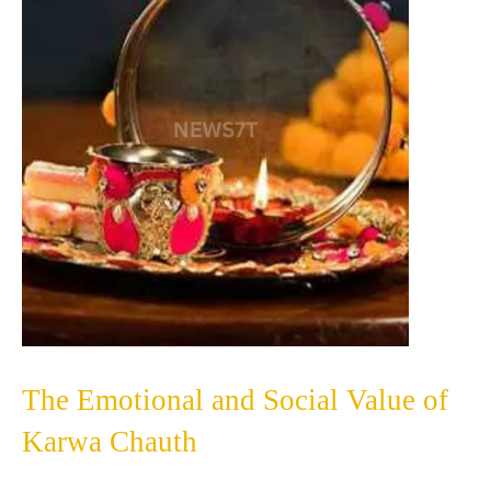
The Emotional and Social Value of
Karwa Chauth