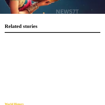
Related stories
World History