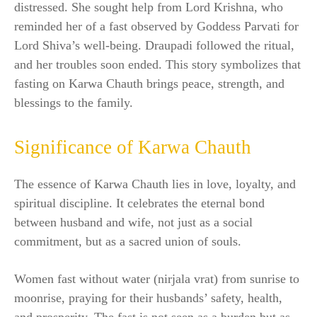
distressed. She sought help from Lord Krishna, who
reminded her of a fast observed by Goddess Parvati for
Lord Shiva’s well-being. Draupadi followed the ritual,
and her troubles soon ended. This story symbolizes that
fasting on Karwa Chauth brings peace, strength, and
blessings to the family.
Significance of Karwa Chauth
The essence of Karwa Chauth lies in love, loyalty, and
spiritual discipline. It celebrates the eternal bond
between husband and wife, not just as a social
commitment, but as a sacred union of souls.
Women fast without water (nirjala vrat) from sunrise to
moonrise, praying for their husbands’ safety, health,