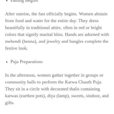
Fasting Begins
After sunrise, the fast officially begins. Women abstain
from food and water for the entire day. They dress
beautifully in traditional attire, often in red or bright
colors that signify marital bliss. Hands are adorned with
mehendi (henna), and jewelry and bangles complete the
festive look.
Puja Preparations
In the afternoon, women gather together in groups or
community halls to perform the Karwa Chauth Puja.
They sit in a circle with decorated thalis containing
karwas (earthen pots), diya (lamp), sweets, sindoor, and
gifts.