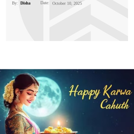
Date:
By:
Disha
October 10, 2025