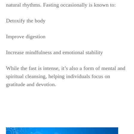
natural rhythms. Fasting occasionally is known to:
Detoxify the body
Improve digestion
Increase mindfulness and emotional stability
While the fast is intense, it’s also a form of mental and
spiritual cleansing, helping individuals focus on
gratitude and devotion.