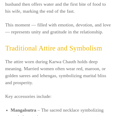
husband then offers water and the first bite of food to
his wife, marking the end of the fast.
This moment — filled with emotion, devotion, and love
— represents unity and gratitude in the relationship.
Traditional Attire and Symbolism
The attire worn during Karwa Chauth holds deep
meaning. Married women often wear red, maroon, or
golden sarees and lehengas, symbolizing marital bliss
and prosperity.
Key accessories include:
Mangalsutra
– The sacred necklace symbolizing