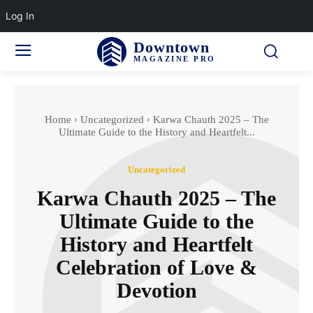
Log In
Downtown
MAGAZINE PRO
Home
Uncategorized
Karwa Chauth 2025 – The
Ultimate Guide to the History and Heartfelt...
Uncategorized
Karwa Chauth 2025 – The
Ultimate Guide to the
History and Heartfelt
Celebration of Love &
Devotion