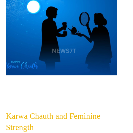
Karwa Chauth and Feminine
Strength