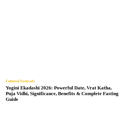
Cultural Festivals
Yogini Ekadashi 2026: Powerful Date, Vrat Katha,
Puja Vidhi, Significance, Benefits & Complete Fasting
Guide