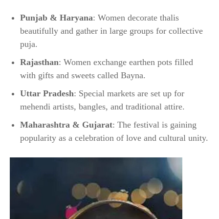
Punjab & Haryana
: Women decorate thalis
beautifully and gather in large groups for collective
puja.
Rajasthan
: Women exchange earthen pots filled
with gifts and sweets called Bayna.
Uttar Pradesh
: Special markets are set up for
mehendi artists, bangles, and traditional attire.
Maharashtra & Gujarat
: The festival is gaining
popularity as a celebration of love and cultural unity.