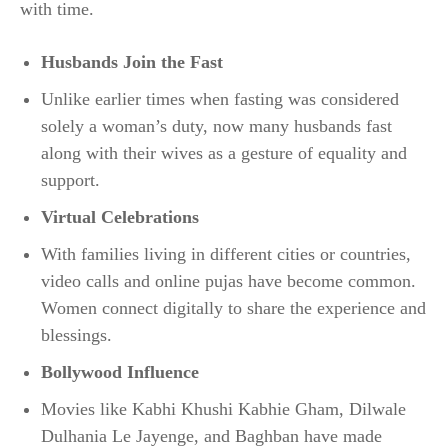
with time.
Husbands Join the Fast
Unlike earlier times when fasting was considered
solely a woman’s duty, now many husbands fast
along with their wives as a gesture of equality and
support.
Virtual Celebrations
With families living in different cities or countries,
video calls and online pujas have become common.
Women connect digitally to share the experience and
blessings.
Bollywood Influence
Movies like Kabhi Khushi Kabhie Gham, Dilwale
Dulhania Le Jayenge, and Baghban have made