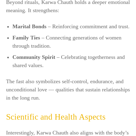
Beyond rituals, Karwa Chauth holds a deeper emotional
meaning. It strengthens:
Marital Bonds
– Reinforcing commitment and trust.
Family Ties
– Connecting generations of women
through tradition.
Community Spirit
– Celebrating togetherness and
shared values.
The fast also symbolizes self-control, endurance, and
unconditional love — qualities that sustain relationships
in the long run.
Scientific and Health Aspects
Interestingly, Karwa Chauth also aligns with the body’s