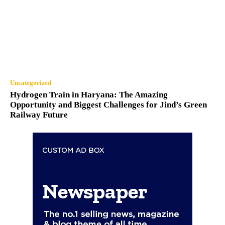
Uncategorized
Hydrogen Train in Haryana: The Amazing
Opportunity and Biggest Challenges for Jind’s Green
Railway Future