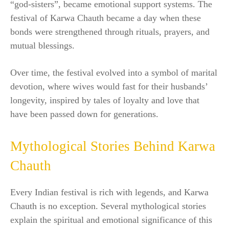
“god-sisters”, became emotional support systems. The
festival of Karwa Chauth became a day when these
bonds were strengthened through rituals, prayers, and
mutual blessings.
Over time, the festival evolved into a symbol of marital
devotion, where wives would fast for their husbands’
longevity, inspired by tales of loyalty and love that
have been passed down for generations.
Mythological Stories Behind Karwa
Chauth
Every Indian festival is rich with legends, and Karwa
Chauth is no exception. Several mythological stories
explain the spiritual and emotional significance of this