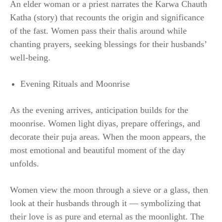
An elder woman or a priest narrates the Karwa Chauth
Katha (story) that recounts the origin and significance
of the fast. Women pass their thalis around while
chanting prayers, seeking blessings for their husbands’
well-being.
Evening Rituals and Moonrise
As the evening arrives, anticipation builds for the
moonrise. Women light diyas, prepare offerings, and
decorate their puja areas. When the moon appears, the
most emotional and beautiful moment of the day
unfolds.
Women view the moon through a sieve or a glass, then
look at their husbands through it — symbolizing that
their love is as pure and eternal as the moonlight. The