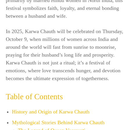
primarily by married Hindu women in North India, this
festival symbolizes faith, loyalty, and eternal bonding
between a husband and wife.
In 2025, Karwa Chauth will be celebrated on Thursday,
October 9, when millions of women across India and
around the world will fast from sunrise to moonrise,
praying for their husband’s long life and prosperity.
Karwa Chauth is not just a ritual; it’s a festival of
emotions, where love transcends hunger, and devotion
becomes the ultimate expression of togetherness.
Table of Contents
History and Origin of Karwa Chauth
Mythological Stories Behind Karwa Chauth