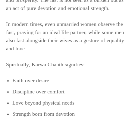
and prosperity. The fast is not seen as a burden but as
an act of pure devotion and emotional strength.
In modern times, even unmarried women observe the
fast, praying for an ideal life partner, while some men
also fast alongside their wives as a gesture of equality
and love.
Spiritually, Karwa Chauth signifies:
Faith over desire
Discipline over comfort
Love beyond physical needs
Strength born from devotion