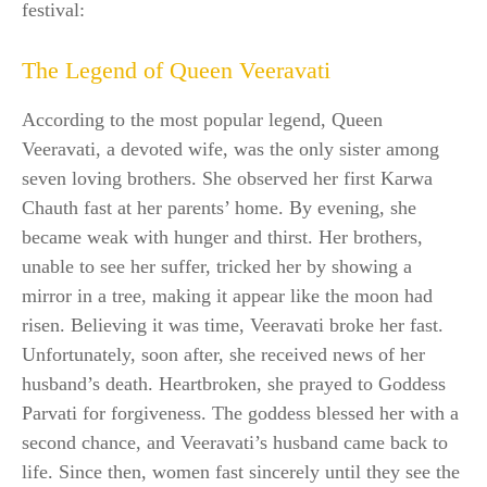
festival:
The Legend of Queen Veeravati
According to the most popular legend, Queen
Veeravati, a devoted wife, was the only sister among
seven loving brothers. She observed her first Karwa
Chauth fast at her parents’ home. By evening, she
became weak with hunger and thirst. Her brothers,
unable to see her suffer, tricked her by showing a
mirror in a tree, making it appear like the moon had
risen. Believing it was time, Veeravati broke her fast.
Unfortunately, soon after, she received news of her
husband’s death. Heartbroken, she prayed to Goddess
Parvati for forgiveness. The goddess blessed her with a
second chance, and Veeravati’s husband came back to
life. Since then, women fast sincerely until they see the