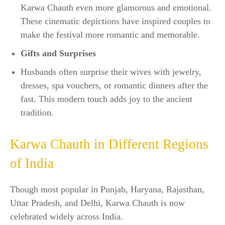
Karwa Chauth even more glamorous and emotional.
These cinematic depictions have inspired couples to
make the festival more romantic and memorable.
Gifts and Surprises
Husbands often surprise their wives with jewelry,
dresses, spa vouchers, or romantic dinners after the
fast. This modern touch adds joy to the ancient
tradition.
Karwa Chauth in Different Regions
of India
Though most popular in Punjab, Haryana, Rajasthan,
Uttar Pradesh, and Delhi, Karwa Chauth is now
celebrated widely across India.