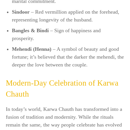
marital commitment.
Sindoor
– Red vermillion applied on the forehead,
representing longevity of the husband.
Bangles & Bindi
– Sign of happiness and
prosperity.
Mehendi (Henna)
– A symbol of beauty and good
fortune; it’s believed that the darker the mehendi, the
deeper the love between the couple.
Modern-Day Celebration of Karwa
Chauth
In today’s world, Karwa Chauth has transformed into a
fusion of tradition and modernity. While the rituals
remain the same, the way people celebrate has evolved