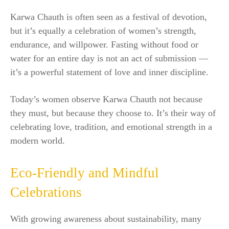
Karwa Chauth is often seen as a festival of devotion,
but it’s equally a celebration of women’s strength,
endurance, and willpower. Fasting without food or
water for an entire day is not an act of submission —
it’s a powerful statement of love and inner discipline.
Today’s women observe Karwa Chauth not because
they must, but because they choose to. It’s their way of
celebrating love, tradition, and emotional strength in a
modern world.
Eco-Friendly and Mindful
Celebrations
With growing awareness about sustainability, many