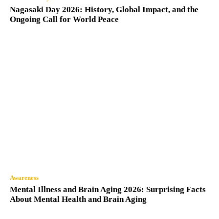
Nagasaki Day 2026: History, Global Impact, and the
Ongoing Call for World Peace
Awareness
Mental Illness and Brain Aging 2026: Surprising Facts
About Mental Health and Brain Aging