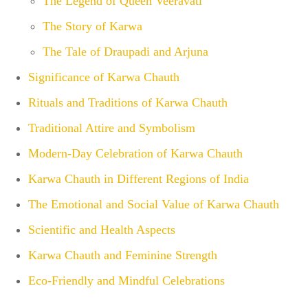
The Legend of Queen Veeravati
The Story of Karwa
The Tale of Draupadi and Arjuna
Significance of Karwa Chauth
Rituals and Traditions of Karwa Chauth
Traditional Attire and Symbolism
Modern-Day Celebration of Karwa Chauth
Karwa Chauth in Different Regions of India
The Emotional and Social Value of Karwa Chauth
Scientific and Health Aspects
Karwa Chauth and Feminine Strength
Eco-Friendly and Mindful Celebrations