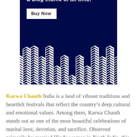
Karwa Chauth
India is a land of vibrant traditions and
heartfelt festivals that reflect the country’s deep cultural
and emotional values. Among them, Karwa Chauth
stands out as one of the most beautiful celebrations of
marital love, devotion, and sacrifice. Observed