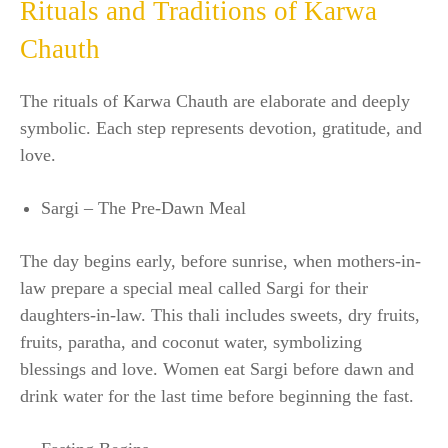
Rituals and Traditions of Karwa
Chauth
The rituals of Karwa Chauth are elaborate and deeply
symbolic. Each step represents devotion, gratitude, and
love.
Sargi – The Pre-Dawn Meal
The day begins early, before sunrise, when mothers-in-
law prepare a special meal called Sargi for their
daughters-in-law. This thali includes sweets, dry fruits,
fruits, paratha, and coconut water, symbolizing
blessings and love. Women eat Sargi before dawn and
drink water for the last time before beginning the fast.