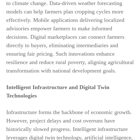
to climate change. Data-driven weather forecasting
models can help farmers plan cropping cycles more
effectively. Mobile applications delivering localized
advisories empower farmers to make informed
decisions. Digital marketplaces can connect farmers
directly to buyers, eliminating intermediaries and
ensuring fair pricing. Such innovations enhance
resilience and reduce rural poverty, aligning agricultural
transformation with national development goals.
Intelligent Infrastructure and Digital Twin
Technologies
Infrastructure forms the backbone of economic growth.
However, project delays and cost overruns have
historically slowed progress. Intelligent infrastructure
leverages digital twin technology, artificial intelligence,