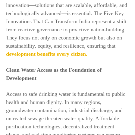
innovation—solutions that are scalable, affordable, and
technologically advanced—is essential. The Five Key
Innovations That Can Transform India represent a shift
from reactive governance to proactive nation-building.
They focus not only on economic growth but also on
sustainability, equity, and resilience, ensuring that
development benefits every citizen.
Clean Water Access as the Foundation of
Development
Access to safe drinking water is fundamental to public
health and human dignity. In many regions,
groundwater contamination, industrial discharge, and
untreated sewage threaten water quality. Affordable
purification technologies, decentralized treatment
plants, and real-time monitoring systems can ensure