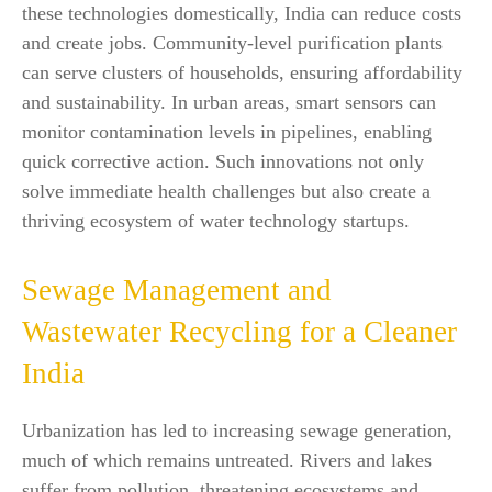
these technologies domestically, India can reduce costs
and create jobs. Community-level purification plants
can serve clusters of households, ensuring affordability
and sustainability. In urban areas, smart sensors can
monitor contamination levels in pipelines, enabling
quick corrective action. Such innovations not only
solve immediate health challenges but also create a
thriving ecosystem of water technology startups.
Sewage Management and
Wastewater Recycling for a Cleaner
India
Urbanization has led to increasing sewage generation,
much of which remains untreated. Rivers and lakes
suffer from pollution, threatening ecosystems and