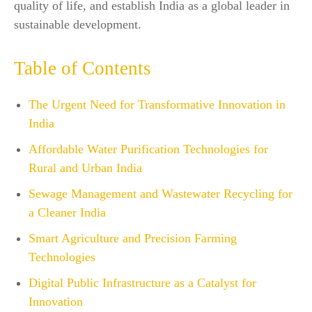
quality of life, and establish India as a global leader in
sustainable development.
Table of Contents
The Urgent Need for Transformative Innovation in
India
Affordable Water Purification Technologies for
Rural and Urban India
Sewage Management and Wastewater Recycling for
a Cleaner India
Smart Agriculture and Precision Farming
Technologies
Digital Public Infrastructure as a Catalyst for
Innovation