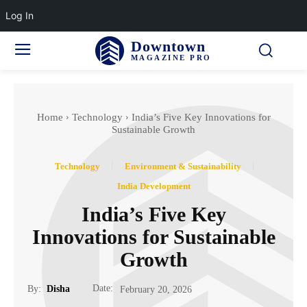
Log In
Downtown
MAGAZINE PRO
Home
Technology
India’s Five Key Innovations for
Sustainable Growth
Technology
Environment & Sustainability
India Development
India’s Five Key
Innovations for Sustainable
Growth
Date:
By:
Disha
February 20, 2026