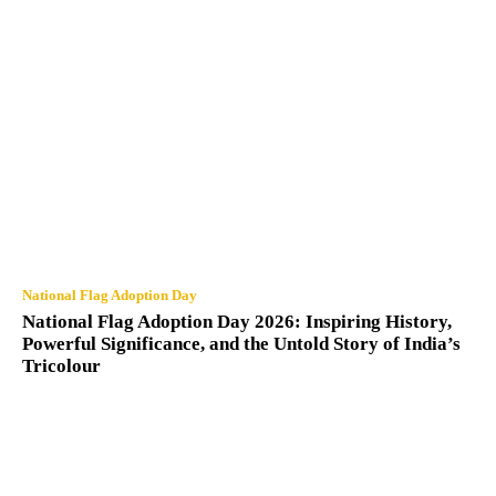
National Flag Adoption Day
National Flag Adoption Day 2026: Inspiring History,
Powerful Significance, and the Untold Story of India’s
Tricolour