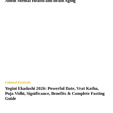
About Mental Health and Brain Aging
Cultural Festivals
Yogini Ekadashi 2026: Powerful Date, Vrat Katha,
Puja Vidhi, Significance, Benefits & Complete Fasting
Guide