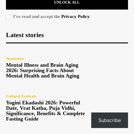
UNLOCK ALL
I've read and accept the
Privacy Policy
.
Latest stories
Awareness
Mental Illness and Brain Aging
2026: Surprising Facts About
Mental Health and Brain Aging
Cultural Festivals
Yogini Ekadashi 2026: Powerful
Date, Vrat Katha, Puja Vidhi,
Significance, Benefits & Complete
Fasting Guide
Subscribe