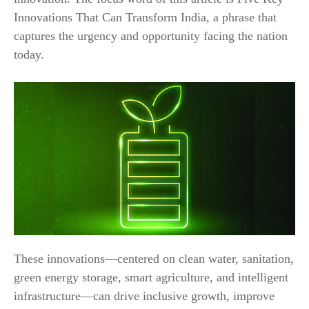
Innovations That Can Transform India, a phrase that
captures the urgency and opportunity facing the nation
today.
These innovations—centered on clean water, sanitation,
green energy storage, smart agriculture, and intelligent
infrastructure—can drive inclusive growth, improve