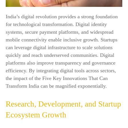
India’s digital revolution provides a strong foundation
for technological transformation. Digital identity
systems, secure payment platforms, and widespread
mobile connectivity enable inclusive growth. Startups
can leverage digital infrastructure to scale solutions
quickly and reach underserved communities. Digital
platforms also improve transparency and governance
efficiency. By integrating digital tools across sectors,
the impact of the Five Key Innovations That Can
Transform India can be magnified exponentially.
Research, Development, and Startup
Ecosystem Growth