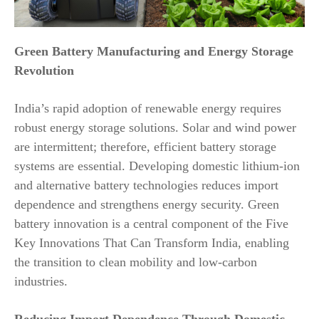
Green Battery Manufacturing and Energy Storage
Revolution
India’s rapid adoption of renewable energy requires
robust energy storage solutions. Solar and wind power
are intermittent; therefore, efficient battery storage
systems are essential. Developing domestic lithium-ion
and alternative battery technologies reduces import
dependence and strengthens energy security. Green
battery innovation is a central component of the Five
Key Innovations That Can Transform India, enabling
the transition to clean mobility and low-carbon
industries.