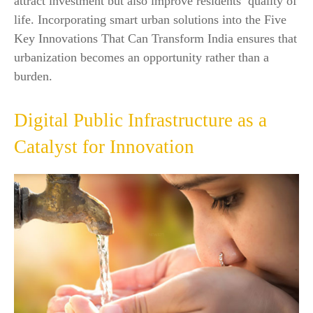
attract investment but also improve residents’ quality of
life. Incorporating smart urban solutions into the Five
Key Innovations That Can Transform India ensures that
urbanization becomes an opportunity rather than a
burden.
Digital Public Infrastructure as a
Catalyst for Innovation