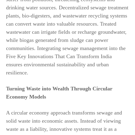
drinking water sources. Decentralized sewage treatment
plants, bio-digesters, and wastewater recycling systems
can convert waste into valuable resources. Treated
wastewater can irrigate fields or recharge groundwater,
while biogas generated from sludge can power
communities. Integrating sewage management into the
Five Key Innovations That Can Transform India
ensures environmental sustainability and urban
resilience.
Turning Waste into Wealth Through Circular
Economy Models
A circular economy approach transforms sewage and
solid waste into economic assets. Instead of viewing
waste as a liability, innovative systems treat it as a