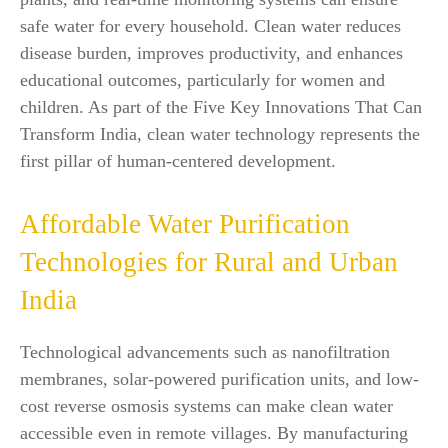
safe water for every household. Clean water reduces
disease burden, improves productivity, and enhances
educational outcomes, particularly for women and
children. As part of the Five Key Innovations That Can
Transform India, clean water technology represents the
first pillar of human-centered development.
Affordable Water Purification
Technologies for Rural and Urban
India
Technological advancements such as nanofiltration
membranes, solar-powered purification units, and low-
cost reverse osmosis systems can make clean water
accessible even in remote villages. By manufacturing