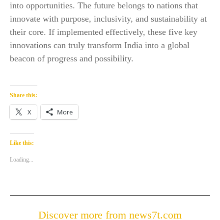
into opportunities. The future belongs to nations that
innovate with purpose, inclusivity, and sustainability at
their core. If implemented effectively, these five key
innovations can truly transform India into a global
beacon of progress and possibility.
Share this:
X
More
Like this:
Loading...
Discover more from news7t.com