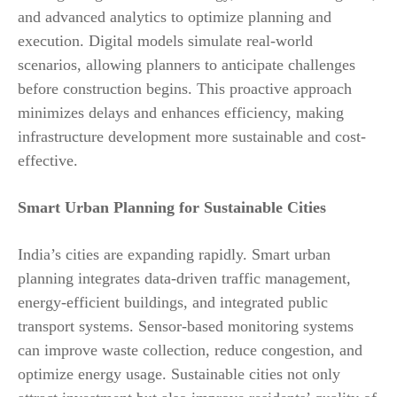
and advanced analytics to optimize planning and
execution. Digital models simulate real-world
scenarios, allowing planners to anticipate challenges
before construction begins. This proactive approach
minimizes delays and enhances efficiency, making
infrastructure development more sustainable and cost-
effective.
Smart Urban Planning for Sustainable Cities
India’s cities are expanding rapidly. Smart urban
planning integrates data-driven traffic management,
energy-efficient buildings, and integrated public
transport systems. Sensor-based monitoring systems
can improve waste collection, reduce congestion, and
optimize energy usage. Sustainable cities not only