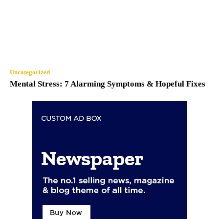
Uncategorized
Mental Stress: 7 Alarming Symptoms & Hopeful Fixes