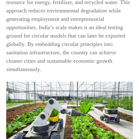
resource for energy, fertilizer, and recycled water. This
approach reduces environmental degradation while
generating employment and entrepreneurial
opportunities. India’s scale makes it an ideal testing
ground for circular models that can later be exported
globally. By embedding circular principles into
sanitation infrastructure, the country can achieve
cleaner cities and sustainable economic growth
simultaneously.