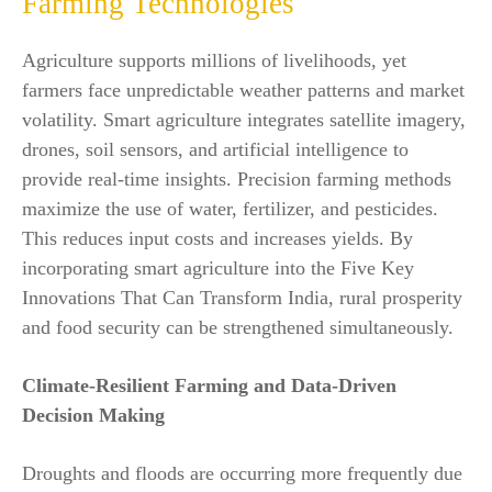
Farming Technologies
Agriculture supports millions of livelihoods, yet
farmers face unpredictable weather patterns and market
volatility. Smart agriculture integrates satellite imagery,
drones, soil sensors, and artificial intelligence to
provide real-time insights. Precision farming methods
maximize the use of water, fertilizer, and pesticides.
This reduces input costs and increases yields. By
incorporating smart agriculture into the Five Key
Innovations That Can Transform India, rural prosperity
and food security can be strengthened simultaneously.
Climate-Resilient Farming and Data-Driven
Decision Making
Droughts and floods are occurring more frequently due