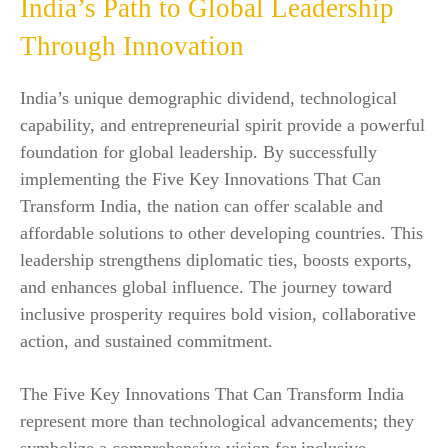
India’s Path to Global Leadership
Through Innovation
India’s unique demographic dividend, technological
capability, and entrepreneurial spirit provide a powerful
foundation for global leadership. By successfully
implementing the Five Key Innovations That Can
Transform India, the nation can offer scalable and
affordable solutions to other developing countries. This
leadership strengthens diplomatic ties, boosts exports,
and enhances global influence. The journey toward
inclusive prosperity requires bold vision, collaborative
action, and sustained commitment.
The Five Key Innovations That Can Transform India
represent more than technological advancements; they
symbolize a comprehensive vision for inclusive,