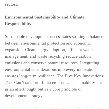
sectors.
Environmental Sustainability and Climate
Responsibility
Sustainable development necessitates striking a balance
between environmental protection and economic
expansion. Clean energy adoption, efficient water
management, and waste recycling reduce carbon
emissions and conserve natural resources. Integrating
environmental considerations into every innovation
ensures long-term resilience. The Five Key Innovations
That Can Transform India emphasize sustainability not
as an afterthought but as a core principle of
development strategy.