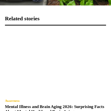
Related stories
Awareness
Mental Illness and Brain Aging 2026: Surprising Facts