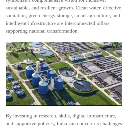
sustainable, and resilient growth. Clean water, effective
sanitation, green energy storage, smart agriculture, and
intelligent infrastructure are interconnected pillars
supporting national transformation.
By investing in research, skills, digital infrastructure,
and supportive policies, India can convert its challenges