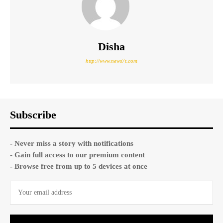
Disha
http://www.news7t.com
Subscribe
- Never miss a story with notifications
- Gain full access to our premium content
- Browse free from up to 5 devices at once