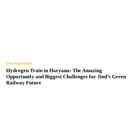
Uncategorized
Hydrogen Train in Haryana: The Amazing
Opportunity and Biggest Challenges for Jind’s Green
Railway Future