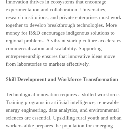
Innovation thrives in ecosystems that encourage
experimentation and collaboration. Universities,
research institutions, and private enterprises must work
together to develop breakthrough technologies. More
money for R&D encourages indigenous solutions to
regional problems. A vibrant startup culture accelerates
commercialization and scalability. Supporting
entrepreneurship ensures that innovative ideas move
from laboratories to markets effectively.
Skill Development and Workforce Transformation
Technological innovation requires a skilled workforce.
Training programs in artificial intelligence, renewable
energy engineering, data analytics, and environmental
sciences are essential. Upskilling rural youth and urban
workers alike prepares the population for emerging