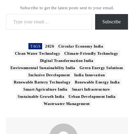
Subscribe to get the latest posts sent to your email.
Type your email…
Subscribe
TAGS
2026
Circular Economy India
Clean Water Technology
Climate-Friendly Technology
Digital Transformation India
Environmental Sustainability India
Green Energy Solutions
Inclusive Development
India Innovation
Renewable Battery Technology
Renewable Energy India
Smart Agriculture India
Smart Infrastructure
Sustainable Growth India
Urban Development India
Wastewater Management