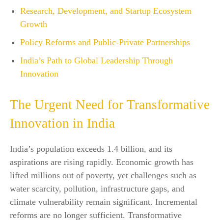
Research, Development, and Startup Ecosystem
Growth
Policy Reforms and Public-Private Partnerships
India’s Path to Global Leadership Through
Innovation
The Urgent Need for Transformative
Innovation in India
India’s population exceeds 1.4 billion, and its
aspirations are rising rapidly. Economic growth has
lifted millions out of poverty, yet challenges such as
water scarcity, pollution, infrastructure gaps, and
climate vulnerability remain significant. Incremental
reforms are no longer sufficient. Transformative