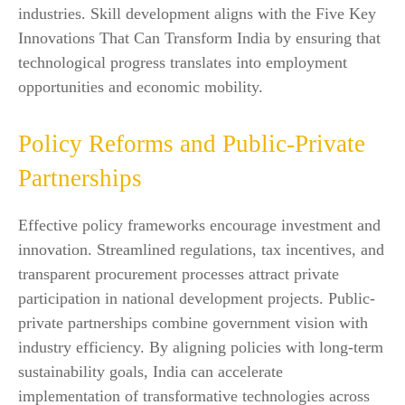
industries. Skill development aligns with the Five Key
Innovations That Can Transform India by ensuring that
technological progress translates into employment
opportunities and economic mobility.
Policy Reforms and Public-Private
Partnerships
Effective policy frameworks encourage investment and
innovation. Streamlined regulations, tax incentives, and
transparent procurement processes attract private
participation in national development projects. Public-
private partnerships combine government vision with
industry efficiency. By aligning policies with long-term
sustainability goals, India can accelerate
implementation of transformative technologies across