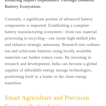
Reducing Import Dependence Through Domestic
Battery Ecosystems
Currently, a significant portion of advanced battery
components is imported. Establishing a complete
battery manufacturing ecosystem—from raw material
processing to recycling—can create high-skilled jobs
and enhance strategic autonomy. Research into sodium-
ion and solid-state batteries using locally available
materials can further reduce costs. By investing in
research and development, India can become a global
supplier of affordable energy storage technologies,
positioning itself as a leader in the clean energy
transition.
Smart Agriculture and Precision