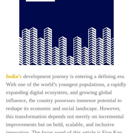
India’s
development journey is entering a defining era.
With one of the world’s youngest populations, a rapidly
expanding digital ecosystem, and growing global
influence, the country possesses immense potential to
reshape its economic and social landscape. However,
this transformation depends not merely on incremental
improvements but on bold, scalable, and inclusive
innovation. The focus word of this article is Five Key