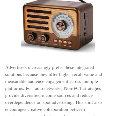
Advertisers increasingly prefer these integrated
solutions because they offer higher recall value and
measurable audience engagement across multiple
platforms. For radio networks, Non-FCT strategies
provide diversified income sources and reduce
overdependence on spot advertising. This shift also
encourages creative collaboration between