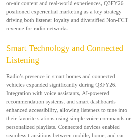
on-air content and real-world experiences, Q3FY26
positioned experiential marketing as a key strategy
driving both listener loyalty and diversified Non-FCT
revenue for radio networks.
Smart Technology and Connected
Listening
Radio’s presence in smart homes and connected
vehicles expanded significantly during Q3FY26.
Integration with voice assistants, AI-powered
recommendation systems, and smart dashboards
enhanced accessibility, allowing listeners to tune into
their favorite stations using simple voice commands or
personalized playlists. Connected devices enabled
seamless transitions between mobile, home, and car