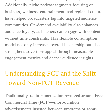
Additionally, niche podcast segments focusing on
business, wellness, entertainment, and regional culture
have helped broadcasters tap into targeted audience
communities. On-demand availability also enhances
audience loyalty, as listeners can engage with content
without time constraints. This flexible consumption
model not only increases overall listenership but also
strengthens advertiser appeal through measurable
engagement metrics and deeper audience insights.
Understanding FCT and the Shift
Toward Non-FCT Revenue
Traditionally, radio monetization revolved around Free
Commercial Time (FCT)—short-duration
advertisements inserted between programs or songs.