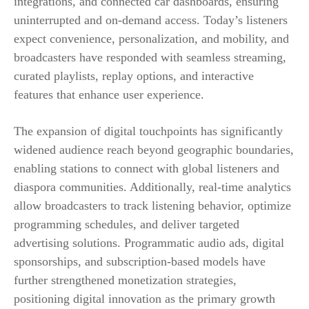
integrations, and connected car dashboards, ensuring
uninterrupted and on-demand access. Today’s listeners
expect convenience, personalization, and mobility, and
broadcasters have responded with seamless streaming,
curated playlists, replay options, and interactive
features that enhance user experience.
The expansion of digital touchpoints has significantly
widened audience reach beyond geographic boundaries,
enabling stations to connect with global listeners and
diaspora communities. Additionally, real-time analytics
allow broadcasters to track listening behavior, optimize
programming schedules, and deliver targeted
advertising solutions. Programmatic audio ads, digital
sponsorships, and subscription-based models have
further strengthened monetization strategies,
positioning digital innovation as the primary growth