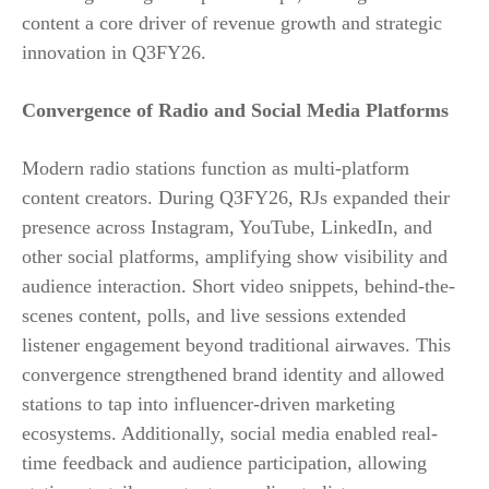
content a core driver of revenue growth and strategic
innovation in Q3FY26.
Convergence of Radio and Social Media Platforms
Modern radio stations function as multi-platform
content creators. During Q3FY26, RJs expanded their
presence across Instagram, YouTube, LinkedIn, and
other social platforms, amplifying show visibility and
audience interaction. Short video snippets, behind-the-
scenes content, polls, and live sessions extended
listener engagement beyond traditional airwaves. This
convergence strengthened brand identity and allowed
stations to tap into influencer-driven marketing
ecosystems. Additionally, social media enabled real-
time feedback and audience participation, allowing