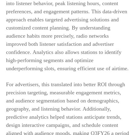
into listener behavior, peak listening hours, content
preferences, and engagement patterns. This data-driven
approach enables targeted advertising solutions and
customized content planning. By understanding
audience habits more precisely, radio networks
improved both listener satisfaction and advertiser
confidence. Analytics also allows stations to identify
high-performing segments and optimize
underperforming slots, ensuring efficient use of airtime.
For advertisers, this translated into better ROI through
precision targeting, measurable engagement metrics,
and audience segmentation based on demographics,
geography, and listening behavior. Additionally,
predictive analytics helped stations anticipate trends,
design interactive campaigns, and schedule content
aligned with audience moods, making Q3FY26 a period