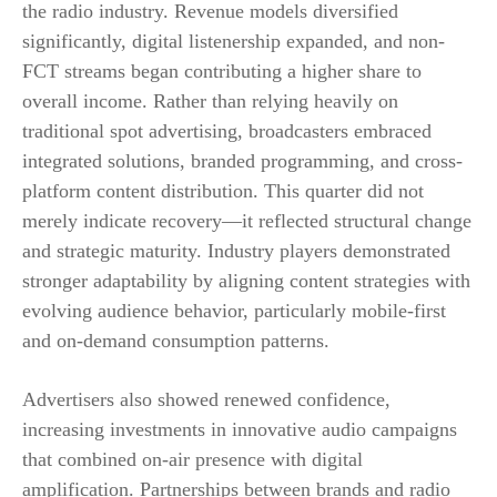
the radio industry. Revenue models diversified
significantly, digital listenership expanded, and non-
FCT streams began contributing a higher share to
overall income. Rather than relying heavily on
traditional spot advertising, broadcasters embraced
integrated solutions, branded programming, and cross-
platform content distribution. This quarter did not
merely indicate recovery—it reflected structural change
and strategic maturity. Industry players demonstrated
stronger adaptability by aligning content strategies with
evolving audience behavior, particularly mobile-first
and on-demand consumption patterns.
Advertisers also showed renewed confidence,
increasing investments in innovative audio campaigns
that combined on-air presence with digital
amplification. Partnerships between brands and radio