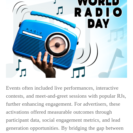
Events often included live performances, interactive
contests, and meet-and-greet sessions with popular RJs,
further enhancing engagement. For advertisers, these
activations offered measurable outcomes through
participant data, social engagement metrics, and lead
generation opportunities. By bridging the gap between