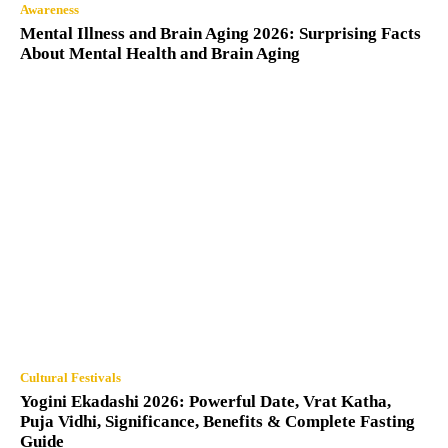
Awareness
Mental Illness and Brain Aging 2026: Surprising Facts
About Mental Health and Brain Aging
Cultural Festivals
Yogini Ekadashi 2026: Powerful Date, Vrat Katha,
Puja Vidhi, Significance, Benefits & Complete Fasting
Guide