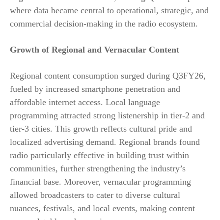
where data became central to operational, strategic, and
commercial decision-making in the radio ecosystem.
Growth of Regional and Vernacular Content
Regional content consumption surged during Q3FY26,
fueled by increased smartphone penetration and
affordable internet access. Local language
programming attracted strong listenership in tier-2 and
tier-3 cities. This growth reflects cultural pride and
localized advertising demand. Regional brands found
radio particularly effective in building trust within
communities, further strengthening the industry’s
financial base. Moreover, vernacular programming
allowed broadcasters to cater to diverse cultural
nuances, festivals, and local events, making content