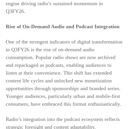
engine driving radio’s sustained momentum in
Q3FY26.
Rise of On-Demand Audio and Podcast Integration
One of the strongest indicators of digital transformation
in Q3FY26 is the rise of on-demand audio
consumption. Popular radio shows are now archived
and repackaged as podcasts, enabling audiences to
listen at their convenience. This shift has extended
content life cycles and unlocked new monetization
opportunities through sponsorships and branded series.
Younger audiences, particularly urban and mobile-first
consumers, have embraced this format enthusiastically.
Radio’s integration into the podcast ecosystem reflects
strategic foresight and content adaptability.