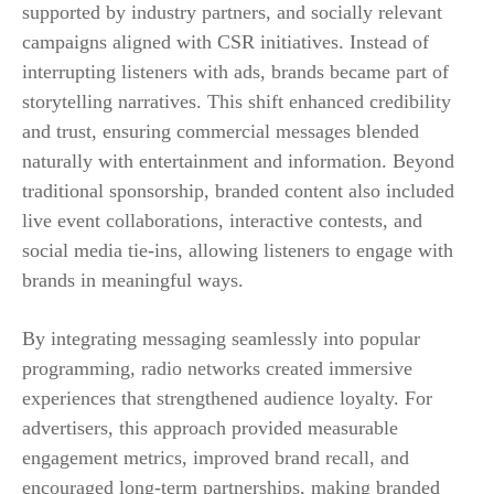
supported by industry partners, and socially relevant
campaigns aligned with CSR initiatives. Instead of
interrupting listeners with ads, brands became part of
storytelling narratives. This shift enhanced credibility
and trust, ensuring commercial messages blended
naturally with entertainment and information. Beyond
traditional sponsorship, branded content also included
live event collaborations, interactive contests, and
social media tie-ins, allowing listeners to engage with
brands in meaningful ways.
By integrating messaging seamlessly into popular
programming, radio networks created immersive
experiences that strengthened audience loyalty. For
advertisers, this approach provided measurable
engagement metrics, improved brand recall, and
encouraged long-term partnerships, making branded