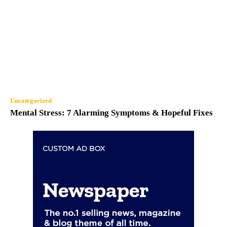
Uncategorized
Mental Stress: 7 Alarming Symptoms & Hopeful Fixes