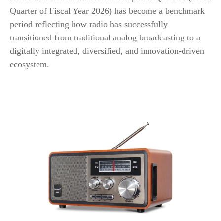
Quarter of Fiscal Year 2026) has become a benchmark
period reflecting how radio has successfully
transitioned from traditional analog broadcasting to a
digitally integrated, diversified, and innovation-driven
ecosystem.