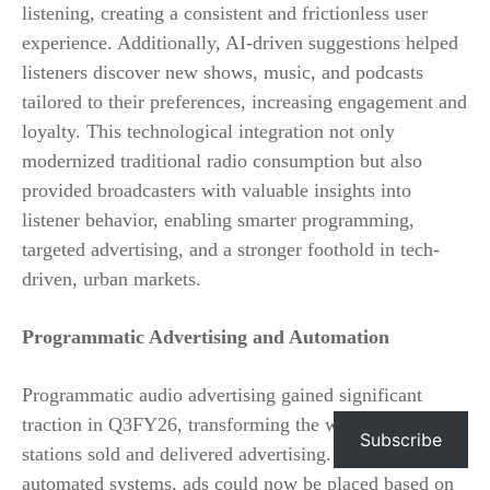
listening, creating a consistent and frictionless user
experience. Additionally, AI-driven suggestions helped
listeners discover new shows, music, and podcasts
tailored to their preferences, increasing engagement and
loyalty. This technological integration not only
modernized traditional radio consumption but also
provided broadcasters with valuable insights into
listener behavior, enabling smarter programming,
targeted advertising, and a stronger foothold in tech-
driven, urban markets.
Programmatic Advertising and Automation
Programmatic audio advertising gained significant
traction in Q3FY26, transforming the way radio
Subscribe
stations sold and delivered advertising. By leveraging
automated systems, ads could now be placed based on