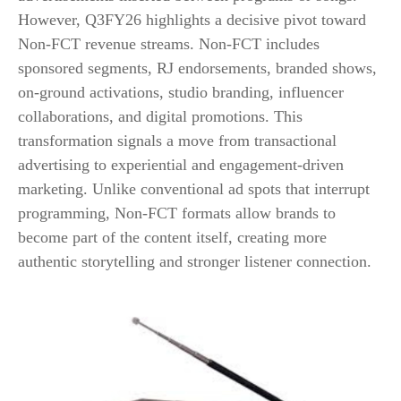
However, Q3FY26 highlights a decisive pivot toward
Non-FCT revenue streams. Non-FCT includes
sponsored segments, RJ endorsements, branded shows,
on-ground activations, studio branding, influencer
collaborations, and digital promotions. This
transformation signals a move from transactional
advertising to experiential and engagement-driven
marketing. Unlike conventional ad spots that interrupt
programming, Non-FCT formats allow brands to
become part of the content itself, creating more
authentic storytelling and stronger listener connection.