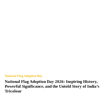
National Flag Adoption Day
National Flag Adoption Day 2026: Inspiring History,
Powerful Significance, and the Untold Story of India’s
Tricolour