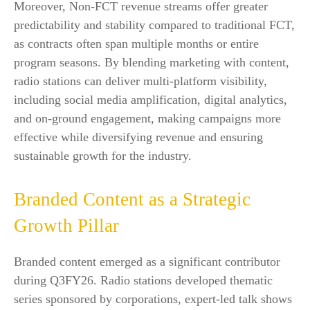
Moreover, Non-FCT revenue streams offer greater
predictability and stability compared to traditional FCT,
as contracts often span multiple months or entire
program seasons. By blending marketing with content,
radio stations can deliver multi-platform visibility,
including social media amplification, digital analytics,
and on-ground engagement, making campaigns more
effective while diversifying revenue and ensuring
sustainable growth for the industry.
Branded Content as a Strategic
Growth Pillar
Branded content emerged as a significant contributor
during Q3FY26. Radio stations developed thematic
series sponsored by corporations, expert-led talk shows