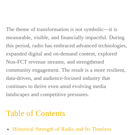
The theme of transformation is not symbolic—it is
measurable, visible, and financially impactful. During
this period, radio has embraced advanced technologies,
expanded digital and on-demand content, explored
Non-FCT revenue streams, and strengthened
community engagement. The result is a more resilient,
data-driven, and audience-focused industry that
continues to thrive even amid evolving media
landscapes and competitive pressures.
Table of Contents
Historical Strength of Radio and Its Timeless