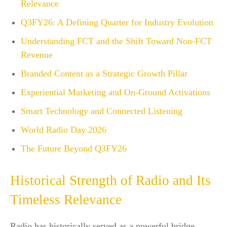
Relevance
Q3FY26: A Defining Quarter for Industry Evolution
Understanding FCT and the Shift Toward Non-FCT
Revenue
Branded Content as a Strategic Growth Pillar
Experiential Marketing and On-Ground Activations
Smart Technology and Connected Listening
World Radio Day 2026
The Future Beyond Q3FY26
Historical Strength of Radio and Its
Timeless Relevance
Radio has historically served as a powerful bridge