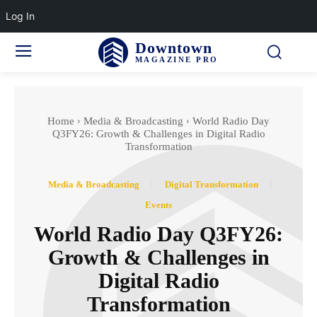
Log In
Downtown
MAGAZINE PRO
Home
Media & Broadcasting
World Radio Day
Q3FY26: Growth & Challenges in Digital Radio
Transformation
Media & Broadcasting
Digital Transformation
Events
World Radio Day Q3FY26:
Growth & Challenges in
Digital Radio
Transformation