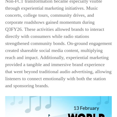
Non-FCT transformation became especially visible
through experiential marketing initiatives. Music
concerts, college tours, community drives, and
corporate roadshows gained momentum during
Q3FY26. These activities allowed brands to interact
directly with consumers while radio stations
strengthened community bonds. On-ground engagement
created shareable social media content, multiplying
reach and impact. Additionally, experiential marketing
provided a tangible and immersive brand experience
that went beyond traditional audio advertising, allowing
listeners to connect emotionally with both the station
and sponsoring brands.