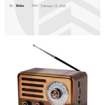
Date:
By:
Disha
February 13, 2026