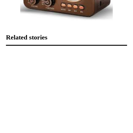
Related stories