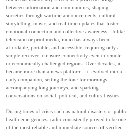
between information and communities, shaping
societies through wartime announcements, cultural
storytelling, music, and real-time updates that foster
emotional connection and collective awareness. Unlike
television or print media, radio has always been
affordable, portable, and accessible, requiring only a
simple receiver to ensure connectivity even in remote
or economically challenged regions. Over decades, it
became more than a news platform—it evolved into a
daily companion, setting the tone for mornings,
accompanying long journeys, and sparking
conversations on social, political, and cultural issues.
During times of crisis such as natural disasters or public
health emergencies, radio consistently proved to be one
of the most reliable and immediate sources of verified