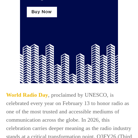
World Radio Day
, proclaimed by UNESCO, is
celebrated every year on February 13 to honor radio as
one of the most trusted and accessible mediums of
communication across the globe. In 2026, this
celebration carries deeper meaning as the radio industry
stands at a critical transformation point. Q3FY26 (Third