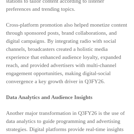
stations to tailor content according to listener
preferences and trending topics.
Cross-platform promotion also helped monetize content
through sponsored posts, brand collaborations, and
digital campaigns. By integrating radio with social
channels, broadcasters created a holistic media
experience that enhanced audience loyalty, expanded
reach, and provided advertisers with multi-channel
engagement opportunities, making digital-social
convergence a key growth driver in Q3FY26.
Data Analytics and Audience Insights
Another major transformation in Q3FY26 is the use of
data analytics to guide programming and advertising
strategies. Digital platforms provide real-time insights