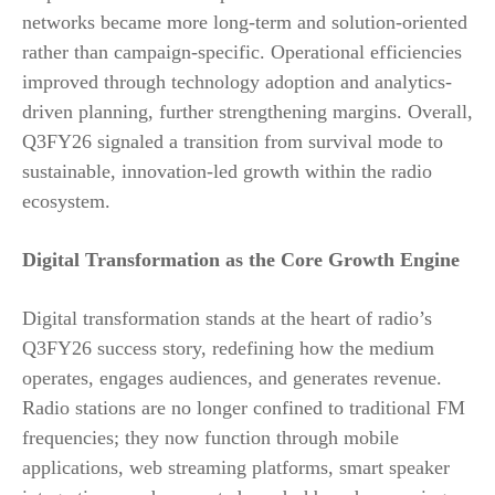
networks became more long-term and solution-oriented
rather than campaign-specific. Operational efficiencies
improved through technology adoption and analytics-
driven planning, further strengthening margins. Overall,
Q3FY26 signaled a transition from survival mode to
sustainable, innovation-led growth within the radio
ecosystem.
Digital Transformation as the Core Growth Engine
Digital transformation stands at the heart of radio’s
Q3FY26 success story, redefining how the medium
operates, engages audiences, and generates revenue.
Radio stations are no longer confined to traditional FM
frequencies; they now function through mobile
applications, web streaming platforms, smart speaker