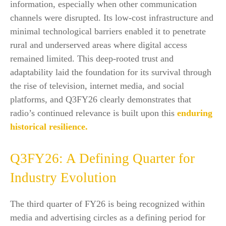
information, especially when other communication
channels were disrupted. Its low-cost infrastructure and
minimal technological barriers enabled it to penetrate
rural and underserved areas where digital access
remained limited. This deep-rooted trust and
adaptability laid the foundation for its survival through
the rise of television, internet media, and social
platforms, and Q3FY26 clearly demonstrates that
radio’s continued relevance is built upon this
enduring
historical resilience.
Q3FY26: A Defining Quarter for
Industry Evolution
The third quarter of FY26 is being recognized within
media and advertising circles as a defining period for