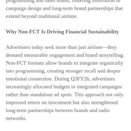
programming and sales teams, fostering innovation in
campaign design and long-term brand partnerships that
extend beyond traditional airtime.
Why Non-FCT Is Driving Financial Sustainability
Advertisers today seek more than just airtime—they
demand measurable engagement and brand storytelling.
Non-FCT formats allow brands to integrate organically
into programming, creating stronger recall and deeper
emotional connection. During Q3FY26, advertisers
increasingly allocated budgets to integrated campaigns
rather than standalone ad spots. This approach not only
improved return on investment but also strengthened
long-term partnerships between brands and radio
networks.