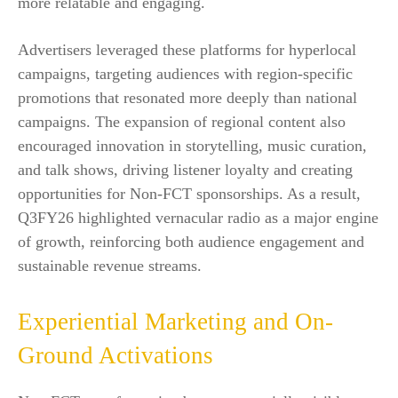
more relatable and engaging.
Advertisers leveraged these platforms for hyperlocal
campaigns, targeting audiences with region-specific
promotions that resonated more deeply than national
campaigns. The expansion of regional content also
encouraged innovation in storytelling, music curation,
and talk shows, driving listener loyalty and creating
opportunities for Non-FCT sponsorships. As a result,
Q3FY26 highlighted vernacular radio as a major engine
of growth, reinforcing both audience engagement and
sustainable revenue streams.
Experiential Marketing and On-
Ground Activations