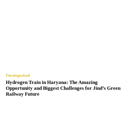
Uncategorized
Hydrogen Train in Haryana: The Amazing
Opportunity and Biggest Challenges for Jind’s Green
Railway Future