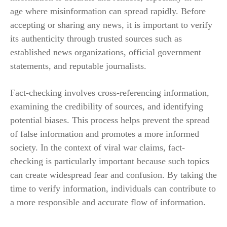
age where misinformation can spread rapidly. Before
accepting or sharing any news, it is important to verify
its authenticity through trusted sources such as
established news organizations, official government
statements, and reputable journalists.
Fact-checking involves cross-referencing information,
examining the credibility of sources, and identifying
potential biases. This process helps prevent the spread
of false information and promotes a more informed
society. In the context of viral war claims, fact-
checking is particularly important because such topics
can create widespread fear and confusion. By taking the
time to verify information, individuals can contribute to
a more responsible and accurate flow of information.