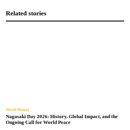
Related stories
World History
Nagasaki Day 2026: History, Global Impact, and the
Ongoing Call for World Peace