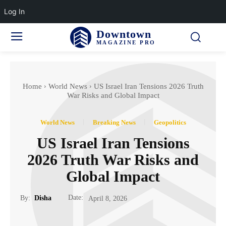
Log In
Downtown
MAGAZINE PRO
Home
World News
US Israel Iran Tensions 2026 Truth
War Risks and Global Impact
World News
Breaking News
Geopolitics
US Israel Iran Tensions
2026 Truth War Risks and
Global Impact
Date:
By:
Disha
April 8, 2026