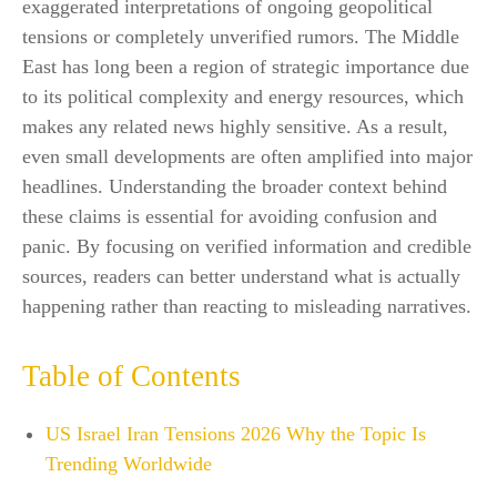
exaggerated interpretations of ongoing geopolitical
tensions or completely unverified rumors. The Middle
East has long been a region of strategic importance due
to its political complexity and energy resources, which
makes any related news highly sensitive. As a result,
even small developments are often amplified into major
headlines. Understanding the broader context behind
these claims is essential for avoiding confusion and
panic. By focusing on verified information and credible
sources, readers can better understand what is actually
happening rather than reacting to misleading narratives.
Table of Contents
US Israel Iran Tensions 2026 Why the Topic Is
Trending Worldwide