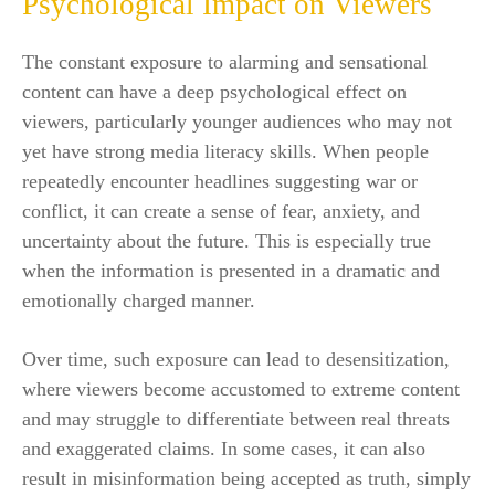
Psychological Impact on Viewers
The constant exposure to alarming and sensational
content can have a deep psychological effect on
viewers, particularly younger audiences who may not
yet have strong media literacy skills. When people
repeatedly encounter headlines suggesting war or
conflict, it can create a sense of fear, anxiety, and
uncertainty about the future. This is especially true
when the information is presented in a dramatic and
emotionally charged manner.
Over time, such exposure can lead to desensitization,
where viewers become accustomed to extreme content
and may struggle to differentiate between real threats
and exaggerated claims. In some cases, it can also
result in misinformation being accepted as truth, simply