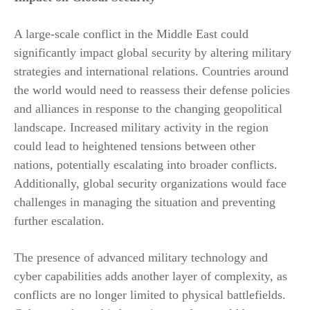
A large-scale conflict in the Middle East could
significantly impact global security by altering military
strategies and international relations. Countries around
the world would need to reassess their defense policies
and alliances in response to the changing geopolitical
landscape. Increased military activity in the region
could lead to heightened tensions between other
nations, potentially escalating into broader conflicts.
Additionally, global security organizations would face
challenges in managing the situation and preventing
further escalation.
The presence of advanced military technology and
cyber capabilities adds another layer of complexity, as
conflicts are no longer limited to physical battlefields.