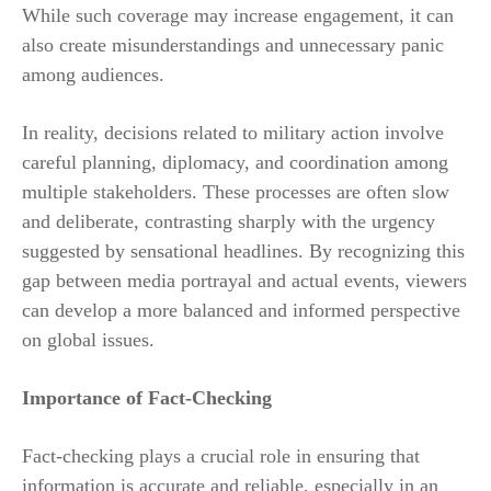
While such coverage may increase engagement, it can
also create misunderstandings and unnecessary panic
among audiences.
In reality, decisions related to military action involve
careful planning, diplomacy, and coordination among
multiple stakeholders. These processes are often slow
and deliberate, contrasting sharply with the urgency
suggested by sensational headlines. By recognizing this
gap between media portrayal and actual events, viewers
can develop a more balanced and informed perspective
on global issues.
Importance of Fact-Checking
Fact-checking plays a crucial role in ensuring that
information is accurate and reliable, especially in an