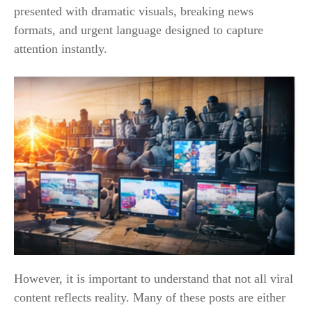
presented with dramatic visuals, breaking news
formats, and urgent language designed to capture
attention instantly.
However, it is important to understand that not all viral
content reflects reality. Many of these posts are either