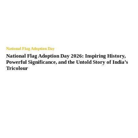
National Flag Adoption Day
National Flag Adoption Day 2026: Inspiring History,
Powerful Significance, and the Untold Story of India’s
Tricolour