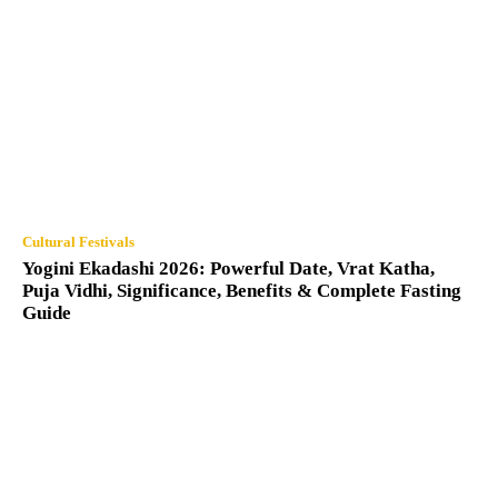
Cultural Festivals
Yogini Ekadashi 2026: Powerful Date, Vrat Katha,
Puja Vidhi, Significance, Benefits & Complete Fasting
Guide