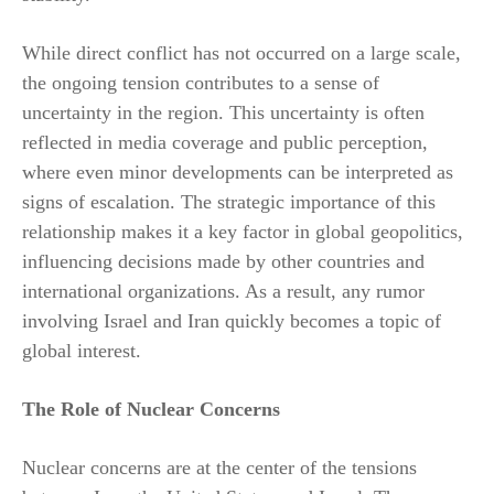
While direct conflict has not occurred on a large scale,
the ongoing tension contributes to a sense of
uncertainty in the region. This uncertainty is often
reflected in media coverage and public perception,
where even minor developments can be interpreted as
signs of escalation. The strategic importance of this
relationship makes it a key factor in global geopolitics,
influencing decisions made by other countries and
international organizations. As a result, any rumor
involving Israel and Iran quickly becomes a topic of
global interest.
The Role of Nuclear Concerns
Nuclear concerns are at the center of the tensions