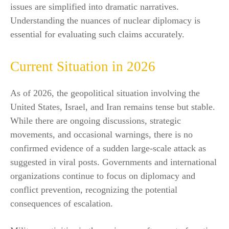
issues are simplified into dramatic narratives.
Understanding the nuances of nuclear diplomacy is
essential for evaluating such claims accurately.
Current Situation in 2026
As of 2026, the geopolitical situation involving the
United States, Israel, and Iran remains tense but stable.
While there are ongoing discussions, strategic
movements, and occasional warnings, there is no
confirmed evidence of a sudden large-scale attack as
suggested in viral posts. Governments and international
organizations continue to focus on diplomacy and
conflict prevention, recognizing the potential
consequences of escalation.