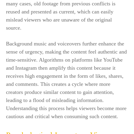
many cases, old footage from previous conflicts is
reused and presented as current, which can easily
mislead viewers who are unaware of the original
source.
Background music and voiceovers further enhance the
sense of urgency, making the content feel authentic and
time-sensitive. Algorithms on platforms like YouTube
and Instagram then amplify this content because it
receives high engagement in the form of likes, shares,
and comments. This creates a cycle where more
creators produce similar content to gain attention,
leading to a flood of misleading information.
Understanding this process helps viewers become more
cautious and critical when consuming such content.