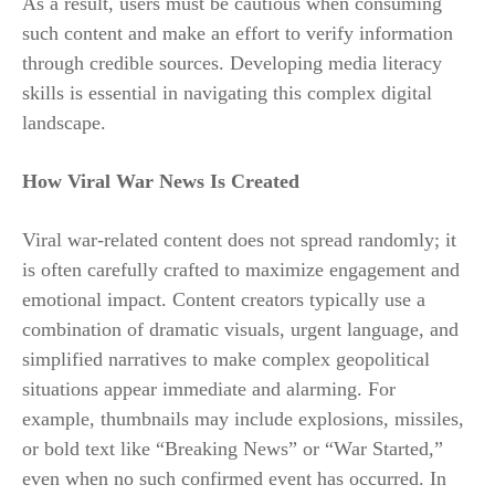
As a result, users must be cautious when consuming
such content and make an effort to verify information
through credible sources. Developing media literacy
skills is essential in navigating this complex digital
landscape.
How Viral War News Is Created
Viral war-related content does not spread randomly; it
is often carefully crafted to maximize engagement and
emotional impact. Content creators typically use a
combination of dramatic visuals, urgent language, and
simplified narratives to make complex geopolitical
situations appear immediate and alarming. For
example, thumbnails may include explosions, missiles,
or bold text like “Breaking News” or “War Started,”
even when no such confirmed event has occurred. In