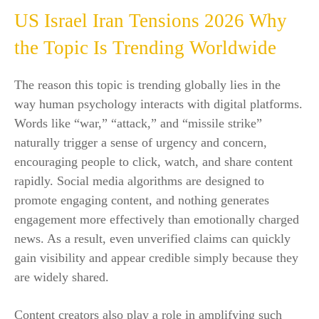
US Israel Iran Tensions 2026 Why
the Topic Is Trending Worldwide
The reason this topic is trending globally lies in the
way human psychology interacts with digital platforms.
Words like “war,” “attack,” and “missile strike”
naturally trigger a sense of urgency and concern,
encouraging people to click, watch, and share content
rapidly. Social media algorithms are designed to
promote engaging content, and nothing generates
engagement more effectively than emotionally charged
news. As a result, even unverified claims can quickly
gain visibility and appear credible simply because they
are widely shared.
Content creators also play a role in amplifying such