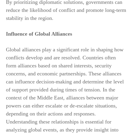
By prioritizing diplomatic solutions, governments can
reduce the likelihood of conflict and promote long-term
stability in the region.
Influence of Global Alliances
Global alliances play a significant role in shaping how
conflicts develop and are resolved. Countries often
form alliances based on shared interests, security
concerns, and economic partnerships. These alliances
can influence decision-making and determine the level
of support provided during times of tension. In the
context of the Middle East, alliances between major
powers can either escalate or de-escalate situations,
depending on their actions and responses.
Understanding these relationships is essential for
analyzing global events, as they provide insight into