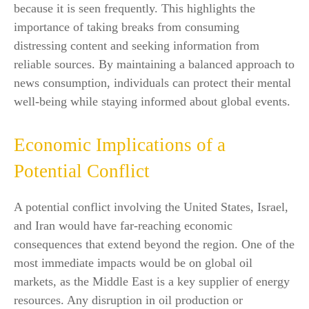
because it is seen frequently. This highlights the
importance of taking breaks from consuming
distressing content and seeking information from
reliable sources. By maintaining a balanced approach to
news consumption, individuals can protect their mental
well-being while staying informed about global events.
Economic Implications of a
Potential Conflict
A potential conflict involving the United States, Israel,
and Iran would have far-reaching economic
consequences that extend beyond the region. One of the
most immediate impacts would be on global oil
markets, as the Middle East is a key supplier of energy
resources. Any disruption in oil production or