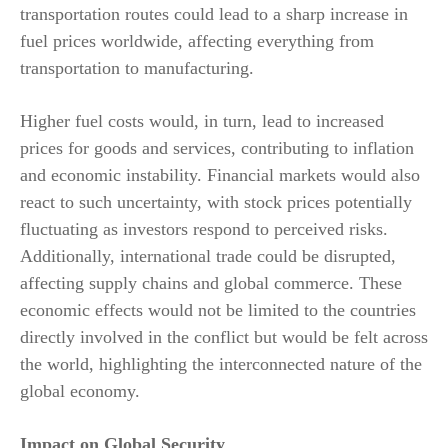
transportation routes could lead to a sharp increase in
fuel prices worldwide, affecting everything from
transportation to manufacturing.
Higher fuel costs would, in turn, lead to increased
prices for goods and services, contributing to inflation
and economic instability. Financial markets would also
react to such uncertainty, with stock prices potentially
fluctuating as investors respond to perceived risks.
Additionally, international trade could be disrupted,
affecting supply chains and global commerce. These
economic effects would not be limited to the countries
directly involved in the conflict but would be felt across
the world, highlighting the interconnected nature of the
global economy.
Impact on Global Security