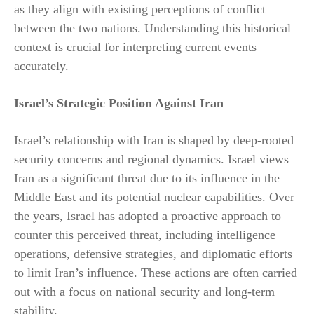
as they align with existing perceptions of conflict
between the two nations. Understanding this historical
context is crucial for interpreting current events
accurately.
Israel’s Strategic Position Against Iran
Israel’s relationship with Iran is shaped by deep-rooted
security concerns and regional dynamics. Israel views
Iran as a significant threat due to its influence in the
Middle East and its potential nuclear capabilities. Over
the years, Israel has adopted a proactive approach to
counter this perceived threat, including intelligence
operations, defensive strategies, and diplomatic efforts
to limit Iran’s influence. These actions are often carried
out with a focus on national security and long-term
stability.