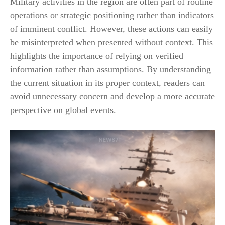
Military activities in the region are often part of routine
operations or strategic positioning rather than indicators
of imminent conflict. However, these actions can easily
be misinterpreted when presented without context. This
highlights the importance of relying on verified
information rather than assumptions. By understanding
the current situation in its proper context, readers can
avoid unnecessary concern and develop a more accurate
perspective on global events.