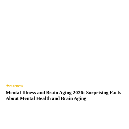
Awareness
Mental Illness and Brain Aging 2026: Surprising Facts
About Mental Health and Brain Aging