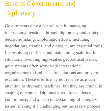
Role of Governments and
Diplomacy
Governments play a central role in managing
international tensions through diplomacy and strategic
decision-making. Diplomatic efforts, including
negotiations, treaties, and dialogue, are essential tools
for resolving conflicts and maintaining stability. In
situations involving high-stakes geopolitical issues,
governments often work with international
organizations to find peaceful solutions and prevent
escalation. These efforts may not receive as much
attention as dramatic headlines, but they are crucial in
shaping outcomes. Diplomacy requires patience,
compromise, and a deep understanding of complex
issues, making it a challenging but necessary process.