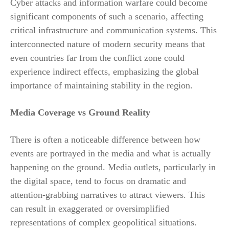
Cyber attacks and information warfare could become
significant components of such a scenario, affecting
critical infrastructure and communication systems. This
interconnected nature of modern security means that
even countries far from the conflict zone could
experience indirect effects, emphasizing the global
importance of maintaining stability in the region.
Media Coverage vs Ground Reality
There is often a noticeable difference between how
events are portrayed in the media and what is actually
happening on the ground. Media outlets, particularly in
the digital space, tend to focus on dramatic and
attention-grabbing narratives to attract viewers. This
can result in exaggerated or oversimplified
representations of complex geopolitical situations.