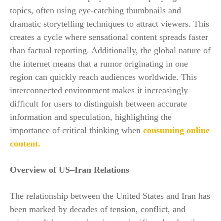
topics, often using eye-catching thumbnails and
dramatic storytelling techniques to attract viewers. This
creates a cycle where sensational content spreads faster
than factual reporting. Additionally, the global nature of
the internet means that a rumor originating in one
region can quickly reach audiences worldwide. This
interconnected environment makes it increasingly
difficult for users to distinguish between accurate
information and speculation, highlighting the
importance of critical thinking when
consuming online
content.
Overview of US–Iran Relations
The relationship between the United States and Iran has
been marked by decades of tension, conflict, and