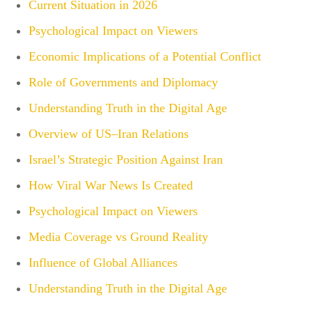
Current Situation in 2026
Psychological Impact on Viewers
Economic Implications of a Potential Conflict
Role of Governments and Diplomacy
Understanding Truth in the Digital Age
Overview of US–Iran Relations
Israel’s Strategic Position Against Iran
How Viral War News Is Created
Psychological Impact on Viewers
Media Coverage vs Ground Reality
Influence of Global Alliances
Understanding Truth in the Digital Age