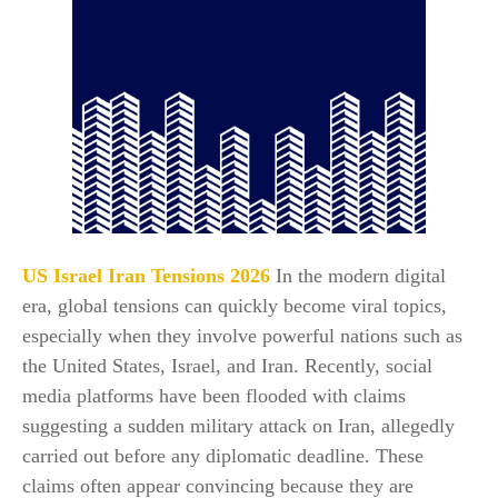
US Israel Iran Tensions 2026
In the modern digital
era, global tensions can quickly become viral topics,
especially when they involve powerful nations such as
the United States, Israel, and Iran. Recently, social
media platforms have been flooded with claims
suggesting a sudden military attack on Iran, allegedly
carried out before any diplomatic deadline. These
claims often appear convincing because they are