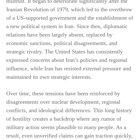
mistrust. It began to deteriorate significantly after the
Iranian Revolution of 1979, which led to the overthrow
of a US-supported government and the establishment of
a new political system in Iran. Since then, diplomatic
relations have been largely absent, replaced by
economic sanctions, political disagreements, and
strategic rivalry. The United States has consistently
expressed concerns about Iran’s policies and regional
influence, while Iran has resisted external pressure and
maintained its own strategic interests.
Over time, these tensions have been reinforced by
disagreements over nuclear development, regional
conflicts, and ideological differences. This long history
of hostility creates a backdrop where any rumor of
military action seems plausible to many people. As a
result, even unverified claims can gain traction quickly,