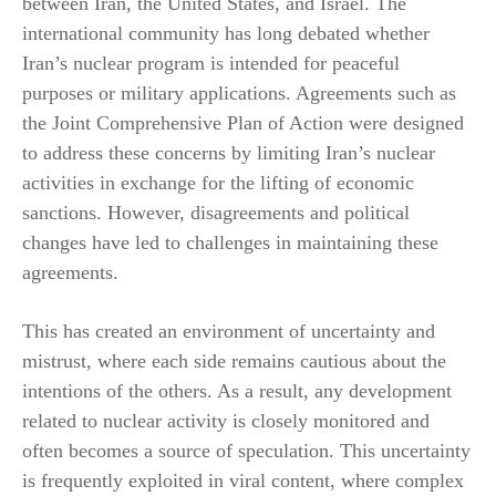
between Iran, the United States, and Israel. The
international community has long debated whether
Iran’s nuclear program is intended for peaceful
purposes or military applications. Agreements such as
the Joint Comprehensive Plan of Action were designed
to address these concerns by limiting Iran’s nuclear
activities in exchange for the lifting of economic
sanctions. However, disagreements and political
changes have led to challenges in maintaining these
agreements.
This has created an environment of uncertainty and
mistrust, where each side remains cautious about the
intentions of the others. As a result, any development
related to nuclear activity is closely monitored and
often becomes a source of speculation. This uncertainty
is frequently exploited in viral content, where complex