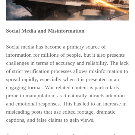
Social Media and Misinformation
Social media has become a primary source of
information for millions of people, but it also presents
challenges in terms of accuracy and reliability. The lack
of strict verification processes allows misinformation to
spread rapidly, especially when it is presented in an
engaging format. War-related content is particularly
prone to manipulation, as it naturally attracts attention
and emotional responses. This has led to an increase in
misleading posts that use edited footage, dramatic
captions, and false claims to gain views.