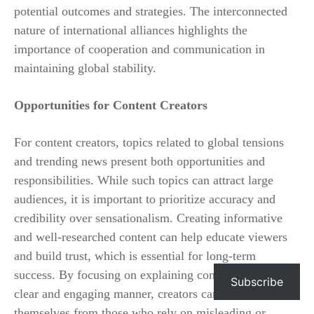
potential outcomes and strategies. The interconnected
nature of international alliances highlights the
importance of cooperation and communication in
maintaining global stability.
Opportunities for Content Creators
For content creators, topics related to global tensions
and trending news present both opportunities and
responsibilities. While such topics can attract large
audiences, it is important to prioritize accuracy and
credibility over sensationalism. Creating informative
and well-researched content can help educate viewers
and build trust, which is essential for long-term
success. By focusing on explaining complex issues in a
Subscribe
clear and engaging manner, creators can differentiate
themselves from those who rely on misleading or