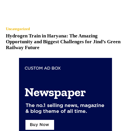
Uncategorized
Hydrogen Train in Haryana: The Amazing
Opportunity and Biggest Challenges for Jind’s Green
Railway Future