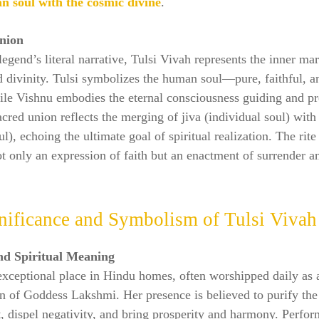
n soul with the cosmic divine
.
nion
egend’s literal narrative, Tulsi Vivah represents the inner mar
d divinity. Tulsi symbolizes the human soul—pure, faithful, 
le Vishnu embodies the eternal consciousness guiding and pre
sacred union reflects the merging of jiva (individual soul) wi
l), echoing the ultimate goal of spiritual realization. The rit
ot only an expression of faith but an enactment of surrender a
nificance and Symbolism of Tulsi Vivah
nd Spiritual Meaning
exceptional place in Hindu homes, often worshipped daily as 
n of Goddess Lakshmi. Her presence is believed to purify the
 dispel negativity, and bring prosperity and harmony. Perfor