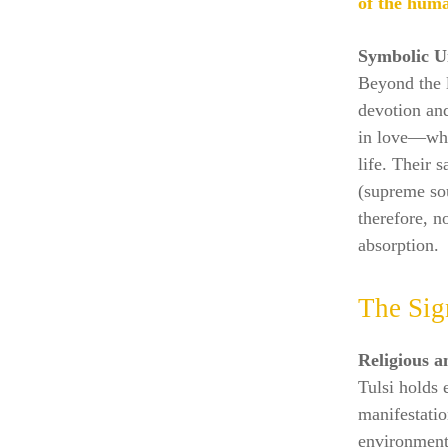
of the huma
Symbolic U
Beyond the l
devotion an
in love—whi
life. Their 
(supreme sou
therefore, n
absorption.
The Sig
Religious a
Tulsi holds 
manifestatio
environment,