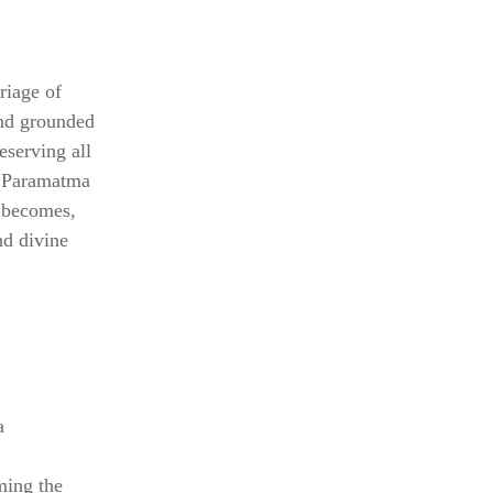
riage of
and grounded
serving all
th Paramatma
e becomes,
nd divine
a
ming the