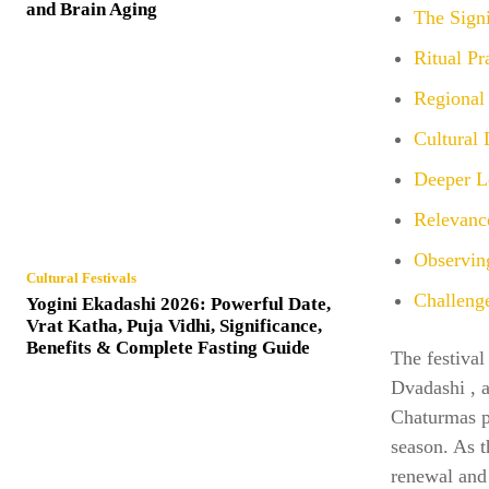
and Brain Aging
The Sign
Ritual Pr
Regional 
Cultural
Deeper Le
Relevanc
Observin
Cultural Festivals
Challenge
Yogini Ekadashi 2026: Powerful Date,
Vrat Katha, Puja Vidhi, Significance,
Benefits & Complete Fasting Guide
The festival
Dvadashi , a
Chaturmas pe
season. As t
renewal and 