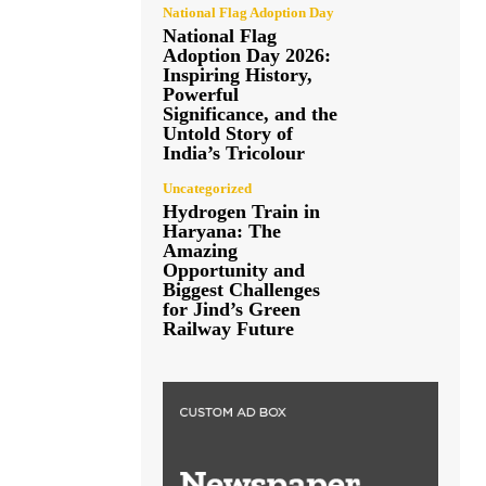
National Flag Adoption Day
National Flag
Adoption Day 2026:
Inspiring History,
Powerful
Significance, and the
Untold Story of
India’s Tricolour
Uncategorized
Hydrogen Train in
Haryana: The
Amazing
Opportunity and
Biggest Challenges
for Jind’s Green
Railway Future