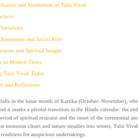
ificance and Symbolism of Tulsi Vivah
actices
Variations
 Dimensions and Social Role
ssons and Spiritual Insight
e in Modern Times
g Tulsi Vivah Today
s and Reflections
 falls in the lunar month of Kartika (October–November), oft
nd it marks a pivotal transition in the Hindu calendar: the end
riod of spiritual restraint and the onset of the ceremonial a
he monsoon clears and nature steadies into winter, Tulsi Viv
readiness for auspicious undertakings.