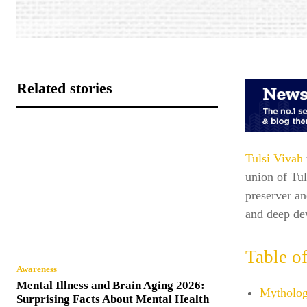
Related stories
Tulsi Vivah
union of Tu
preserver an
and deep de
Table o
Awareness
Mental Illness and Brain Aging 2026:
Mytholog
Surprising Facts About Mental Health