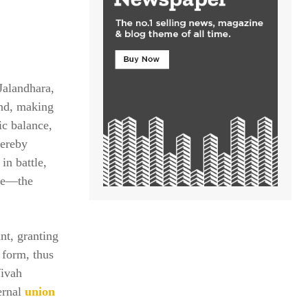
 Jalandhara,
and, making
ic balance,
hereby
in battle,
one—the
nt, granting
 form, thus
Vivah
ternal
union