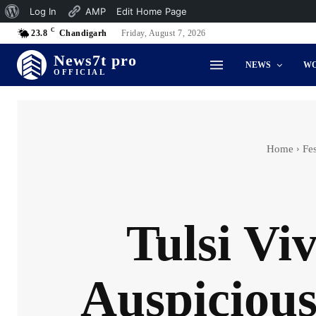
About
Log In
AMP
Edit Home Page
C
WordPress
23.8
Chandigarh
Friday, August 7, 2026
News7t pro
NEWS
W
OFFICIAL
Home
Fes
Tulsi Vi
Auspiciou