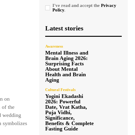
I've read and accept the
Privacy
Policy
.
Latest stories
Awareness
Mental Illness and
Brain Aging 2026:
Surprising Facts
About Mental
Health and Brain
Aging
Cultural Festivals
Yogini Ekadashi
en on
2026: Powerful
Date, Vrat Katha,
 of the
Puja Vidhi,
nd wedding
Significance,
Benefits & Complete
ah symbolizes
Fasting Guide