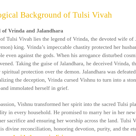
gical Background of Tulsi Vivah
 of Vrinda and Jalandhara
 of Tulsi Vivah lies the legend of Vrinda, the devoted wife of
demon) king. Vrinda’s impeccable chastity protected her husb
le even against the gods. When his arrogance disturbed cosm
vened. Taking the guise of Jalandhara, he deceived Vrinda, t
 spiritual protection over the demon. Jalandhara was defeated 
lizing the deception, Vrinda cursed Vishnu to turn into a st
nd immolated herself in grief.
ssion, Vishnu transformed her spirit into the sacred Tulsi pla
lity in every household. He promised to marry her in her new
her sacrifice and ensuring her worship across the land. Tulsi 
his divine reconciliation, honoring devotion, purity, and the e