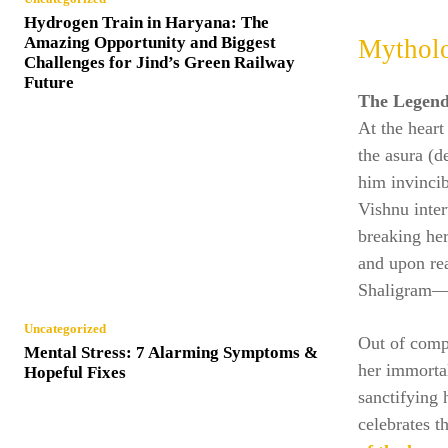
Hydrogen Train in Haryana: The
Amazing Opportunity and Biggest
Mytholo
Challenges for Jind’s Green Railway
Future
The Legend
At the heart
the asura (
him invincib
Vishnu inter
breaking her
and upon rea
Shaligram—a
Uncategorized
Out of compa
Mental Stress: 7 Alarming Symptoms &
her immorta
Hopeful Fixes
sanctifying 
celebrates t