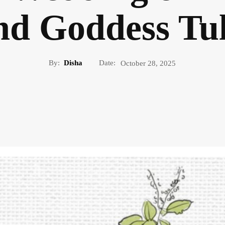
nd Goddess Tul
By:
Disha
Date:
October 28, 2025