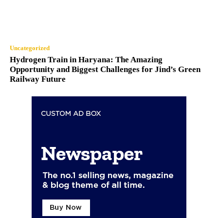
Uncategorized
Hydrogen Train in Haryana: The Amazing
Opportunity and Biggest Challenges for Jind’s Green
Railway Future