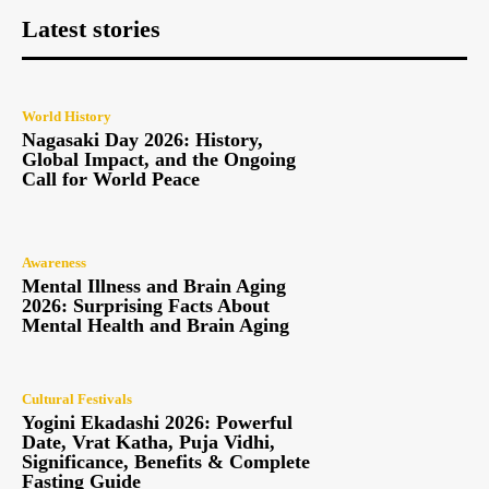
Latest stories
World History
Nagasaki Day 2026: History,
Global Impact, and the Ongoing
Call for World Peace
Awareness
Mental Illness and Brain Aging
2026: Surprising Facts About
Mental Health and Brain Aging
Cultural Festivals
Yogini Ekadashi 2026: Powerful
Date, Vrat Katha, Puja Vidhi,
Significance, Benefits & Complete
Fasting Guide