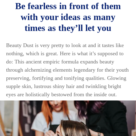
Be fearless in front of them
with your ideas as many
times as they’ll let you
Beauty Dust is very pretty to look at and it tastes like
nothing, which is great. Here is what it’s supposed to
do: This ancient empiric formula expands beauty
through alchemizing elements legendary for their youth
preserving, fortifying and tonifying qualities. Glowing
supple skin, lustrous shiny hair and twinkling bright
eyes are holistically bestowed from the inside out.