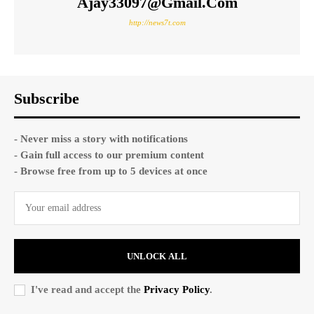
Ajay33097@gmail.com
http://news7t.com
Subscribe
- Never miss a story with notifications
- Gain full access to our premium content
- Browse free from up to 5 devices at once
UNLOCK ALL
I've read and accept the
Privacy Policy
.