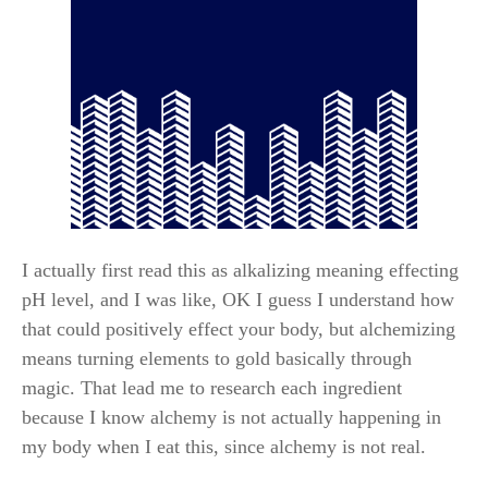
I actually first read this as alkalizing meaning effecting
pH level, and I was like, OK I guess I understand how
that could positively effect your body, but alchemizing
means turning elements to gold basically through
magic. That lead me to research each ingredient
because I know alchemy is not actually happening in
my body when I eat this, since alchemy is not real.