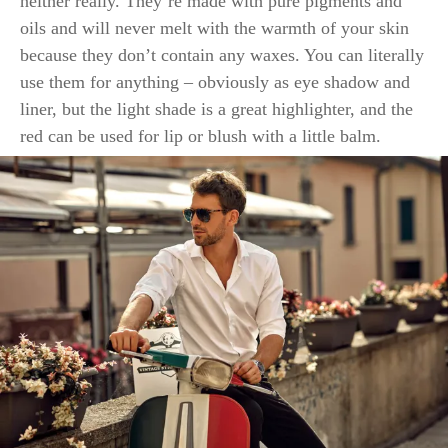
neither really. They’re made with pure pigments and
oils and will never melt with the warmth of your skin
because they don’t contain any waxes. You can literally
use them for anything – obviously as eye shadow and
liner, but the light shade is a great highlighter, and the
red can be used for lip or blush with a little balm.