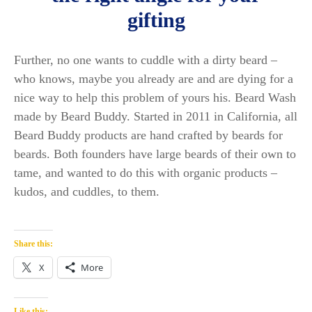
gifting
Further, no one wants to cuddle with a dirty beard –
who knows, maybe you already are and are dying for a
nice way to help this problem of yours his. Beard Wash
made by Beard Buddy. Started in 2011 in California, all
Beard Buddy products are hand crafted by beards for
beards. Both founders have large beards of their own to
tame, and wanted to do this with organic products –
kudos, and cuddles, to them.
Share this:
X
More
Like this: