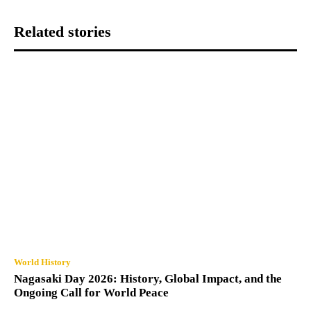
Related stories
World History
Nagasaki Day 2026: History, Global Impact, and the
Ongoing Call for World Peace