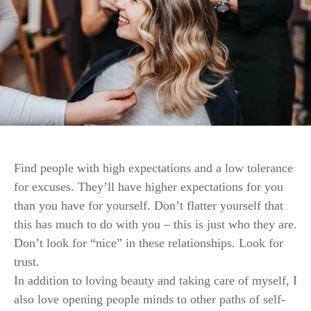
Find people with high expectations and a low tolerance
for excuses. They’ll have higher expectations for you
than you have for yourself. Don’t flatter yourself that
this has much to do with you – this is just who they are.
Don’t look for “nice” in these relationships. Look for
trust.
In addition to loving beauty and taking care of myself, I
also love opening people minds to other paths of self-