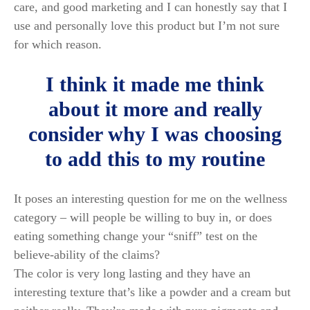
care, and good marketing and I can honestly say that I
use and personally love this product but I’m not sure
for which reason.
I think it made me think
about it more and really
consider why I was choosing
to add this to my routine
It poses an interesting question for me on the wellness
category – will people be willing to buy in, or does
eating something change your “sniff” test on the
believe-ability of the claims?
The color is very long lasting and they have an
interesting texture that’s like a powder and a cream but