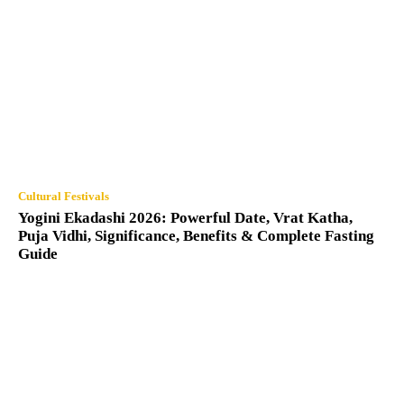
Cultural Festivals
Yogini Ekadashi 2026: Powerful Date, Vrat Katha,
Puja Vidhi, Significance, Benefits & Complete Fasting
Guide