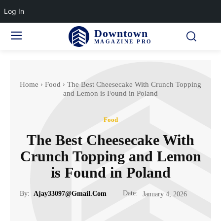
Log In
Downtown
MAGAZINE PRO
Home
Food
The Best Cheesecake With Crunch Topping
and Lemon is Found in Poland
Food
The Best Cheesecake With
Crunch Topping and Lemon
is Found in Poland
Date:
By:
Ajay33097@gmail.com
January 4, 2026