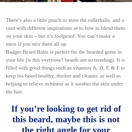
There’s also a little pouch to store the rollerballs, and a
card with different inspirations as to how to blend them
on your skin – but it’s foolproof. You can’t make a
mess if you mix them all up.
Badger Beard Balm is perfect for the bearded gents in
your life (is this everyone? beards are so trending). It is
filled with good things such as vitamins A, D, E & F to
keep his beard healthy, thicker and cleaner, as well as
helping to relieve itchiness as it soothes the skin under
the hair.
If you’re looking to get rid of
this beard, maybe this is not
the right angle for your