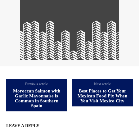
Previous article
Next article
Moroccan Salmon with
Best Places to Get Your
Garlic Mayonnaise is
Mexican Food Fix When
Common in Southern
You Visit Mexico City
Spain
LEAVE A REPLY