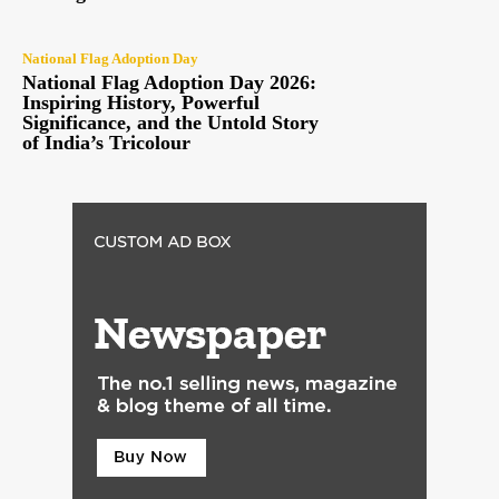
National Flag Adoption Day
National Flag Adoption Day 2026:
Inspiring History, Powerful
Significance, and the Untold Story
of India’s Tricolour