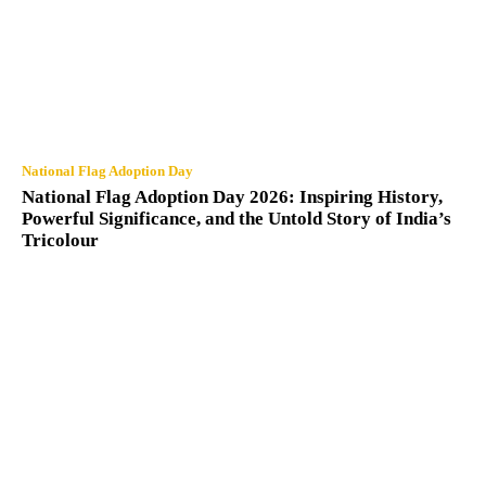
National Flag Adoption Day
National Flag Adoption Day 2026: Inspiring History,
Powerful Significance, and the Untold Story of India’s
Tricolour