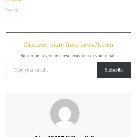
Loading...
Discover more from news7t.com
Subscribe to get the latest posts sent to your email.
Type your email…
Subscribe