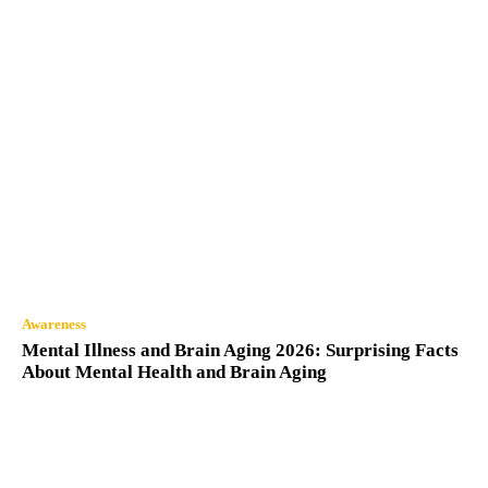
Awareness
Mental Illness and Brain Aging 2026: Surprising Facts
About Mental Health and Brain Aging