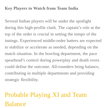
Key Players to Watch from Team India
Several Indian players will be under the spotlight
during this high-profile clash. The captain’s role at the
top of the order is crucial in setting the tempo of the
innings. Experienced middle-order batters are expected
to stabilize or accelerate as needed, depending on the
match situation. In the bowling department, the pace
spearhead’s control during powerplay and death overs
could define the outcome. All-rounders bring balance,
contributing in multiple departments and providing
strategic flexibility.
Probable Playing XI and Team
Balance