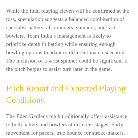
While the final playing eleven will be confirmed at the
toss, speculation suggests a balanced combination of
specialist batters, all-rounders, spinners, and fast
bowlers. Team India’s management is likely to
prioritize depth in batting while ensuring enough
bowling options to adapt to different match scenarios.
The inclusion of a wrist spinner could be significant if
the pitch begins to assist turn later in the game.
Pitch Report and Expected Playing
Conditions
The Eden Gardens pitch traditionally offers assistance
to both batters and bowlers at different stages. Early
movement for pacers, true bounce for stroke-makers,