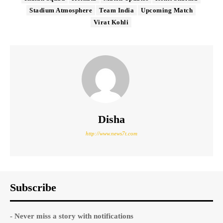
Stadium Atmosphere
Team India
Upcoming Match
Virat Kohli
Disha
http://www.news7t.com
Subscribe
- Never miss a story with notifications