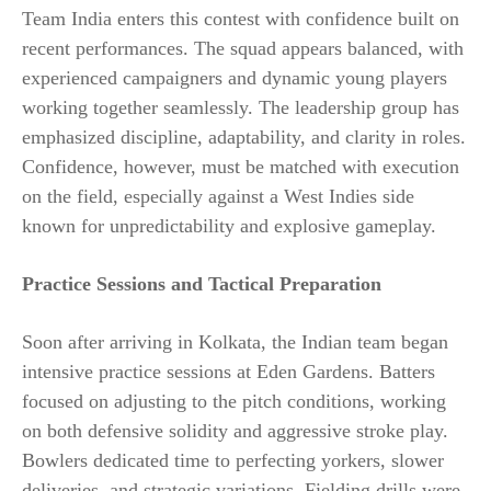
Team India enters this contest with confidence built on
recent performances. The squad appears balanced, with
experienced campaigners and dynamic young players
working together seamlessly. The leadership group has
emphasized discipline, adaptability, and clarity in roles.
Confidence, however, must be matched with execution
on the field, especially against a West Indies side
known for unpredictability and explosive gameplay.
Practice Sessions and Tactical Preparation
Soon after arriving in Kolkata, the Indian team began
intensive practice sessions at Eden Gardens. Batters
focused on adjusting to the pitch conditions, working
on both defensive solidity and aggressive stroke play.
Bowlers dedicated time to perfecting yorkers, slower
deliveries, and strategic variations. Fielding drills were