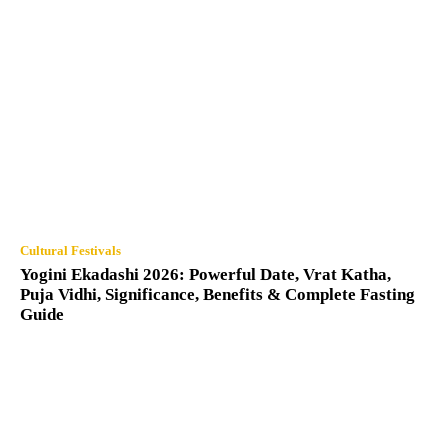
Cultural Festivals
Yogini Ekadashi 2026: Powerful Date, Vrat Katha,
Puja Vidhi, Significance, Benefits & Complete Fasting
Guide