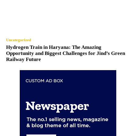
Uncategorized
Hydrogen Train in Haryana: The Amazing
Opportunity and Biggest Challenges for Jind’s Green
Railway Future