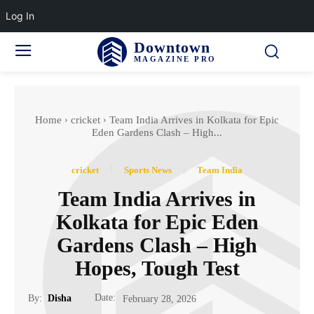
Log In
Downtown
MAGAZINE PRO
Home
cricket
Team India Arrives in Kolkata for Epic
Eden Gardens Clash – High...
cricket
Sports News
Team India
Team India Arrives in
Kolkata for Epic Eden
Gardens Clash – High
Hopes, Tough Test
Date:
By:
Disha
February 28, 2026