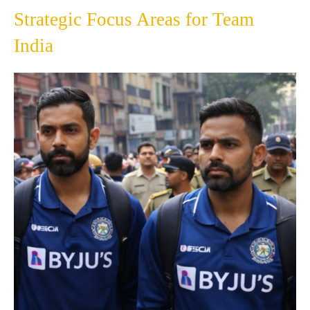
Strategic Focus Areas for Team
India