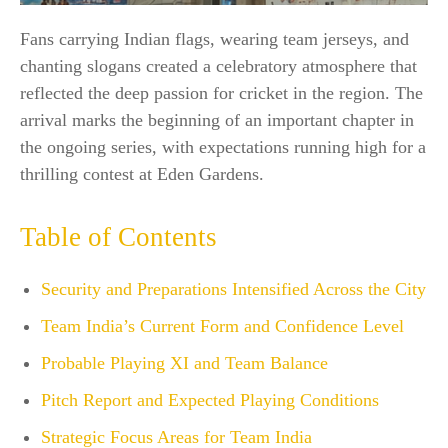
Fans carrying Indian flags, wearing team jerseys, and
chanting slogans created a celebratory atmosphere that
reflected the deep passion for cricket in the region. The
arrival marks the beginning of an important chapter in
the ongoing series, with expectations running high for a
thrilling contest at Eden Gardens.
Table of Contents
Security and Preparations Intensified Across the City
Team India’s Current Form and Confidence Level
Probable Playing XI and Team Balance
Pitch Report and Expected Playing Conditions
Strategic Focus Areas for Team India