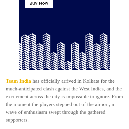
Team India
has officially arrived in Kolkata for the
much-anticipated clash against the West Indies, and the
excitement across the city is impossible to ignore. From
the moment the players stepped out of the airport, a
wave of enthusiasm swept through the gathered
supporters.