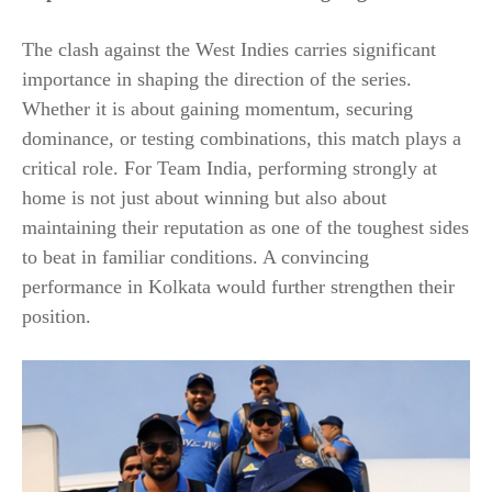
The clash against the West Indies carries significant
importance in shaping the direction of the series.
Whether it is about gaining momentum, securing
dominance, or testing combinations, this match plays a
critical role. For Team India, performing strongly at
home is not just about winning but also about
maintaining their reputation as one of the toughest sides
to beat in familiar conditions. A convincing
performance in Kolkata would further strengthen their
position.