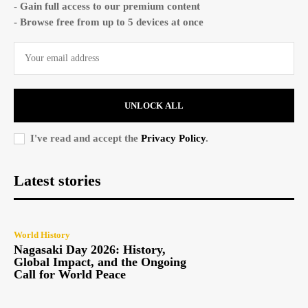
- Gain full access to our premium content
- Browse free from up to 5 devices at once
UNLOCK ALL
I've read and accept the
Privacy Policy
.
Latest stories
World History
Nagasaki Day 2026: History,
Global Impact, and the Ongoing
Call for World Peace