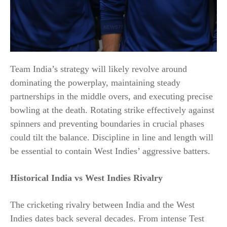
Team India’s strategy will likely revolve around
dominating the powerplay, maintaining steady
partnerships in the middle overs, and executing precise
bowling at the death. Rotating strike effectively against
spinners and preventing boundaries in crucial phases
could tilt the balance. Discipline in line and length will
be essential to contain West Indies’ aggressive batters.
Historical India vs West Indies Rivalry
The cricketing rivalry between India and the West
Indies dates back several decades. From intense Test