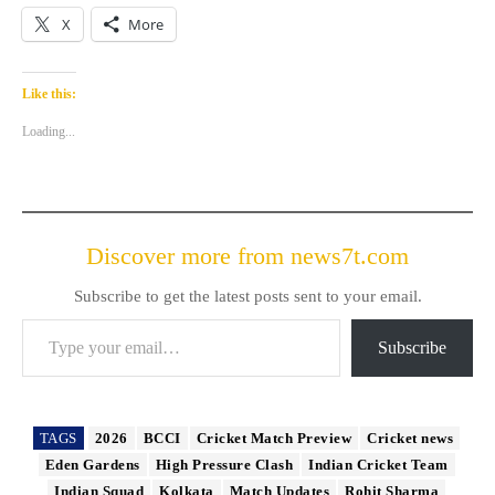
X
More
Like this:
Loading...
Discover more from news7t.com
Subscribe to get the latest posts sent to your email.
Type your email…
Subscribe
TAGS
2026
BCCI
Cricket Match Preview
Cricket news
Eden Gardens
High Pressure Clash
Indian Cricket Team
Indian Squad
Kolkata
Match Updates
Rohit Sharma