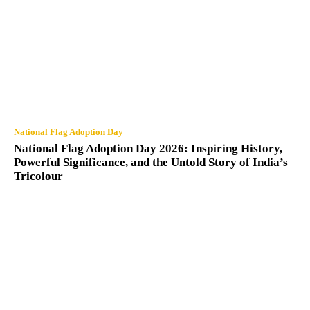
National Flag Adoption Day
National Flag Adoption Day 2026: Inspiring History,
Powerful Significance, and the Untold Story of India’s
Tricolour