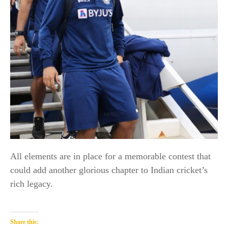
All elements are in place for a memorable contest that
could add another glorious chapter to Indian cricket’s
rich legacy.
Share this: