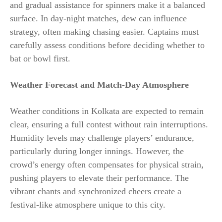
and gradual assistance for spinners make it a balanced
surface. In day-night matches, dew can influence
strategy, often making chasing easier. Captains must
carefully assess conditions before deciding whether to
bat or bowl first.
Weather Forecast and Match-Day Atmosphere
Weather conditions in Kolkata are expected to remain
clear, ensuring a full contest without rain interruptions.
Humidity levels may challenge players’ endurance,
particularly during longer innings. However, the
crowd’s energy often compensates for physical strain,
pushing players to elevate their performance. The
vibrant chants and synchronized cheers create a
festival-like atmosphere unique to this city.