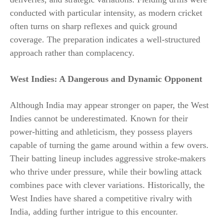
conducted with particular intensity, as modern cricket
often turns on sharp reflexes and quick ground
coverage. The preparation indicates a well-structured
approach rather than complacency.
West Indies: A Dangerous and Dynamic Opponent
Although India may appear stronger on paper, the West
Indies cannot be underestimated. Known for their
power-hitting and athleticism, they possess players
capable of turning the game around within a few overs.
Their batting lineup includes aggressive stroke-makers
who thrive under pressure, while their bowling attack
combines pace with clever variations. Historically, the
West Indies have shared a competitive rivalry with
India, adding further intrigue to this encounter.