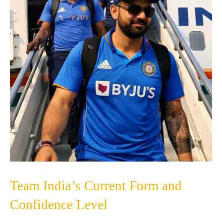
Team India’s Current Form and
Confidence Level