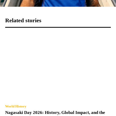
Related stories
World History
Nagasaki Day 2026: History, Global Impact, and the