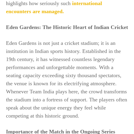
highlights how seriously such
international
encounters are managed.
Eden Gardens: The Historic Heart of Indian Cricket
Eden Gardens is not just a cricket stadium; it is an
institution in Indian sports history. Established in the
19th century, it has witnessed countless legendary
performances and unforgettable moments. With a
seating capacity exceeding sixty thousand spectators,
the venue is known for its electrifying atmosphere.
Whenever Team India plays here, the crowd transforms
the stadium into a fortress of support. The players often
speak about the unique energy they feel while
competing at this historic ground.
Importance of the Match in the Ongoing Series