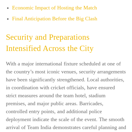
Economic Impact of Hosting the Match
Final Anticipation Before the Big Clash
Security and Preparations
Intensified Across the City
With a major international fixture scheduled at one of
the country’s most iconic venues, security arrangements
have been significantly strengthened. Local authorities,
in coordination with cricket officials, have ensured
strict measures around the team hotel, stadium
premises, and major public areas. Barricades,
controlled entry points, and additional police
deployment indicate the scale of the event. The smooth
arrival of Team India demonstrates careful planning and