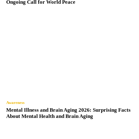
Ongoing Call for World Peace
Awareness
Mental Illness and Brain Aging 2026: Surprising Facts
About Mental Health and Brain Aging