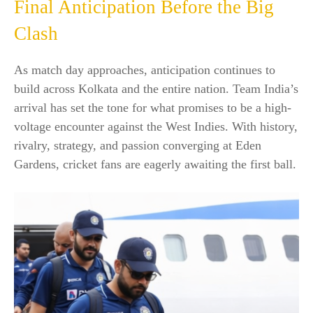
Final Anticipation Before the Big
Clash
As match day approaches, anticipation continues to
build across Kolkata and the entire nation. Team India’s
arrival has set the tone for what promises to be a high-
voltage encounter against the West Indies. With history,
rivalry, strategy, and passion converging at Eden
Gardens, cricket fans are eagerly awaiting the first ball.