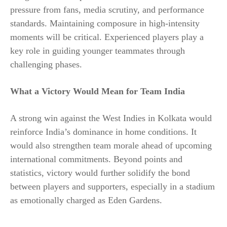
pressure from fans, media scrutiny, and performance
standards. Maintaining composure in high-intensity
moments will be critical. Experienced players play a
key role in guiding younger teammates through
challenging phases.
What a Victory Would Mean for Team India
A strong win against the West Indies in Kolkata would
reinforce India’s dominance in home conditions. It
would also strengthen team morale ahead of upcoming
international commitments. Beyond points and
statistics, victory would further solidify the bond
between players and supporters, especially in a stadium
as emotionally charged as Eden Gardens.