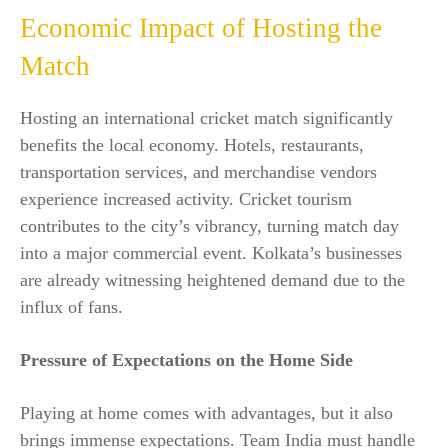
Economic Impact of Hosting the
Match
Hosting an international cricket match significantly
benefits the local economy. Hotels, restaurants,
transportation services, and merchandise vendors
experience increased activity. Cricket tourism
contributes to the city’s vibrancy, turning match day
into a major commercial event. Kolkata’s businesses
are already witnessing heightened demand due to the
influx of fans.
Pressure of Expectations on the Home Side
Playing at home comes with advantages, but it also
brings immense expectations. Team India must handle