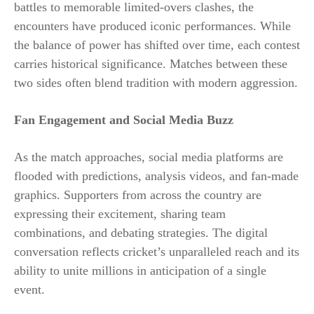
battles to memorable limited-overs clashes, the
encounters have produced iconic performances. While
the balance of power has shifted over time, each contest
carries historical significance. Matches between these
two sides often blend tradition with modern aggression.
Fan Engagement and Social Media Buzz
As the match approaches, social media platforms are
flooded with predictions, analysis videos, and fan-made
graphics. Supporters from across the country are
expressing their excitement, sharing team
combinations, and debating strategies. The digital
conversation reflects cricket’s unparalleled reach and its
ability to unite millions in anticipation of a single
event.