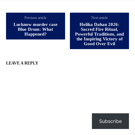
Previous article
Next article
Lucknow murder case
Holika Dahan 2026:
Blue Drum: What
Sacred Fire Ritual,
Happened?
Powerful Traditions, and
the Inspiring Victory of
Good Over Evil
LEAVE A REPLY
Subscribe