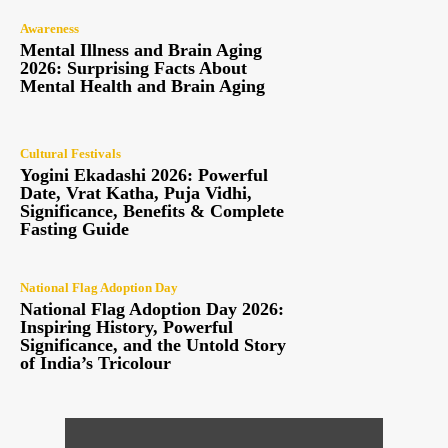
Awareness
Mental Illness and Brain Aging
2026: Surprising Facts About
Mental Health and Brain Aging
Cultural Festivals
Yogini Ekadashi 2026: Powerful
Date, Vrat Katha, Puja Vidhi,
Significance, Benefits & Complete
Fasting Guide
National Flag Adoption Day
National Flag Adoption Day 2026:
Inspiring History, Powerful
Significance, and the Untold Story
of India’s Tricolour