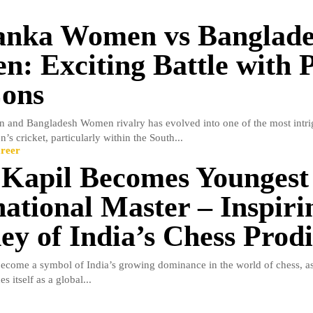
anka Women vs Banglad
: Exciting Battle with 
ons
 and Bangladesh Women rivalry has evolved into one of the most intri
s cricket, particularly within the South...
reer
 Kapil Becomes Youngest
national Master – Inspiri
ey of India’s Chess Prod
become a symbol of India’s growing dominance in the world of chess, as
es itself as a global...