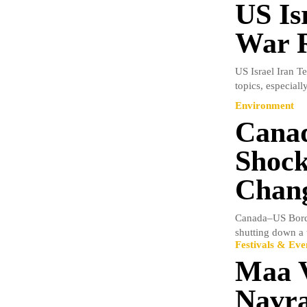
US Is
War R
US Israel Iran T
topics, especial
Environment
Canad
Shock
Chang
Canada–US Borde
shutting down a t
Festivals & Eve
Maa V
Navra