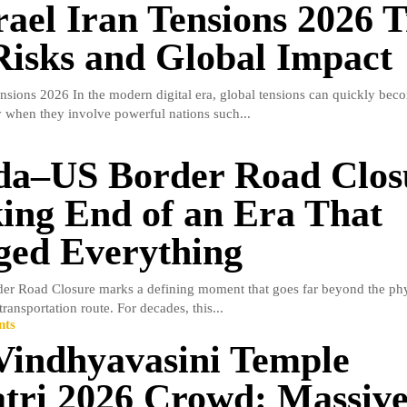
rael Iran Tensions 2026 
isks and Global Impact
ensions 2026 In the modern digital era, global tensions can quickly beco
ly when they involve powerful nations such...
a–US Border Road Clos
ing End of an Era That
ed Everything
r Road Closure marks a defining moment that goes far beyond the phys
ransportation route. For decades, this...
nts
indhyavasini Temple
tri 2026 Crowd: Massiv