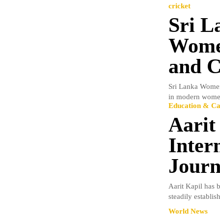
cricket
Sri L
Women
and C
Sri Lanka Women
in modern women’
Education & Ca
Aarit
Inter
Journ
Aarit Kapil has 
steadily establish
World News