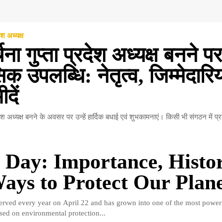
ेश अध्यक्ष
चना गुप्ता प्रदेश अध्यक्ष बनने पर
क उपलब्धि: नेतृत्व, जिम्मेदारि
दें
रदेश अध्यक्ष बनने के अवसर पर उन्हें हार्दिक बधाई एवं शुभकामनाएं। किसी भी संगठन में प्र
 Day: Importance, Histor
ays to Protect Our Plan
erved every year on April 22 and has grown into one of the most power
ed on environmental protection...