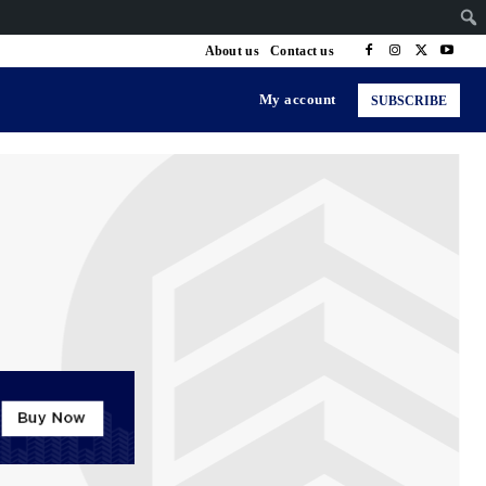
About us
Contact us
My account
SUBSCRIBE