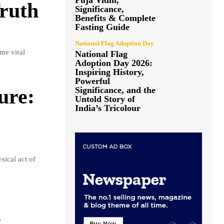
Puja Vidhi,
Truth
Significance,
Benefits & Complete
Fasting Guide
National Flag Adoption Day
me viral
National Flag
Adoption Day 2026:
Inspiring History,
Powerful
Significance, and the
ure:
Untold Story of
India’s Tricolour
ical act of
e