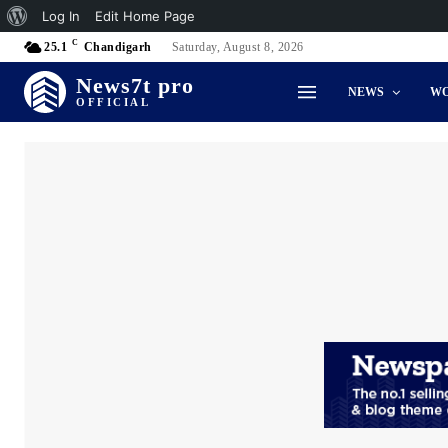
About
Log In
Edit Home Page
C
WordPress
25.1
Chandigarh
Saturday, August 8, 2026
News7t pro
NEWS
W
OFFICIAL