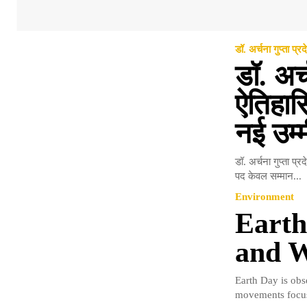
डॉ. अर्चना गुप्ता प्रद
डॉ. अर्
ऐतिहासि
नई उम्मी
डॉ. अर्चना गुप्ता प्
पद केवल सम्मान...
Environment
Earth
and W
Earth Day is obs
movements focus