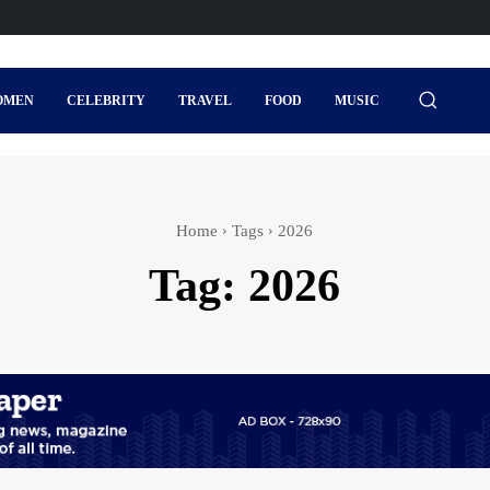
OMEN
CELEBRITY
TRAVEL
FOOD
MUSIC
Home
Tags
2026
Tag:
2026