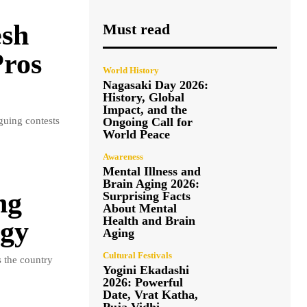
esh
Must read
Pros
World History
Nagasaki Day 2026:
History, Global
Impact, and the
guing contests
Ongoing Call for
World Peace
Awareness
Mental Illness and
Brain Aging 2026:
ng
Surprising Facts
About Mental
Health and Brain
igy
Aging
Cultural Festivals
 the country
Yogini Ekadashi
2026: Powerful
Date, Vrat Katha,