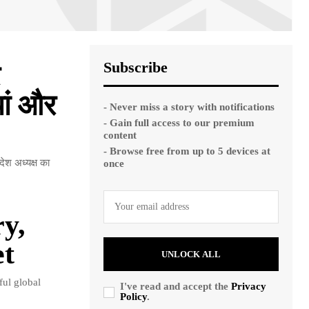
Subscribe
यां और
- Never miss a story with notifications
- Gain full access to our premium
content
- Browse free from up to 5 devices at
देश अध्यक्ष का
once
y,
et
UNLOCK ALL
ful global
I've read and accept the
Privacy
Policy
.