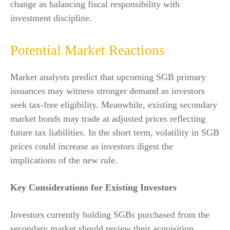
change as balancing fiscal responsibility with
investment discipline.
Potential Market Reactions
Market analysts predict that upcoming SGB primary
issuances may witness stronger demand as investors
seek tax-free eligibility. Meanwhile, existing secondary
market bonds may trade at adjusted prices reflecting
future tax liabilities. In the short term, volatility in SGB
prices could increase as investors digest the
implications of the new rule.
Key Considerations for Existing Investors
Investors currently holding SGBs purchased from the
secondary market should review their acquisition