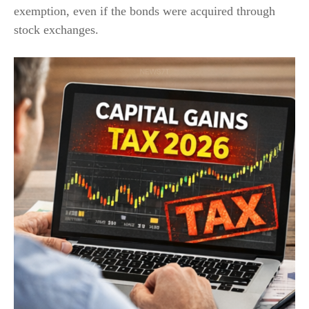
exemption, even if the bonds were acquired through
stock exchanges.