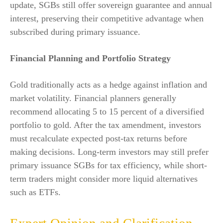
update, SGBs still offer sovereign guarantee and annual
interest, preserving their competitive advantage when
subscribed during primary issuance.
Financial Planning and Portfolio Strategy
Gold traditionally acts as a hedge against inflation and
market volatility. Financial planners generally
recommend allocating 5 to 15 percent of a diversified
portfolio to gold. After the tax amendment, investors
must recalculate expected post-tax returns before
making decisions. Long-term investors may still prefer
primary issuance SGBs for tax efficiency, while short-
term traders might consider more liquid alternatives
such as ETFs.