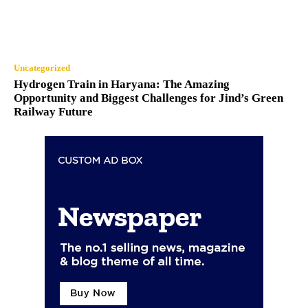
Uncategorized
Hydrogen Train in Haryana: The Amazing
Opportunity and Biggest Challenges for Jind’s Green
Railway Future