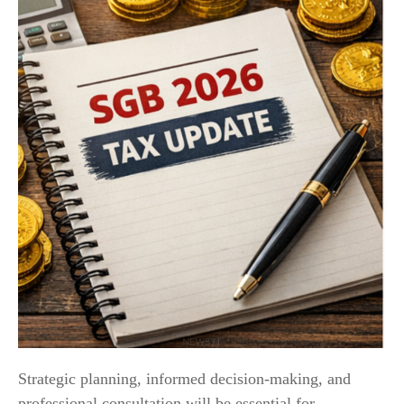
Strategic planning, informed decision-making, and
professional consultation will be essential for