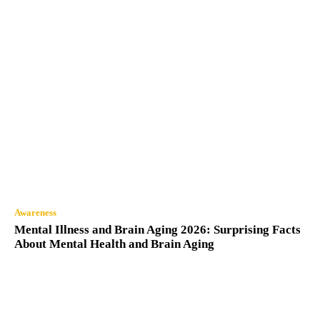
Awareness
Mental Illness and Brain Aging 2026: Surprising Facts
About Mental Health and Brain Aging