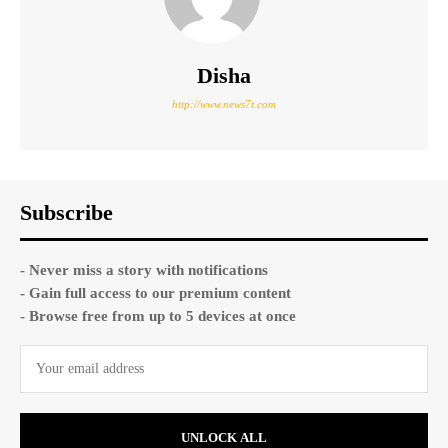
Disha
http://www.news7t.com
Subscribe
- Never miss a story with notifications
- Gain full access to our premium content
- Browse free from up to 5 devices at once
UNLOCK ALL