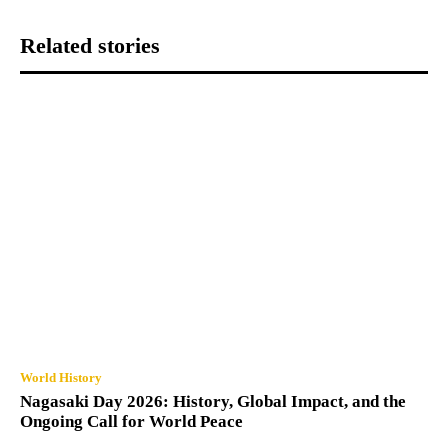
Related stories
World History
Nagasaki Day 2026: History, Global Impact, and the
Ongoing Call for World Peace