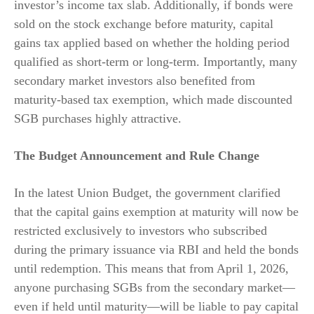
investor’s income tax slab. Additionally, if bonds were
sold on the stock exchange before maturity, capital
gains tax applied based on whether the holding period
qualified as short-term or long-term. Importantly, many
secondary market investors also benefited from
maturity-based tax exemption, which made discounted
SGB purchases highly attractive.
The Budget Announcement and Rule Change
In the latest Union Budget, the government clarified
that the capital gains exemption at maturity will now be
restricted exclusively to investors who subscribed
during the primary issuance via RBI and held the bonds
until redemption. This means that from April 1, 2026,
anyone purchasing SGBs from the secondary market—
even if held until maturity—will be liable to pay capital