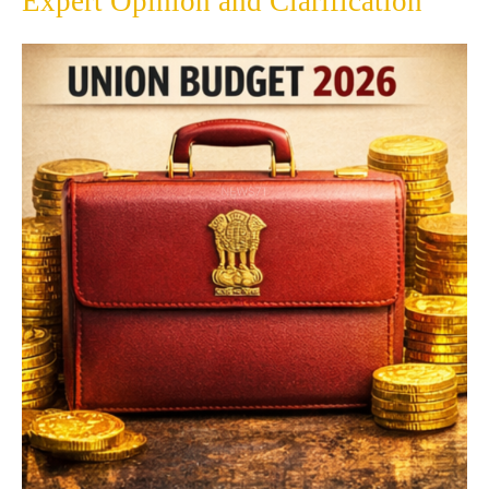
Expert Opinion and Clarification