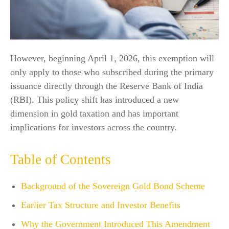
However, beginning April 1, 2026, this exemption will
only apply to those who subscribed during the primary
issuance directly through the Reserve Bank of India
(RBI). This policy shift has introduced a new
dimension in gold taxation and has important
implications for investors across the country.
Table of Contents
Background of the Sovereign Gold Bond Scheme
Earlier Tax Structure and Investor Benefits
Why the Government Introduced This Amendment