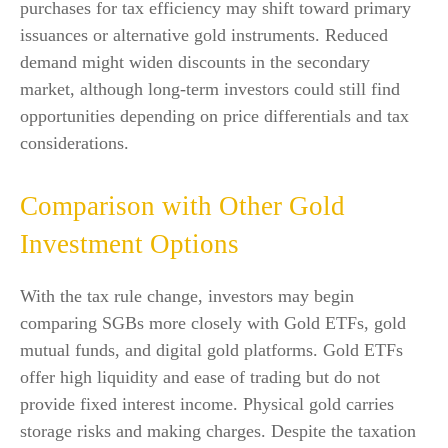
purchases for tax efficiency may shift toward primary
issuances or alternative gold instruments. Reduced
demand might widen discounts in the secondary
market, although long-term investors could still find
opportunities depending on price differentials and tax
considerations.
Comparison with Other Gold
Investment Options
With the tax rule change, investors may begin
comparing SGBs more closely with Gold ETFs, gold
mutual funds, and digital gold platforms. Gold ETFs
offer high liquidity and ease of trading but do not
provide fixed interest income. Physical gold carries
storage risks and making charges. Despite the taxation