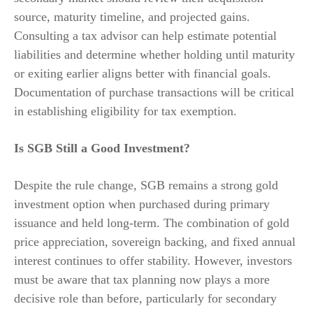
source, maturity timeline, and projected gains.
Consulting a tax advisor can help estimate potential
liabilities and determine whether holding until maturity
or exiting earlier aligns better with financial goals.
Documentation of purchase transactions will be critical
in establishing eligibility for tax exemption.
Is SGB Still a Good Investment?
Despite the rule change, SGB remains a strong gold
investment option when purchased during primary
issuance and held long-term. The combination of gold
price appreciation, sovereign backing, and fixed annual
interest continues to offer stability. However, investors
must be aware that tax planning now plays a more
decisive role than before, particularly for secondary