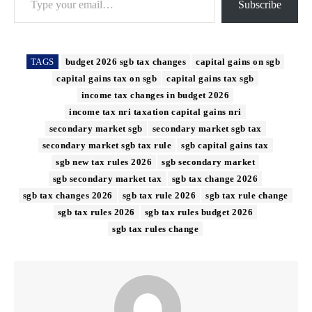
Subscribe
TAGS
budget 2026 sgb tax changes
capital gains on sgb
capital gains tax on sgb
capital gains tax sgb
income tax changes in budget 2026
income tax nri taxation capital gains nri
secondary market sgb
secondary market sgb tax
secondary market sgb tax rule
sgb capital gains tax
sgb new tax rules 2026
sgb secondary market
sgb secondary market tax
sgb tax change 2026
sgb tax changes 2026
sgb tax rule 2026
sgb tax rule change
sgb tax rules 2026
sgb tax rules budget 2026
sgb tax rules change