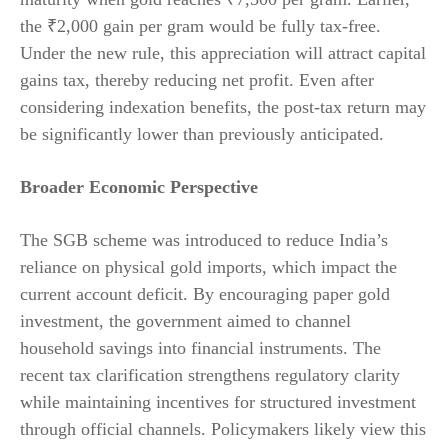
the ₹2,000 gain per gram would be fully tax-free.
Under the new rule, this appreciation will attract capital
gains tax, thereby reducing net profit. Even after
considering indexation benefits, the post-tax return may
be significantly lower than previously anticipated.
Broader Economic Perspective
The SGB scheme was introduced to reduce India’s
reliance on physical gold imports, which impact the
current account deficit. By encouraging paper gold
investment, the government aimed to channel
household savings into financial instruments. The
recent tax clarification strengthens regulatory clarity
while maintaining incentives for structured investment
through official channels. Policymakers likely view this