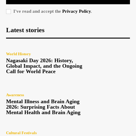
I've read and accept the
Privacy Policy
.
Latest stories
World History
Nagasaki Day 2026: History,
Global Impact, and the Ongoing
Call for World Peace
Awareness
Mental Illness and Brain Aging
2026: Surprising Facts About
Mental Health and Brain Aging
Cultural Festivals