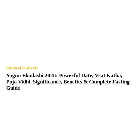
Cultural Festivals
Yogini Ekadashi 2026: Powerful Date, Vrat Katha,
Puja Vidhi, Significance, Benefits & Complete Fasting
Guide