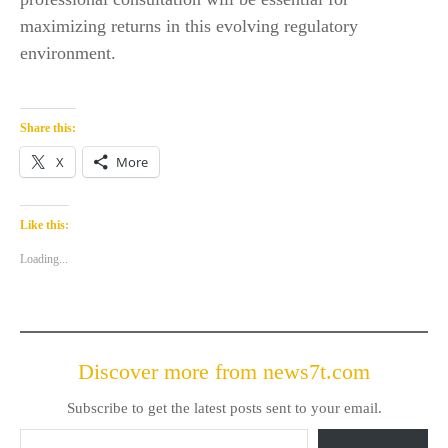
maximizing returns in this evolving regulatory
environment.
Share this:
X
More
Like this:
Loading...
Discover more from news7t.com
Subscribe to get the latest posts sent to your email.
Type your email…