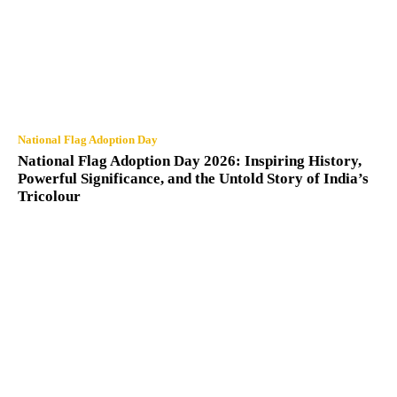
National Flag Adoption Day
National Flag Adoption Day 2026: Inspiring History,
Powerful Significance, and the Untold Story of India’s
Tricolour