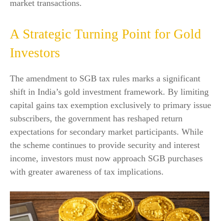
market transactions.
A Strategic Turning Point for Gold
Investors
The amendment to SGB tax rules marks a significant
shift in India’s gold investment framework. By limiting
capital gains tax exemption exclusively to primary issue
subscribers, the government has reshaped return
expectations for secondary market participants. While
the scheme continues to provide security and interest
income, investors must now approach SGB purchases
with greater awareness of tax implications.