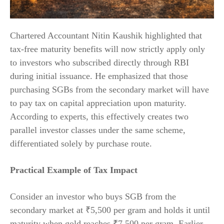
Chartered Accountant Nitin Kaushik highlighted that
tax-free maturity benefits will now strictly apply only
to investors who subscribed directly through RBI
during initial issuance. He emphasized that those
purchasing SGBs from the secondary market will have
to pay tax on capital appreciation upon maturity.
According to experts, this effectively creates two
parallel investor classes under the same scheme,
differentiated solely by purchase route.
Practical Example of Tax Impact
Consider an investor who buys SGB from the
secondary market at ₹5,500 per gram and holds it until
maturity when gold reaches ₹7,500 per gram. Earlier,