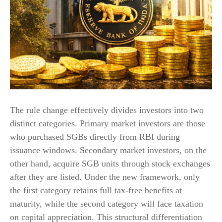
The rule change effectively divides investors into two
distinct categories. Primary market investors are those
who purchased SGBs directly from RBI during
issuance windows. Secondary market investors, on the
other hand, acquire SGB units through stock exchanges
after they are listed. Under the new framework, only
the first category retains full tax-free benefits at
maturity, while the second category will face taxation
on capital appreciation. This structural differentiation