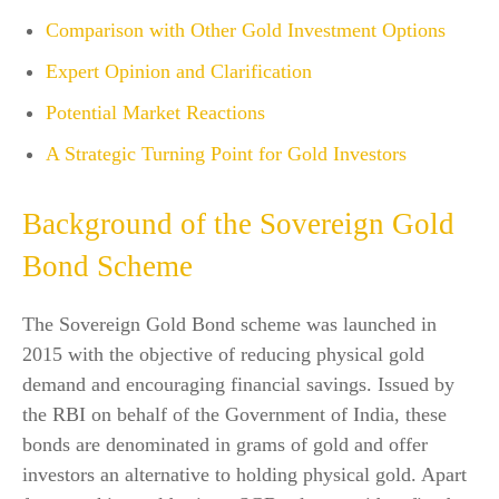
Comparison with Other Gold Investment Options
Expert Opinion and Clarification
Potential Market Reactions
A Strategic Turning Point for Gold Investors
Background of the Sovereign Gold
Bond Scheme
The Sovereign Gold Bond scheme was launched in
2015 with the objective of reducing physical gold
demand and encouraging financial savings. Issued by
the RBI on behalf of the Government of India, these
bonds are denominated in grams of gold and offer
investors an alternative to holding physical gold. Apart