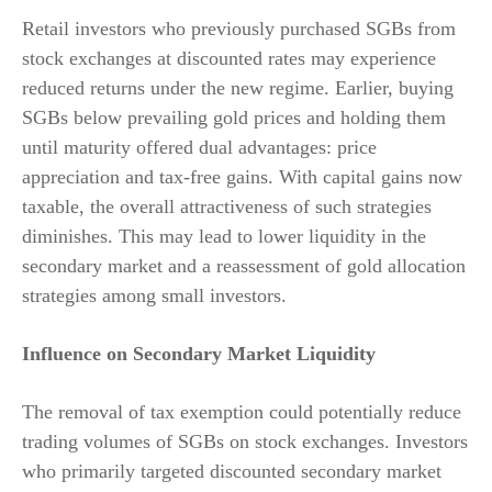
Retail investors who previously purchased SGBs from
stock exchanges at discounted rates may experience
reduced returns under the new regime. Earlier, buying
SGBs below prevailing gold prices and holding them
until maturity offered dual advantages: price
appreciation and tax-free gains. With capital gains now
taxable, the overall attractiveness of such strategies
diminishes. This may lead to lower liquidity in the
secondary market and a reassessment of gold allocation
strategies among small investors.
Influence on Secondary Market Liquidity
The removal of tax exemption could potentially reduce
trading volumes of SGBs on stock exchanges. Investors
who primarily targeted discounted secondary market