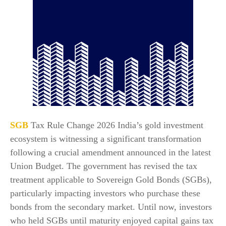
SGB
Tax Rule Change 2026 India’s gold investment
ecosystem is witnessing a significant transformation
following a crucial amendment announced in the latest
Union Budget. The government has revised the tax
treatment applicable to Sovereign Gold Bonds (SGBs),
particularly impacting investors who purchase these
bonds from the secondary market. Until now, investors
who held SGBs until maturity enjoyed capital gains tax