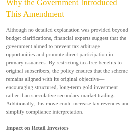
Why the Government Introduced
This Amendment
Although no detailed explanation was provided beyond
budget clarifications, financial experts suggest that the
government aimed to prevent tax arbitrage
opportunities and promote direct participation in
primary issuances. By restricting tax-free benefits to
original subscribers, the policy ensures that the scheme
remains aligned with its original objective—
encouraging structured, long-term gold investment
rather than speculative secondary market trading.
Additionally, this move could increase tax revenues and
simplify compliance interpretation.
Impact on Retail Investors