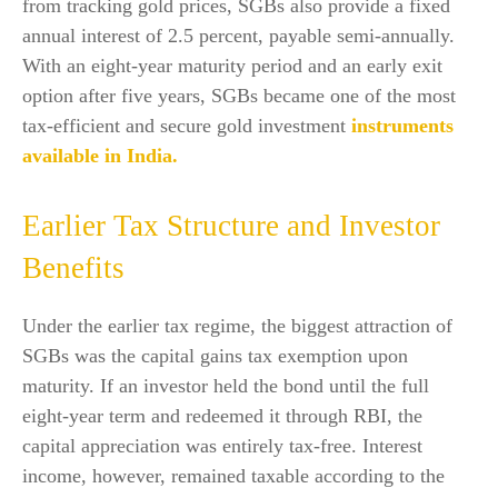
from tracking gold prices, SGBs also provide a fixed
annual interest of 2.5 percent, payable semi-annually.
With an eight-year maturity period and an early exit
option after five years, SGBs became one of the most
tax-efficient and secure gold investment
instruments
available in India.
Earlier Tax Structure and Investor
Benefits
Under the earlier tax regime, the biggest attraction of
SGBs was the capital gains tax exemption upon
maturity. If an investor held the bond until the full
eight-year term and redeemed it through RBI, the
capital appreciation was entirely tax-free. Interest
income, however, remained taxable according to the