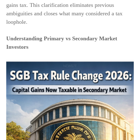
gains tax. This clarification eliminates previous
ambiguities and closes what many considered a tax
loophole.
Understanding Primary vs Secondary Market
Investors