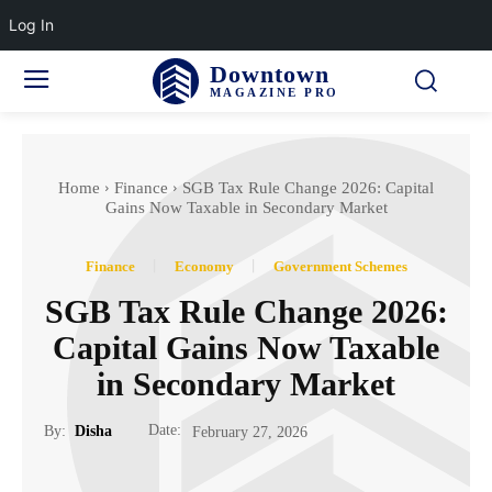
Log In
Downtown
MAGAZINE PRO
Home
Finance
SGB Tax Rule Change 2026: Capital
Gains Now Taxable in Secondary Market
Finance
Economy
Government Schemes
SGB Tax Rule Change 2026:
Capital Gains Now Taxable
in Secondary Market
Date:
By:
Disha
February 27, 2026