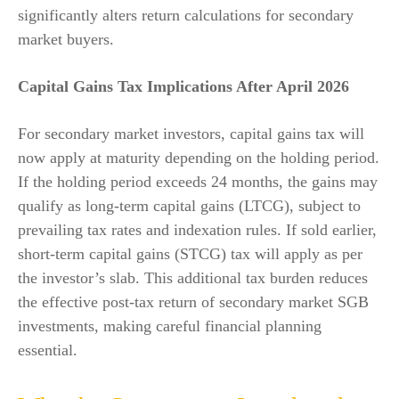
significantly alters return calculations for secondary
market buyers.
Capital Gains Tax Implications After April 2026
For secondary market investors, capital gains tax will
now apply at maturity depending on the holding period.
If the holding period exceeds 24 months, the gains may
qualify as long-term capital gains (LTCG), subject to
prevailing tax rates and indexation rules. If sold earlier,
short-term capital gains (STCG) tax will apply as per
the investor’s slab. This additional tax burden reduces
the effective post-tax return of secondary market SGB
investments, making careful financial planning
essential.