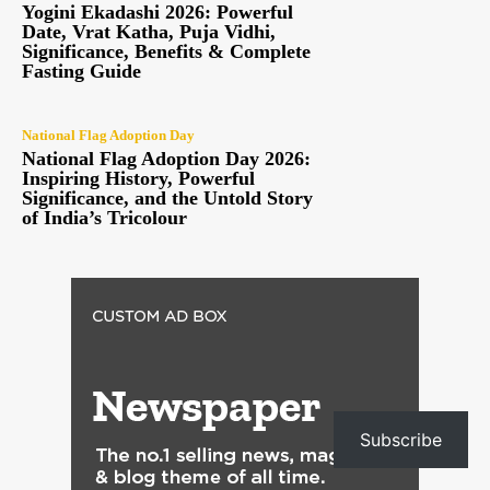
Yogini Ekadashi 2026: Powerful
Date, Vrat Katha, Puja Vidhi,
Significance, Benefits & Complete
Fasting Guide
National Flag Adoption Day
National Flag Adoption Day 2026:
Inspiring History, Powerful
Significance, and the Untold Story
of India’s Tricolour
Subscribe