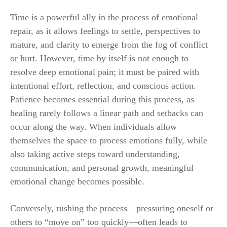
Time is a powerful ally in the process of emotional
repair, as it allows feelings to settle, perspectives to
mature, and clarity to emerge from the fog of conflict
or hurt. However, time by itself is not enough to
resolve deep emotional pain; it must be paired with
intentional effort, reflection, and conscious action.
Patience becomes essential during this process, as
healing rarely follows a linear path and setbacks can
occur along the way. When individuals allow
themselves the space to process emotions fully, while
also taking active steps toward understanding,
communication, and personal growth, meaningful
emotional change becomes possible.
Conversely, rushing the process—pressuring oneself or
others to “move on” too quickly—often leads to