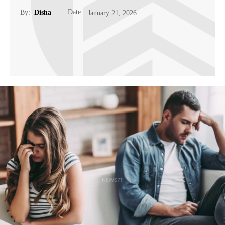
Date:
By:
Disha
January 21, 2026