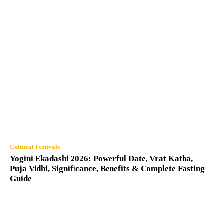
Cultural Festivals
Yogini Ekadashi 2026: Powerful Date, Vrat Katha,
Puja Vidhi, Significance, Benefits & Complete Fasting
Guide