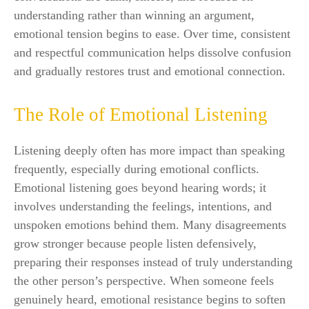
understanding rather than winning an argument,
emotional tension begins to ease. Over time, consistent
and respectful communication helps dissolve confusion
and gradually restores trust and emotional connection.
The Role of Emotional Listening
Listening deeply often has more impact than speaking
frequently, especially during emotional conflicts.
Emotional listening goes beyond hearing words; it
involves understanding the feelings, intentions, and
unspoken emotions behind them. Many disagreements
grow stronger because people listen defensively,
preparing their responses instead of truly understanding
the other person’s perspective. When someone feels
genuinely heard, emotional resistance begins to soften