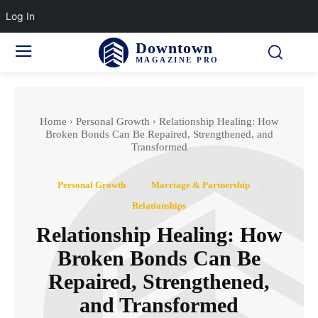
Log In
Downtown
MAGAZINE PRO
Home
Personal Growth
Relationship Healing: How
Broken Bonds Can Be Repaired, Strengthened, and
Transformed
Personal Growth
Marriage & Partnership
Relationships
Relationship Healing: How
Broken Bonds Can Be
Repaired, Strengthened,
and Transformed