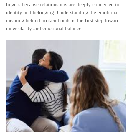
lingers because relationships are deeply connected to
identity and belonging. Understanding the emotional
meaning behind broken bonds is the first step toward
inner clarity and emotional balance.