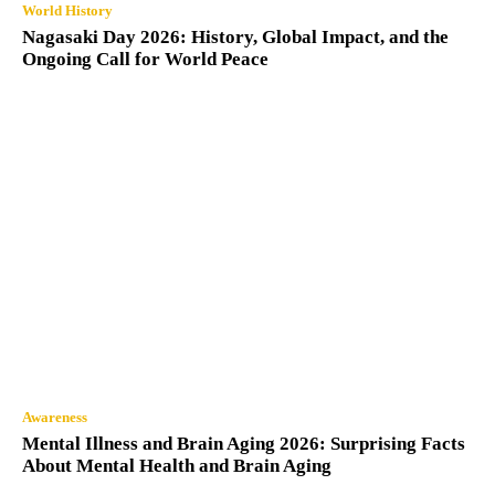
World History
Nagasaki Day 2026: History, Global Impact, and the
Ongoing Call for World Peace
Awareness
Mental Illness and Brain Aging 2026: Surprising Facts
About Mental Health and Brain Aging