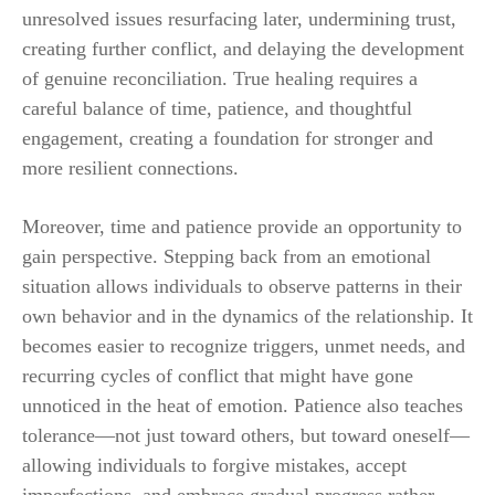
unresolved issues resurfacing later, undermining trust,
creating further conflict, and delaying the development
of genuine reconciliation. True healing requires a
careful balance of time, patience, and thoughtful
engagement, creating a foundation for stronger and
more resilient connections.
Moreover, time and patience provide an opportunity to
gain perspective. Stepping back from an emotional
situation allows individuals to observe patterns in their
own behavior and in the dynamics of the relationship. It
becomes easier to recognize triggers, unmet needs, and
recurring cycles of conflict that might have gone
unnoticed in the heat of emotion. Patience also teaches
tolerance—not just toward others, but toward oneself—
allowing individuals to forgive mistakes, accept
imperfections, and embrace gradual progress rather