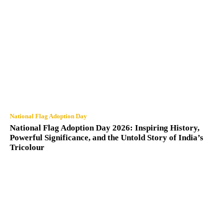
National Flag Adoption Day
National Flag Adoption Day 2026: Inspiring History,
Powerful Significance, and the Untold Story of India’s
Tricolour