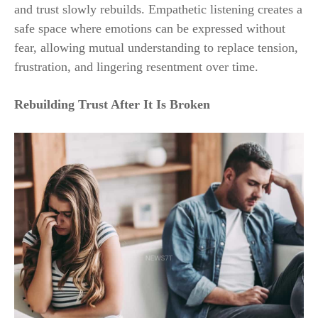
and trust slowly rebuilds. Empathetic listening creates a
safe space where emotions can be expressed without
fear, allowing mutual understanding to replace tension,
frustration, and lingering resentment over time.
Rebuilding Trust After It Is Broken