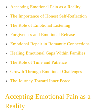
Accepting Emotional Pain as a Reality
The Importance of Honest Self-Reflection
The Role of Emotional Listening
Forgiveness and Emotional Release
Emotional Repair in Romantic Connections
Healing Emotional Gaps Within Families
The Role of Time and Patience
Growth Through Emotional Challenges
The Journey Toward Inner Peace
Accepting Emotional Pain as a
Reality