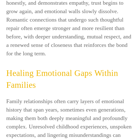
honestly, and demonstrates empathy, trust begins to
grow again, and emotional walls slowly dissolve.
Romantic connections that undergo such thoughtful
repair often emerge stronger and more resilient than
before, with deeper understanding, mutual respect, and
a renewed sense of closeness that reinforces the bond
for the long term.
Healing Emotional Gaps Within
Families
Family relationships often carry layers of emotional
history that span years, sometimes even generations,
making them both deeply meaningful and profoundly
complex. Unresolved childhood experiences, unspoken
expectations, and lingering misunderstandings can