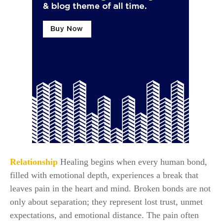
Relationship
Healing begins when every human bond,
filled with emotional depth, experiences a break that
leaves pain in the heart and mind. Broken bonds are not
only about separation; they represent lost trust, unmet
expectations, and emotional distance. The pain often