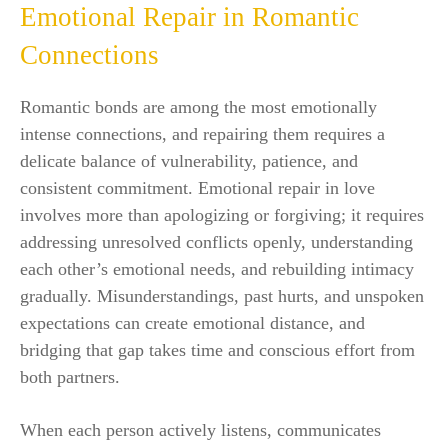
Emotional Repair in Romantic
Connections
Romantic bonds are among the most emotionally
intense connections, and repairing them requires a
delicate balance of vulnerability, patience, and
consistent commitment. Emotional repair in love
involves more than apologizing or forgiving; it requires
addressing unresolved conflicts openly, understanding
each other’s emotional needs, and rebuilding intimacy
gradually. Misunderstandings, past hurts, and unspoken
expectations can create emotional distance, and
bridging that gap takes time and conscious effort from
both partners.
When each person actively listens, communicates