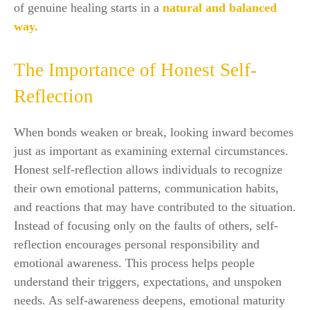
of genuine healing starts in a
natural and balanced
way.
The Importance of Honest Self-
Reflection
When bonds weaken or break, looking inward becomes
just as important as examining external circumstances.
Honest self-reflection allows individuals to recognize
their own emotional patterns, communication habits,
and reactions that may have contributed to the situation.
Instead of focusing only on the faults of others, self-
reflection encourages personal responsibility and
emotional awareness. This process helps people
understand their triggers, expectations, and unspoken
needs. As self-awareness deepens, emotional maturity