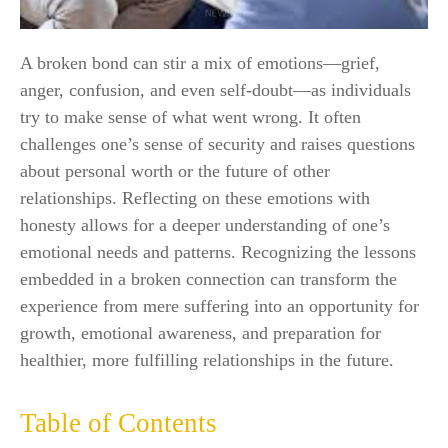
A broken bond can stir a mix of emotions—grief,
anger, confusion, and even self-doubt—as individuals
try to make sense of what went wrong. It often
challenges one’s sense of security and raises questions
about personal worth or the future of other
relationships. Reflecting on these emotions with
honesty allows for a deeper understanding of one’s
emotional needs and patterns. Recognizing the lessons
embedded in a broken connection can transform the
experience from mere suffering into an opportunity for
growth, emotional awareness, and preparation for
healthier, more fulfilling relationships in the future.
Table of Contents