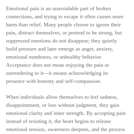
Emotional pain is an unavoidable part of broken
connections, and trying to escape it often causes more
harm than relief. Many people choose to ignore their
pain, distract themselves, or pretend to be strong, but
suppressed emotions do not disappear; they quietly
build pressure and later emerge as anger, anxiety,
emotional numbness, or unhealthy behavior.
Acceptance does not mean enjoying the pain or
surrendering to it—it means acknowledging its
presence with honesty and self-compassion.
When individuals allow themselves to feel sadness,
disappointment, or loss without judgment, they gain
emotional clarity and inner strength. By accepting pain
instead of resisting it, the heart begins to release
emotional tension, awareness deepens, and the process