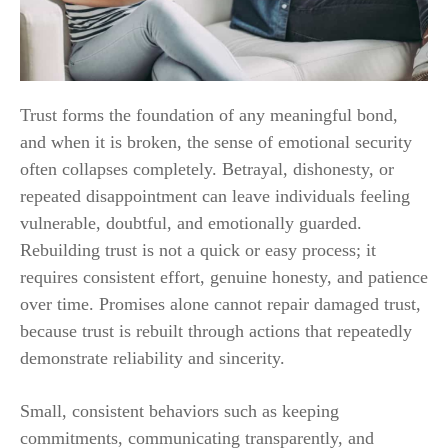
Trust forms the foundation of any meaningful bond,
and when it is broken, the sense of emotional security
often collapses completely. Betrayal, dishonesty, or
repeated disappointment can leave individuals feeling
vulnerable, doubtful, and emotionally guarded.
Rebuilding trust is not a quick or easy process; it
requires consistent effort, genuine honesty, and patience
over time. Promises alone cannot repair damaged trust,
because trust is rebuilt through actions that repeatedly
demonstrate reliability and sincerity.
Small, consistent behaviors such as keeping
commitments, communicating transparently, and