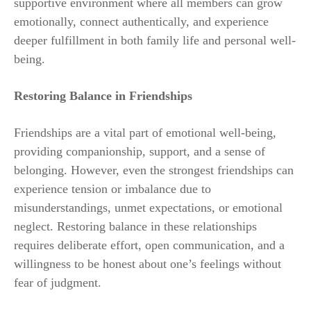
supportive environment where all members can grow
emotionally, connect authentically, and experience
deeper fulfillment in both family life and personal well-
being.
Restoring Balance in Friendships
Friendships are a vital part of emotional well-being,
providing companionship, support, and a sense of
belonging. However, even the strongest friendships can
experience tension or imbalance due to
misunderstandings, unmet expectations, or emotional
neglect. Restoring balance in these relationships
requires deliberate effort, open communication, and a
willingness to be honest about one’s feelings without
fear of judgment.