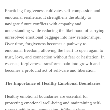
Practicing forgiveness cultivates self-compassion and
emotional resilience. It strengthens the ability to
navigate future conflicts with empathy and
understanding while reducing the likelihood of carrying
unresolved emotional baggage into new relationships.
Over time, forgiveness becomes a pathway to
emotional freedom, allowing the heart to open again to
trust, love, and connection without fear or hesitation. In
essence, forgiveness transforms pain into growth and
becomes a profound act of self-care and liberation.
The Importance of Healthy Emotional Boundaries
Healthy emotional boundaries are essential for
protecting emotional well-being and maintaining self-
respect within any connection. Without clear