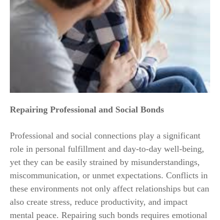
Repairing Professional and Social Bonds
Professional and social connections play a significant
role in personal fulfillment and day-to-day well-being,
yet they can be easily strained by misunderstandings,
miscommunication, or unmet expectations. Conflicts in
these environments not only affect relationships but can
also create stress, reduce productivity, and impact
mental peace. Repairing such bonds requires emotional