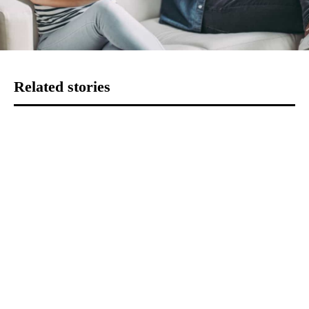
Related stories