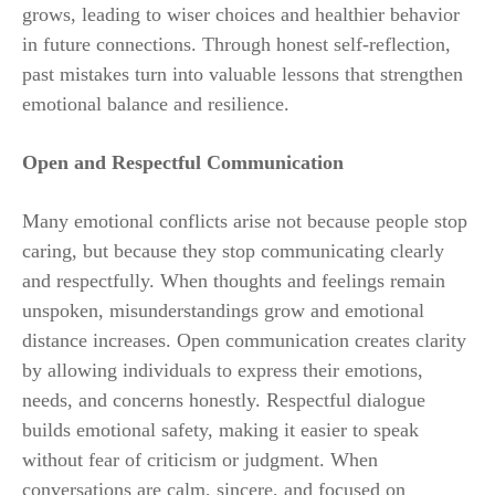
grows, leading to wiser choices and healthier behavior
in future connections. Through honest self-reflection,
past mistakes turn into valuable lessons that strengthen
emotional balance and resilience.
Open and Respectful Communication
Many emotional conflicts arise not because people stop
caring, but because they stop communicating clearly
and respectfully. When thoughts and feelings remain
unspoken, misunderstandings grow and emotional
distance increases. Open communication creates clarity
by allowing individuals to express their emotions,
needs, and concerns honestly. Respectful dialogue
builds emotional safety, making it easier to speak
without fear of criticism or judgment. When
conversations are calm, sincere, and focused on