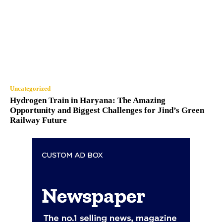
Uncategorized
Hydrogen Train in Haryana: The Amazing
Opportunity and Biggest Challenges for Jind’s Green
Railway Future