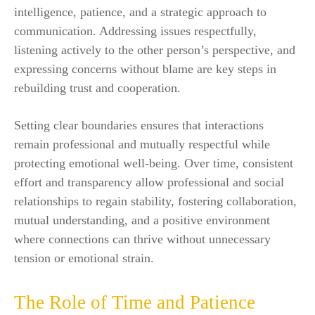
intelligence, patience, and a strategic approach to
communication. Addressing issues respectfully,
listening actively to the other person’s perspective, and
expressing concerns without blame are key steps in
rebuilding trust and cooperation.
Setting clear boundaries ensures that interactions
remain professional and mutually respectful while
protecting emotional well-being. Over time, consistent
effort and transparency allow professional and social
relationships to regain stability, fostering collaboration,
mutual understanding, and a positive environment
where connections can thrive without unnecessary
tension or emotional strain.
The Role of Time and Patience