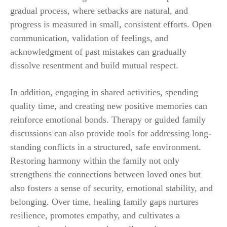
gradual process, where setbacks are natural, and
progress is measured in small, consistent efforts. Open
communication, validation of feelings, and
acknowledgment of past mistakes can gradually
dissolve resentment and build mutual respect.
In addition, engaging in shared activities, spending
quality time, and creating new positive memories can
reinforce emotional bonds. Therapy or guided family
discussions can also provide tools for addressing long-
standing conflicts in a structured, safe environment.
Restoring harmony within the family not only
strengthens the connections between loved ones but
also fosters a sense of security, emotional stability, and
belonging. Over time, healing family gaps nurtures
resilience, promotes empathy, and cultivates a