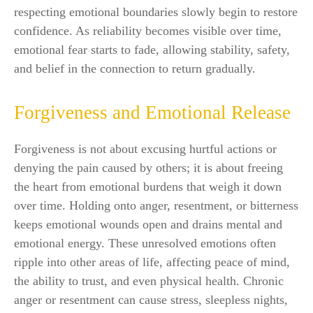
respecting emotional boundaries slowly begin to restore
confidence. As reliability becomes visible over time,
emotional fear starts to fade, allowing stability, safety,
and belief in the connection to return gradually.
Forgiveness and Emotional Release
Forgiveness is not about excusing hurtful actions or
denying the pain caused by others; it is about freeing
the heart from emotional burdens that weigh it down
over time. Holding onto anger, resentment, or bitterness
keeps emotional wounds open and drains mental and
emotional energy. These unresolved emotions often
ripple into other areas of life, affecting peace of mind,
the ability to trust, and even physical health. Chronic
anger or resentment can cause stress, sleepless nights,