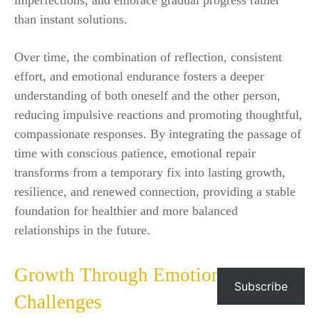
than instant solutions.
Over time, the combination of reflection, consistent
effort, and emotional endurance fosters a deeper
understanding of both oneself and the other person,
reducing impulsive reactions and promoting thoughtful,
compassionate responses. By integrating the passage of
time with conscious patience, emotional repair
transforms from a temporary fix into lasting growth,
resilience, and renewed connection, providing a stable
foundation for healthier and more balanced
relationships in the future.
Growth Through Emotional
Subscribe
Challenges