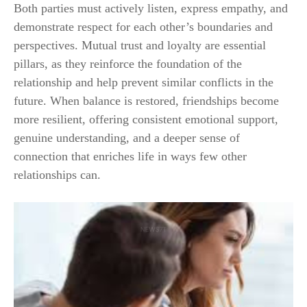
Both parties must actively listen, express empathy, and
demonstrate respect for each other’s boundaries and
perspectives. Mutual trust and loyalty are essential
pillars, as they reinforce the foundation of the
relationship and help prevent similar conflicts in the
future. When balance is restored, friendships become
more resilient, offering consistent emotional support,
genuine understanding, and a deeper sense of
connection that enriches life in ways few other
relationships can.