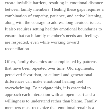
create invisible barriers, resulting in emotional distance
between family members. Healing these gaps requires a
combination of empathy, patience, and active listening,
along with the courage to address long-avoided issues.
It also requires setting healthy emotional boundaries to
ensure that each family member’s needs and feelings
are respected, even while working toward
reconciliation.
Often, family dynamics are complicated by patterns
that have been repeated over time. Old arguments,
perceived favoritism, or cultural and generational
differences can make emotional healing feel
overwhelming. To navigate this, it is essential to
approach each interaction with an open heart and a
willingness to understand rather than blame. Family
members must recognize that emotional repair is a