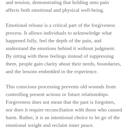
and tension, demonstrating that holding onto pain
affects both emotional and physical well-being.
Emotional release is a critical part of the forgiveness
process. It allows individuals to acknowledge what
happened fully, feel the depth of the pain, and
understand the emotions behind it without judgment.
By sitting with these feelings instead of suppressing
them, people gain clarity about their needs, boundaries,
and the lessons embedded in the experience.
This conscious processing prevents old wounds from
controlling present actions or future relationships.
Forgiveness does not mean that the past is forgotten,
nor does it require reconciliation with those who caused
harm. Rather, it is an intentional choice to let go of the
emotional weight and reclaim inner peace.