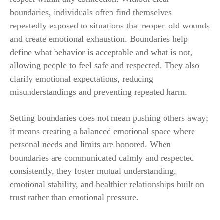
boundaries, individuals often find themselves
repeatedly exposed to situations that reopen old wounds
and create emotional exhaustion. Boundaries help
define what behavior is acceptable and what is not,
allowing people to feel safe and respected. They also
clarify emotional expectations, reducing
misunderstandings and preventing repeated harm.
Setting boundaries does not mean pushing others away;
it means creating a balanced emotional space where
personal needs and limits are honored. When
boundaries are communicated calmly and respected
consistently, they foster mutual understanding,
emotional stability, and healthier relationships built on
trust rather than emotional pressure.