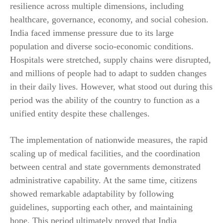
resilience across multiple dimensions, including
healthcare, governance, economy, and social cohesion.
India faced immense pressure due to its large
population and diverse socio-economic conditions.
Hospitals were stretched, supply chains were disrupted,
and millions of people had to adapt to sudden changes
in their daily lives. However, what stood out during this
period was the ability of the country to function as a
unified entity despite these challenges.
The implementation of nationwide measures, the rapid
scaling up of medical facilities, and the coordination
between central and state governments demonstrated
administrative capability. At the same time, citizens
showed remarkable adaptability by following
guidelines, supporting each other, and maintaining
hope. This period ultimately proved that India