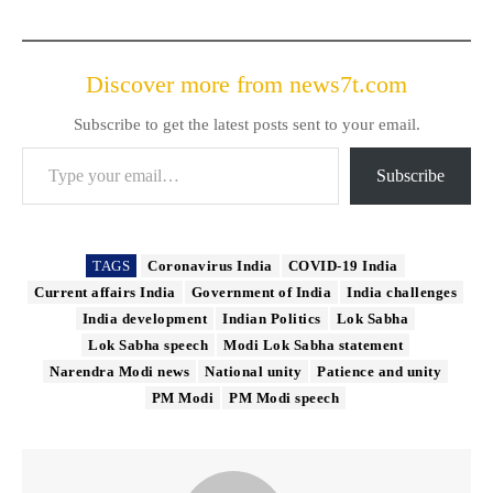
Discover more from news7t.com
Subscribe to get the latest posts sent to your email.
Type your email…
Subscribe
TAGS
Coronavirus India
COVID-19 India
Current affairs India
Government of India
India challenges
India development
Indian Politics
Lok Sabha
Lok Sabha speech
Modi Lok Sabha statement
Narendra Modi news
National unity
Patience and unity
PM Modi
PM Modi speech