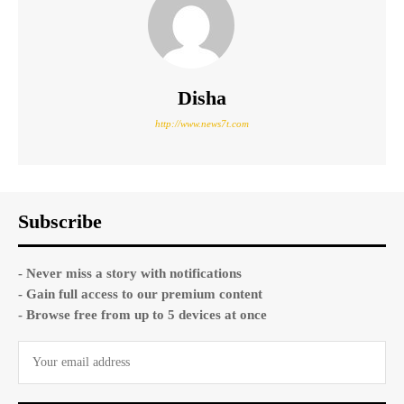
Disha
http://www.news7t.com
Subscribe
- Never miss a story with notifications
- Gain full access to our premium content
- Browse free from up to 5 devices at once