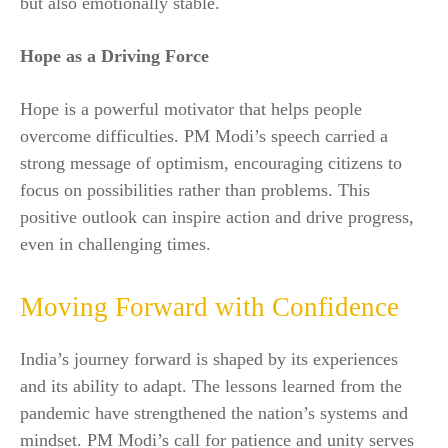
but also emotionally stable.
Hope as a Driving Force
Hope is a powerful motivator that helps people
overcome difficulties. PM Modi’s speech carried a
strong message of optimism, encouraging citizens to
focus on possibilities rather than problems. This
positive outlook can inspire action and drive progress,
even in challenging times.
Moving Forward with Confidence
India’s journey forward is shaped by its experiences
and its ability to adapt. The lessons learned from the
pandemic have strengthened the nation’s systems and
mindset. PM Modi’s call for patience and unity serves