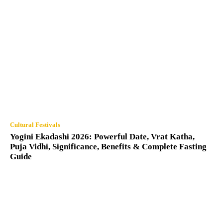
Cultural Festivals
Yogini Ekadashi 2026: Powerful Date, Vrat Katha,
Puja Vidhi, Significance, Benefits & Complete Fasting
Guide