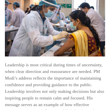
Leadership is most critical during times of uncertainty,
when clear direction and reassurance are needed. PM
Modi’s address reflects the importance of maintaining
confidence and providing guidance to the public.
Leadership involves not only making decisions but also
inspiring people to remain calm and focused. His
message serves as an example of how effective