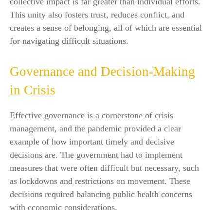
collective impact is far greater than individual efforts.
This unity also fosters trust, reduces conflict, and
creates a sense of belonging, all of which are essential
for navigating difficult situations.
Governance and Decision-Making
in Crisis
Effective governance is a cornerstone of crisis
management, and the pandemic provided a clear
example of how important timely and decisive
decisions are. The government had to implement
measures that were often difficult but necessary, such
as lockdowns and restrictions on movement. These
decisions required balancing public health concerns
with economic considerations.