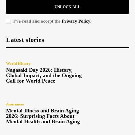
UNLOCK ALL
I've read and accept the
Privacy Policy
.
Latest stories
World History
Nagasaki Day 2026: History,
Global Impact, and the Ongoing
Call for World Peace
Awareness
Mental Illness and Brain Aging
2026: Surprising Facts About
Mental Health and Brain Aging