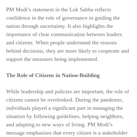
PM Modi’s statement in the Lok Sabha reflects
confidence in the role of governance in guiding the
nation through uncertainty. It also highlights the
importance of clear communication between leaders
and citizens. When people understand the reasons
behind decisions, they are more likely to cooperate and
support the measures being implemented.
The Role of Citizens in Nation-Building
While leadership and policies are important, the role of
citizens cannot be overlooked. During the pandemic,
individuals played a significant part in managing the
situation by following guidelines, helping neighbors,
and adapting to new ways of living. PM Modi’s
message emphasizes that every citizen is a stakeholder