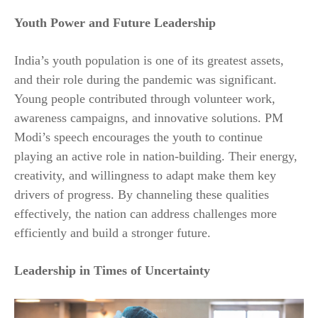
Youth Power and Future Leadership
India’s youth population is one of its greatest assets,
and their role during the pandemic was significant.
Young people contributed through volunteer work,
awareness campaigns, and innovative solutions. PM
Modi’s speech encourages the youth to continue
playing an active role in nation-building. Their energy,
creativity, and willingness to adapt make them key
drivers of progress. By channeling these qualities
effectively, the nation can address challenges more
efficiently and build a stronger future.
Leadership in Times of Uncertainty