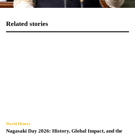
Related stories
World History
Nagasaki Day 2026: History, Global Impact, and the