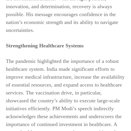
innovation, and determination, recovery is always
possible. His message encourages confidence in the
nation’s economic strength and its ability to navigate
uncertainties.
Strengthening Healthcare Systems
The pandemic highlighted the importance of a robust
healthcare system. India made significant efforts to
improve medical infrastructure, increase the availability
of essential resources, and expand access to healthcare
services. The vaccination drive, in particular,
showcased the country’s ability to execute large-scale
initiatives efficiently. PM Modi’s speech indirectly
acknowledges these achievements and underscores the
importance of continued investment in healthcare. A