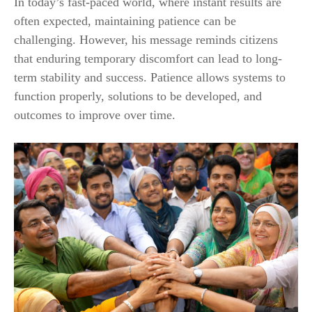
In today’s fast-paced world, where instant results are
often expected, maintaining patience can be
challenging. However, his message reminds citizens
that enduring temporary discomfort can lead to long-
term stability and success. Patience allows systems to
function properly, solutions to be developed, and
outcomes to improve over time.