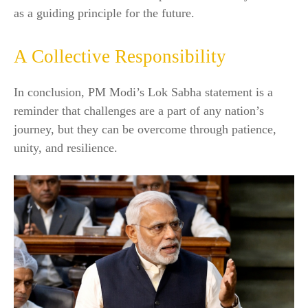
as a guiding principle for the future.
A Collective Responsibility
In conclusion, PM Modi’s Lok Sabha statement is a
reminder that challenges are a part of any nation’s
journey, but they can be overcome through patience,
unity, and resilience.