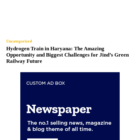
Uncategorized
Hydrogen Train in Haryana: The Amazing
Opportunity and Biggest Challenges for Jind’s Green
Railway Future