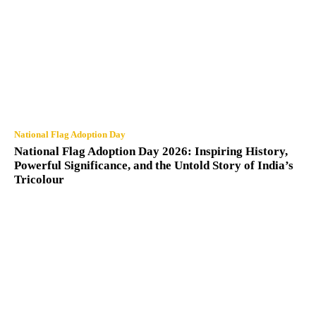
National Flag Adoption Day
National Flag Adoption Day 2026: Inspiring History,
Powerful Significance, and the Untold Story of India’s
Tricolour