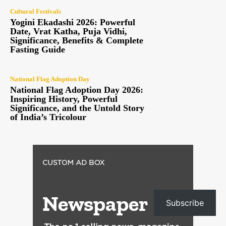
Cultural Festivals
Yogini Ekadashi 2026: Powerful
Date, Vrat Katha, Puja Vidhi,
Significance, Benefits & Complete
Fasting Guide
National Flag Adoption Day
National Flag Adoption Day 2026:
Inspiring History, Powerful
Significance, and the Untold Story
of India’s Tricolour
Subscribe