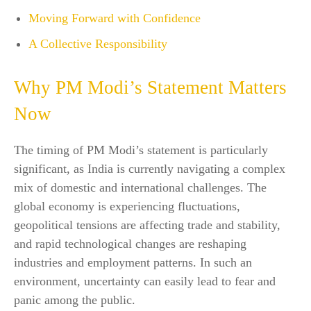
Moving Forward with Confidence
A Collective Responsibility
Why PM Modi’s Statement Matters
Now
The timing of PM Modi’s statement is particularly
significant, as India is currently navigating a complex
mix of domestic and international challenges. The
global economy is experiencing fluctuations,
geopolitical tensions are affecting trade and stability,
and rapid technological changes are reshaping
industries and employment patterns. In such an
environment, uncertainty can easily lead to fear and
panic among the public.