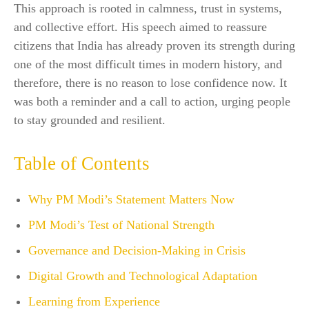
This approach is rooted in calmness, trust in systems,
and collective effort. His speech aimed to reassure
citizens that India has already proven its strength during
one of the most difficult times in modern history, and
therefore, there is no reason to lose confidence now. It
was both a reminder and a call to action, urging people
to stay grounded and resilient.
Table of Contents
Why PM Modi’s Statement Matters Now
PM Modi’s Test of National Strength
Governance and Decision-Making in Crisis
Digital Growth and Technological Adaptation
Learning from Experience