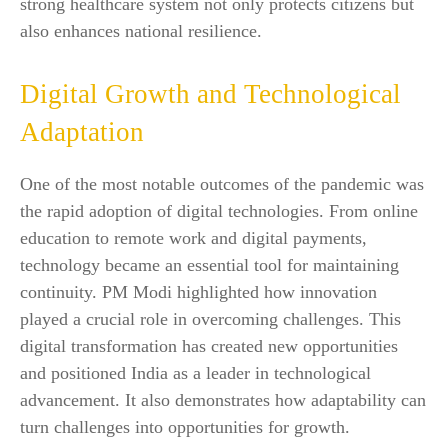
strong healthcare system not only protects citizens but
also enhances national resilience.
Digital Growth and Technological
Adaptation
One of the most notable outcomes of the pandemic was
the rapid adoption of digital technologies. From online
education to remote work and digital payments,
technology became an essential tool for maintaining
continuity. PM Modi highlighted how innovation
played a crucial role in overcoming challenges. This
digital transformation has created new opportunities
and positioned India as a leader in technological
advancement. It also demonstrates how adaptability can
turn challenges into opportunities for growth.