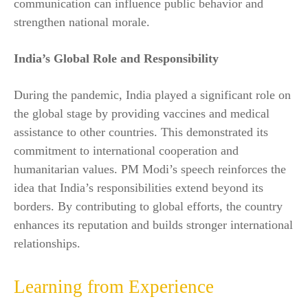
communication can influence public behavior and
strengthen national morale.
India’s Global Role and Responsibility
During the pandemic, India played a significant role on
the global stage by providing vaccines and medical
assistance to other countries. This demonstrated its
commitment to international cooperation and
humanitarian values. PM Modi’s speech reinforces the
idea that India’s responsibilities extend beyond its
borders. By contributing to global efforts, the country
enhances its reputation and builds stronger international
relationships.
Learning from Experience