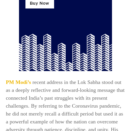
PM Modi’s
recent address in the Lok Sabha stood out
as a deeply reflective and forward-looking message that
connected India’s past struggles with its present
challenges. By referring to the Coronavirus pandemic,
he did not merely recall a difficult period but used it as
a powerful example of how the nation can overcome
adversity through patience, discipline, and unity. His