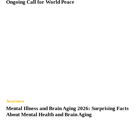
Ongoing Call for World Peace
Awareness
Mental Illness and Brain Aging 2026: Surprising Facts
About Mental Health and Brain Aging