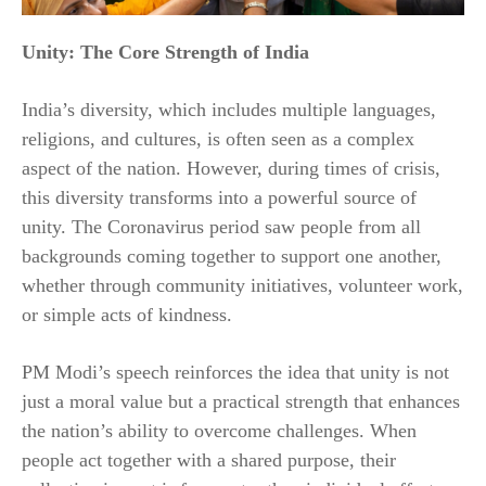
Unity: The Core Strength of India
India’s diversity, which includes multiple languages,
religions, and cultures, is often seen as a complex
aspect of the nation. However, during times of crisis,
this diversity transforms into a powerful source of
unity. The Coronavirus period saw people from all
backgrounds coming together to support one another,
whether through community initiatives, volunteer work,
or simple acts of kindness.
PM Modi’s speech reinforces the idea that unity is not
just a moral value but a practical strength that enhances
the nation’s ability to overcome challenges. When
people act together with a shared purpose, their