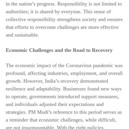
in the nation’s progress. Responsibility is not limited to
authorities; it is shared by everyone. This sense of
collective responsibility strengthens society and ensures
that efforts to overcome challenges are more effective
and sustainable.
Economic Challenges and the Road to Recovery
The economic impact of the Coronavirus pandemic was
profound, affecting industries, employment, and overall
growth. However, India’s recovery demonstrated
resilience and adaptability. Businesses found new ways
to operate, governments introduced support measures,
and individuals adjusted their expectations and
strategies. PM Modi’s reference to this period serves as
a reminder that economic challenges, while difficult,
are not insurmountable. With the right policies,