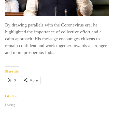
By drawing parallels with the Coronavirus era, he
highlighted the importance of collective effort and a
calm approach. His message encourages citizens to
remain confident and work together towards a stronger
and more prosperous India.
Share this:
X
More
Like this:
Loading...