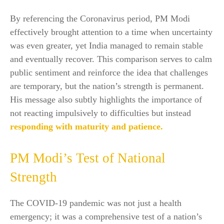
By referencing the Coronavirus period, PM Modi
effectively brought attention to a time when uncertainty
was even greater, yet India managed to remain stable
and eventually recover. This comparison serves to calm
public sentiment and reinforce the idea that challenges
are temporary, but the nation’s strength is permanent.
His message also subtly highlights the importance of
not reacting impulsively to difficulties but instead
responding with maturity and patience.
PM Modi’s Test of National
Strength
The COVID-19 pandemic was not just a health
emergency; it was a comprehensive test of a nation’s