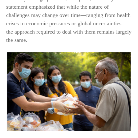
statement emphasized that while the nature of
challenges may change over time—ranging from health
crises to economic pressures or global uncertainties—
the approach required to deal with them remains largely
the same.