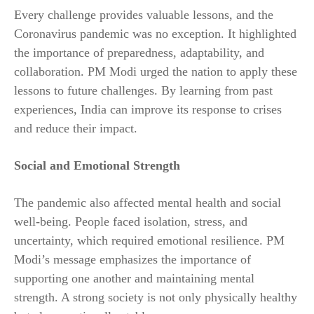
Every challenge provides valuable lessons, and the
Coronavirus pandemic was no exception. It highlighted
the importance of preparedness, adaptability, and
collaboration. PM Modi urged the nation to apply these
lessons to future challenges. By learning from past
experiences, India can improve its response to crises
and reduce their impact.
Social and Emotional Strength
The pandemic also affected mental health and social
well-being. People faced isolation, stress, and
uncertainty, which required emotional resilience. PM
Modi’s message emphasizes the importance of
supporting one another and maintaining mental
strength. A strong society is not only physically healthy