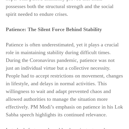
possesses both the structural strength and the social
spirit needed to endure crises.
Patience: The Silent Force Behind Stability
Patience is often underestimated, yet it plays a crucial
role in maintaining stability during difficult times.
During the Coronavirus pandemic, patience was not
just an individual virtue but a collective necessity.
People had to accept restrictions on movement, changes
in lifestyle, and delays in normal activities. This
willingness to wait and adapt prevented chaos and
allowed authorities to manage the situation more
effectively. PM Modi’s emphasis on patience in his Lok
Sabha speech highlights its continued relevance.