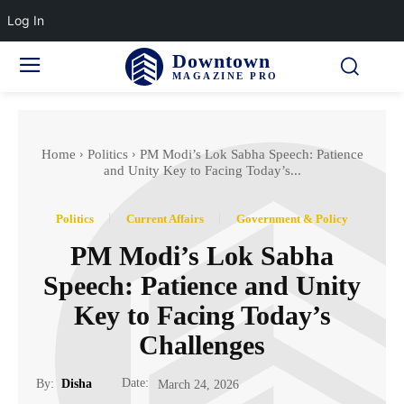
Log In
Downtown
MAGAZINE PRO
Home
Politics
PM Modi’s Lok Sabha Speech: Patience
and Unity Key to Facing Today’s...
Politics
Current Affairs
Government & Policy
PM Modi’s Lok Sabha
Speech: Patience and Unity
Key to Facing Today’s
Challenges
Date:
By:
Disha
March 24, 2026