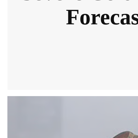
Forecas