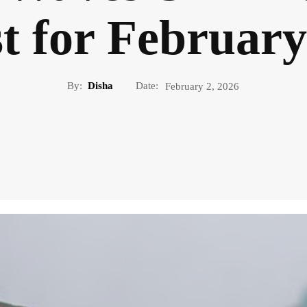
t for February
By:
Disha
Date:
February 2, 2026