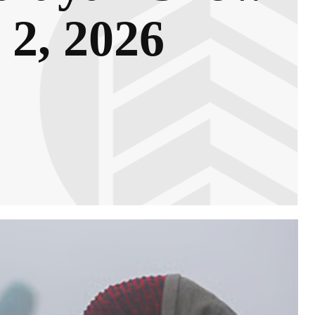
 2, 2026