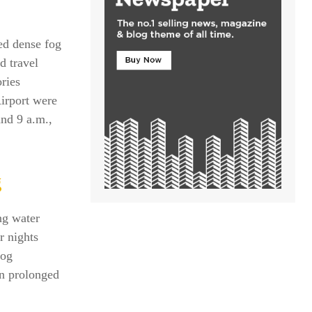
ed dense fog
d travel
ries
Airport were
nd 9 a.m.,
g
ng water
r nights
fog
in prolonged