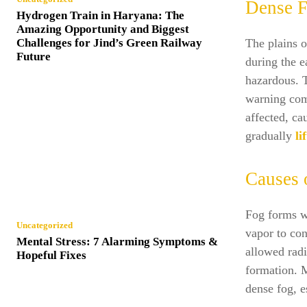
Dense F
Hydrogen Train in Haryana: The
Amazing Opportunity and Biggest
Challenges for Jind’s Green Railway
The plains o
Future
during the e
hazardous. 
warning comm
affected, c
gradually
lif
Causes 
Fog forms wh
Uncategorized
vapor to con
Mental Stress: 7 Alarming Symptoms &
allowed radi
Hopeful Fixes
formation. M
dense fog, e