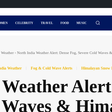
OMEN
CELEBRITY
TRAVEL
FOOD
MUSIC
a Weather
North India Weather Alert: Dense Fog, Severe Cold Waves 
ndia Weather
Fog & Cold Wave Alerts
Himalayan Snow 
 Weather Alert
d Waves & Him