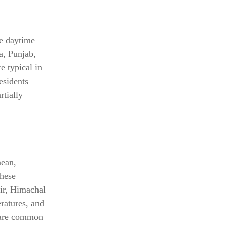
le daytime
a, Punjab,
e typical in
esidents
rtially
nean,
these
ir, Himachal
ratures, and
s are common