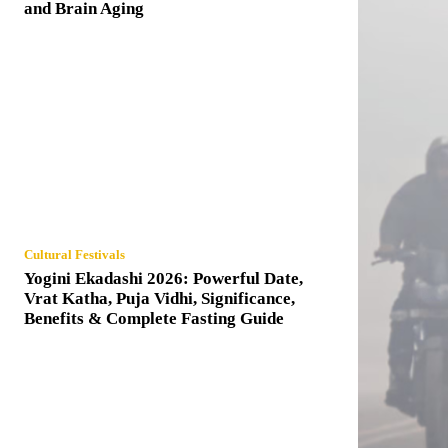
and Brain Aging
Cultural Festivals
Yogini Ekadashi 2026: Powerful Date,
Vrat Katha, Puja Vidhi, Significance,
Benefits & Complete Fasting Guide