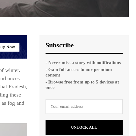
Subscribe
- Never miss a story with notifications
- Gain full access to our premium
of winter.
content
turbances
- Browse free from up to 5 devices at
hal Pradesh,
once
ding these
, as fog and
UNLOCK ALL