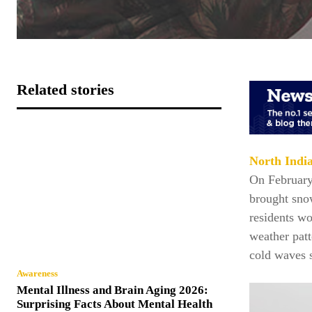
Related stories
North Indi
On February 
brought sno
residents wo
weather patt
cold waves s
Awareness
Mental Illness and Brain Aging 2026:
Surprising Facts About Mental Health