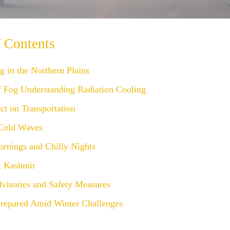
f Contents
 in the Northern Plains
f Fog Understanding Radiation Cooling
ct on Transportation
Cold Waves
rnings and Chilly Nights
 Kashmir
dvisories and Safety Measures
Prepared Amid Winter Challenges