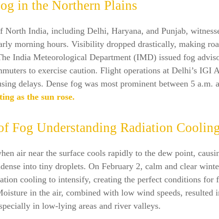
og in the Northern Plains
f North India, including Delhi, Haryana, and Punjab, witness
arly morning hours. Visibility dropped drastically, making roa
The India Meteorological Department (IMD) issued fog adviso
uters to exercise caution. Flight operations at Delhi’s IGI 
ausing delays. Dense fog was most prominent between 5 a.m. a
ting as the sun rose.
of Fog Understanding Radiation Coolin
en air near the surface cools rapidly to the dew point, causi
dense into tiny droplets. On February 2, calm and clear winte
ation cooling to intensify, creating the perfect conditions for 
oisture in the air, combined with low wind speeds, resulted 
specially in low-lying areas and river valleys.