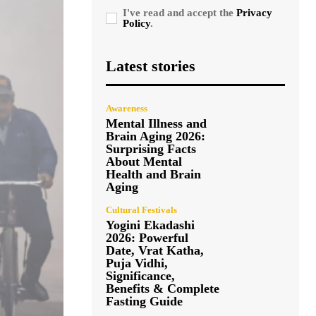
I've read and accept the
Privacy
Policy
.
Latest stories
Awareness
Mental Illness and
Brain Aging 2026:
Surprising Facts
About Mental
Health and Brain
Aging
Cultural Festivals
Yogini Ekadashi
2026: Powerful
Date, Vrat Katha,
Puja Vidhi,
Significance,
Benefits & Complete
Fasting Guide