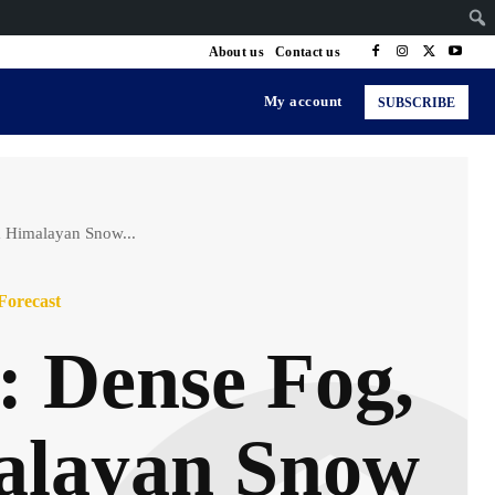
About us
Contact us
My account
SUBSCRIBE
& Himalayan Snow...
Forecast
: Dense Fog,
alayan Snow