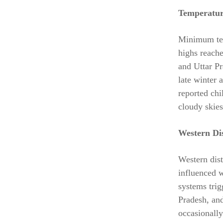
Temperatur
Minimum temp
highs reach
and Uttar Pr
late winter 
reported chi
cloudy skies
Western Di
Western dist
influenced w
systems tri
Pradesh, an
occasionally