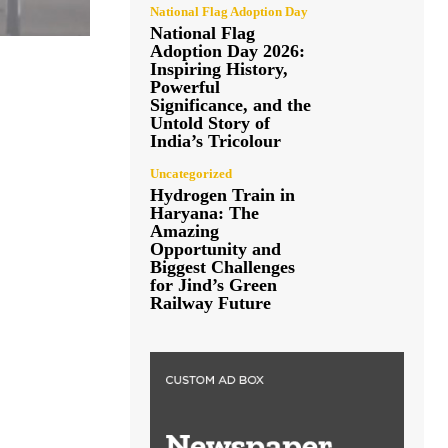
National Flag Adoption Day
National Flag
Adoption Day 2026:
Inspiring History,
Powerful
Significance, and the
Untold Story of
India’s Tricolour
Uncategorized
Hydrogen Train in
Haryana: The
Amazing
Opportunity and
Biggest Challenges
for Jind’s Green
Railway Future