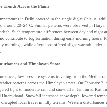
e Trends Across the Plains
eratures in Delhi hovered in the single digits Celsius, whi
ed around 20–24°C. Similar patterns were observed in Haryan
adesh. Such temperature differences between day and night ar
and contribute to fog formation during early morning hours. R
lly mornings, while afternoons offered slight warmth under pa
.
sturbances and Himalayan Snow
urbances, low-pressure systems traveling from the Mediterra
eather patterns across the Himalayan states. On February 2, 
ggered light to moderate rain and snowfall in Jammu & Kashm
d Uttarakhand. Snowfall increased snow depth, lowered tempe
 disrupted local travel in hilly terrains. Western disturbance