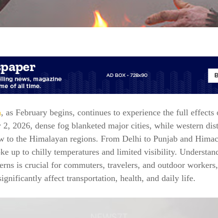
a
, as February begins, continues to experience the full effects 
2, 2026, dense fog blanketed major cities, while western dis
w to the Himalayan regions. From Delhi to Punjab and Himac
ke up to chilly temperatures and limited visibility. Understan
erns is crucial for commuters, travelers, and outdoor workers
ignificantly affect transportation, health, and daily life.