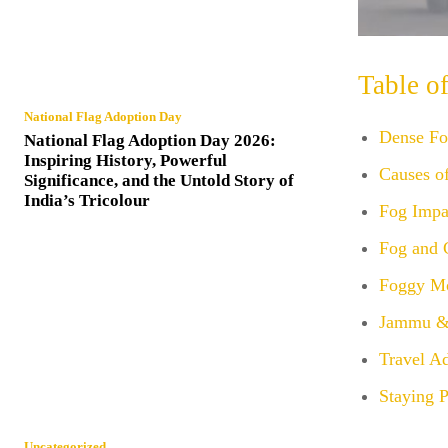
Table o
National Flag Adoption Day
Dense Fog
National Flag Adoption Day 2026:
Inspiring History, Powerful
Causes o
Significance, and the Untold Story of
India’s Tricolour
Fog Impa
Fog and 
Foggy Mo
Jammu &
Travel A
Staying 
Uncategorized