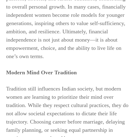
to overall personal growth. In many cases, financially
independent women become role models for younger
generations, inspiring others to value self-sufficiency,
ambition, and resilience. Ultimately, financial
independence is not just about money—it is about
empowerment, choice, and the ability to live life on
one’s own terms.
Modern Mind Over Tradition
Tradition still influences Indian society, but modern
women are learning to prioritize their mind over
tradition. While they respect cultural practices, they do
not allow societal expectations to dictate their life
trajectory. Choosing career before marriage, delaying
family planning, or seeking equal partnership in