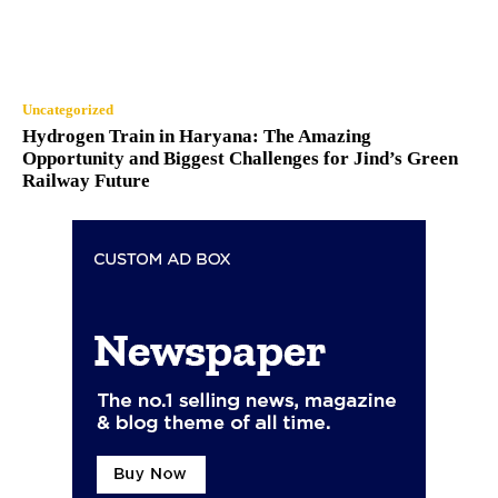
Uncategorized
Hydrogen Train in Haryana: The Amazing
Opportunity and Biggest Challenges for Jind’s Green
Railway Future