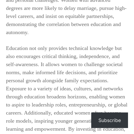
degrees are more likely to delay marriage, pursue high-
level careers, and insist on equitable partnerships,
demonstrating the correlation between education and
autonomy.
Education not only provides technical knowledge but
also encourages critical thinking, independence, and
self-awareness. It allows women to challenge societal
norms, make informed life decisions, and prioritize
personal growth alongside family expectations.
Exposure to a variety of ideas, cultures, and networks
through education broadens horizons, enabling women
to aspire to leadership roles, entrepreneurship, or global
careers. Additionally, educated women often become
Subscribe
role models, inspiring younger generations to value
learning and empowerment. By investing in education,