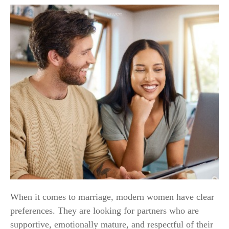
When it comes to marriage, modern women have clear
preferences. They are looking for partners who are
supportive, emotionally mature, and respectful of their