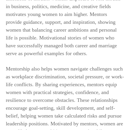
in business, politics, medicine, and creative fields
motivates young women to aim higher. Mentors
provide guidance, support, and inspiration, showing
women that balancing career ambitions and personal
life is possible. Motivational stories of women who
have successfully managed both career and marriage
serve as powerful examples for others.
Mentorship also helps women navigate challenges such
as workplace discrimination, societal pressure, or work-
life conflicts. By sharing experiences, mentors equip
women with practical strategies, confidence, and
resilience to overcome obstacles. These relationships
encourage goal-setting, skill development, and self-
belief, helping women take calculated risks and pursue
leadership positions. Motivated by mentors, women are