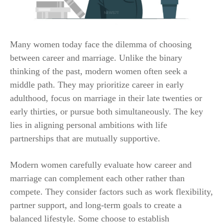
Many women today face the dilemma of choosing
between career and marriage. Unlike the binary
thinking of the past, modern women often seek a
middle path. They may prioritize career in early
adulthood, focus on marriage in their late twenties or
early thirties, or pursue both simultaneously. The key
lies in aligning personal ambitions with life
partnerships that are mutually supportive.
Modern women carefully evaluate how career and
marriage can complement each other rather than
compete. They consider factors such as work flexibility,
partner support, and long-term goals to create a
balanced lifestyle. Some choose to establish