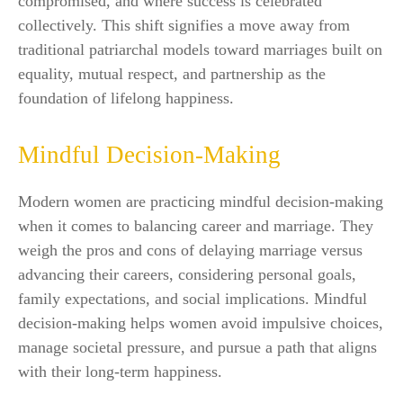
compromised, and where success is celebrated
collectively. This shift signifies a move away from
traditional patriarchal models toward marriages built on
equality, mutual respect, and partnership as the
foundation of lifelong happiness.
Mindful Decision-Making
Modern women are practicing mindful decision-making
when it comes to balancing career and marriage. They
weigh the pros and cons of delaying marriage versus
advancing their careers, considering personal goals,
family expectations, and social implications. Mindful
decision-making helps women avoid impulsive choices,
manage societal pressure, and pursue a path that aligns
with their long-term happiness.