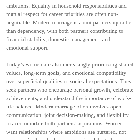
ambitions. Equality in household responsibilities and
mutual respect for career priorities are often non-
negotiable. Modern marriage is about partnership rather
than dependency, with both partners contributing to
financial stability, domestic management, and
emotional support.
Today’s women are also increasingly prioritizing shared
values, long-term goals, and emotional compatibility
over superficial qualities or societal expectations. They
seek partners who encourage personal growth, celebrate
achievements, and understand the importance of work-
life balance. Modern marriage often involves open
communication, joint decision-making, and flexibility
to accommodate both partners’ aspirations. Women
want relationships where ambitions are nurtured, not