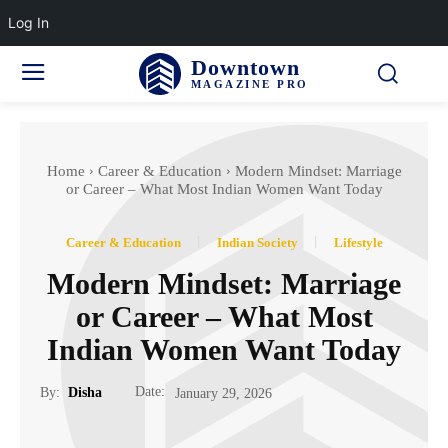
Log In
Downtown
MAGAZINE PRO
Home
Career & Education
Modern Mindset: Marriage
or Career – What Most Indian Women Want Today
Career & Education
Indian Society
Lifestyle
Modern Mindset: Marriage
or Career – What Most
Indian Women Want Today
Date:
By:
Disha
January 29, 2026