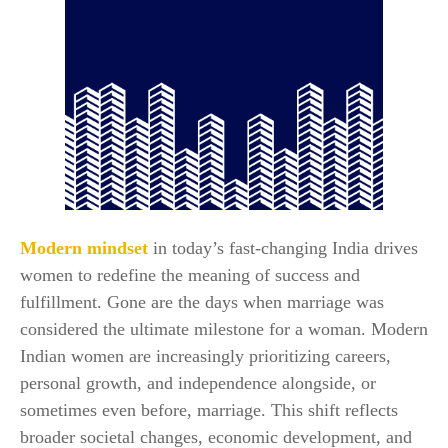
Modern mindset
in today’s fast-changing India drives
women to redefine the meaning of success and
fulfillment. Gone are the days when marriage was
considered the ultimate milestone for a woman. Modern
Indian women are increasingly prioritizing careers,
personal growth, and independence alongside, or
sometimes even before, marriage. This shift reflects
broader societal changes, economic development, and