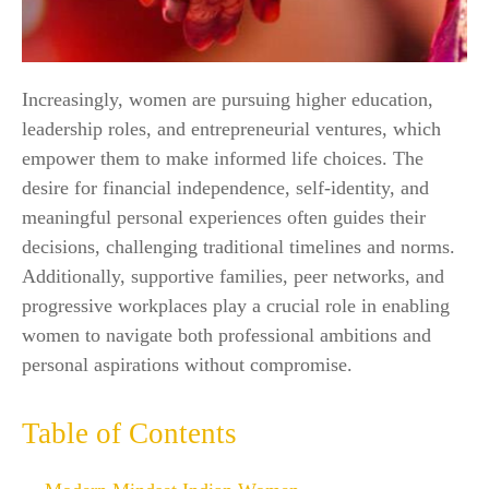
Increasingly, women are pursuing higher education,
leadership roles, and entrepreneurial ventures, which
empower them to make informed life choices. The
desire for financial independence, self-identity, and
meaningful personal experiences often guides their
decisions, challenging traditional timelines and norms.
Additionally, supportive families, peer networks, and
progressive workplaces play a crucial role in enabling
women to navigate both professional ambitions and
personal aspirations without compromise.
Table of Contents