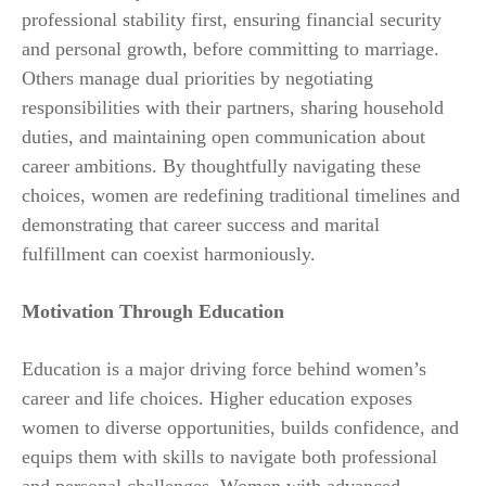
professional stability first, ensuring financial security
and personal growth, before committing to marriage.
Others manage dual priorities by negotiating
responsibilities with their partners, sharing household
duties, and maintaining open communication about
career ambitions. By thoughtfully navigating these
choices, women are redefining traditional timelines and
demonstrating that career success and marital
fulfillment can coexist harmoniously.
Motivation Through Education
Education is a major driving force behind women’s
career and life choices. Higher education exposes
women to diverse opportunities, builds confidence, and
equips them with skills to navigate both professional
and personal challenges. Women with advanced