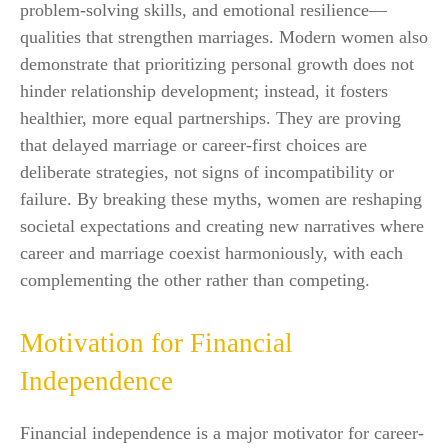
problem-solving skills, and emotional resilience—
qualities that strengthen marriages. Modern women also
demonstrate that prioritizing personal growth does not
hinder relationship development; instead, it fosters
healthier, more equal partnerships. They are proving
that delayed marriage or career-first choices are
deliberate strategies, not signs of incompatibility or
failure. By breaking these myths, women are reshaping
societal expectations and creating new narratives where
career and marriage coexist harmoniously, with each
complementing the other rather than competing.
Motivation for Financial
Independence
Financial independence is a major motivator for career-