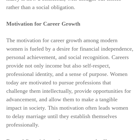
rather than a social obligation.
Motivation for Career Growth
The motivation for career growth among modern
women is fueled by a desire for financial independence,
personal achievement, and social recognition. Careers
provide not only income but also self-respect,
professional identity, and a sense of purpose. Women
today are motivated to pursue professions that
challenge them intellectually, provide opportunities for
advancement, and allow them to make a tangible
impact in society. This motivation often leads women
to delay marriage until they establish themselves
professionally.