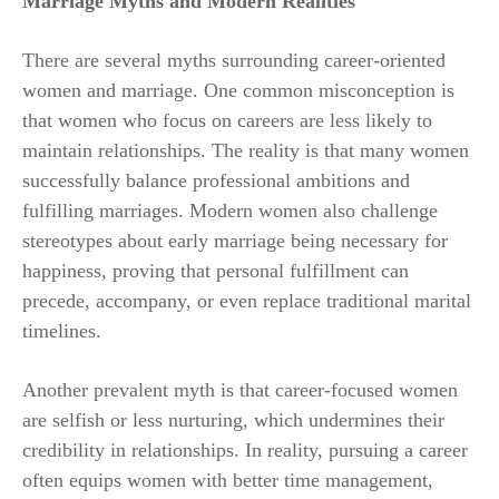
Marriage Myths and Modern Realities
There are several myths surrounding career-oriented
women and marriage. One common misconception is
that women who focus on careers are less likely to
maintain relationships. The reality is that many women
successfully balance professional ambitions and
fulfilling marriages. Modern women also challenge
stereotypes about early marriage being necessary for
happiness, proving that personal fulfillment can
precede, accompany, or even replace traditional marital
timelines.
Another prevalent myth is that career-focused women
are selfish or less nurturing, which undermines their
credibility in relationships. In reality, pursuing a career
often equips women with better time management,