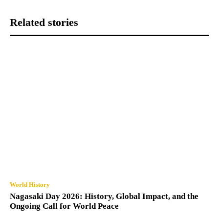
Related stories
World History
Nagasaki Day 2026: History, Global Impact, and the
Ongoing Call for World Peace