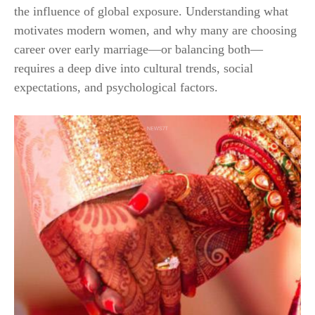
the influence of global exposure. Understanding what
motivates modern women, and why many are choosing
career over early marriage—or balancing both—
requires a deep dive into cultural trends, social
expectations, and psychological factors.