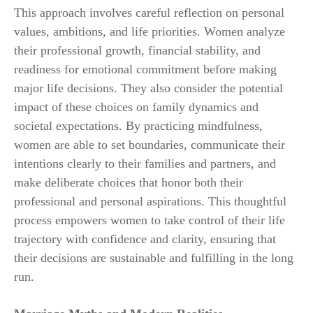
This approach involves careful reflection on personal
values, ambitions, and life priorities. Women analyze
their professional growth, financial stability, and
readiness for emotional commitment before making
major life decisions. They also consider the potential
impact of these choices on family dynamics and
societal expectations. By practicing mindfulness,
women are able to set boundaries, communicate their
intentions clearly to their families and partners, and
make deliberate choices that honor both their
professional and personal aspirations. This thoughtful
process empowers women to take control of their life
trajectory with confidence and clarity, ensuring that
their decisions are sustainable and fulfilling in the long
run.