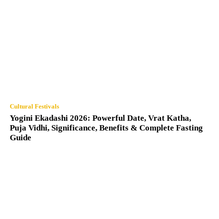
Cultural Festivals
Yogini Ekadashi 2026: Powerful Date, Vrat Katha,
Puja Vidhi, Significance, Benefits & Complete Fasting
Guide