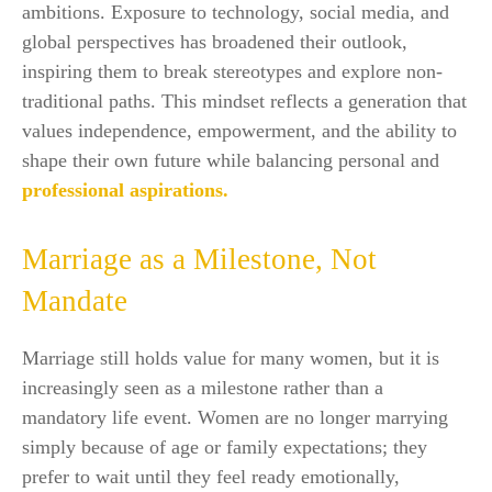
ambitions. Exposure to technology, social media, and
global perspectives has broadened their outlook,
inspiring them to break stereotypes and explore non-
traditional paths. This mindset reflects a generation that
values independence, empowerment, and the ability to
shape their own future while balancing personal and
professional aspirations.
Marriage as a Milestone, Not
Mandate
Marriage still holds value for many women, but it is
increasingly seen as a milestone rather than a
mandatory life event. Women are no longer marrying
simply because of age or family expectations; they
prefer to wait until they feel ready emotionally,