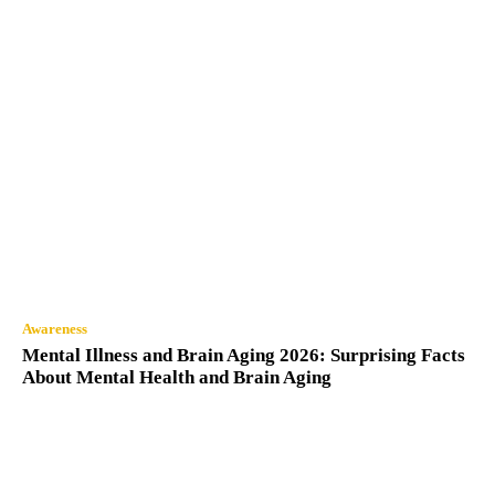
Awareness
Mental Illness and Brain Aging 2026: Surprising Facts
About Mental Health and Brain Aging