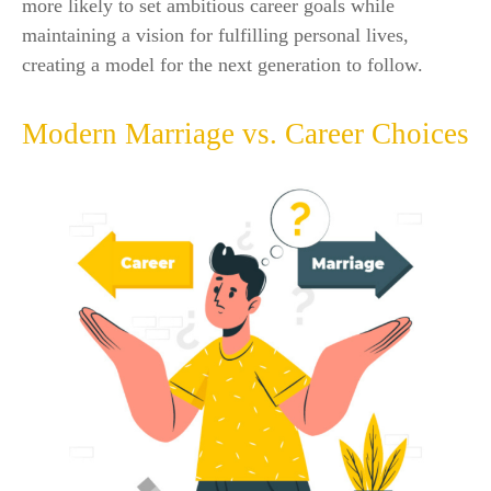
more likely to set ambitious career goals while
maintaining a vision for fulfilling personal lives,
creating a model for the next generation to follow.
Modern Marriage vs. Career Choices