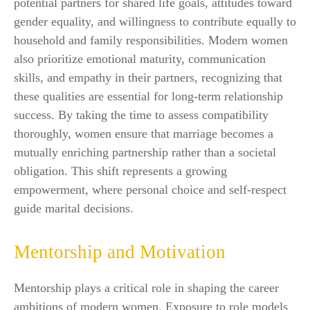
potential partners for shared life goals, attitudes toward
gender equality, and willingness to contribute equally to
household and family responsibilities. Modern women
also prioritize emotional maturity, communication
skills, and empathy in their partners, recognizing that
these qualities are essential for long-term relationship
success. By taking the time to assess compatibility
thoroughly, women ensure that marriage becomes a
mutually enriching partnership rather than a societal
obligation. This shift represents a growing
empowerment, where personal choice and self-respect
guide marital decisions.
Mentorship and Motivation
Mentorship plays a critical role in shaping the career
ambitions of modern women. Exposure to role models