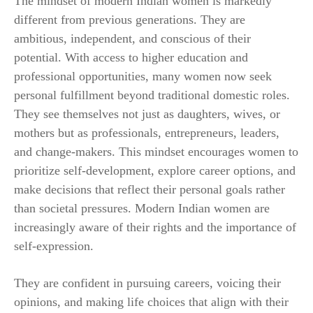
The mindset of modern Indian women is markedly
different from previous generations. They are
ambitious, independent, and conscious of their
potential. With access to higher education and
professional opportunities, many women now seek
personal fulfillment beyond traditional domestic roles.
They see themselves not just as daughters, wives, or
mothers but as professionals, entrepreneurs, leaders,
and change-makers. This mindset encourages women to
prioritize self-development, explore career options, and
make decisions that reflect their personal goals rather
than societal pressures. Modern Indian women are
increasingly aware of their rights and the importance of
self-expression.
They are confident in pursuing careers, voicing their
opinions, and making life choices that align with their