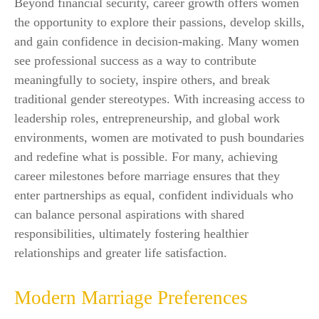
Beyond financial security, career growth offers women
the opportunity to explore their passions, develop skills,
and gain confidence in decision-making. Many women
see professional success as a way to contribute
meaningfully to society, inspire others, and break
traditional gender stereotypes. With increasing access to
leadership roles, entrepreneurship, and global work
environments, women are motivated to push boundaries
and redefine what is possible. For many, achieving
career milestones before marriage ensures that they
enter partnerships as equal, confident individuals who
can balance personal aspirations with shared
responsibilities, ultimately fostering healthier
relationships and greater life satisfaction.
Modern Marriage Preferences