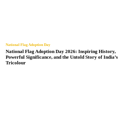
National Flag Adoption Day
National Flag Adoption Day 2026: Inspiring History,
Powerful Significance, and the Untold Story of India’s
Tricolour