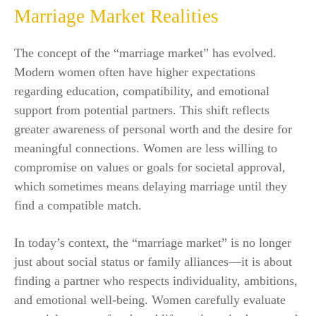
Marriage Market Realities
The concept of the “marriage market” has evolved.
Modern women often have higher expectations
regarding education, compatibility, and emotional
support from potential partners. This shift reflects
greater awareness of personal worth and the desire for
meaningful connections. Women are less willing to
compromise on values or goals for societal approval,
which sometimes means delaying marriage until they
find a compatible match.
In today’s context, the “marriage market” is no longer
just about social status or family alliances—it is about
finding a partner who respects individuality, ambitions,
and emotional well-being. Women carefully evaluate