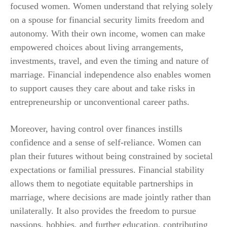
focused women. Women understand that relying solely
on a spouse for financial security limits freedom and
autonomy. With their own income, women can make
empowered choices about living arrangements,
investments, travel, and even the timing and nature of
marriage. Financial independence also enables women
to support causes they care about and take risks in
entrepreneurship or unconventional career paths.
Moreover, having control over finances instills
confidence and a sense of self-reliance. Women can
plan their futures without being constrained by societal
expectations or familial pressures. Financial stability
allows them to negotiate equitable partnerships in
marriage, where decisions are made jointly rather than
unilaterally. It also provides the freedom to pursue
passions, hobbies, and further education, contributing