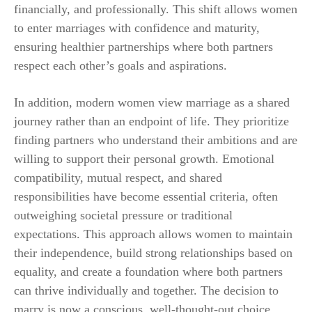
financially, and professionally. This shift allows women
to enter marriages with confidence and maturity,
ensuring healthier partnerships where both partners
respect each other’s goals and aspirations.
In addition, modern women view marriage as a shared
journey rather than an endpoint of life. They prioritize
finding partners who understand their ambitions and are
willing to support their personal growth. Emotional
compatibility, mutual respect, and shared
responsibilities have become essential criteria, often
outweighing societal pressure or traditional
expectations. This approach allows women to maintain
their independence, build strong relationships based on
equality, and create a foundation where both partners
can thrive individually and together. The decision to
marry is now a conscious, well-thought-out choice