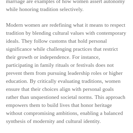
marriage are examples of how women assert autonomy
while honoring tradition selectively.
Modern women are redefining what it means to respect
tradition by blending cultural values with contemporary
ideals. They follow customs that hold personal
significance while challenging practices that restrict
their growth or independence. For instance,
participating in family rituals or festivals does not
prevent them from pursuing leadership roles or higher
education. By critically evaluating traditions, women
ensure that their choices align with personal goals
rather than unquestioned societal norms. This approach
empowers them to build lives that honor heritage
without compromising ambitions, enabling a balanced
synthesis of modernity and cultural identity.