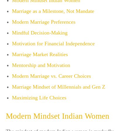
Modern Mindset Indian Women
Marriage as a Milestone, Not Mandate
Modern Marriage Preferences
Mindful Decision-Making
Motivation for Financial Independence
Marriage Market Realities
Mentorship and Motivation
Modern Marriage vs. Career Choices
Marriage Mindset of Millennials and Gen Z
Maximizing Life Choices
Modern Mindset Indian Women