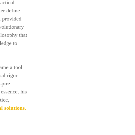
actical
ter define
n provided
evolutionary
ilosophy that
ledge to
ame a tool
ual rigor
spire
essence, his
tice,
l solutions.