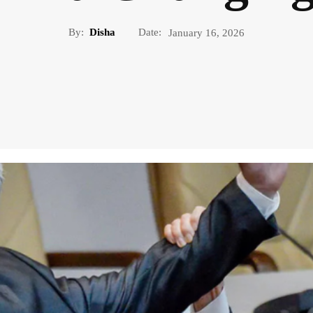
By:
Disha
Date:
January 16, 2026