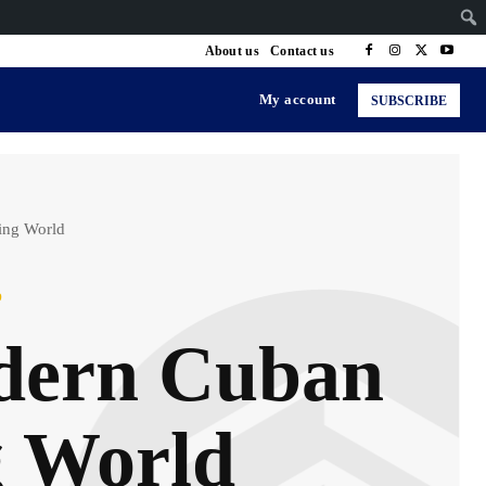
About us
Contact us
My account
SUBSCRIBE
ing World
p
odern Cuban
g World