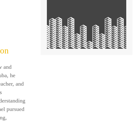
ion
w and
uba, he
eacher, and
s
nderstanding
nel pursued
ing,