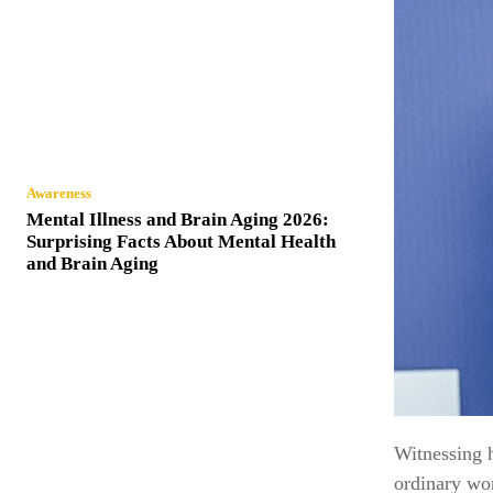
Awareness
Mental Illness and Brain Aging 2026:
Surprising Facts About Mental Health
and Brain Aging
Witnessing h
ordinary wor