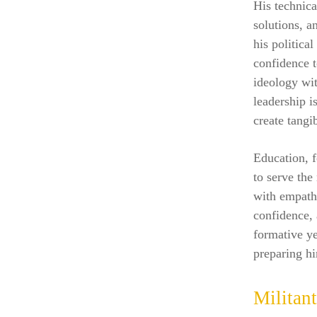
His technica
solutions, a
his politica
confidence t
ideology wit
leadership i
create tangi
Education, 
to serve the
with empathy
confidence,
formative ye
preparing h
Militan