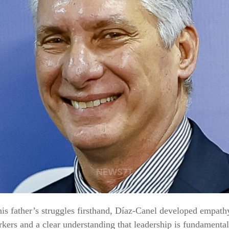
is father’s struggles firsthand, Díaz‑Canel developed empath
kers and a clear understanding that leadership is fundamenta