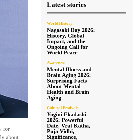
Latest stories
World History
Nagasaki Day 2026:
History, Global
Impact, and the
Ongoing Call for
World Peace
Awareness
Mental Illness and
Brain Aging 2026:
Surprising Facts
About Mental
Health and Brain
Aging
Cultural Festivals
Yogini Ekadashi
2026: Powerful
Date, Vrat Katha,
y for
Puja Vidhi,
Significance,
lly about