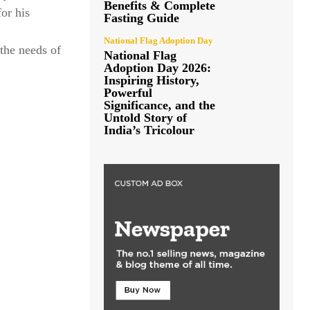
Benefits & Complete
for his
Fasting Guide
National Flag Adoption Day
the needs of
National Flag
Adoption Day 2026:
Inspiring History,
Powerful
Significance, and the
Untold Story of
India’s Tricolour