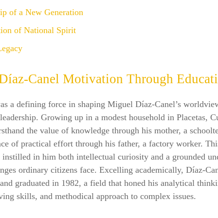
ip of a New Generation
ion of National Spirit
Legacy
Díaz‑Canel Motivation Through Educat
as a defining force in shaping Miguel Díaz‑Canel’s worldvie
 leadership. Growing up in a modest household in Placetas, C
rsthand the value of knowledge through his mother, a schoolt
ce of practical effort through his father, a factory worker. Thi
instilled in him both intellectual curiosity and a grounded u
enges ordinary citizens face. Excelling academically, Díaz‑Ca
and graduated in 1982, a field that honed his analytical think
ing skills, and methodical approach to complex issues.