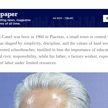
z‑Canel
was born in 1960 in Placetas, a small town in central
s shaped by simplicity, discipline, and the values of hard wo
voted schoolteacher, instilled in him the importance of educat
nd civic responsibility, while his father, a factory worker, exp
s of labor under limited resources.