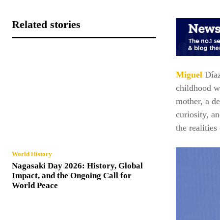
Related stories
Miguel
Día
childhood wa
mother, a de
curiosity, a
the realitie
World History
Nagasaki Day 2026: History, Global
Impact, and the Ongoing Call for
World Peace