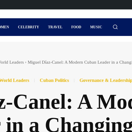
OMEN
CELEBRITY
TRAVEL
FOOD
MUSIC
orld Leaders
Miguel Díaz‑Canel: A Modern Cuban Leader in a Chang
World Leaders
Cuban Politics
Governance & Leadershi
z‑Canel: A M
 in a Changin