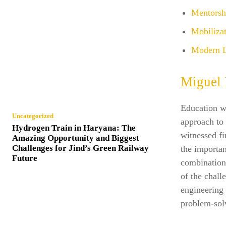
Mentorsh
Mobilizat
Modern 
Miguel 
Education w
Uncategorized
approach to
Hydrogen Train in Haryana: The
witnessed fi
Amazing Opportunity and Biggest
Challenges for Jind’s Green Railway
the importan
Future
combination 
of the chall
engineering 
problem-solv