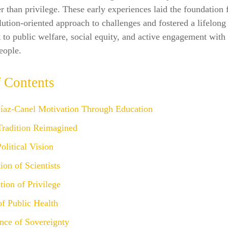
er than privilege. These early experiences laid the foundation 
olution-oriented approach to challenges and fostered a lifelong
o public welfare, social equity, and active engagement with 
eople.
f Contents
íaz‑Canel Motivation Through Education
Tradition Reimagined
litical Vision
ion of Scientists
ion of Privilege
f Public Health
nce of Sovereignty