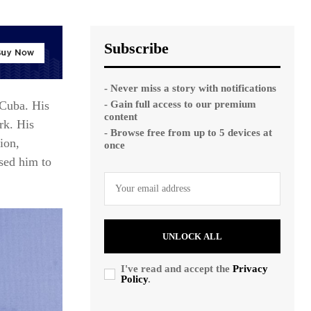
Subscribe
- Never miss a story with notifications
- Gain full access to our premium
 Cuba. His
content
rk. His
- Browse free from up to 5 devices at
ion,
once
osed him to
UNLOCK ALL
I've read and accept the
Privacy
Policy
.