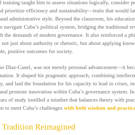
l training taught him to assess situations logically, consider pr
nd prioritize efficiency and sustainability—traits that would la
l and administrative style. Beyond the classroom, his educatio
o navigate Cuba’s political system, bridging the traditional r
h the demands of modern governance. It also reinforced a ph
s not just about authority or rhetoric, but about applying know
ble, positive outcomes for society.
for Díaz‑Canel, was not merely personal advancement—it bec
 nation. It shaped his pragmatic approach, combining intellect
, and laid the foundation for his capacity to lead in crises, in
 and promote innovation within Cuba’s governance system. In 
ars of study instilled a mindset that balances theory with prac
im to meet Cuba’s challenges
with both wisdom and practica
t Tradition Reimagined