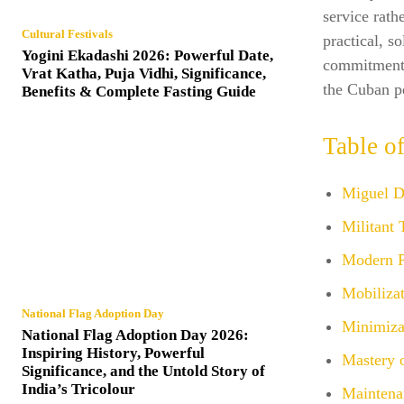
service rath
Cultural Festivals
practical, s
Yogini Ekadashi 2026: Powerful Date,
commitment t
Vrat Katha, Puja Vidhi, Significance,
the Cuban p
Benefits & Complete Fasting Guide
Table o
Miguel D
Militant 
Modern Po
Mobilizat
National Flag Adoption Day
Minimizat
National Flag Adoption Day 2026:
Inspiring History, Powerful
Mastery o
Significance, and the Untold Story of
India’s Tricolour
Maintena