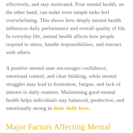
effectively, and stay motivated. Poor mental health, on
the other hand, can make even simple tasks feel
overwhelming. This shows how deeply mental health
influences daily performance and overall quality of life.
In everyday life, mental health affects how people
respond to stress, handle responsibilities, and interact
with others.
A positive mental state encourages confidence,
emotional control, and clear thinking, while mental
struggles may lead to frustration, fatigue, and lack of
interest in daily routines. Maintaining good mental
health helps individuals stay balanced, productive, and
emotionally strong in
their daily lives.
Major Factors Affecting Mental