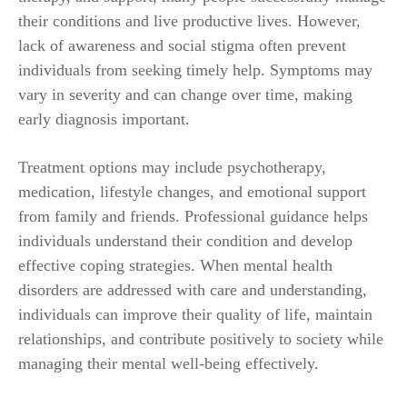
their conditions and live productive lives. However,
lack of awareness and social stigma often prevent
individuals from seeking timely help. Symptoms may
vary in severity and can change over time, making
early diagnosis important.
Treatment options may include psychotherapy,
medication, lifestyle changes, and emotional support
from family and friends. Professional guidance helps
individuals understand their condition and develop
effective coping strategies. When mental health
disorders are addressed with care and understanding,
individuals can improve their quality of life, maintain
relationships, and contribute positively to society while
managing their mental well-being effectively.