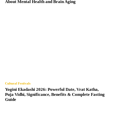
About Mental Health and Brain Aging
Cultural Festivals
Yogini Ekadashi 2026: Powerful Date, Vrat Katha,
Puja Vidhi, Significance, Benefits & Complete Fasting
Guide