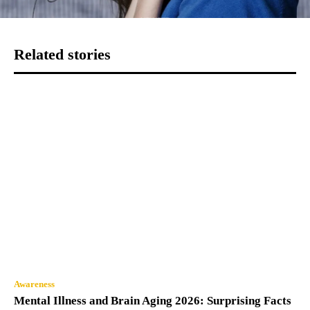
Related stories
Awareness
Mental Illness and Brain Aging 2026: Surprising Facts