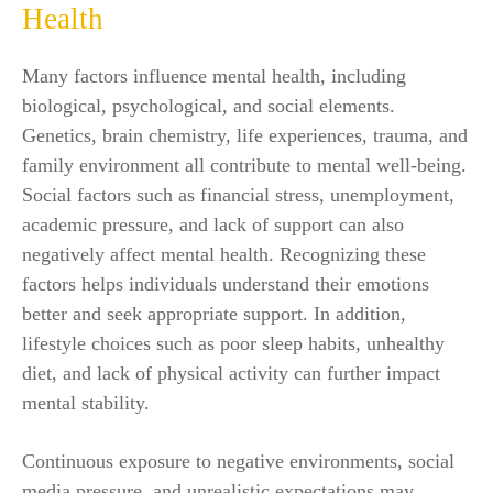
Health
Many factors influence mental health, including
biological, psychological, and social elements.
Genetics, brain chemistry, life experiences, trauma, and
family environment all contribute to mental well-being.
Social factors such as financial stress, unemployment,
academic pressure, and lack of support can also
negatively affect mental health. Recognizing these
factors helps individuals understand their emotions
better and seek appropriate support. In addition,
lifestyle choices such as poor sleep habits, unhealthy
diet, and lack of physical activity can further impact
mental stability.
Continuous exposure to negative environments, social
media pressure, and unrealistic expectations may