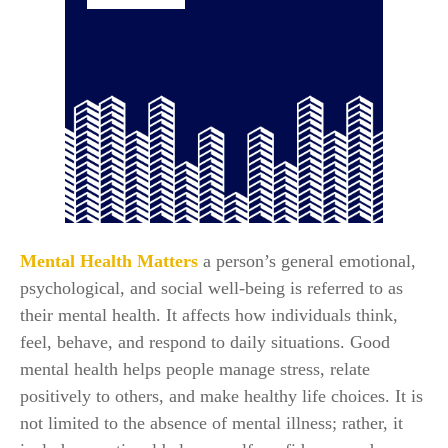
Mental Health Matters
a person’s general emotional,
psychological, and social well-being is referred to as
their mental health. It affects how individuals think,
feel, behave, and respond to daily situations. Good
mental health helps people manage stress, relate
positively to others, and make healthy life choices. It is
not limited to the absence of mental illness; rather, it