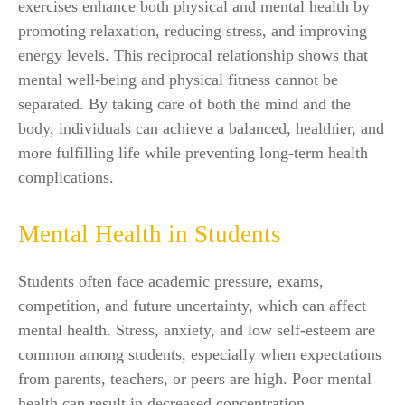
exercises enhance both physical and mental health by
promoting relaxation, reducing stress, and improving
energy levels. This reciprocal relationship shows that
mental well-being and physical fitness cannot be
separated. By taking care of both the mind and the
body, individuals can achieve a balanced, healthier, and
more fulfilling life while preventing long-term health
complications.
Mental Health in Students
Students often face academic pressure, exams,
competition, and future uncertainty, which can affect
mental health. Stress, anxiety, and low self-esteem are
common among students, especially when expectations
from parents, teachers, or peers are high. Poor mental
health can result in decreased concentration,