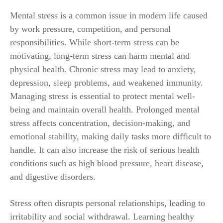
Mental stress is a common issue in modern life caused
by work pressure, competition, and personal
responsibilities. While short-term stress can be
motivating, long-term stress can harm mental and
physical health. Chronic stress may lead to anxiety,
depression, sleep problems, and weakened immunity.
Managing stress is essential to protect mental well-
being and maintain overall health. Prolonged mental
stress affects concentration, decision-making, and
emotional stability, making daily tasks more difficult to
handle. It can also increase the risk of serious health
conditions such as high blood pressure, heart disease,
and digestive disorders.
Stress often disrupts personal relationships, leading to
irritability and social withdrawal. Learning healthy