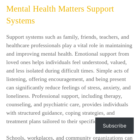
Mental Health Matters Support
Systems
Support systems such as family, friends, teachers, and
healthcare professionals play a vital role in maintaining
and improving mental health. Emotional support from
loved ones helps individuals feel understood, valued,
and less isolated during difficult times. Simple acts of
listening, offering encouragement, and being present
can significantly reduce feelings of stress, anxiety, and
loneliness. Professional support, including therapy,
counseling, and psychiatric care, provides individuals
with structured guidance, coping strategies, and
treatment plans tailored to their specific needs.
Subscribe
Schools, workplaces, and community organizations can