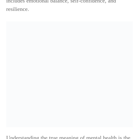
includes emotional balance, self-confidence, and
resilience.
Understanding the true meaning of mental health is the