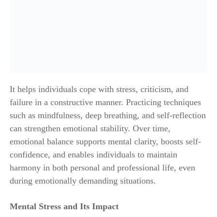
It helps individuals cope with stress, criticism, and
failure in a constructive manner. Practicing techniques
such as mindfulness, deep breathing, and self-reflection
can strengthen emotional stability. Over time,
emotional balance supports mental clarity, boosts self-
confidence, and enables individuals to maintain
harmony in both personal and professional life, even
during emotionally demanding situations.
Mental Stress and Its Impact