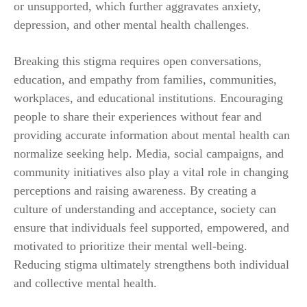
or unsupported, which further aggravates anxiety,
depression, and other mental health challenges.
Breaking this stigma requires open conversations,
education, and empathy from families, communities,
workplaces, and educational institutions. Encouraging
people to share their experiences without fear and
providing accurate information about mental health can
normalize seeking help. Media, social campaigns, and
community initiatives also play a vital role in changing
perceptions and raising awareness. By creating a
culture of understanding and acceptance, society can
ensure that individuals feel supported, empowered, and
motivated to prioritize their mental well-being.
Reducing stigma ultimately strengthens both individual
and collective mental health.