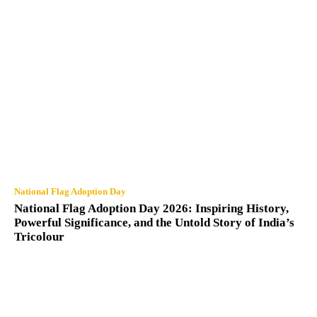
National Flag Adoption Day
National Flag Adoption Day 2026: Inspiring History,
Powerful Significance, and the Untold Story of India’s
Tricolour