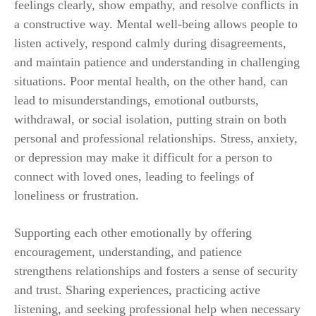
feelings clearly, show empathy, and resolve conflicts in
a constructive way. Mental well-being allows people to
listen actively, respond calmly during disagreements,
and maintain patience and understanding in challenging
situations. Poor mental health, on the other hand, can
lead to misunderstandings, emotional outbursts,
withdrawal, or social isolation, putting strain on both
personal and professional relationships. Stress, anxiety,
or depression may make it difficult for a person to
connect with loved ones, leading to feelings of
loneliness or frustration.
Supporting each other emotionally by offering
encouragement, understanding, and patience
strengthens relationships and fosters a sense of security
and trust. Sharing experiences, practicing active
listening, and seeking professional help when necessary