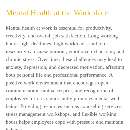
Mental Health at the Workplace
Mental health at work is essential for productivity,
creativity, and overall job satisfaction. Long working
hours, tight deadlines, high workloads, and job
insecurity can cause burnout, emotional exhaustion, and
chronic stress. Over time, these challenges may lead to
anxiety, depression, and decreased motivation, affecting
both personal life and professional performance. A
positive work environment that encourages open
communication, mutual respect, and recognition of
employees’ efforts significantly promotes mental well-
being. Providing resources such as counseling services,
stress management workshops, and flexible working
hours helps employees cope with pressure and maintain
balance.