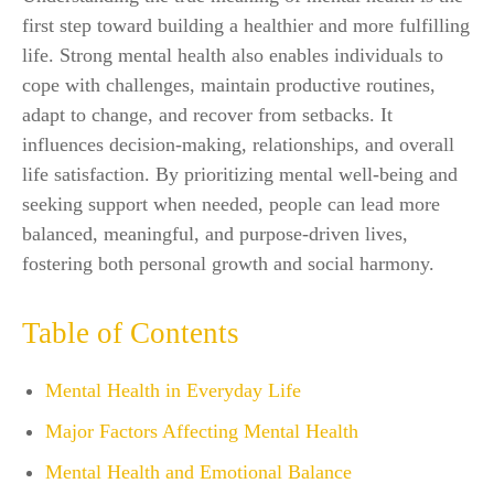
first step toward building a healthier and more fulfilling
life. Strong mental health also enables individuals to
cope with challenges, maintain productive routines,
adapt to change, and recover from setbacks. It
influences decision-making, relationships, and overall
life satisfaction. By prioritizing mental well-being and
seeking support when needed, people can lead more
balanced, meaningful, and purpose-driven lives,
fostering both personal growth and social harmony.
Table of Contents
Mental Health in Everyday Life
Major Factors Affecting Mental Health
Mental Health and Emotional Balance