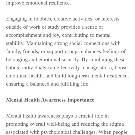
improve emotional resilience.
Engaging in hobbies, creative activities, or interests
outside of work or study provides a sense of
accomplishment and joy, contributing to mental
stability. Maintaining strong social connections with
family, friends, or support groups enhances feelings of
belonging and emotional security. By combining these
habits, individuals can effectively manage stress, boost
emotional health, and build long-term mental resilience,
ensuring a balanced and fulfilling life.
Mental Health Awareness Importance
Mental health awareness plays a crucial role in
promoting overall well-being and reducing the stigma
associated with psychological challenges. When people