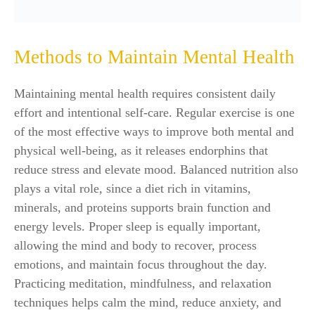
Methods to Maintain Mental Health
Maintaining mental health requires consistent daily
effort and intentional self-care. Regular exercise is one
of the most effective ways to improve both mental and
physical well-being, as it releases endorphins that
reduce stress and elevate mood. Balanced nutrition also
plays a vital role, since a diet rich in vitamins,
minerals, and proteins supports brain function and
energy levels. Proper sleep is equally important,
allowing the mind and body to recover, process
emotions, and maintain focus throughout the day.
Practicing meditation, mindfulness, and relaxation
techniques helps calm the mind, reduce anxiety, and