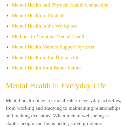
Mental Health and Physical Health Connection
Mental Health in Students
Mental Health at the Workplace
Methods to Maintain Mental Health
Mental Health Matters Support Systems
Mental Health in the Digital Age
Mental Health for a Better Future
Mental Health in Everyday Life
Mental health plays a crucial role in everyday activities,
from working and studying to maintaining relationships
and making decisions. When mental well-being is
stable, people can focus better, solve problems