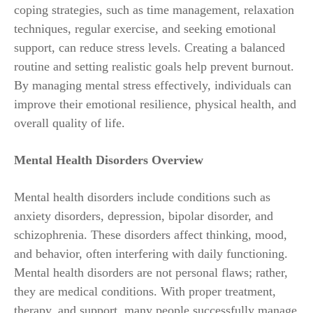
coping strategies, such as time management, relaxation
techniques, regular exercise, and seeking emotional
support, can reduce stress levels. Creating a balanced
routine and setting realistic goals help prevent burnout.
By managing mental stress effectively, individuals can
improve their emotional resilience, physical health, and
overall quality of life.
Mental Health Disorders Overview
Mental health disorders include conditions such as
anxiety disorders, depression, bipolar disorder, and
schizophrenia. These disorders affect thinking, mood,
and behavior, often interfering with daily functioning.
Mental health disorders are not personal flaws; rather,
they are medical conditions. With proper treatment,
therapy, and support, many people successfully manage