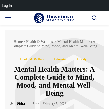
Log In
Downtown
MAGAZINE PRO
Home
Health & Wellness
Mental Health Matters: A
Complete Guide to Mind, Mood, and Mental Well-Being
Health & Wellness
Education
Lifestyle
Mental Health Matters: A
Complete Guide to Mind,
Mood, and Mental Well-
Being
Date:
By:
Disha
February 5, 2026