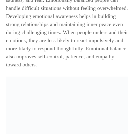
sadness, and fear. Emotionally balanced people can
handle difficult situations without feeling overwhelmed.
Developing emotional awareness helps in building
strong relationships and maintaining inner peace even
during challenging times. When people understand their
emotions, they are less likely to react impulsively and
more likely to respond thoughtfully. Emotional balance
also improves self-control, patience, and empathy
toward others.