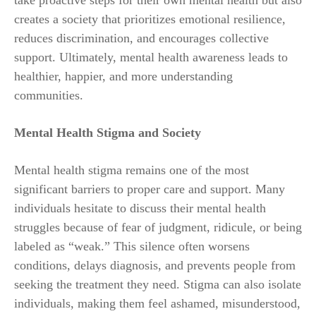
creates a society that prioritizes emotional resilience,
reduces discrimination, and encourages collective
support. Ultimately, mental health awareness leads to
healthier, happier, and more understanding
communities.
Mental Health Stigma and Society
Mental health stigma remains one of the most
significant barriers to proper care and support. Many
individuals hesitate to discuss their mental health
struggles because of fear of judgment, ridicule, or being
labeled as “weak.” This silence often worsens
conditions, delays diagnosis, and prevents people from
seeking the treatment they need. Stigma can also isolate
individuals, making them feel ashamed, misunderstood,