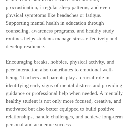
procrastination, irregular sleep patterns, and even
physical symptoms like headaches or fatigue.
Supporting mental health in education through
counseling, awareness programs, and healthy study
routines helps students manage stress effectively and
develop resilience.
Encouraging breaks, hobbies, physical activity, and
peer interaction also contributes to emotional well-
being. Teachers and parents play a crucial role in
identifying early signs of mental distress and providing
guidance or professional help when needed. A mentally
healthy student is not only more focused, creative, and
motivated but also better equipped to build positive
relationships, handle challenges, and achieve long-term
personal and academic success.