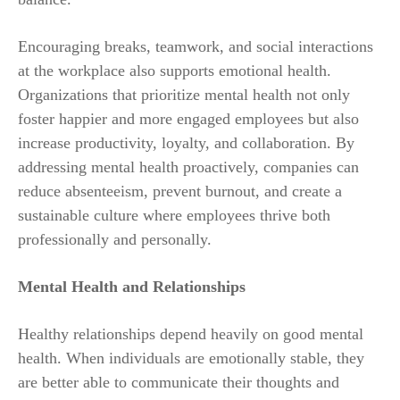
Encouraging breaks, teamwork, and social interactions
at the workplace also supports emotional health.
Organizations that prioritize mental health not only
foster happier and more engaged employees but also
increase productivity, loyalty, and collaboration. By
addressing mental health proactively, companies can
reduce absenteeism, prevent burnout, and create a
sustainable culture where employees thrive both
professionally and personally.
Mental Health and Relationships
Healthy relationships depend heavily on good mental
health. When individuals are emotionally stable, they
are better able to communicate their thoughts and