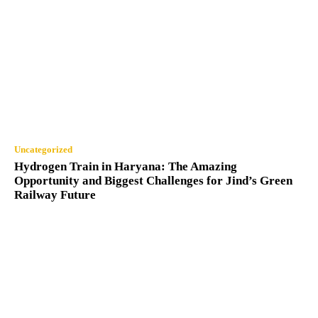
Uncategorized
Hydrogen Train in Haryana: The Amazing
Opportunity and Biggest Challenges for Jind’s Green
Railway Future