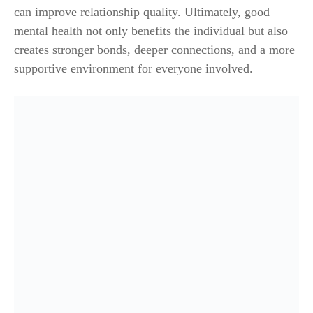
can improve relationship quality. Ultimately, good
mental health not only benefits the individual but also
creates stronger bonds, deeper connections, and a more
supportive environment for everyone involved.