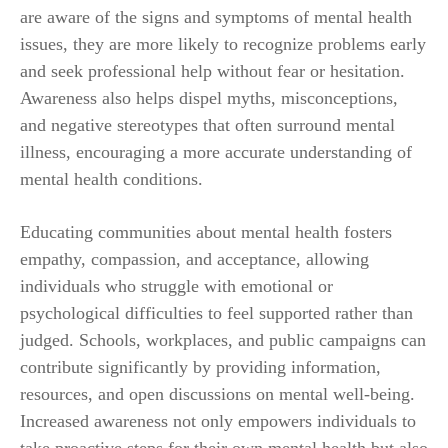
are aware of the signs and symptoms of mental health
issues, they are more likely to recognize problems early
and seek professional help without fear or hesitation.
Awareness also helps dispel myths, misconceptions,
and negative stereotypes that often surround mental
illness, encouraging a more accurate understanding of
mental health conditions.
Educating communities about mental health fosters
empathy, compassion, and acceptance, allowing
individuals who struggle with emotional or
psychological difficulties to feel supported rather than
judged. Schools, workplaces, and public campaigns can
contribute significantly by providing information,
resources, and open discussions on mental well-being.
Increased awareness not only empowers individuals to
take proactive steps for their own mental health but also