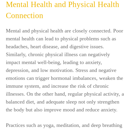
Mental Health and Physical Health
Connection
Mental and physical health are closely connected. Poor
mental health can lead to physical problems such as
headaches, heart disease, and digestive issues.
Similarly, chronic physical illness can negatively
impact mental well-being, leading to anxiety,
depression, and low motivation. Stress and negative
emotions can trigger hormonal imbalances, weaken the
immune system, and increase the risk of chronic
illnesses. On the other hand, regular physical activity, a
balanced diet, and adequate sleep not only strengthen
the body but also improve mood and reduce anxiety.
Practices such as yoga, meditation, and deep breathing