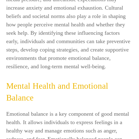
increase anxiety and emotional exhaustion. Cultural
beliefs and societal norms also play a role in shaping
how people perceive mental health and whether they
seek help. By identifying these influencing factors
early, individuals and communities can take preventive
steps, develop coping strategies, and create supportive
environments that promote emotional balance,
resilience, and long-term mental well-being.
Mental Health and Emotional
Balance
Emotional balance is a key component of good mental
health. It allows individuals to express feelings in a
healthy way and manage emotions such as anger,