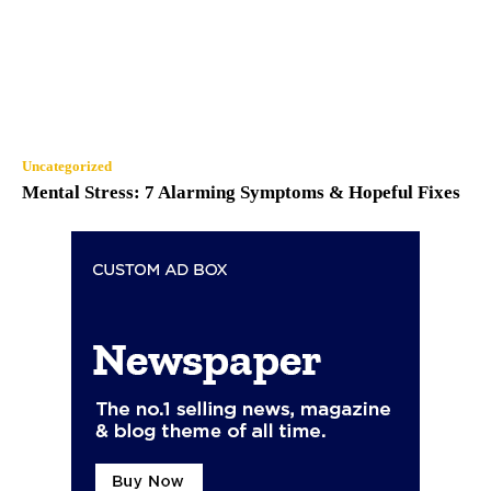
Uncategorized
Mental Stress: 7 Alarming Symptoms & Hopeful Fixes