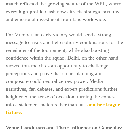
match reflected the growing stature of the WPL, where
every high-profile clash now attracts strategic scrutiny
and emotional investment from fans worldwide.
For Mumbai, an early victory would send a strong
message to rivals and help solidify combinations for the
remainder of the tournament, while also boosting
confidence within the squad. Delhi, on the other hand,
viewed this match as an opportunity to challenge
perceptions and prove that smart planning and
composure could neutralize raw power. Media
narratives, fan debates, and expert predictions further
heightened the sense of occasion, turning the contest
into a statement match rather than just
another league
fixture.
Venue Conditions and Their Influence on Gameplay