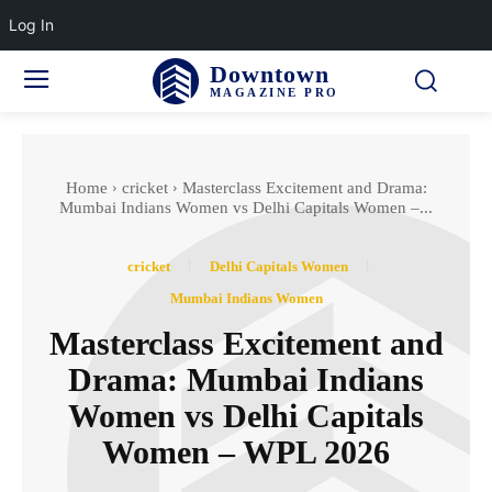
Log In
Downtown
MAGAZINE PRO
Home
cricket
Masterclass Excitement and Drama:
Mumbai Indians Women vs Delhi Capitals Women –...
cricket
Delhi Capitals Women
Mumbai Indians Women
Masterclass Excitement and
Drama: Mumbai Indians
Women vs Delhi Capitals
Women – WPL 2026