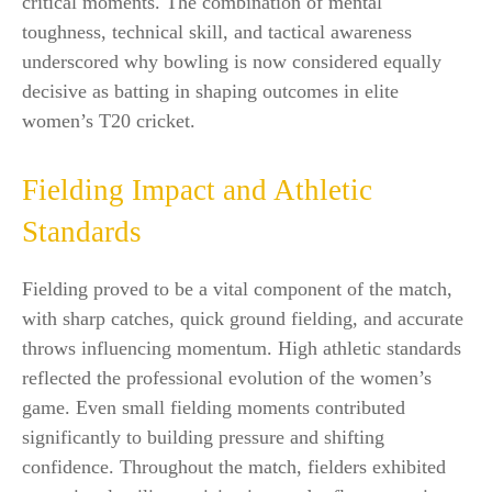
critical moments. The combination of mental
toughness, technical skill, and tactical awareness
underscored why bowling is now considered equally
decisive as batting in shaping outcomes in elite
women’s T20 cricket.
Fielding Impact and Athletic
Standards
Fielding proved to be a vital component of the match,
with sharp catches, quick ground fielding, and accurate
throws influencing momentum. High athletic standards
reflected the professional evolution of the women’s
game. Even small fielding moments contributed
significantly to building pressure and shifting
confidence. Throughout the match, fielders exhibited