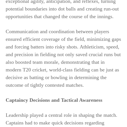
exceptional agility, anticipation, and reflexes, turning
potential boundaries into dot balls and creating run-out
opportunities that changed the course of the innings.
Communication and coordination between players
ensured efficient coverage of the field, minimizing gaps
and forcing batters into risky shots. Athleticism, speed,
and precision in fielding not only saved crucial runs but
also boosted team morale, demonstrating that in
modern T20 cricket, world-class fielding can be just as
decisive as batting or bowling in determining the
outcome of tightly contested matches.
Captaincy Decisions and Tactical Awareness
Leadership played a central role in shaping the match.
Captains had to make quick decisions regarding