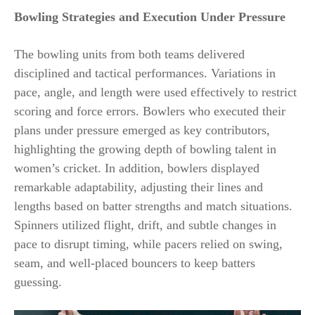
Bowling Strategies and Execution Under Pressure
The bowling units from both teams delivered
disciplined and tactical performances. Variations in
pace, angle, and length were used effectively to restrict
scoring and force errors. Bowlers who executed their
plans under pressure emerged as key contributors,
highlighting the growing depth of bowling talent in
women’s cricket. In addition, bowlers displayed
remarkable adaptability, adjusting their lines and
lengths based on batter strengths and match situations.
Spinners utilized flight, drift, and subtle changes in
pace to disrupt timing, while pacers relied on swing,
seam, and well-placed bouncers to keep batters
guessing.