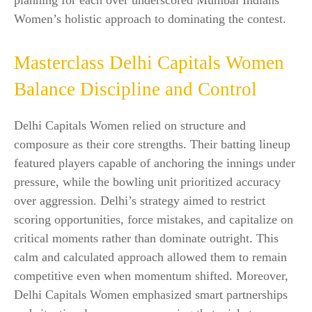
planning for each over underscored Mumbai Indians
Women’s holistic approach to dominating the contest.
Masterclass Delhi Capitals Women
Balance Discipline and Control
Delhi Capitals Women relied on structure and
composure as their core strengths. Their batting lineup
featured players capable of anchoring the innings under
pressure, while the bowling unit prioritized accuracy
over aggression. Delhi’s strategy aimed to restrict
scoring opportunities, force mistakes, and capitalize on
critical moments rather than dominate outright. This
calm and calculated approach allowed them to remain
competitive even when momentum shifted. Moreover,
Delhi Capitals Women emphasized smart partnerships