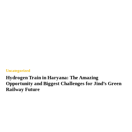
Uncategorized
Hydrogen Train in Haryana: The Amazing
Opportunity and Biggest Challenges for Jind’s Green
Railway Future