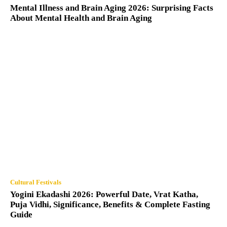
Mental Illness and Brain Aging 2026: Surprising Facts
About Mental Health and Brain Aging
Cultural Festivals
Yogini Ekadashi 2026: Powerful Date, Vrat Katha,
Puja Vidhi, Significance, Benefits & Complete Fasting
Guide