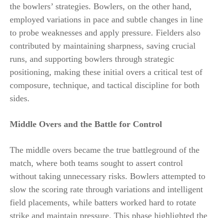
the bowlers’ strategies. Bowlers, on the other hand,
employed variations in pace and subtle changes in line
to probe weaknesses and apply pressure. Fielders also
contributed by maintaining sharpness, saving crucial
runs, and supporting bowlers through strategic
positioning, making these initial overs a critical test of
composure, technique, and tactical discipline for both
sides.
Middle Overs and the Battle for Control
The middle overs became the true battleground of the
match, where both teams sought to assert control
without taking unnecessary risks. Bowlers attempted to
slow the scoring rate through variations and intelligent
field placements, while batters worked hard to rotate
strike and maintain pressure. This phase highlighted the