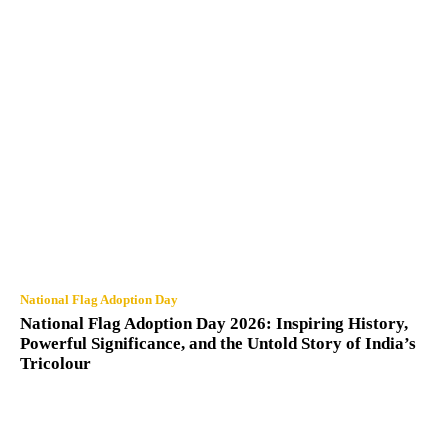
National Flag Adoption Day
National Flag Adoption Day 2026: Inspiring History,
Powerful Significance, and the Untold Story of India’s
Tricolour