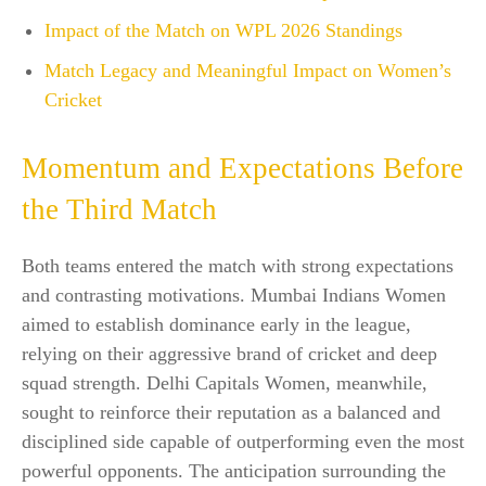
Impact of the Match on WPL 2026 Standings
Match Legacy and Meaningful Impact on Women’s
Cricket
Momentum and Expectations Before
the Third Match
Both teams entered the match with strong expectations
and contrasting motivations. Mumbai Indians Women
aimed to establish dominance early in the league,
relying on their aggressive brand of cricket and deep
squad strength. Delhi Capitals Women, meanwhile,
sought to reinforce their reputation as a balanced and
disciplined side capable of outperforming even the most
powerful opponents. The anticipation surrounding the