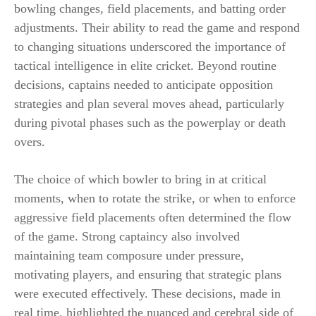
bowling changes, field placements, and batting order
adjustments. Their ability to read the game and respond
to changing situations underscored the importance of
tactical intelligence in elite cricket. Beyond routine
decisions, captains needed to anticipate opposition
strategies and plan several moves ahead, particularly
during pivotal phases such as the powerplay or death
overs.
The choice of which bowler to bring in at critical
moments, when to rotate the strike, or when to enforce
aggressive field placements often determined the flow
of the game. Strong captaincy also involved
maintaining team composure under pressure,
motivating players, and ensuring that strategic plans
were executed effectively. These decisions, made in
real time, highlighted the nuanced and cerebral side of