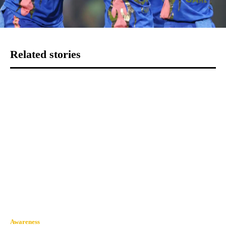
Related stories
Awareness