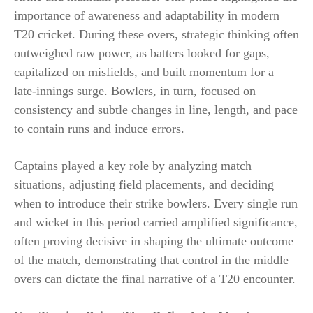
importance of awareness and adaptability in modern
T20 cricket. During these overs, strategic thinking often
outweighed raw power, as batters looked for gaps,
capitalized on misfields, and built momentum for a
late-innings surge. Bowlers, in turn, focused on
consistency and subtle changes in line, length, and pace
to contain runs and induce errors.
Captains played a key role by analyzing match
situations, adjusting field placements, and deciding
when to introduce their strike bowlers. Every single run
and wicket in this period carried amplified significance,
often proving decisive in shaping the ultimate outcome
of the match, demonstrating that control in the middle
overs can dictate the final narrative of a T20 encounter.