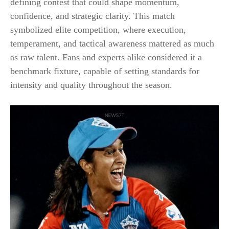
defining contest that could shape momentum,
confidence, and strategic clarity. This match
symbolized elite competition, where execution,
temperament, and tactical awareness mattered as much
as raw talent. Fans and experts alike considered it a
benchmark fixture, capable of setting standards for
intensity and quality throughout the season.