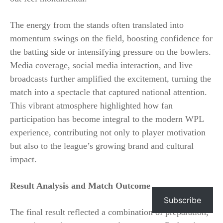
The energy from the stands often translated into
momentum swings on the field, boosting confidence for
the batting side or intensifying pressure on the bowlers.
Media coverage, social media interaction, and live
broadcasts further amplified the excitement, turning the
match into a spectacle that captured national attention.
This vibrant atmosphere highlighted how fan
participation has become integral to the modern WPL
experience, contributing not only to player motivation
but also to the league’s growing brand and cultural
impact.
Result Analysis and Match Outcome
Subscribe
The final result reflected a combination of preparation,