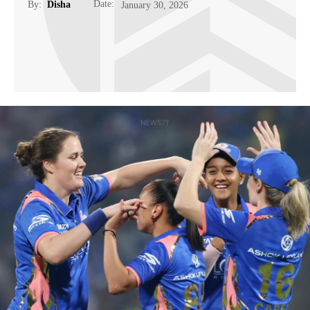
Date:
By:
Disha
January 30, 2026