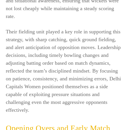
and situational awareness, ensuring that wickets were
not lost cheaply while maintaining a steady scoring
rate.
Their fielding unit played a key role in supporting this
strategy, with sharp catching, quick ground fielding,
and alert anticipation of opposition moves. Leadership
decisions, including timely bowling changes and
adjusting batting order based on match dynamics,
reflected the team’s disciplined mindset. By focusing
on patience, consistency, and minimizing errors, Delhi
Capitals Women positioned themselves as a side
capable of exploiting pressure situations and
challenging even the most aggressive opponents
effectively.
Opening Overs and Early Match