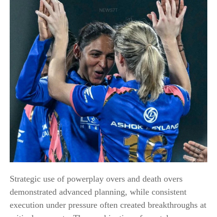
Strategic use of powerplay overs and death overs
demonstrated advanced planning, while consistent
execution under pressure often created breakthroughs at