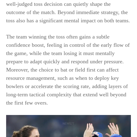
well-judged toss decision can quietly shape the
outcome of the match. Beyond immediate strategy, the
toss also has a significant mental impact on both teams.
The team winning the toss often gains a subtle
confidence boost, feeling in control of the early flow of
the game, while the team losing it must mentally
prepare to adapt quickly and respond under pressure.
Moreover, the choice to bat or field first can affect
resource management, such as when to deploy key
bowlers or accelerate the scoring rate, adding layers of
long-term tactical complexity that extend well beyond
the first few overs.