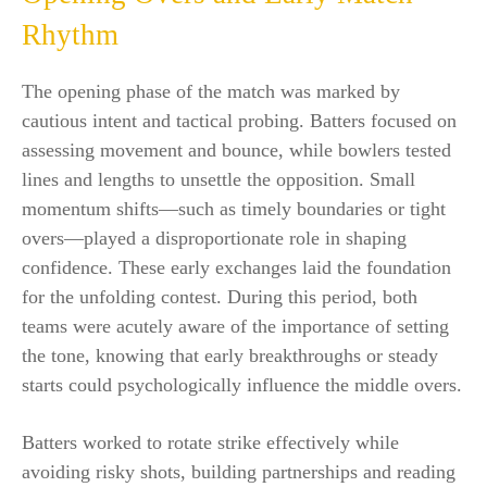
Rhythm
The opening phase of the match was marked by
cautious intent and tactical probing. Batters focused on
assessing movement and bounce, while bowlers tested
lines and lengths to unsettle the opposition. Small
momentum shifts—such as timely boundaries or tight
overs—played a disproportionate role in shaping
confidence. These early exchanges laid the foundation
for the unfolding contest. During this period, both
teams were acutely aware of the importance of setting
the tone, knowing that early breakthroughs or steady
starts could psychologically influence the middle overs.
Batters worked to rotate strike effectively while
avoiding risky shots, building partnerships and reading