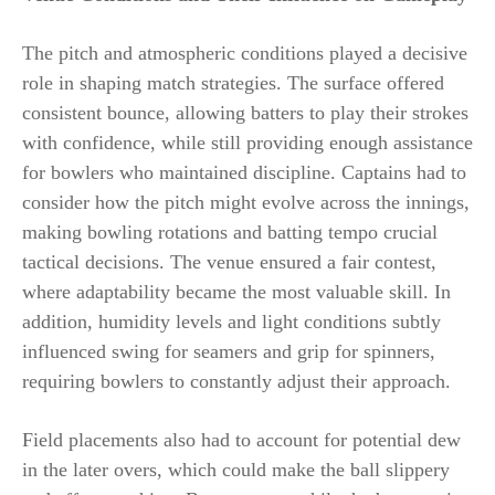
The pitch and atmospheric conditions played a decisive
role in shaping match strategies. The surface offered
consistent bounce, allowing batters to play their strokes
with confidence, while still providing enough assistance
for bowlers who maintained discipline. Captains had to
consider how the pitch might evolve across the innings,
making bowling rotations and batting tempo crucial
tactical decisions. The venue ensured a fair contest,
where adaptability became the most valuable skill. In
addition, humidity levels and light conditions subtly
influenced swing for seamers and grip for spinners,
requiring bowlers to constantly adjust their approach.
Field placements also had to account for potential dew
in the later overs, which could make the ball slippery