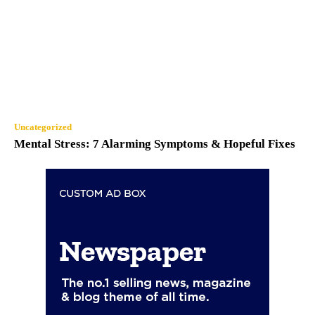
Uncategorized
Mental Stress: 7 Alarming Symptoms & Hopeful Fixes