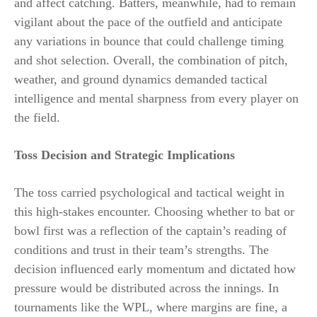
and affect catching. Batters, meanwhile, had to remain
vigilant about the pace of the outfield and anticipate
any variations in bounce that could challenge timing
and shot selection. Overall, the combination of pitch,
weather, and ground dynamics demanded tactical
intelligence and mental sharpness from every player on
the field.
Toss Decision and Strategic Implications
The toss carried psychological and tactical weight in
this high-stakes encounter. Choosing whether to bat or
bowl first was a reflection of the captain’s reading of
conditions and trust in their team’s strengths. The
decision influenced early momentum and dictated how
pressure would be distributed across the innings. In
tournaments like the WPL, where margins are fine, a