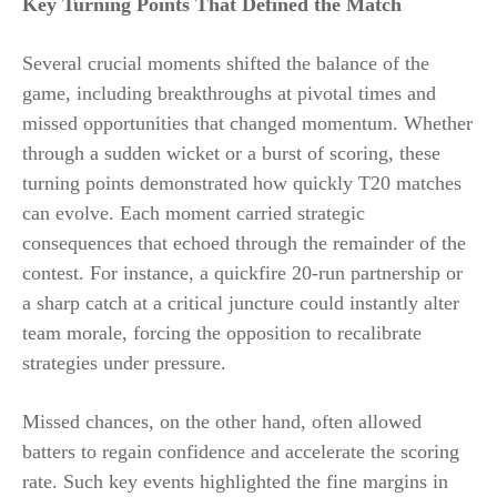
Key Turning Points That Defined the Match
Several crucial moments shifted the balance of the
game, including breakthroughs at pivotal times and
missed opportunities that changed momentum. Whether
through a sudden wicket or a burst of scoring, these
turning points demonstrated how quickly T20 matches
can evolve. Each moment carried strategic
consequences that echoed through the remainder of the
contest. For instance, a quickfire 20-run partnership or
a sharp catch at a critical juncture could instantly alter
team morale, forcing the opposition to recalibrate
strategies under pressure.
Missed chances, on the other hand, often allowed
batters to regain confidence and accelerate the scoring
rate. Such key events highlighted the fine margins in