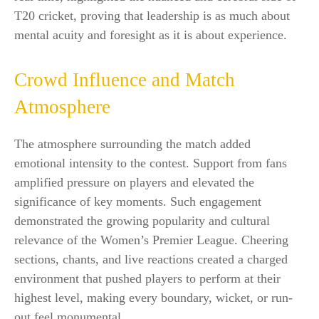
T20 cricket, proving that leadership is as much about
mental acuity and foresight as it is about experience.
Crowd Influence and Match
Atmosphere
The atmosphere surrounding the match added
emotional intensity to the contest. Support from fans
amplified pressure on players and elevated the
significance of key moments. Such engagement
demonstrated the growing popularity and cultural
relevance of the Women’s Premier League. Cheering
sections, chants, and live reactions created a charged
environment that pushed players to perform at their
highest level, making every boundary, wicket, or run-
out feel monumental.