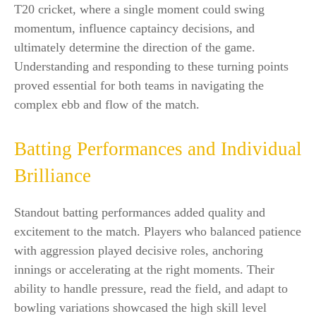
T20 cricket, where a single moment could swing
momentum, influence captaincy decisions, and
ultimately determine the direction of the game.
Understanding and responding to these turning points
proved essential for both teams in navigating the
complex ebb and flow of the match.
Batting Performances and Individual
Brilliance
Standout batting performances added quality and
excitement to the match. Players who balanced patience
with aggression played decisive roles, anchoring
innings or accelerating at the right moments. Their
ability to handle pressure, read the field, and adapt to
bowling variations showcased the high skill level