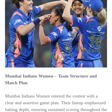
Mumbai Indians Women – Team Structure and
Match Plan
Mumbai Indians Women entered the contest with a
clear and assertive game plan. Their lineup emphasized
batting depth, ensuring sustained scoring throughout the