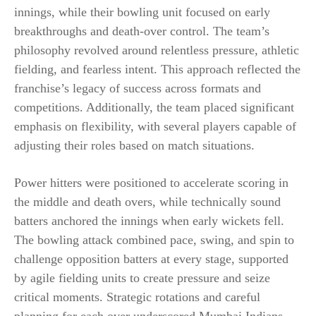
innings, while their bowling unit focused on early
breakthroughs and death-over control. The team’s
philosophy revolved around relentless pressure, athletic
fielding, and fearless intent. This approach reflected the
franchise’s legacy of success across formats and
competitions. Additionally, the team placed significant
emphasis on flexibility, with several players capable of
adjusting their roles based on match situations.
Power hitters were positioned to accelerate scoring in
the middle and death overs, while technically sound
batters anchored the innings when early wickets fell.
The bowling attack combined pace, swing, and spin to
challenge opposition batters at every stage, supported
by agile fielding units to create pressure and seize
critical moments. Strategic rotations and careful