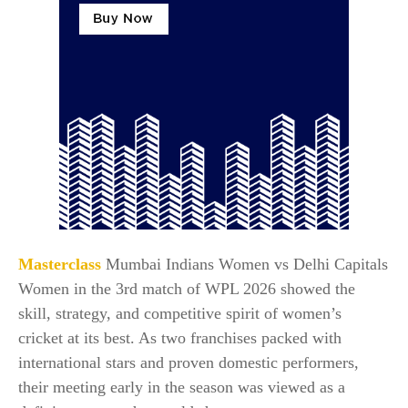
Masterclass
Mumbai Indians Women vs Delhi Capitals
Women in the 3rd match of WPL 2026 showed the
skill, strategy, and competitive spirit of women’s
cricket at its best. As two franchises packed with
international stars and proven domestic performers,
their meeting early in the season was viewed as a