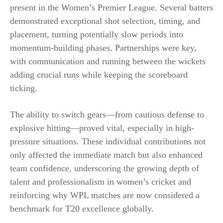
present in the Women’s Premier League. Several batters
demonstrated exceptional shot selection, timing, and
placement, turning potentially slow periods into
momentum-building phases. Partnerships were key,
with communication and running between the wickets
adding crucial runs while keeping the scoreboard
ticking.
The ability to switch gears—from cautious defense to
explosive hitting—proved vital, especially in high-
pressure situations. These individual contributions not
only affected the immediate match but also enhanced
team confidence, underscoring the growing depth of
talent and professionalism in women’s cricket and
reinforcing why WPL matches are now considered a
benchmark for T20 excellence globally.