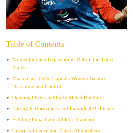
Table of Contents
Momentum and Expectations Before the Third
Match
Masterclass Delhi Capitals Women Balance
Discipline and Control
Opening Overs and Early Match Rhythm
Batting Performances and Individual Brilliance
Fielding Impact and Athletic Standards
Crowd Influence and Match Atmosphere