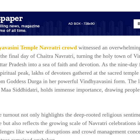
avasini Temple Navratri crowd
witnessed an overwhelming
the final day of Chaitra Navratri, turning the holy town of V
tar Pradesh into a sea of faith and devotion. As the nine-day f
spiritual peak, lakhs of devotees gathered at the sacred temple
rom Goddess Durga in her powerful Vindhyavasini form. The l
o Maa Siddhidatri, holds immense importance, drawing people
 turnout not only highlights the deep-rooted religious sentim
e but also reflects the growing scale of Navratri celebrations i
llenges like weather disruptions and crowd management conce