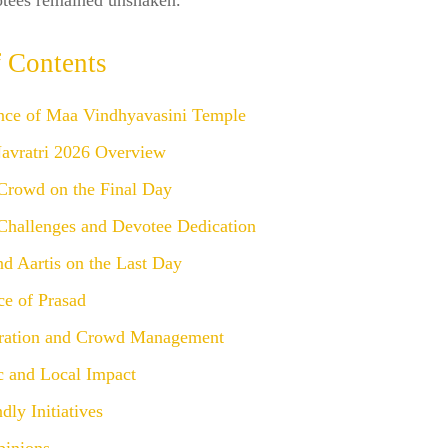
votees remained unshaken.
f Contents
ance of Maa Vindhyavasini Temple
Navratri 2026 Overview
Crowd on the Final Day
Challenges and Devotee Dedication
nd Aartis on the Last Day
ce of Prasad
ration and Crowd Management
 and Local Impact
dly Initiatives