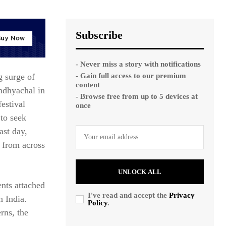
Subscribe
- Never miss a story with notifications
- Gain full access to our premium
 surge of
content
indhyachal in
- Browse free from up to 5 devices at
estival
once
 to seek
ast day,
 from across
UNLOCK ALL
ents attached
I've read and accept the
Privacy
n India.
Policy
.
rns, the