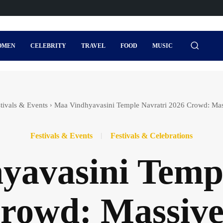
OMEN
CELEBRITY
TRAVEL
FOOD
MUSIC
tivals & Events
Maa Vindhyavasini Temple Navratri 2026 Crowd: Ma
Festivals & Events
Festivals & Celebrations
yavasini Templ
rowd: Massiv