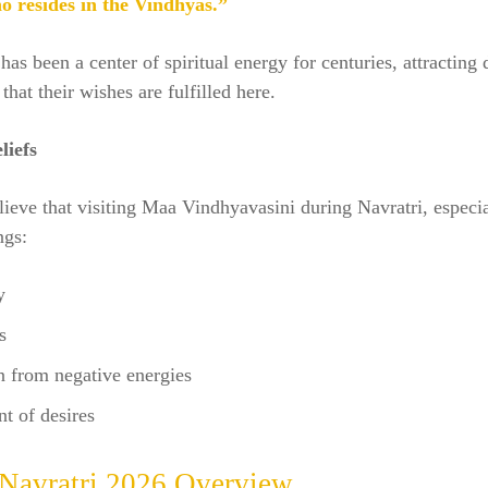
o resides in the Vindhyas.”
has been a center of spiritual energy for centuries, attracting
that their wishes are fulfilled here.
liefs
ieve that visiting Maa Vindhyavasini during Navratri, especia
ngs:
y
s
n from negative energies
nt of desires
 Navratri 2026 Overview