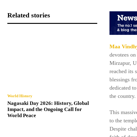
Related stories
Maa Vindhy
devotees on 
Mirzapur, Ut
reached its 
blessings f
dedicated t
the country.
World History
Nagasaki Day 2026: History, Global
Impact, and the Ongoing Call for
This massive
World Peace
to the templ
Despite cha