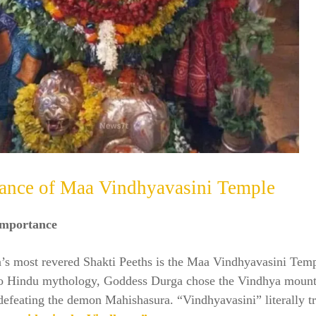
cance of Maa Vindhyavasini Temple
Importance
a’s most revered Shakti Peeths is the Maa Vindhyavasini Temp
o Hindu mythology, Goddess Durga chose the Vindhya mounta
defeating the demon Mahishasura. “Vindhyavasini” literally tr