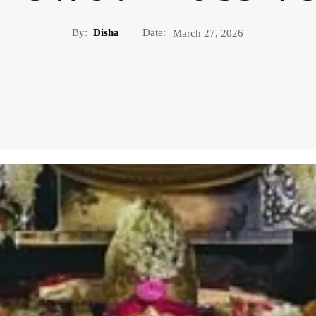
By:
Disha
Date:
March 27, 2026