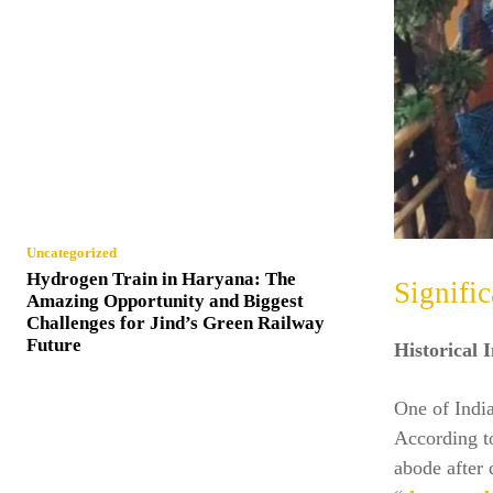
Uncategorized
Hydrogen Train in Haryana: The
Signifi
Amazing Opportunity and Biggest
Challenges for Jind’s Green Railway
Future
Historical 
One of Indi
According t
abode after 