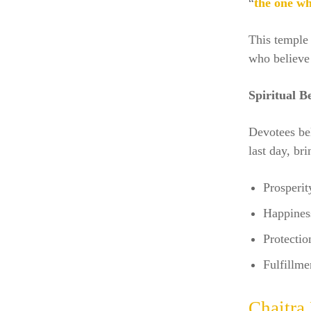
“
the one wh
This temple 
who believe 
Spiritual Be
Devotees bel
last day, bri
Prosperit
Happines
Protectio
Fulfillme
Chaitra