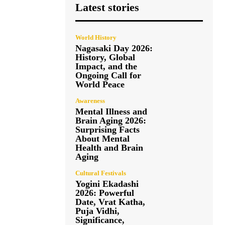
Latest stories
World History
Nagasaki Day 2026:
History, Global
Impact, and the
Ongoing Call for
World Peace
Awareness
Mental Illness and
Brain Aging 2026:
Surprising Facts
About Mental
Health and Brain
Aging
Cultural Festivals
Yogini Ekadashi
2026: Powerful
Date, Vrat Katha,
Puja Vidhi,
Significance,