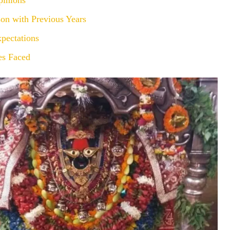
pinions
on with Previous Years
pectations
es Faced