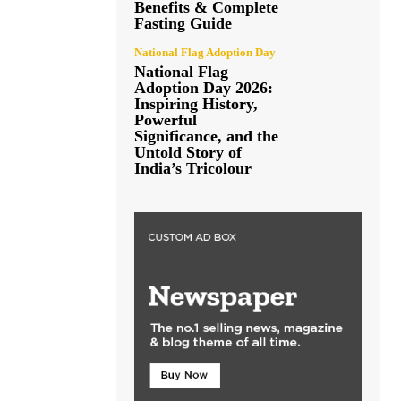
Benefits & Complete
Fasting Guide
National Flag Adoption Day
National Flag
Adoption Day 2026:
Inspiring History,
Powerful
Significance, and the
Untold Story of
India’s Tricolour