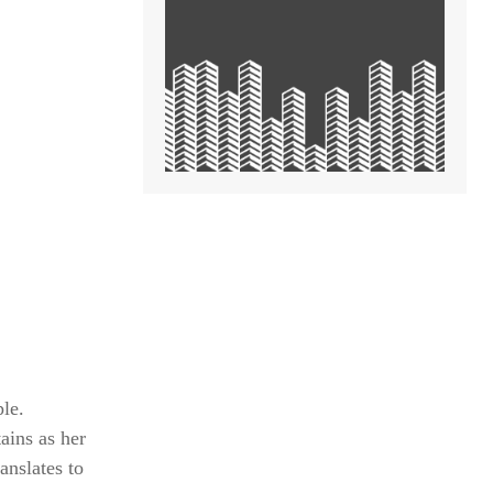
le.
ins as her
anslates to