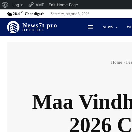
About
Log In
AMP
Edit Home Page
C
WordPress
28.4
Chandigarh
Saturday, August 8, 2026
News7t pro
NEWS
W
OFFICIAL
Home
Fes
Maa Vindh
2026 C