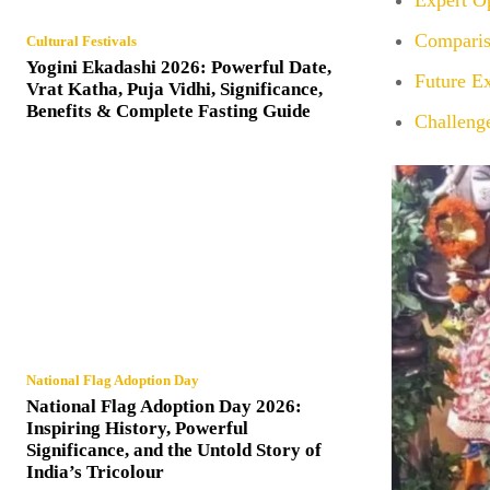
Expert O
Comparis
Cultural Festivals
Yogini Ekadashi 2026: Powerful Date,
Future Ex
Vrat Katha, Puja Vidhi, Significance,
Benefits & Complete Fasting Guide
Challeng
National Flag Adoption Day
National Flag Adoption Day 2026:
Inspiring History, Powerful
Significance, and the Untold Story of
India’s Tricolour