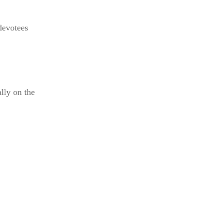
 devotees
lly on the