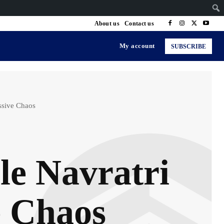
About us
Contact us
My account
SUBSCRIBE
ssive Chaos
e Navratri
e Chaos