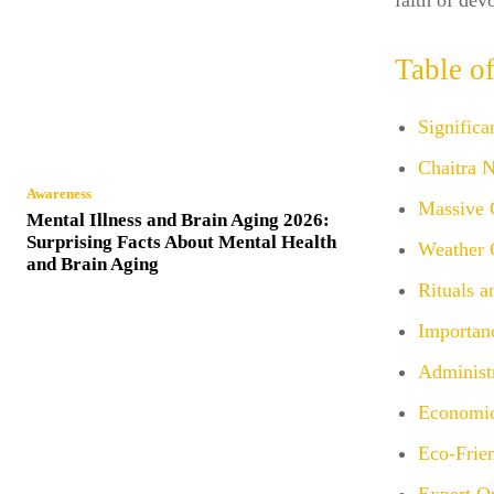
faith of de
Table o
Signific
Chaitra 
Awareness
Massive 
Mental Illness and Brain Aging 2026:
Surprising Facts About Mental Health
Weather 
and Brain Aging
Rituals a
Importan
Administ
Economic
Eco-Frien