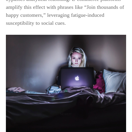
amplify this effect with phrases like “Join thousands of
happy customers,” leveraging fatigue-induced
susceptibility to social cues.