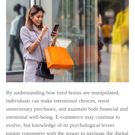
By understanding how tired brains are manipulated,
individuals can make intentional choices, resist
unnecessary purchases, and maintain both financial and
emotional well-being. E-commerce may continue to
evolve, but knowledge of its psychological levers
equips consumers with the power to navigate the digital