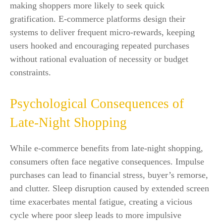
making shoppers more likely to seek quick
gratification. E-commerce platforms design their
systems to deliver frequent micro-rewards, keeping
users hooked and encouraging repeated purchases
without rational evaluation of necessity or budget
constraints.
Psychological Consequences of
Late-Night Shopping
While e-commerce benefits from late-night shopping,
consumers often face negative consequences. Impulse
purchases can lead to financial stress, buyer’s remorse,
and clutter. Sleep disruption caused by extended screen
time exacerbates mental fatigue, creating a vicious
cycle where poor sleep leads to more impulsive