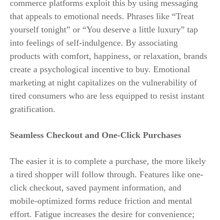
commerce platforms exploit this by using messaging
that appeals to emotional needs. Phrases like “Treat
yourself tonight” or “You deserve a little luxury” tap
into feelings of self-indulgence. By associating
products with comfort, happiness, or relaxation, brands
create a psychological incentive to buy. Emotional
marketing at night capitalizes on the vulnerability of
tired consumers who are less equipped to resist instant
gratification.
Seamless Checkout and One-Click Purchases
The easier it is to complete a purchase, the more likely
a tired shopper will follow through. Features like one-
click checkout, saved payment information, and
mobile-optimized forms reduce friction and mental
effort. Fatigue increases the desire for convenience;