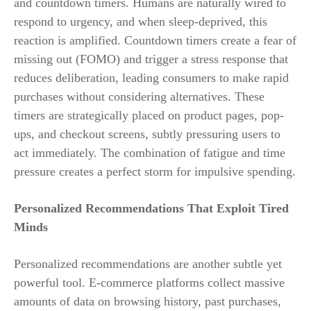
and countdown timers. Humans are naturally wired to
respond to urgency, and when sleep-deprived, this
reaction is amplified. Countdown timers create a fear of
missing out (FOMO) and trigger a stress response that
reduces deliberation, leading consumers to make rapid
purchases without considering alternatives. These
timers are strategically placed on product pages, pop-
ups, and checkout screens, subtly pressuring users to
act immediately. The combination of fatigue and time
pressure creates a perfect storm for impulsive spending.
Personalized Recommendations That Exploit Tired
Minds
Personalized recommendations are another subtle yet
powerful tool. E-commerce platforms collect massive
amounts of data on browsing history, past purchases,