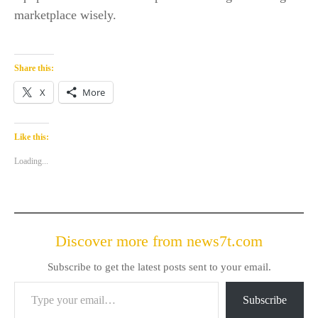
marketplace wisely.
Share this:
X
More
Like this:
Loading...
Discover more from news7t.com
Subscribe to get the latest posts sent to your email.
Type your email…
Subscribe