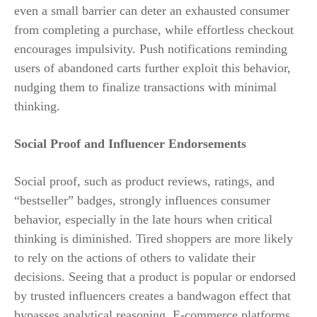
even a small barrier can deter an exhausted consumer
from completing a purchase, while effortless checkout
encourages impulsivity. Push notifications reminding
users of abandoned carts further exploit this behavior,
nudging them to finalize transactions with minimal
thinking.
Social Proof and Influencer Endorsements
Social proof, such as product reviews, ratings, and
“bestseller” badges, strongly influences consumer
behavior, especially in the late hours when critical
thinking is diminished. Tired shoppers are more likely
to rely on the actions of others to validate their
decisions. Seeing that a product is popular or endorsed
by trusted influencers creates a bandwagon effect that
bypasses analytical reasoning. E-commerce platforms