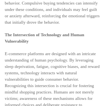
behavior. Compulsive buying tendencies can intensify
under these conditions, and individuals may feel guilt
or anxiety afterward, reinforcing the emotional triggers
that initially drove the behavior.
The Intersection of Technology and Human
Vulnerability
E-commerce platforms are designed with an intricate
understanding of human psychology. By leveraging
sleep deprivation, fatigue, cognitive biases, and reward
systems, technology interacts with natural
vulnerabilities to guide consumer behavior.
Recognizing this intersection is crucial for fostering
mindful shopping practices. Humans are not merely
victims; awareness of these mechanisms allows for
informed choices and deliberate resistance to