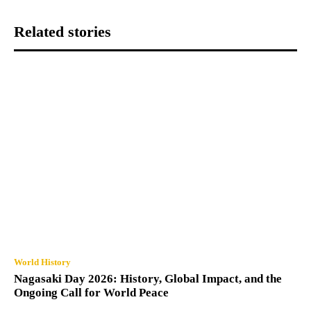
Related stories
World History
Nagasaki Day 2026: History, Global Impact, and the
Ongoing Call for World Peace