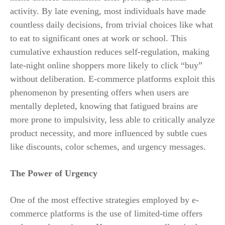
activity. By late evening, most individuals have made
countless daily decisions, from trivial choices like what
to eat to significant ones at work or school. This
cumulative exhaustion reduces self-regulation, making
late-night online shoppers more likely to click “buy”
without deliberation. E-commerce platforms exploit this
phenomenon by presenting offers when users are
mentally depleted, knowing that fatigued brains are
more prone to impulsivity, less able to critically analyze
product necessity, and more influenced by subtle cues
like discounts, color schemes, and urgency messages.
The Power of Urgency
One of the most effective strategies employed by e-
commerce platforms is the use of limited-time offers