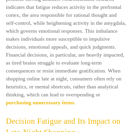
indicates that fatigue reduces activity in the prefrontal
cortex, the area responsible for rational thought and
self-control, while heightening activity in the amygdala,
which governs emotional responses. This imbalance
makes individuals more susceptible to impulsive
decisions, emotional appeals, and quick judgments.
Financial decisions, in particular, are heavily impacted,
as tired brains struggle to evaluate long-term
consequences or resist immediate gratification. When
shopping online late at night, consumers often rely on
heuristics, or mental shortcuts, rather than analytical
thinking, which can lead to overspending or
purchasing unnecessary items.
Decision Fatigue and Its Impact on