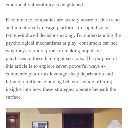
emotional vulnerability is heightened.
E-commerce companies are acutely aware of this trend
and intentionally design platforms to capitalize on
fatigue-induced decision-making. By understanding the
psychological mechanisms at play, consumers can see
why they are more prone to making impulsive
purchases in these late-night sessions. The purpose of
this article is to explore seven powerful ways e-
commerce platforms leverage sleep deprivation and
fatigue to influence buying behavior while offering
insights into how these strategies operate beneath the
surface.