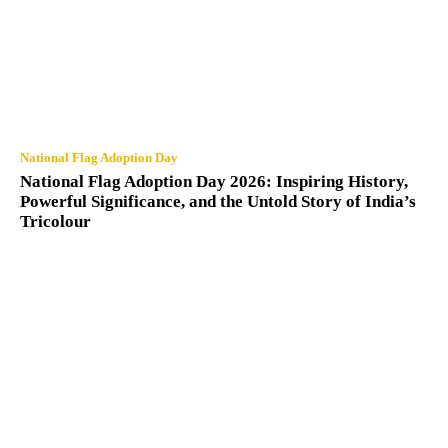
National Flag Adoption Day
National Flag Adoption Day 2026: Inspiring History,
Powerful Significance, and the Untold Story of India’s
Tricolour