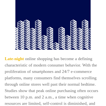
Late-night
online shopping has become a defining
characteristic of modern consumer behavior. With the
proliferation of smartphones and 24/7 e-commerce
platforms, many consumers find themselves scrolling
through online stores well past their normal bedtime.
Studies show that peak online purchasing often occurs
between 10 p.m. and 2 a.m., a time when cognitive
resources are limited, self-control is diminished, and