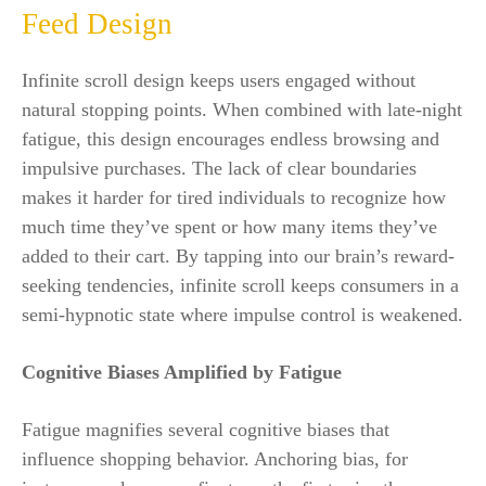
Feed Design
Infinite scroll design keeps users engaged without
natural stopping points. When combined with late-night
fatigue, this design encourages endless browsing and
impulsive purchases. The lack of clear boundaries
makes it harder for tired individuals to recognize how
much time they’ve spent or how many items they’ve
added to their cart. By tapping into our brain’s reward-
seeking tendencies, infinite scroll keeps consumers in a
semi-hypnotic state where impulse control is weakened.
Cognitive Biases Amplified by Fatigue
Fatigue magnifies several cognitive biases that
influence shopping behavior. Anchoring bias, for