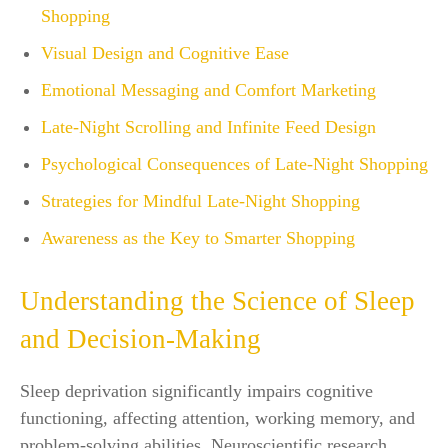
Shopping
Visual Design and Cognitive Ease
Emotional Messaging and Comfort Marketing
Late-Night Scrolling and Infinite Feed Design
Psychological Consequences of Late-Night Shopping
Strategies for Mindful Late-Night Shopping
Awareness as the Key to Smarter Shopping
Understanding the Science of Sleep
and Decision-Making
Sleep deprivation significantly impairs cognitive
functioning, affecting attention, working memory, and
problem-solving abilities. Neuroscientific research