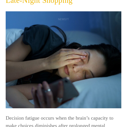
Late-Night Shopping
Decision fatigue occurs when the brain’s capacity to
make choices diminishes after prolonged mental