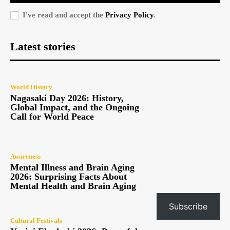
I've read and accept the
Privacy Policy
.
Latest stories
World History
Nagasaki Day 2026: History,
Global Impact, and the Ongoing
Call for World Peace
Awareness
Mental Illness and Brain Aging
2026: Surprising Facts About
Mental Health and Brain Aging
Subscribe
Cultural Festivals