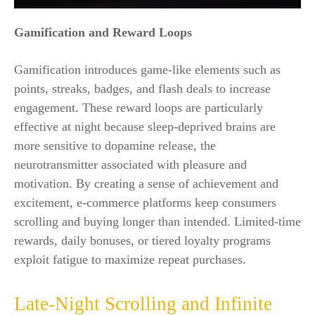
Gamification and Reward Loops
Gamification introduces game-like elements such as
points, streaks, badges, and flash deals to increase
engagement. These reward loops are particularly
effective at night because sleep-deprived brains are
more sensitive to dopamine release, the
neurotransmitter associated with pleasure and
motivation. By creating a sense of achievement and
excitement, e-commerce platforms keep consumers
scrolling and buying longer than intended. Limited-time
rewards, daily bonuses, or tiered loyalty programs
exploit fatigue to maximize repeat purchases.
Late-Night Scrolling and Infinite