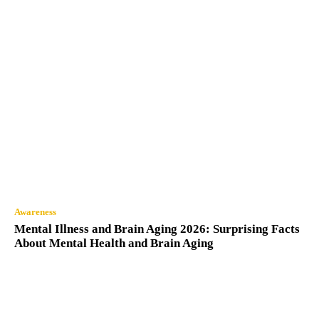
Awareness
Mental Illness and Brain Aging 2026: Surprising Facts
About Mental Health and Brain Aging