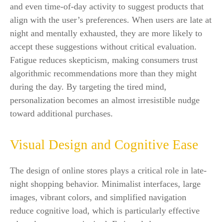
and even time-of-day activity to suggest products that
align with the user’s preferences. When users are late at
night and mentally exhausted, they are more likely to
accept these suggestions without critical evaluation.
Fatigue reduces skepticism, making consumers trust
algorithmic recommendations more than they might
during the day. By targeting the tired mind,
personalization becomes an almost irresistible nudge
toward additional purchases.
Visual Design and Cognitive Ease
The design of online stores plays a critical role in late-
night shopping behavior. Minimalist interfaces, large
images, vibrant colors, and simplified navigation
reduce cognitive load, which is particularly effective