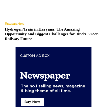
Uncategorized
Hydrogen Train in Haryana: The Amazing
Opportunity and Biggest Challenges for Jind’s Green
Railway Future