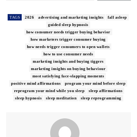
TAGS
2026
advertising and marketing insights
fall asleep
guided sleep hypnosis
how consumer needs trigger buying behavior
how marketers trigger consumer buying
how needs trigger consumers to open wallets
how to use consumer needs
marketing insights and buying tiggers
marketing insights on buying behaviour
most satisfying face-slapping moments
positive mind affirmations
program your mind before sleep
reprogram your mind while you sleep
sleep affirmations
sleep hypnosis
sleep meditation
sleep reprogramming