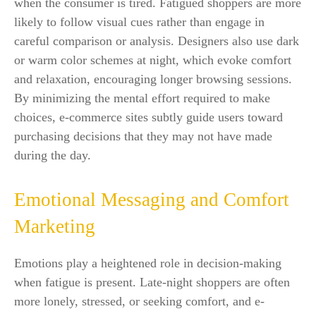
when the consumer is tired. Fatigued shoppers are more
likely to follow visual cues rather than engage in
careful comparison or analysis. Designers also use dark
or warm color schemes at night, which evoke comfort
and relaxation, encouraging longer browsing sessions.
By minimizing the mental effort required to make
choices, e-commerce sites subtly guide users toward
purchasing decisions that they may not have made
during the day.
Emotional Messaging and Comfort
Marketing
Emotions play a heightened role in decision-making
when fatigue is present. Late-night shoppers are often
more lonely, stressed, or seeking comfort, and e-