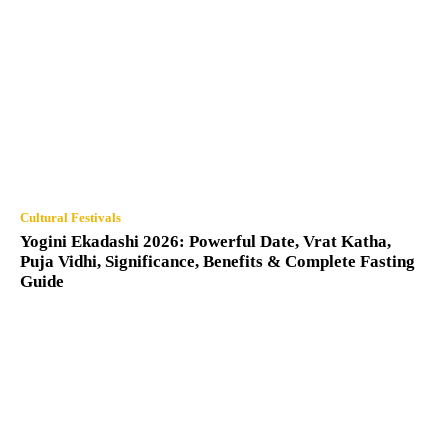
Cultural Festivals
Yogini Ekadashi 2026: Powerful Date, Vrat Katha,
Puja Vidhi, Significance, Benefits & Complete Fasting
Guide