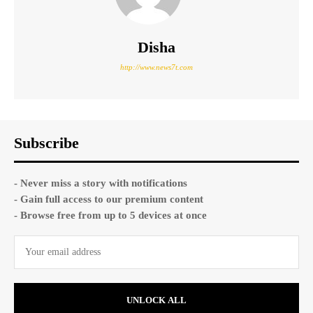
Disha
http://www.news7t.com
Subscribe
- Never miss a story with notifications
- Gain full access to our premium content
- Browse free from up to 5 devices at once
UNLOCK ALL