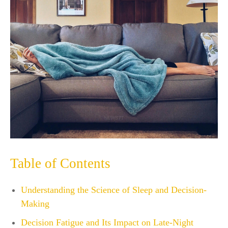
Table of Contents
Understanding the Science of Sleep and Decision-
Making
Decision Fatigue and Its Impact on Late-Night