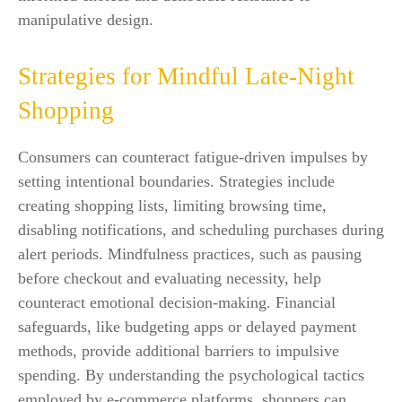
manipulative design.
Strategies for Mindful Late-Night
Shopping
Consumers can counteract fatigue-driven impulses by
setting intentional boundaries. Strategies include
creating shopping lists, limiting browsing time,
disabling notifications, and scheduling purchases during
alert periods. Mindfulness practices, such as pausing
before checkout and evaluating necessity, help
counteract emotional decision-making. Financial
safeguards, like budgeting apps or delayed payment
methods, provide additional barriers to impulsive
spending. By understanding the psychological tactics
employed by e-commerce platforms, shoppers can