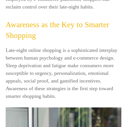
reclaim control over their late-night habits.
Awareness as the Key to Smarter
Shopping
Late-night online shopping is a sophisticated interplay
between human psychology and e-commerce design.
Sleep deprivation and fatigue make consumers more
susceptible to urgency, personalization, emotional
appeals, social proof, and gamified incentives.
Awareness of these strategies is the first step toward
smarter shopping habits.