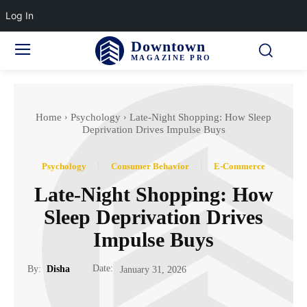
Log In
Downtown
MAGAZINE PRO
Home
Psychology
Late-Night Shopping: How Sleep
Deprivation Drives Impulse Buys
Psychology
Consumer Behavior
E-Commerce
Late-Night Shopping: How
Sleep Deprivation Drives
Impulse Buys
Date:
By:
Disha
January 31, 2026