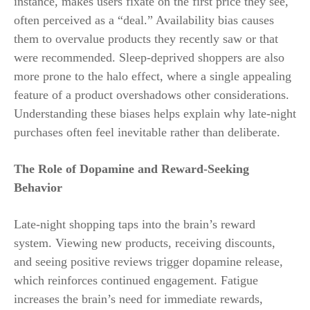
instance, makes users fixate on the first price they see,
often perceived as a “deal.” Availability bias causes
them to overvalue products they recently saw or that
were recommended. Sleep-deprived shoppers are also
more prone to the halo effect, where a single appealing
feature of a product overshadows other considerations.
Understanding these biases helps explain why late-night
purchases often feel inevitable rather than deliberate.
The Role of Dopamine and Reward-Seeking
Behavior
Late-night shopping taps into the brain’s reward
system. Viewing new products, receiving discounts,
and seeing positive reviews trigger dopamine release,
which reinforces continued engagement. Fatigue
increases the brain’s need for immediate rewards,