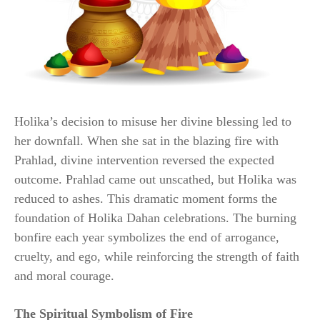
Holika’s decision to misuse her divine blessing led to
her downfall. When she sat in the blazing fire with
Prahlad, divine intervention reversed the expected
outcome. Prahlad came out unscathed, but Holika was
reduced to ashes. This dramatic moment forms the
foundation of Holika Dahan celebrations. The burning
bonfire each year symbolizes the end of arrogance,
cruelty, and ego, while reinforcing the strength of faith
and moral courage.
The Spiritual Symbolism of Fire