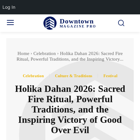
Log In
Downtown
MAGAZINE PRO
Home
Celebration
Holika Dahan 2026: Sacred Fire
Ritual, Powerful Traditions, and the Inspiring Victory...
Celebration
Culture & Traditions
Festival
Holika Dahan 2026: Sacred
Fire Ritual, Powerful
Traditions, and the
Inspiring Victory of Good
Over Evil