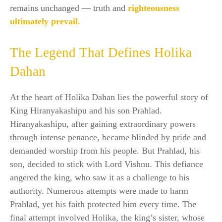
remains unchanged — truth and
righteousness
ultimately prevail.
The Legend That Defines Holika
Dahan
At the heart of Holika Dahan lies the powerful story of
King Hiranyakashipu and his son Prahlad.
Hiranyakashipu, after gaining extraordinary powers
through intense penance, became blinded by pride and
demanded worship from his people. But Prahlad, his
son, decided to stick with Lord Vishnu. This defiance
angered the king, who saw it as a challenge to his
authority. Numerous attempts were made to harm
Prahlad, yet his faith protected him every time. The
final attempt involved Holika, the king’s sister, whose