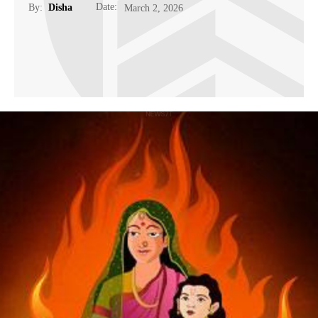
Date:
By:
Disha
March 2, 2026