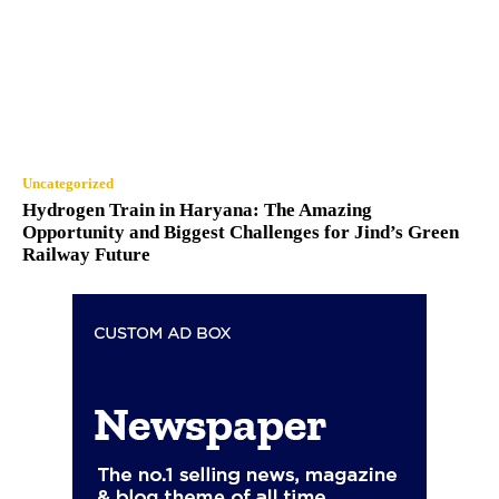
Uncategorized
Hydrogen Train in Haryana: The Amazing
Opportunity and Biggest Challenges for Jind’s Green
Railway Future