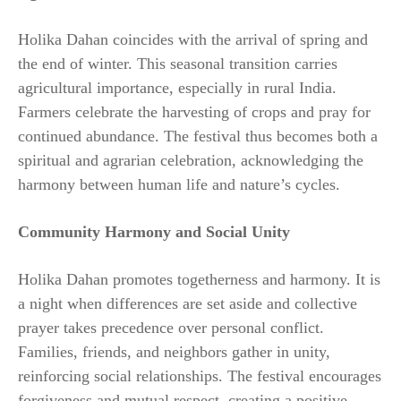
Holika Dahan coincides with the arrival of spring and
the end of winter. This seasonal transition carries
agricultural importance, especially in rural India.
Farmers celebrate the harvesting of crops and pray for
continued abundance. The festival thus becomes both a
spiritual and agrarian celebration, acknowledging the
harmony between human life and nature’s cycles.
Community Harmony and Social Unity
Holika Dahan promotes togetherness and harmony. It is
a night when differences are set aside and collective
prayer takes precedence over personal conflict.
Families, friends, and neighbors gather in unity,
reinforcing social relationships. The festival encourages
forgiveness and mutual respect, creating a positive