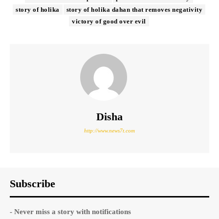
story of holika
story of holika dahan that removes negativity
victory of good over evil
Disha
http://www.news7t.com
Subscribe
- Never miss a story with notifications