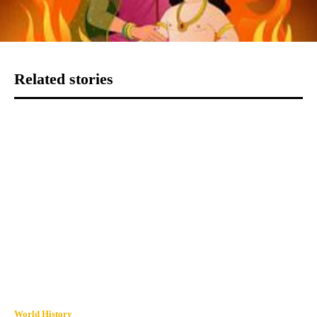
Related stories
World History