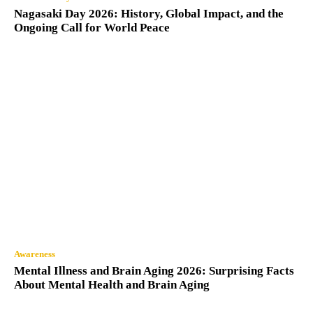
Nagasaki Day 2026: History, Global Impact, and the
Ongoing Call for World Peace
Awareness
Mental Illness and Brain Aging 2026: Surprising Facts
About Mental Health and Brain Aging