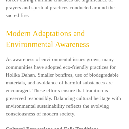
prayers and spiritual practices conducted around the
sacred fire.
Modern Adaptations and
Environmental Awareness
As awareness of environmental issues grows, many
communities have adopted eco-friendly practices for
Holika Dahan. Smaller bonfires, use of biodegradable
materials, and avoidance of harmful substances are
encouraged. These efforts ensure that tradition is
preserved responsibly. Balancing cultural heritage with
environmental sustainability reflects the evolving
consciousness of modern society.