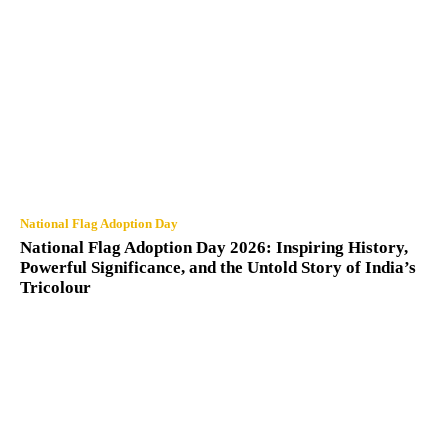
National Flag Adoption Day
National Flag Adoption Day 2026: Inspiring History,
Powerful Significance, and the Untold Story of India’s
Tricolour