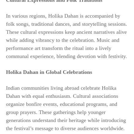
Cultural Expressions and Folk Traditions
In various regions, Holika Dahan is accompanied by
folk songs, traditional dances, and storytelling sessions.
These cultural expressions keep ancient narratives alive
while adding vibrancy to the celebration. Music and
performance art transform the ritual into a lively
communal experience, blending devotion with festivity.
Holika Dahan in Global Celebrations
Indian communities living abroad celebrate Holika
Dahan with equal enthusiasm. Cultural associations
organize bonfire events, educational programs, and
group prayers. These gatherings help younger
generations understand their heritage while introducing
the festival’s message to diverse audiences worldwide.