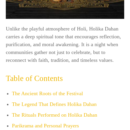
Unlike the playful atmosphere of Holi, Holika Dahan
carries a deep spiritual tone that encourages reflection,
purification, and moral awakening. It is a night when
communities gather not just to celebrate, but to
reconnect with faith, tradition, and timeless values.
Table of Contents
The Ancient Roots of the Festival
The Legend That Defines Holika Dahan
The Rituals Performed on Holika Dahan
Parikrama and Personal Prayers