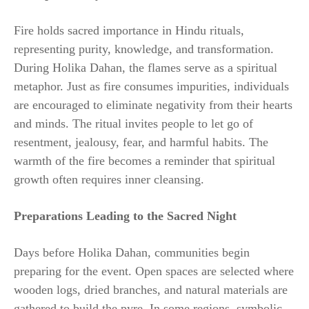
Fire holds sacred importance in Hindu rituals,
representing purity, knowledge, and transformation.
During Holika Dahan, the flames serve as a spiritual
metaphor. Just as fire consumes impurities, individuals
are encouraged to eliminate negativity from their hearts
and minds. The ritual invites people to let go of
resentment, jealousy, fear, and harmful habits. The
warmth of the fire becomes a reminder that spiritual
growth often requires inner cleansing.
Preparations Leading to the Sacred Night
Days before Holika Dahan, communities begin
preparing for the event. Open spaces are selected where
wooden logs, dried branches, and natural materials are
gathered to build the pyre. In some regions, symbolic