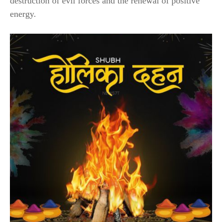
destruction of evil forces and the renewal of positive
energy.