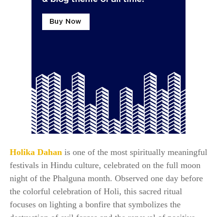
Holika Dahan
is one of the most spiritually meaningful
festivals in Hindu culture, celebrated on the full moon
night of the Phalguna month. Observed one day before
the colorful celebration of Holi, this sacred ritual
focuses on lighting a bonfire that symbolizes the