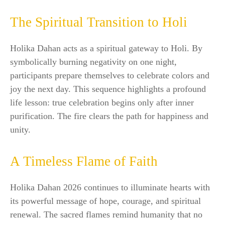
The Spiritual Transition to Holi
Holika Dahan acts as a spiritual gateway to Holi. By
symbolically burning negativity on one night,
participants prepare themselves to celebrate colors and
joy the next day. This sequence highlights a profound
life lesson: true celebration begins only after inner
purification. The fire clears the path for happiness and
unity.
A Timeless Flame of Faith
Holika Dahan 2026 continues to illuminate hearts with
its powerful message of hope, courage, and spiritual
renewal. The sacred flames remind humanity that no