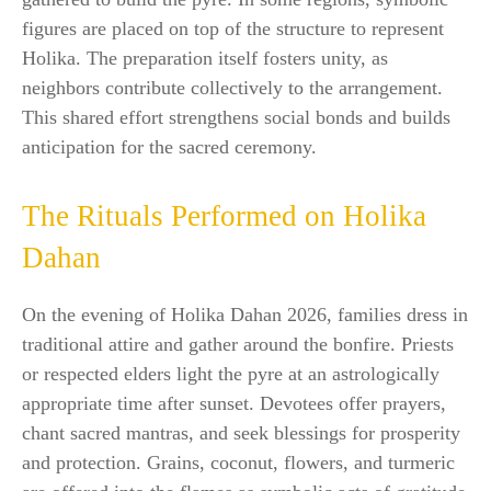
figures are placed on top of the structure to represent
Holika. The preparation itself fosters unity, as
neighbors contribute collectively to the arrangement.
This shared effort strengthens social bonds and builds
anticipation for the sacred ceremony.
The Rituals Performed on Holika
Dahan
On the evening of Holika Dahan 2026, families dress in
traditional attire and gather around the bonfire. Priests
or respected elders light the pyre at an astrologically
appropriate time after sunset. Devotees offer prayers,
chant sacred mantras, and seek blessings for prosperity
and protection. Grains, coconut, flowers, and turmeric