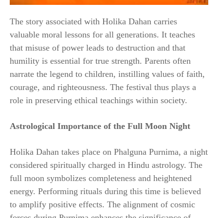
The story associated with Holika Dahan carries
valuable moral lessons for all generations. It teaches
that misuse of power leads to destruction and that
humility is essential for true strength. Parents often
narrate the legend to children, instilling values of faith,
courage, and righteousness. The festival thus plays a
role in preserving ethical teachings within society.
Astrological Importance of the Full Moon Night
Holika Dahan takes place on Phalguna Purnima, a night
considered spiritually charged in Hindu astrology. The
full moon symbolizes completeness and heightened
energy. Performing rituals during this time is believed
to amplify positive effects. The alignment of cosmic
forces during Purnima enhances the significance of