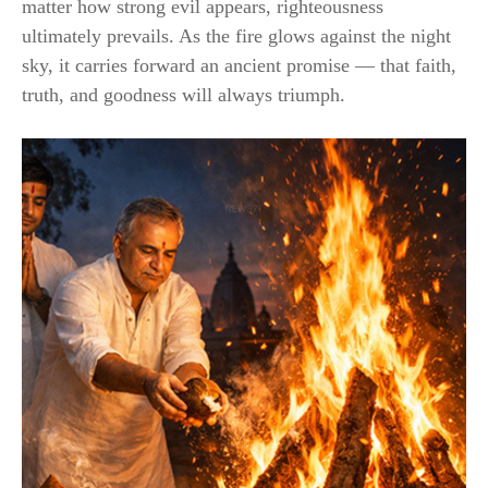
matter how strong evil appears, righteousness
ultimately prevails. As the fire glows against the night
sky, it carries forward an ancient promise — that faith,
truth, and goodness will always triumph.