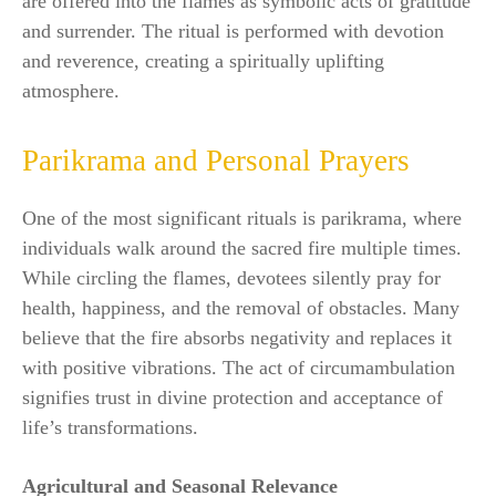
are offered into the flames as symbolic acts of gratitude
and surrender. The ritual is performed with devotion
and reverence, creating a spiritually uplifting
atmosphere.
Parikrama and Personal Prayers
One of the most significant rituals is parikrama, where
individuals walk around the sacred fire multiple times.
While circling the flames, devotees silently pray for
health, happiness, and the removal of obstacles. Many
believe that the fire absorbs negativity and replaces it
with positive vibrations. The act of circumambulation
signifies trust in divine protection and acceptance of
life’s transformations.
Agricultural and Seasonal Relevance