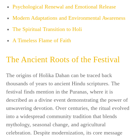
Psychological Renewal and Emotional Release
Modern Adaptations and Environmental Awareness
The Spiritual Transition to Holi
A Timeless Flame of Faith
The Ancient Roots of the Festival
The origins of Holika Dahan can be traced back
thousands of years to ancient Hindu scriptures. The
festival finds mention in the Puranas, where it is
described as a divine event demonstrating the power of
unwavering devotion. Over centuries, the ritual evolved
into a widespread community tradition that blends
mythology, seasonal change, and agricultural
celebration. Despite modernization, its core message