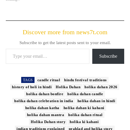
Discover more from news7t.com
Subscribe to get the latest posts sent to your email.
Type your email…
Subscribe
TAGS
candle ritual
hindu festival traditions
history of holi in hindi
Holika Dahan
holika dahan 2026
holika dahan bonfire
holika dahan candle
holika dahan celebration in india
holika dahan in hindi
holika dahan katha
holika dahan ki kahani
holika dahan mantra
holika dahan ritual
Holika Dahan story
holika ki kahani
indian traditions explained
prahlad and holika story