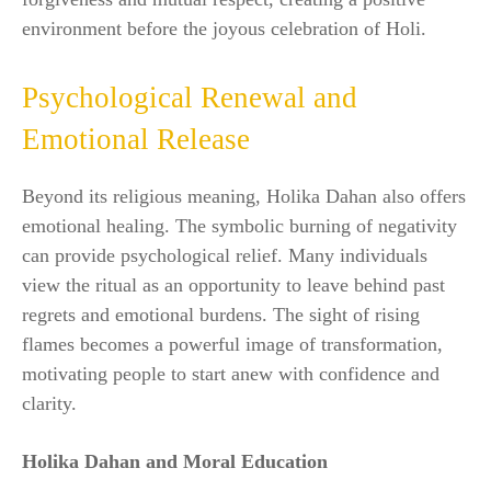
environment before the joyous celebration of Holi.
Psychological Renewal and
Emotional Release
Beyond its religious meaning, Holika Dahan also offers
emotional healing. The symbolic burning of negativity
can provide psychological relief. Many individuals
view the ritual as an opportunity to leave behind past
regrets and emotional burdens. The sight of rising
flames becomes a powerful image of transformation,
motivating people to start anew with confidence and
clarity.
Holika Dahan and Moral Education