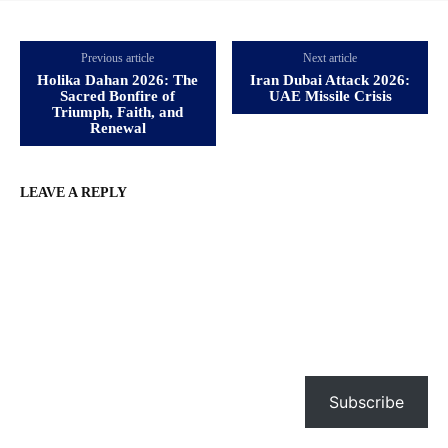
Previous article
Next article
Holika Dahan 2026: The
Iran Dubai Attack 2026:
Sacred Bonfire of
UAE Missile Crisis
Triumph, Faith, and
Renewal
LEAVE A REPLY
Subscribe