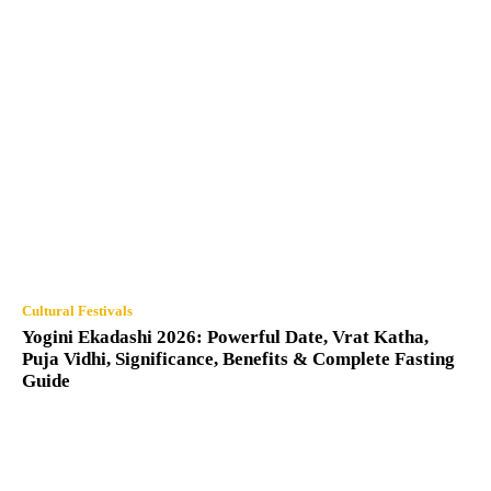
Cultural Festivals
Yogini Ekadashi 2026: Powerful Date, Vrat Katha,
Puja Vidhi, Significance, Benefits & Complete Fasting
Guide