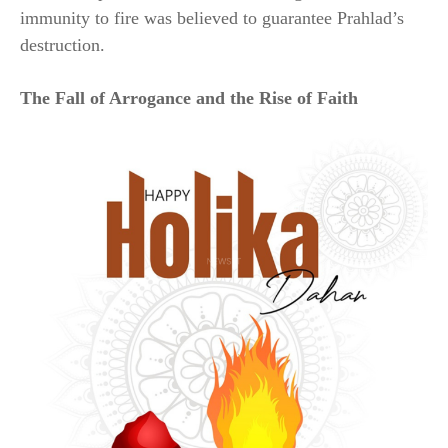
immunity to fire was believed to guarantee Prahlad’s
destruction.
The Fall of Arrogance and the Rise of Faith