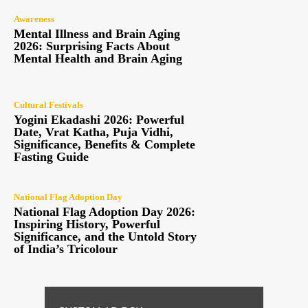
Awareness
Mental Illness and Brain Aging
2026: Surprising Facts About
Mental Health and Brain Aging
Cultural Festivals
Yogini Ekadashi 2026: Powerful
Date, Vrat Katha, Puja Vidhi,
Significance, Benefits & Complete
Fasting Guide
National Flag Adoption Day
National Flag Adoption Day 2026:
Inspiring History, Powerful
Significance, and the Untold Story
of India’s Tricolour