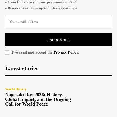
- Gain full access to our premium content
- Browse free from up to 5 devices at once
UNLOCK ALL
I've read and accept the
Privacy Policy
.
Latest stories
World History
Nagasaki Day 2026: History,
Global Impact, and the Ongoing
Call for World Peace