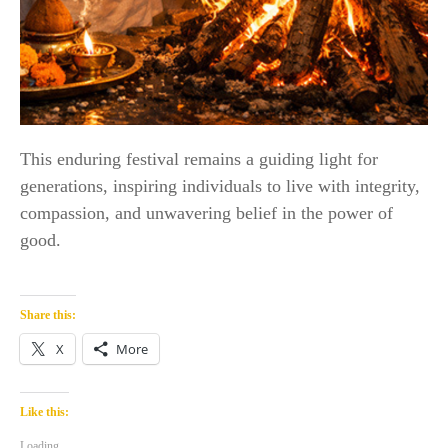
This enduring festival remains a guiding light for
generations, inspiring individuals to live with integrity,
compassion, and unwavering belief in the power of
good.
Share this:
X
More
Like this:
Loading...