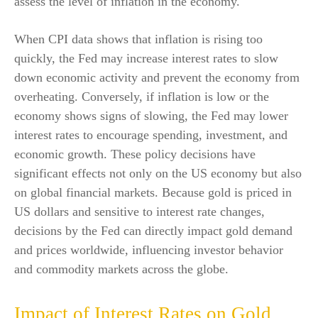
assess the level of inflation in the economy.
When CPI data shows that inflation is rising too
quickly, the Fed may increase interest rates to slow
down economic activity and prevent the economy from
overheating. Conversely, if inflation is low or the
economy shows signs of slowing, the Fed may lower
interest rates to encourage spending, investment, and
economic growth. These policy decisions have
significant effects not only on the US economy but also
on global financial markets. Because gold is priced in
US dollars and sensitive to interest rate changes,
decisions by the Fed can directly impact gold demand
and prices worldwide, influencing investor behavior
and commodity markets across the globe.
Impact of Interest Rates on Gold