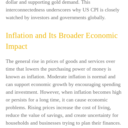
dollar and supporting gold demand. This
interconnectedness underscores why US CPI is closely
watched by investors and governments globally.
Inflation and Its Broader Economic
Impact
The general rise in prices of goods and services over
time that lowers the purchasing power of money is
known as inflation. Moderate inflation is normal and
can support economic growth by encouraging spending
and investment. However, when inflation becomes high
or persists for a long time, it can cause economic
problems. Rising prices increase the cost of living,
reduce the value of savings, and create uncertainty for
households and businesses trying to plan their finances.