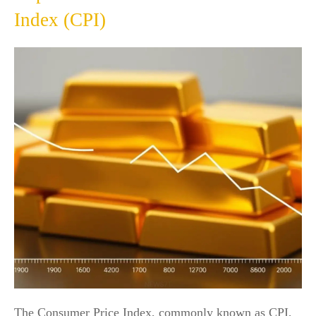
Index (CPI)
The Consumer Price Index, commonly known as CPI,