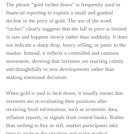
The phrase “gold inches down” is frequently used in
financial reporting to explain a small and gradual
decline in the price of gold. The use of the word
“inches” clearly suggests that the fall in price is limited
in size and happens slowly rather than suddenly. It does
not indicate a sharp drop, heavy selling, or panic in the
market. Instead, it reflects a controlled and cautious
movement, showing that investors are reacting calmly
and thoughtfully to new developments rather than
making emotional decisions.
When gold is said to inch down, it usually means that
investors are re-evaluating their positions after
receiving fresh information, such as economic data,
inflation reports, or signals from central banks. Rather
than rushing to buy or sell, market participants take
time to analyze the situation and make gradual