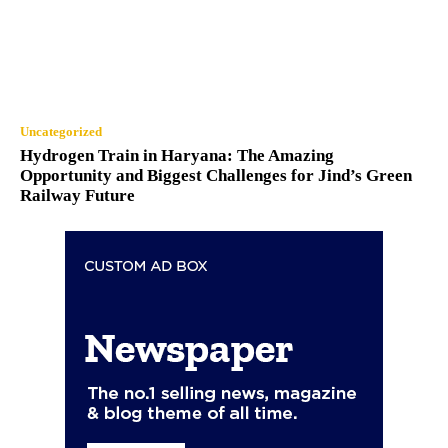
Uncategorized
Hydrogen Train in Haryana: The Amazing
Opportunity and Biggest Challenges for Jind’s Green
Railway Future