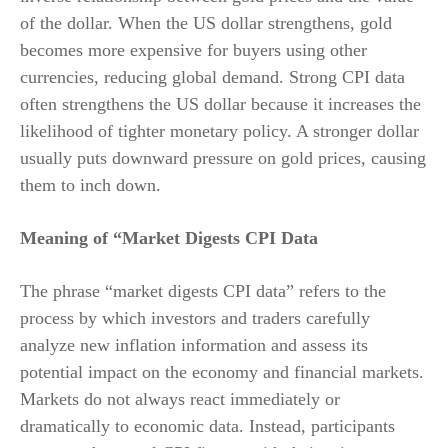
of the dollar. When the US dollar strengthens, gold
becomes more expensive for buyers using other
currencies, reducing global demand. Strong CPI data
often strengthens the US dollar because it increases the
likelihood of tighter monetary policy. A stronger dollar
usually puts downward pressure on gold prices, causing
them to inch down.
Meaning of “Market Digests CPI Data
The phrase “market digests CPI data” refers to the
process by which investors and traders carefully
analyze new inflation information and assess its
potential impact on the economy and financial markets.
Markets do not always react immediately or
dramatically to economic data. Instead, participants