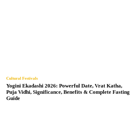
Cultural Festivals
Yogini Ekadashi 2026: Powerful Date, Vrat Katha,
Puja Vidhi, Significance, Benefits & Complete Fasting
Guide