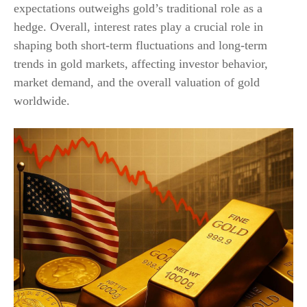
expectations outweighs gold’s traditional role as a
hedge. Overall, interest rates play a crucial role in
shaping both short-term fluctuations and long-term
trends in gold markets, affecting investor behavior,
market demand, and the overall valuation of gold
worldwide.