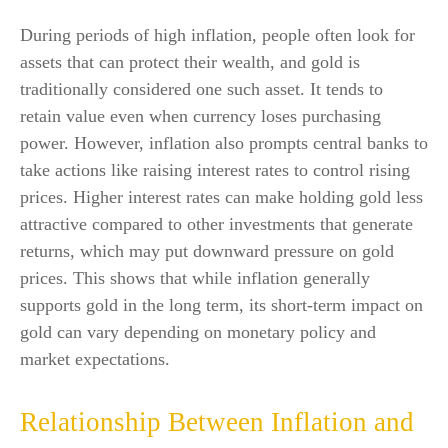
During periods of high inflation, people often look for
assets that can protect their wealth, and gold is
traditionally considered one such asset. It tends to
retain value even when currency loses purchasing
power. However, inflation also prompts central banks to
take actions like raising interest rates to control rising
prices. Higher interest rates can make holding gold less
attractive compared to other investments that generate
returns, which may put downward pressure on gold
prices. This shows that while inflation generally
supports gold in the long term, its short-term impact on
gold can vary depending on monetary policy and
market expectations.
Relationship Between Inflation and