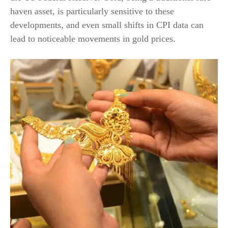
haven asset, is particularly sensitive to these
developments, and even small shifts in CPI data can
lead to noticeable movements in gold prices.