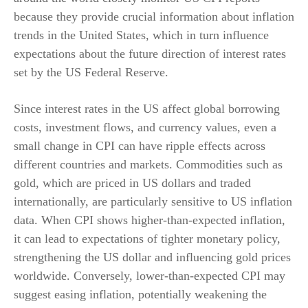
because they provide crucial information about inflation
trends in the United States, which in turn influence
expectations about the future direction of interest rates
set by the US Federal Reserve.
Since interest rates in the US affect global borrowing
costs, investment flows, and currency values, even a
small change in CPI can have ripple effects across
different countries and markets. Commodities such as
gold, which are priced in US dollars and traded
internationally, are particularly sensitive to US inflation
data. When CPI shows higher-than-expected inflation,
it can lead to expectations of tighter monetary policy,
strengthening the US dollar and influencing gold prices
worldwide. Conversely, lower-than-expected CPI may
suggest easing inflation, potentially weakening the