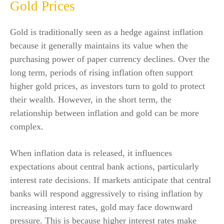
Gold Prices
Gold is traditionally seen as a hedge against inflation
because it generally maintains its value when the
purchasing power of paper currency declines. Over the
long term, periods of rising inflation often support
higher gold prices, as investors turn to gold to protect
their wealth. However, in the short term, the
relationship between inflation and gold can be more
complex.
When inflation data is released, it influences
expectations about central bank actions, particularly
interest rate decisions. If markets anticipate that central
banks will respond aggressively to rising inflation by
increasing interest rates, gold may face downward
pressure. This is because higher interest rates make