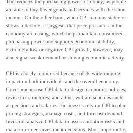
This reduces the purchasing power of money, as people
are able to buy fewer goods and services with the same
income. On the other hand, when CPI remains stable or
shows a decline, it suggests that price pressures in the
economy are easing, which helps maintain consumers’
purchasing power and supports economic stability.
Extremely low or negative CPI growth, however, may
also signal weak demand or slowing economic activity.
CPI is closely monitored because of its wide-ranging
impact on both individuals and the overall economy.
Governments use CPI data to design economic policies,
revise tax structures, and adjust welfare schemes such
as pensions and salaries. Businesses rely on CPI to plan
pricing strategies, manage costs, and forecast demand.
Investors analyze CPI data to assess inflation risks and
make informed investment decisions. Most importantly,