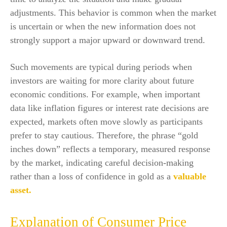
adjustments. This behavior is common when the market
is uncertain or when the new information does not
strongly support a major upward or downward trend.
Such movements are typical during periods when
investors are waiting for more clarity about future
economic conditions. For example, when important
data like inflation figures or interest rate decisions are
expected, markets often move slowly as participants
prefer to stay cautious. Therefore, the phrase “gold
inches down” reflects a temporary, measured response
by the market, indicating careful decision-making
rather than a loss of confidence in gold as a
valuable
asset.
Explanation of Consumer Price