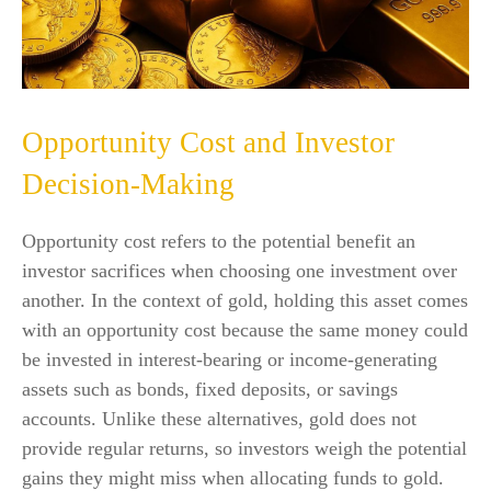
Opportunity Cost and Investor
Decision-Making
Opportunity cost refers to the potential benefit an
investor sacrifices when choosing one investment over
another. In the context of gold, holding this asset comes
with an opportunity cost because the same money could
be invested in interest-bearing or income-generating
assets such as bonds, fixed deposits, or savings
accounts. Unlike these alternatives, gold does not
provide regular returns, so investors weigh the potential
gains they might miss when allocating funds to gold.