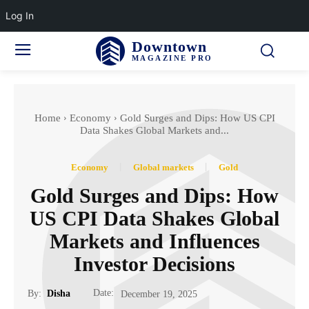
Log In
Downtown
MAGAZINE PRO
Home
Economy
Gold Surges and Dips: How US CPI
Data Shakes Global Markets and...
Economy
Global markets
Gold
Gold Surges and Dips: How
US CPI Data Shakes Global
Markets and Influences
Investor Decisions
Date:
By:
Disha
December 19, 2025