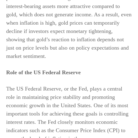
interest-bearing assets more attractive compared to
gold, which does not generate income. As a result, even
when inflation is high, gold prices can temporarily
decline if investors expect monetary tightening,
showing that gold’s reaction to inflation depends not
just on price levels but also on policy expectations and
market sentiment.
Role of the US Federal Reserve
The US Federal Reserve, or the Fed, plays a central
role in maintaining price stability and promoting
economic growth in the United States. One of its most
important tools for achieving these goals is controlling
interest rates. The Fed closely monitors economic
indicators such as the Consumer Price Index (CPI) to