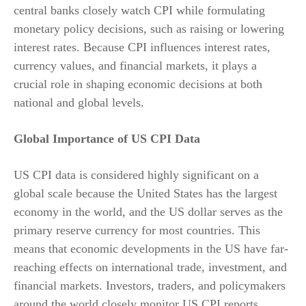
central banks closely watch CPI while formulating
monetary policy decisions, such as raising or lowering
interest rates. Because CPI influences interest rates,
currency values, and financial markets, it plays a
crucial role in shaping economic decisions at both
national and global levels.
Global Importance of US CPI Data
US CPI data is considered highly significant on a
global scale because the United States has the largest
economy in the world, and the US dollar serves as the
primary reserve currency for most countries. This
means that economic developments in the US have far-
reaching effects on international trade, investment, and
financial markets. Investors, traders, and policymakers
around the world closely monitor US CPI reports