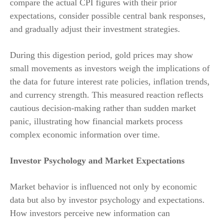
compare the actual CPI figures with their prior
expectations, consider possible central bank responses,
and gradually adjust their investment strategies.
During this digestion period, gold prices may show
small movements as investors weigh the implications of
the data for future interest rate policies, inflation trends,
and currency strength. This measured reaction reflects
cautious decision-making rather than sudden market
panic, illustrating how financial markets process
complex economic information over time.
Investor Psychology and Market Expectations
Market behavior is influenced not only by economic
data but also by investor psychology and expectations.
How investors perceive new information can