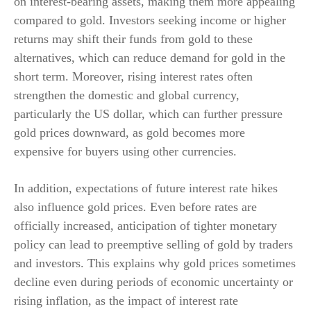
on interest-bearing assets, making them more appealing
compared to gold. Investors seeking income or higher
returns may shift their funds from gold to these
alternatives, which can reduce demand for gold in the
short term. Moreover, rising interest rates often
strengthen the domestic and global currency,
particularly the US dollar, which can further pressure
gold prices downward, as gold becomes more
expensive for buyers using other currencies.
In addition, expectations of future interest rate hikes
also influence gold prices. Even before rates are
officially increased, anticipation of tighter monetary
policy can lead to preemptive selling of gold by traders
and investors. This explains why gold prices sometimes
decline even during periods of economic uncertainty or
rising inflation, as the impact of interest rate