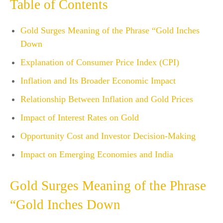
Table of Contents
Gold Surges Meaning of the Phrase “Gold Inches
Down
Explanation of Consumer Price Index (CPI)
Inflation and Its Broader Economic Impact
Relationship Between Inflation and Gold Prices
Impact of Interest Rates on Gold
Opportunity Cost and Investor Decision-Making
Impact on Emerging Economies and India
Gold Surges Meaning of the Phrase
“Gold Inches Down