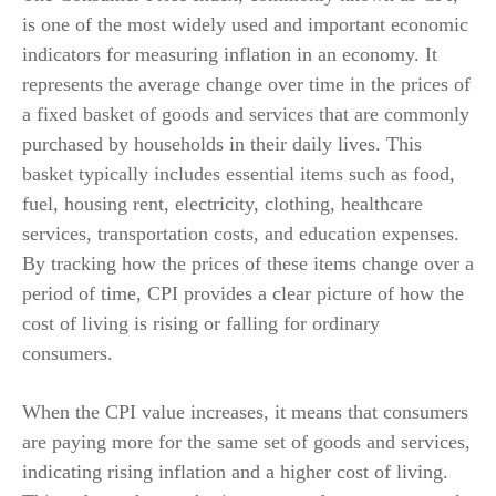
is one of the most widely used and important economic
indicators for measuring inflation in an economy. It
represents the average change over time in the prices of
a fixed basket of goods and services that are commonly
purchased by households in their daily lives. This
basket typically includes essential items such as food,
fuel, housing rent, electricity, clothing, healthcare
services, transportation costs, and education expenses.
By tracking how the prices of these items change over a
period of time, CPI provides a clear picture of how the
cost of living is rising or falling for ordinary
consumers.
When the CPI value increases, it means that consumers
are paying more for the same set of goods and services,
indicating rising inflation and a higher cost of living.