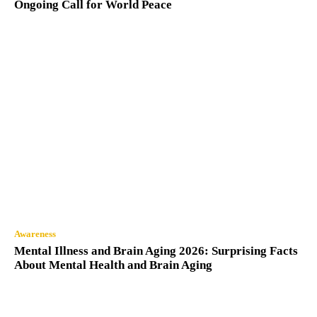
Ongoing Call for World Peace
Awareness
Mental Illness and Brain Aging 2026: Surprising Facts
About Mental Health and Brain Aging