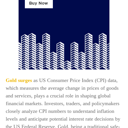
Gold surges
as US Consumer Price Index (CPI) data,
which measures the average change in prices of goods
and services, plays a crucial role in shaping global
financial markets. Investors, traders, and policymakers
closely analyze CPI numbers to understand inflation
levels and anticipate potential interest rate decisions by
the US Federal Reserve. Gold, being a traditional safe-