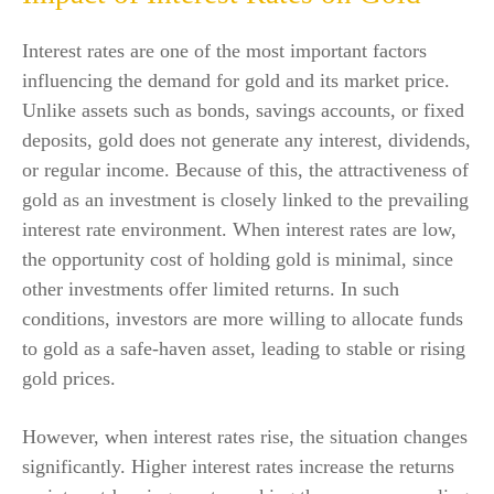
Interest rates are one of the most important factors
influencing the demand for gold and its market price.
Unlike assets such as bonds, savings accounts, or fixed
deposits, gold does not generate any interest, dividends,
or regular income. Because of this, the attractiveness of
gold as an investment is closely linked to the prevailing
interest rate environment. When interest rates are low,
the opportunity cost of holding gold is minimal, since
other investments offer limited returns. In such
conditions, investors are more willing to allocate funds
to gold as a safe-haven asset, leading to stable or rising
gold prices.
However, when interest rates rise, the situation changes
significantly. Higher interest rates increase the returns