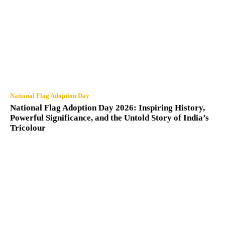
National Flag Adoption Day
National Flag Adoption Day 2026: Inspiring History,
Powerful Significance, and the Untold Story of India’s
Tricolour