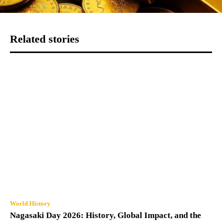
Related stories
World History
Nagasaki Day 2026: History, Global Impact, and the