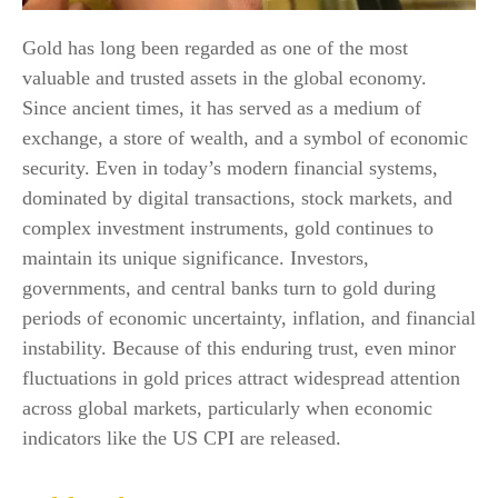
Gold has long been regarded as one of the most
valuable and trusted assets in the global economy.
Since ancient times, it has served as a medium of
exchange, a store of wealth, and a symbol of economic
security. Even in today’s modern financial systems,
dominated by digital transactions, stock markets, and
complex investment instruments, gold continues to
maintain its unique significance. Investors,
governments, and central banks turn to gold during
periods of economic uncertainty, inflation, and financial
instability. Because of this enduring trust, even minor
fluctuations in gold prices attract widespread attention
across global markets, particularly when economic
indicators like the US CPI are released.