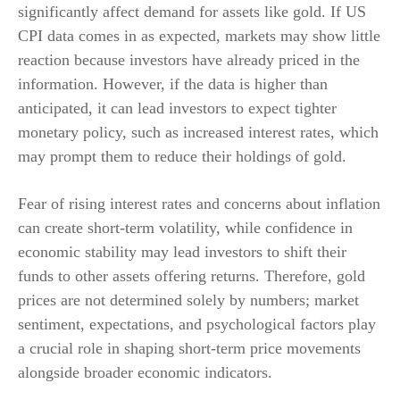
significantly affect demand for assets like gold. If US
CPI data comes in as expected, markets may show little
reaction because investors have already priced in the
information. However, if the data is higher than
anticipated, it can lead investors to expect tighter
monetary policy, such as increased interest rates, which
may prompt them to reduce their holdings of gold.
Fear of rising interest rates and concerns about inflation
can create short-term volatility, while confidence in
economic stability may lead investors to shift their
funds to other assets offering returns. Therefore, gold
prices are not determined solely by numbers; market
sentiment, expectations, and psychological factors play
a crucial role in shaping short-term price movements
alongside broader economic indicators.