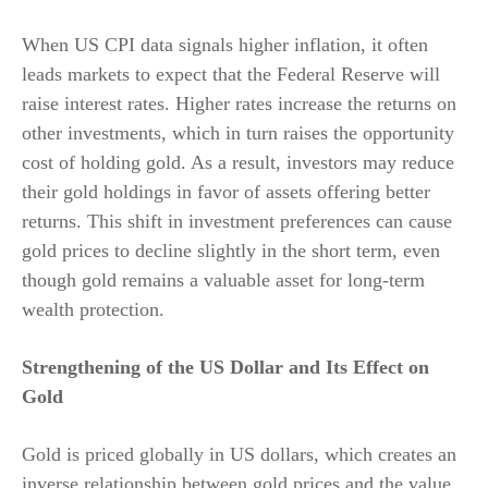
When US CPI data signals higher inflation, it often
leads markets to expect that the Federal Reserve will
raise interest rates. Higher rates increase the returns on
other investments, which in turn raises the opportunity
cost of holding gold. As a result, investors may reduce
their gold holdings in favor of assets offering better
returns. This shift in investment preferences can cause
gold prices to decline slightly in the short term, even
though gold remains a valuable asset for long-term
wealth protection.
Strengthening of the US Dollar and Its Effect on
Gold
Gold is priced globally in US dollars, which creates an
inverse relationship between gold prices and the value