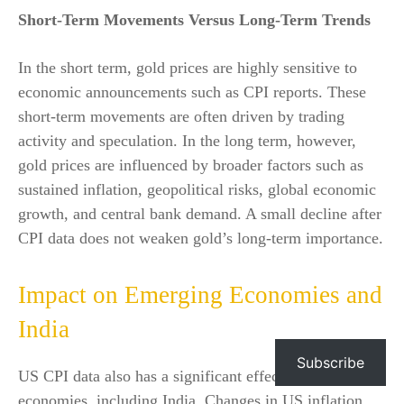
Short-Term Movements Versus Long-Term Trends
In the short term, gold prices are highly sensitive to
economic announcements such as CPI reports. These
short-term movements are often driven by trading
activity and speculation. In the long term, however,
gold prices are influenced by broader factors such as
sustained inflation, geopolitical risks, global economic
growth, and central bank demand. A small decline after
CPI data does not weaken gold’s long-term importance.
Impact on Emerging Economies and
India
Subscribe
US CPI data also has a significant effect on emerging
economies, including India. Changes in US inflation