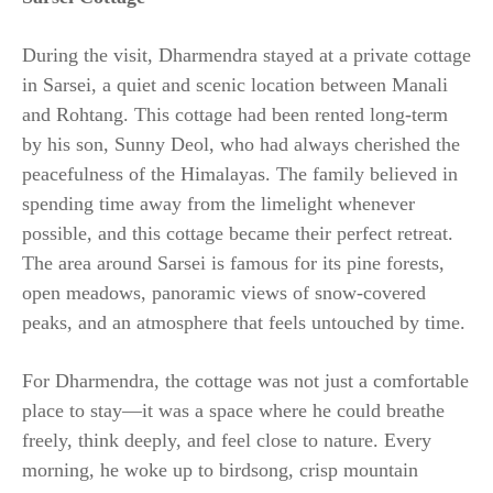
During the visit, Dharmendra stayed at a private cottage
in Sarsei, a quiet and scenic location between Manali
and Rohtang. This cottage had been rented long-term
by his son, Sunny Deol, who had always cherished the
peacefulness of the Himalayas. The family believed in
spending time away from the limelight whenever
possible, and this cottage became their perfect retreat.
The area around Sarsei is famous for its pine forests,
open meadows, panoramic views of snow-covered
peaks, and an atmosphere that feels untouched by time.
For Dharmendra, the cottage was not just a comfortable
place to stay—it was a space where he could breathe
freely, think deeply, and feel close to nature. Every
morning, he woke up to birdsong, crisp mountain