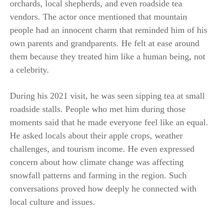
orchards, local shepherds, and even roadside tea
vendors. The actor once mentioned that mountain
people had an innocent charm that reminded him of his
own parents and grandparents. He felt at ease around
them because they treated him like a human being, not
a celebrity.
During his 2021 visit, he was seen sipping tea at small
roadside stalls. People who met him during those
moments said that he made everyone feel like an equal.
He asked locals about their apple crops, weather
challenges, and tourism income. He even expressed
concern about how climate change was affecting
snowfall patterns and farming in the region. Such
conversations proved how deeply he connected with
local culture and issues.