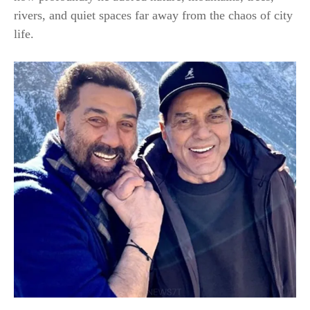
rivers, and quiet spaces far away from the chaos of city
life.