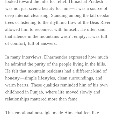
looked toward the hills for relief. Himachal Pradesh
was not just scenic beauty for him—it was a source of
deep internal cleansing. Standing among the tall deodar
trees or listening to the rhythmic flow of the Beas River
allowed him to reconnect with himself. He often said
that silence in the mountains wasn’t empty; it was full
of comfort, full of answers.
In many interviews, Dharmendra expressed how much
he admired the purity of the people living in the hills.
He felt that mountain residents had a different kind of
honesty—simple lifestyles, clean surroundings, and
warm hearts. These qualities reminded him of his own
childhood in Punjab, where life moved slowly and
relationships mattered more than fame.
This emotional nostalgia made Himachal feel like