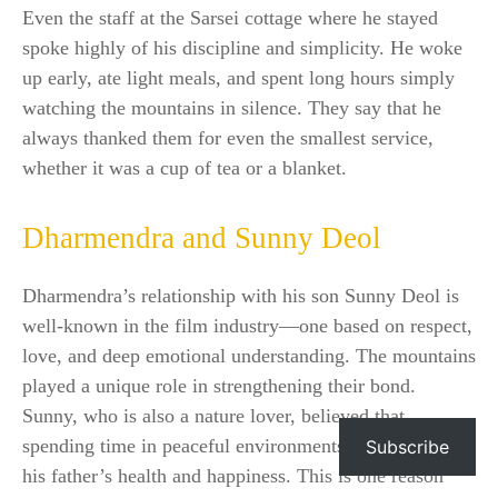
Even the staff at the Sarsei cottage where he stayed
spoke highly of his discipline and simplicity. He woke
up early, ate light meals, and spent long hours simply
watching the mountains in silence. They say that he
always thanked them for even the smallest service,
whether it was a cup of tea or a blanket.
Dharmendra and Sunny Deol
Dharmendra’s relationship with his son Sunny Deol is
well-known in the film industry—one based on respect,
love, and deep emotional understanding. The mountains
played a unique role in strengthening their bond.
Sunny, who is also a nature lover, believed that
spending time in peaceful environments was good for
Subscribe
his father’s health and happiness. This is one reason