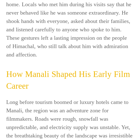
home. Locals who met him during his visits say that he
never behaved like he was someone extraordinary. He
shook hands with everyone, asked about their families,
and listened carefully to anyone who spoke to him.
These gestures left a lasting impression on the people
of Himachal, who still talk about him with admiration
and affection.
How Manali Shaped His Early Film
Career
Long before tourism boomed or luxury hotels came to
Manali, the region was an adventure zone for
filmmakers. Roads were rough, snowfall was
unpredictable, and electricity supply was unstable. Yet,
the breathtaking beauty of the landscape was irresistible