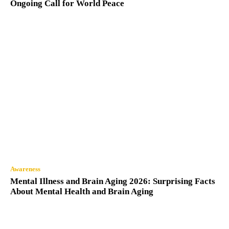
Ongoing Call for World Peace
Awareness
Mental Illness and Brain Aging 2026: Surprising Facts
About Mental Health and Brain Aging