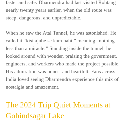
faster and safe. Dharmendra had last visited Rohtang
nearly twenty years earlier, when the old route was
steep, dangerous, and unpredictable.
When he saw the Atal Tunnel, he was astonished. He
called it “kisi ajube se kam nahi,” meaning “nothing
less than a miracle.” Standing inside the tunnel, he
looked around with wonder, praising the government,
engineers, and workers who made the project possible.
His admiration was honest and heartfelt. Fans across
India loved seeing Dharmendra experience this mix of
nostalgia and amazement.
The 2024 Trip Quiet Moments at
Gobindsagar Lake