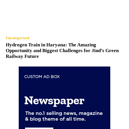
Uncategorized
Hydrogen Train in Haryana: The Amazing
Opportunity and Biggest Challenges for Jind’s Green
Railway Future