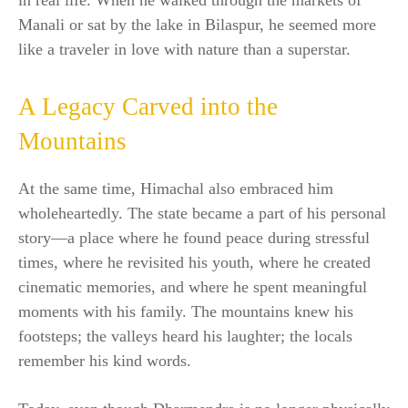
in real life. When he walked through the markets of
Manali or sat by the lake in Bilaspur, he seemed more
like a traveler in love with nature than a superstar.
A Legacy Carved into the
Mountains
At the same time, Himachal also embraced him
wholeheartedly. The state became a part of his personal
story—a place where he found peace during stressful
times, where he revisited his youth, where he created
cinematic memories, and where he spent meaningful
moments with his family. The mountains knew his
footsteps; the valleys heard his laughter; the locals
remember his kind words.