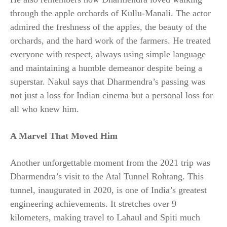
through the apple orchards of Kullu-Manali. The actor
admired the freshness of the apples, the beauty of the
orchards, and the hard work of the farmers. He treated
everyone with respect, always using simple language
and maintaining a humble demeanor despite being a
superstar. Nakul says that Dharmendra’s passing was
not just a loss for Indian cinema but a personal loss for
all who knew him.
A Marvel That Moved Him
Another unforgettable moment from the 2021 trip was
Dharmendra’s visit to the Atal Tunnel Rohtang. This
tunnel, inaugurated in 2020, is one of India’s greatest
engineering achievements. It stretches over 9
kilometers, making travel to Lahaul and Spiti much