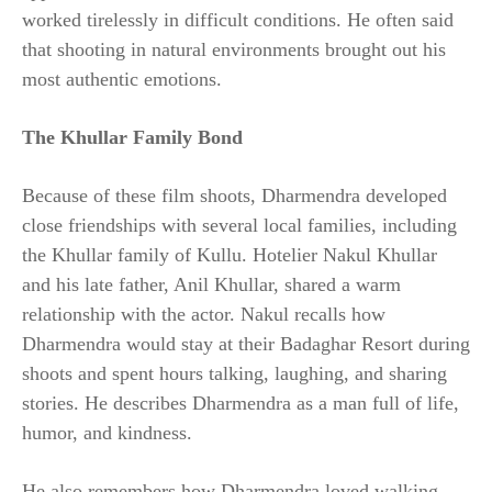
worked tirelessly in difficult conditions. He often said
that shooting in natural environments brought out his
most authentic emotions.
The Khullar Family Bond
Because of these film shoots, Dharmendra developed
close friendships with several local families, including
the Khullar family of Kullu. Hotelier Nakul Khullar
and his late father, Anil Khullar, shared a warm
relationship with the actor. Nakul recalls how
Dharmendra would stay at their Badaghar Resort during
shoots and spent hours talking, laughing, and sharing
stories. He describes Dharmendra as a man full of life,
humor, and kindness.
He also remembers how Dharmendra loved walking