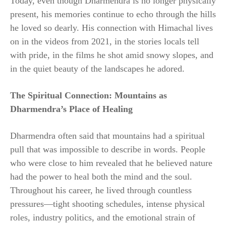
Today, even though Dharmendra is no longer physically
present, his memories continue to echo through the hills
he loved so dearly. His connection with Himachal lives
on in the videos from 2021, in the stories locals tell
with pride, in the films he shot amid snowy slopes, and
in the quiet beauty of the landscapes he adored.
The Spiritual Connection: Mountains as
Dharmendra’s Place of Healing
Dharmendra often said that mountains had a spiritual
pull that was impossible to describe in words. People
who were close to him revealed that he believed nature
had the power to heal both the mind and the soul.
Throughout his career, he lived through countless
pressures—tight shooting schedules, intense physical
roles, industry politics, and the emotional strain of