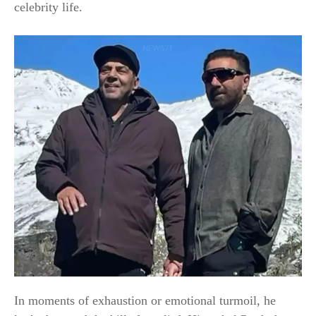
celebrity life.
In moments of exhaustion or emotional turmoil, he