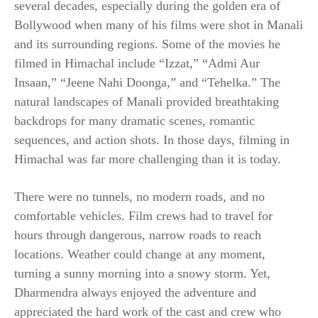
several decades, especially during the golden era of
Bollywood when many of his films were shot in Manali
and its surrounding regions. Some of the movies he
filmed in Himachal include “Izzat,” “Admi Aur
Insaan,” “Jeene Nahi Doonga,” and “Tehelka.” The
natural landscapes of Manali provided breathtaking
backdrops for many dramatic scenes, romantic
sequences, and action shots. In those days, filming in
Himachal was far more challenging than it is today.
There were no tunnels, no modern roads, and no
comfortable vehicles. Film crews had to travel for
hours through dangerous, narrow roads to reach
locations. Weather could change at any moment,
turning a sunny morning into a snowy storm. Yet,
Dharmendra always enjoyed the adventure and
appreciated the hard work of the cast and crew who