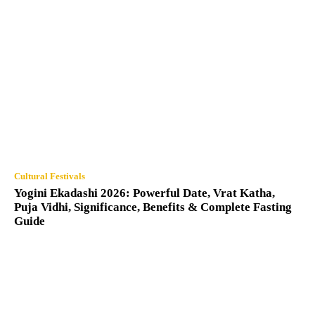
Cultural Festivals
Yogini Ekadashi 2026: Powerful Date, Vrat Katha,
Puja Vidhi, Significance, Benefits & Complete Fasting
Guide