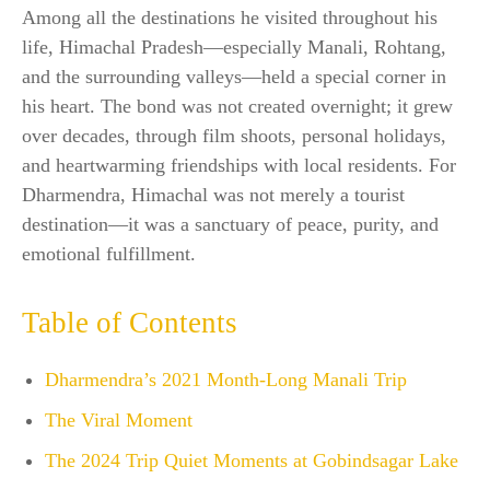
Among all the destinations he visited throughout his
life, Himachal Pradesh—especially Manali, Rohtang,
and the surrounding valleys—held a special corner in
his heart. The bond was not created overnight; it grew
over decades, through film shoots, personal holidays,
and heartwarming friendships with local residents. For
Dharmendra, Himachal was not merely a tourist
destination—it was a sanctuary of peace, purity, and
emotional fulfillment.
Table of Contents
Dharmendra’s 2021 Month-Long Manali Trip
The Viral Moment
The 2024 Trip Quiet Moments at Gobindsagar Lake