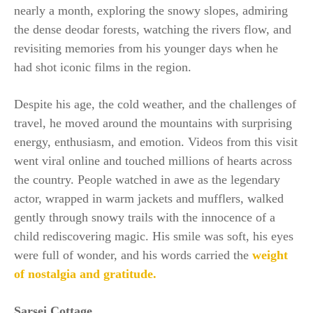
nearly a month, exploring the snowy slopes, admiring
the dense deodar forests, watching the rivers flow, and
revisiting memories from his younger days when he
had shot iconic films in the region.
Despite his age, the cold weather, and the challenges of
travel, he moved around the mountains with surprising
energy, enthusiasm, and emotion. Videos from this visit
went viral online and touched millions of hearts across
the country. People watched in awe as the legendary
actor, wrapped in warm jackets and mufflers, walked
gently through snowy trails with the innocence of a
child rediscovering magic. His smile was soft, his eyes
were full of wonder, and his words carried the
weight
of nostalgia and gratitude.
Sarsei Cottage