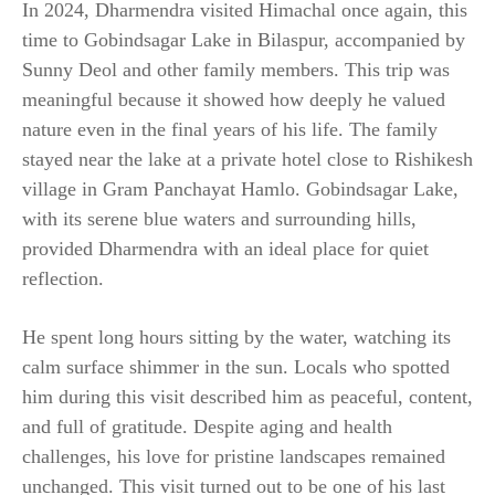
In 2024, Dharmendra visited Himachal once again, this
time to Gobindsagar Lake in Bilaspur, accompanied by
Sunny Deol and other family members. This trip was
meaningful because it showed how deeply he valued
nature even in the final years of his life. The family
stayed near the lake at a private hotel close to Rishikesh
village in Gram Panchayat Hamlo. Gobindsagar Lake,
with its serene blue waters and surrounding hills,
provided Dharmendra with an ideal place for quiet
reflection.
He spent long hours sitting by the water, watching its
calm surface shimmer in the sun. Locals who spotted
him during this visit described him as peaceful, content,
and full of gratitude. Despite aging and health
challenges, his love for pristine landscapes remained
unchanged. This visit turned out to be one of his last