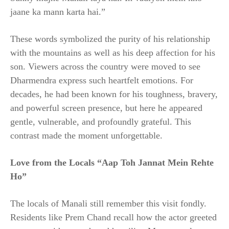
jaane ka mann karta hai.”
These words symbolized the purity of his relationship
with the mountains as well as his deep affection for his
son. Viewers across the country were moved to see
Dharmendra express such heartfelt emotions. For
decades, he had been known for his toughness, bravery,
and powerful screen presence, but here he appeared
gentle, vulnerable, and profoundly grateful. This
contrast made the moment unforgettable.
Love from the Locals “Aap Toh Jannat Mein Rehte
Ho”
The locals of Manali still remember this visit fondly.
Residents like Prem Chand recall how the actor greeted