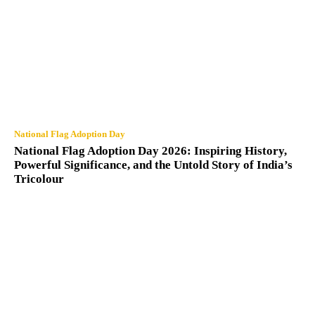
National Flag Adoption Day
National Flag Adoption Day 2026: Inspiring History,
Powerful Significance, and the Untold Story of India’s
Tricolour