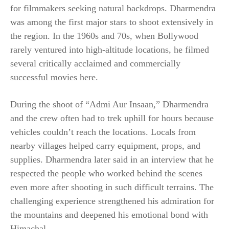
for filmmakers seeking natural backdrops. Dharmendra
was among the first major stars to shoot extensively in
the region. In the 1960s and 70s, when Bollywood
rarely ventured into high-altitude locations, he filmed
several critically acclaimed and commercially
successful movies here.
During the shoot of “Admi Aur Insaan,” Dharmendra
and the crew often had to trek uphill for hours because
vehicles couldn’t reach the locations. Locals from
nearby villages helped carry equipment, props, and
supplies. Dharmendra later said in an interview that he
respected the people who worked behind the scenes
even more after shooting in such difficult terrains. The
challenging experience strengthened his admiration for
the mountains and deepened his emotional bond with
Himachal.