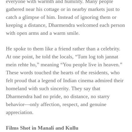
everyone with warmth and humility. Many people
gathered near his cottage or in nearby markets just to
catch a glimpse of him. Instead of ignoring them or
keeping a distance, Dharmendra welcomed each person
with open arms and a warm smile.
He spoke to them like a friend rather than a celebrity.
At one point, he told the locals, “Tum log toh jannat
mein rehte ho,” meaning “You people live in heaven.”
These words touched the hearts of the residents, who
felt proud that a legend of Indian cinema admired their
homeland with such sincerity. They say that
Dharmendra had no pride, no distance, no starry
behavior—only affection, respect, and genuine
appreciation.
Films Shot in Manali and Kullu