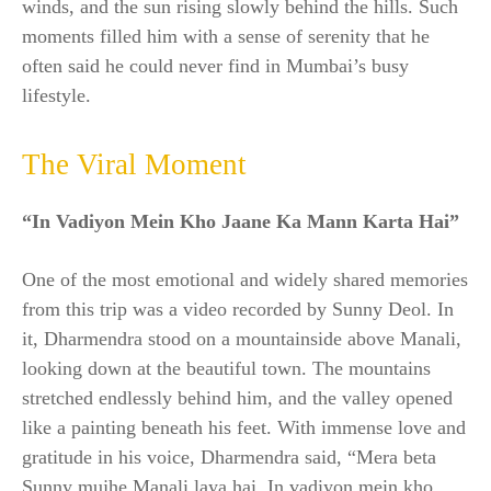
winds, and the sun rising slowly behind the hills. Such
moments filled him with a sense of serenity that he
often said he could never find in Mumbai’s busy
lifestyle.
The Viral Moment
“In Vadiyon Mein Kho Jaane Ka Mann Karta Hai”
One of the most emotional and widely shared memories
from this trip was a video recorded by Sunny Deol. In
it, Dharmendra stood on a mountainside above Manali,
looking down at the beautiful town. The mountains
stretched endlessly behind him, and the valley opened
like a painting beneath his feet. With immense love and
gratitude in his voice, Dharmendra said, “Mera beta
Sunny mujhe Manali laya hai. In vadiyon mein kho