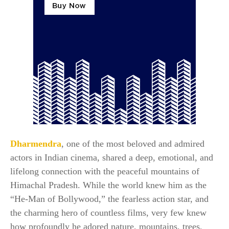
Dharmendra
, one of the most beloved and admired
actors in Indian cinema, shared a deep, emotional, and
lifelong connection with the peaceful mountains of
Himachal Pradesh. While the world knew him as the
“He-Man of Bollywood,” the fearless action star, and
the charming hero of countless films, very few knew
how profoundly he adored nature, mountains, trees,