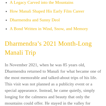
A Legacy Carved into the Mountains
How Manali Shaped His Early Film Career
Dharmendra and Sunny Deol
A Bond Written in Wind, Snow, and Memory
Dharmendra’s 2021 Month-Long
Manali Trip
In November 2021, when he was 85 years old,
Dharmendra returned to Manali for what became one of
the most memorable and talked-about trips of his life.
This visit was not planned as a publicity event or a
special appearance. Instead, he came quietly, simply
longing for the calmness and beauty that only the
mountains could offer. He stayed in the valley for