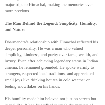
major trips to Himachal, making the memories even
more precious.
The Man Behind the Legend: Simplicity, Humility,
and Nature
Dharmendra’s relationship with Himachal reflected his
deeper personality. He was a man who valued
simplicity, kindness, and purity over fame, wealth, and
luxury. Even after achieving legendary status in Indian
cinema, he remained grounded. He spoke warmly to
strangers, respected local traditions, and appreciated
small joys like drinking hot tea in cold weather or
feeling snowflakes on his hands.
His humility made him beloved not just on screen but