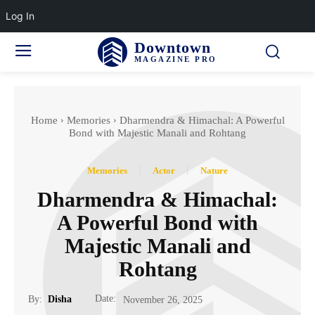
Log In
Downtown
MAGAZINE PRO
Home
Memories
Dharmendra & Himachal: A Powerful
Bond with Majestic Manali and Rohtang
Memories
Actor
Nature
Dharmendra & Himachal:
A Powerful Bond with
Majestic Manali and
Rohtang
Date:
By:
Disha
November 26, 2025