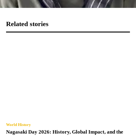
Related stories
World History
Nagasaki Day 2026: History, Global Impact, and the