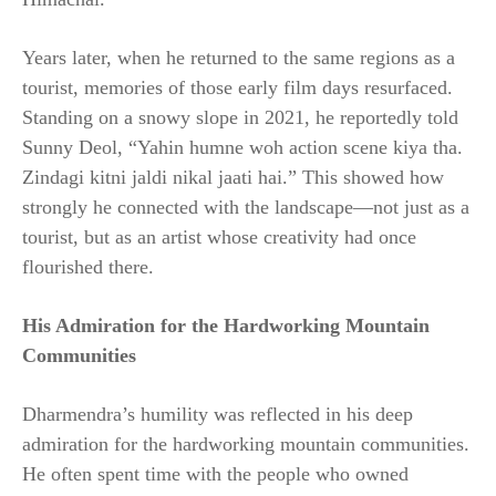
Years later, when he returned to the same regions as a
tourist, memories of those early film days resurfaced.
Standing on a snowy slope in 2021, he reportedly told
Sunny Deol, “Yahin humne woh action scene kiya tha.
Zindagi kitni jaldi nikal jaati hai.” This showed how
strongly he connected with the landscape—not just as a
tourist, but as an artist whose creativity had once
flourished there.
His Admiration for the Hardworking Mountain
Communities
Dharmendra’s humility was reflected in his deep
admiration for the hardworking mountain communities.
He often spent time with the people who owned