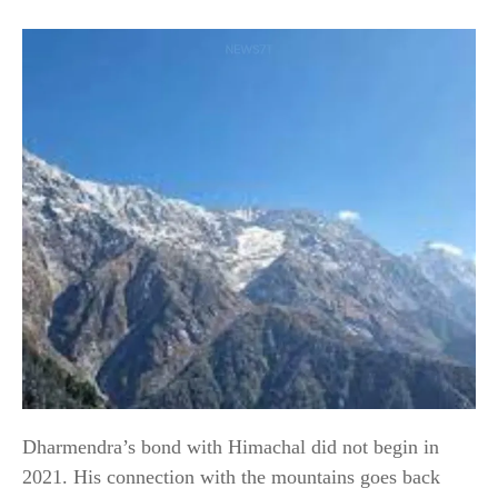
Dharmendra’s bond with Himachal did not begin in
2021. His connection with the mountains goes back