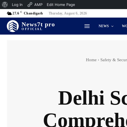
About
Log In
AMP
Edit Home Page
C
WordPress
27.6
Chandigarh
Thursday, August 6, 2026
News7t pro
NEWS
W
OFFICIAL
Home
Safety & Secur
Delhi S
Comprehen