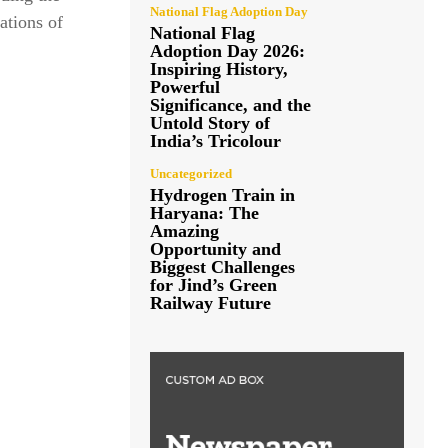
National Flag Adoption Day
ations of
National Flag
Adoption Day 2026:
Inspiring History,
Powerful
Significance, and the
Untold Story of
India’s Tricolour
Uncategorized
Hydrogen Train in
Haryana: The
Amazing
Opportunity and
Biggest Challenges
for Jind’s Green
Railway Future