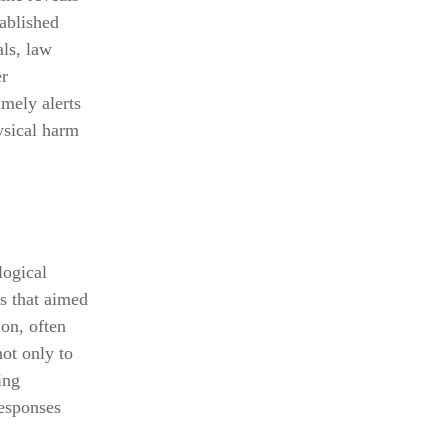
tablished
als, law
er
imely alerts
ysical harm
logical
s that aimed
ion, often
not only to
ing
responses