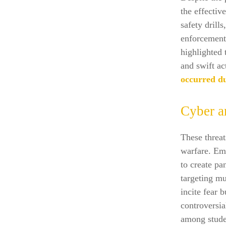
the effectiv
safety drill
enforcement,
highlighted 
and swift ac
occurred du
Cyber a
These threat
warfare. Em
to create pa
targeting mu
incite fear b
controversia
among stude