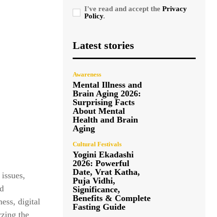
I've read and accept the
Privacy
Policy
.
Latest stories
Awareness
Mental Illness and
Brain Aging 2026:
Surprising Facts
About Mental
Health and Brain
Aging
Cultural Festivals
Yogini Ekadashi
2026: Powerful
Date, Vrat Katha,
 issues,
Puja Vidhi,
nd
Significance,
Benefits & Complete
ess, digital
Fasting Guide
yzing the