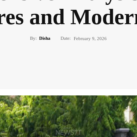
es and Moder
By:
Disha
Date:
February 9, 2026