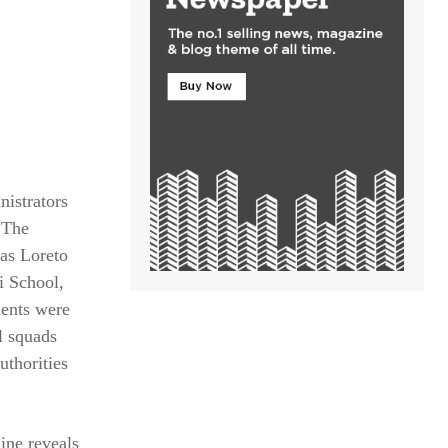
istrators
 The
 as Loreto
i School,
dents were
l squads
uthorities
line reveals