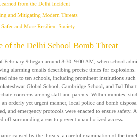
earned from the Delhi Incident
ting and Mitigating Modern Threats
Safer and More Resilient Society
e of the Delhi School Bomb Threat
of February 9 began around 8:30–9:00 AM, when school admin
iving alarming emails describing precise times for explosions.
ted nine to ten schools, including prominent institutions such
nkateshwar Global School, Cambridge School, and Bal Bhart
ediate concerns among staff and parents. Within minutes, stu
 an orderly yet urgent manner, local police and bomb disposa
d, and emergency protocols were enacted to ensure safety. A
d off surrounding areas to prevent unauthorized access.
panic caused by the threats, a careful examination of the time