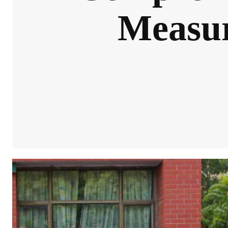
Measur