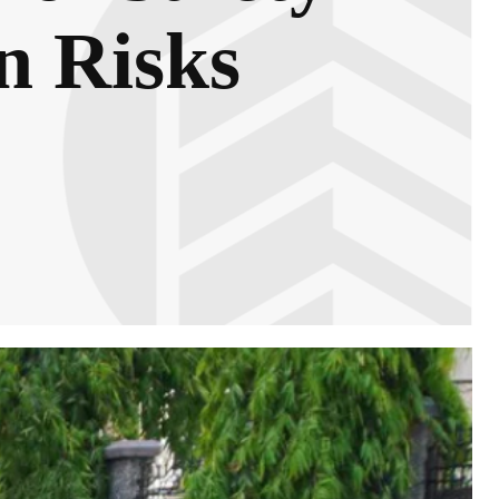
n Risks