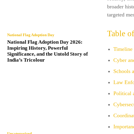
broader hist
targeted mes
Table o
National Flag Adoption Day
National Flag Adoption Day 2026:
Inspiring History, Powerful
Timeline
Significance, and the Untold Story of
India’s Tricolour
Cyber an
Schools a
Law Enfo
Political
Cybersecu
Coordinat
Importan
Uncategorized