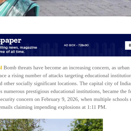
l
Bomb threats have become an increasing concern, as urban 
ce a rising number of attacks targeting educational institutio
nd other socially significant locations. The capital city of India
 numerous prestigious educational institutions, became the f
security concern on February 9, 2026, when multiple schools 
 emails claiming impending explosions at 1:11 PM.