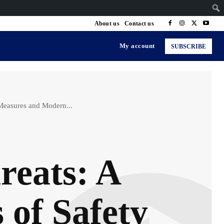
About us
Contact us
My account
SUBSCRIBE
Measures and Modern...
reats: A
 of Safety