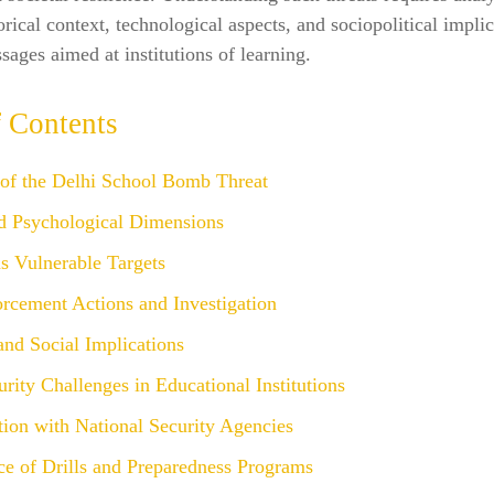
orical context, technological aspects, and sociopolitical implic
sages aimed at institutions of learning.
f Contents
 of the Delhi School Bomb Threat
d Psychological Dimensions
s Vulnerable Targets
rcement Actions and Investigation
 and Social Implications
rity Challenges in Educational Institutions
ion with National Security Agencies
ce of Drills and Preparedness Programs