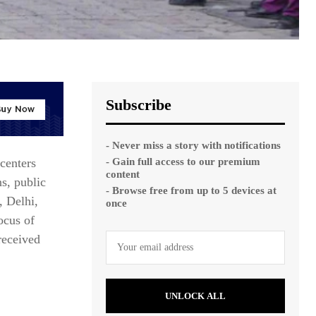
Subscribe
- Never miss a story with notifications
- Gain full access to our premium
centers
content
ns, public
- Browse free from up to 5 devices at
, Delhi,
once
ocus of
received
UNLOCK ALL