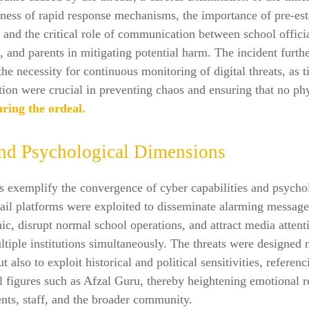
eness of rapid response mechanisms, the importance of pre-es
s, and the critical role of communication between school offici
 and parents in mitigating potential harm. The incident furth
the necessity for continuous monitoring of digital threats, as t
tion were crucial in preventing chaos and ensuring that no ph
ring the ordeal.
nd Psychological Dimensions
s exemplify the convergence of cyber capabilities and psycho
ail platforms were exploited to disseminate alarming message
nic, disrupt normal school operations, and attract media attent
ltiple institutions simultaneously. The threats were designed 
ut also to exploit historical and political sensitivities, referenc
l figures such as Afzal Guru, thereby heightening emotional 
nts, staff, and the broader community.