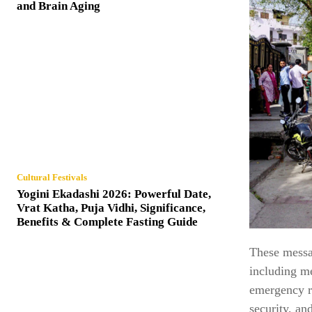
and Brain Aging
Cultural Festivals
Yogini Ekadashi 2026: Powerful Date,
Vrat Katha, Puja Vidhi, Significance,
Benefits & Complete Fasting Guide
These messag
including me
emergency re
security, an