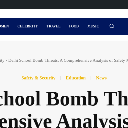
OMEN
CELEBRITY
TRAVEL
FOOD
MUSIC
ity
Delhi School Bomb Threats: A Comprehensive Analysis of Safety 
Safety & Security
Education
News
chool Bomb Th
sive Analysis