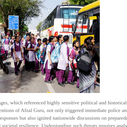
es, which referenced highly sensitive political and historical
ntions of Afzal Guru, not only triggered immediate police a
sponses but also ignited nationwide discussions on preparedn
d societal resilience. Understanding such threats requires anal