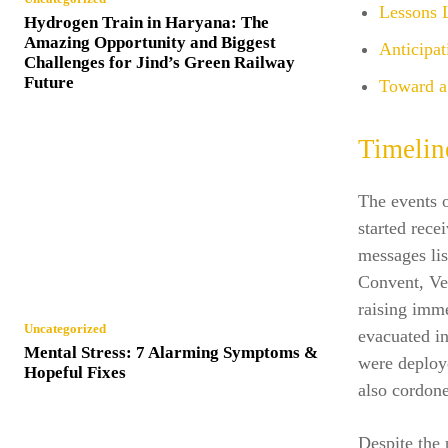
Lessons L
Hydrogen Train in Haryana: The
Amazing Opportunity and Biggest
Anticipa
Challenges for Jind’s Green Railway
Future
Toward a 
Timelin
The events 
started rece
messages lis
Convent, Ve
raising imm
Uncategorized
evacuated in
Mental Stress: 7 Alarming Symptoms &
were deploye
Hopeful Fixes
also cordone
Despite the 