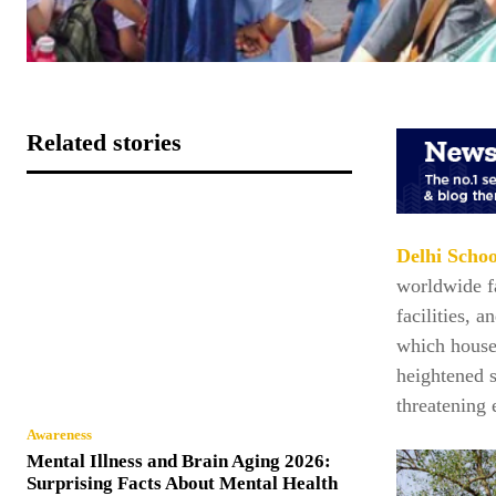
Related stories
Delhi Schoo
worldwide fa
facilities, a
which houses
heightened 
threatening
Awareness
Mental Illness and Brain Aging 2026:
Surprising Facts About Mental Health