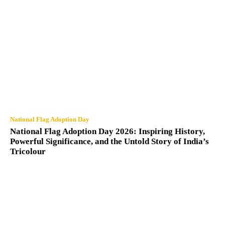
National Flag Adoption Day
National Flag Adoption Day 2026: Inspiring History,
Powerful Significance, and the Untold Story of India’s
Tricolour