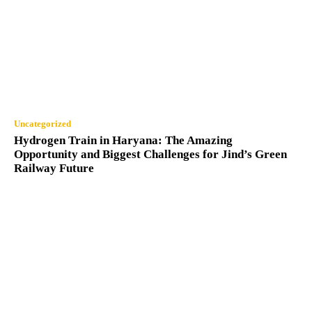
Uncategorized
Hydrogen Train in Haryana: The Amazing
Opportunity and Biggest Challenges for Jind’s Green
Railway Future