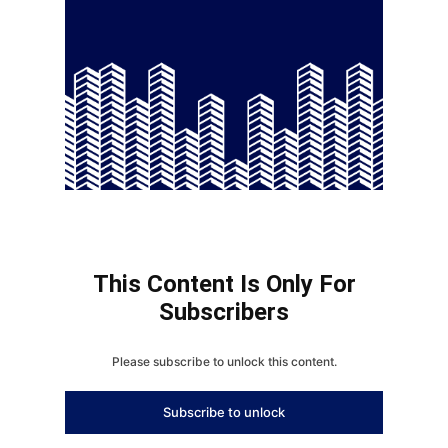
This Content Is Only For
Subscribers
Please subscribe to unlock this content.
Subscribe to unlock