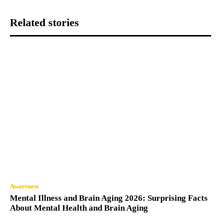
Related stories
Awareness
Mental Illness and Brain Aging 2026: Surprising Facts
About Mental Health and Brain Aging