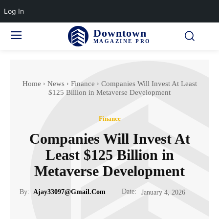
Log In
Downtown
MAGAZINE PRO
Home
News
Finance
Companies Will Invest At Least
$125 Billion in Metaverse Development
Finance
Companies Will Invest At
Least $125 Billion in
Metaverse Development
Date:
By:
Ajay33097@gmail.com
January 4, 2026