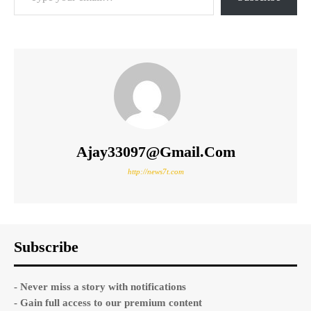
Ajay33097@gmail.com
http://news7t.com
Subscribe
- Never miss a story with notifications
- Gain full access to our premium content