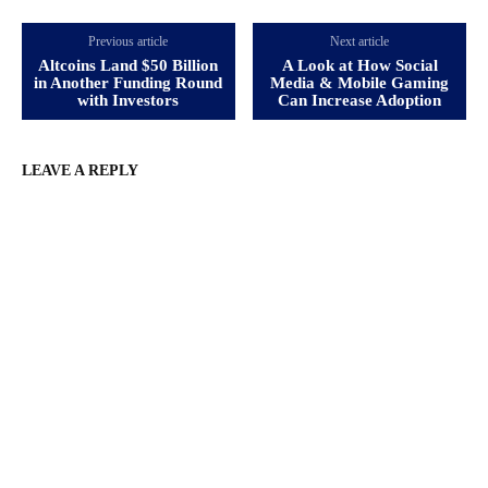
Previous article
Next article
Altcoins Land $50 Billion
A Look at How Social
in Another Funding Round
Media & Mobile Gaming
with Investors
Can Increase Adoption
LEAVE A REPLY