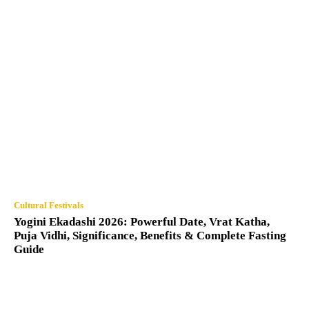
Cultural Festivals
Yogini Ekadashi 2026: Powerful Date, Vrat Katha,
Puja Vidhi, Significance, Benefits & Complete Fasting
Guide