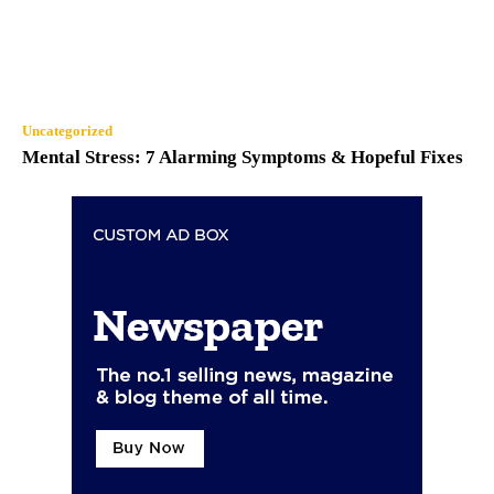
Uncategorized
Mental Stress: 7 Alarming Symptoms & Hopeful Fixes