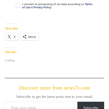
I consent to processing of my data according to
Terms
of Use
&
Privacy Policy
Share this:
X
More
Like this:
Loading...
Discover more from news7t.com
Subscribe to get the latest posts sent to your email.
Type your email…
Subscribe