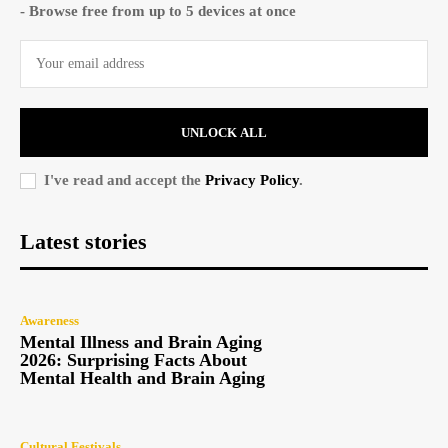
- Browse free from up to 5 devices at once
UNLOCK ALL
I've read and accept the
Privacy Policy
.
Latest stories
Awareness
Mental Illness and Brain Aging
2026: Surprising Facts About
Mental Health and Brain Aging
Cultural Festivals