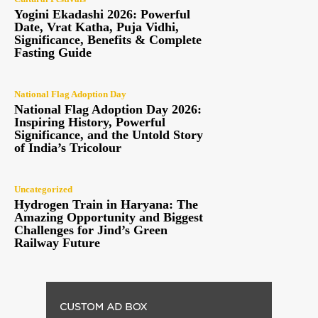
Yogini Ekadashi 2026: Powerful
Date, Vrat Katha, Puja Vidhi,
Significance, Benefits & Complete
Fasting Guide
National Flag Adoption Day
National Flag Adoption Day 2026:
Inspiring History, Powerful
Significance, and the Untold Story
of India’s Tricolour
Uncategorized
Hydrogen Train in Haryana: The
Amazing Opportunity and Biggest
Challenges for Jind’s Green
Railway Future